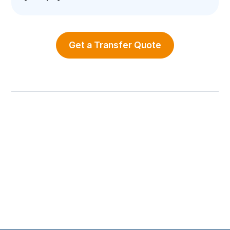
Get a Transfer Quote