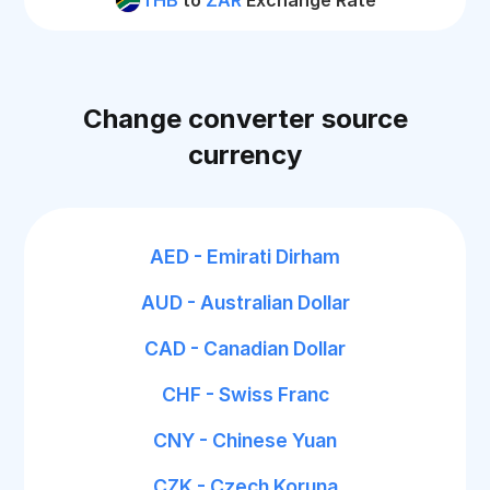
THB
to
ZAR
Exchange Rate
Change converter source
currency
AED - Emirati Dirham
AUD - Australian Dollar
CAD - Canadian Dollar
CHF - Swiss Franc
CNY - Chinese Yuan
CZK - Czech Koruna