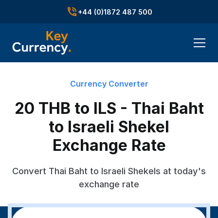
+44 (0)1872 487 500
Currency Converter
20 THB to ILS - Thai Baht
to Israeli Shekel
Exchange Rate
Convert Thai Baht to Israeli Shekels at today's
exchange rate