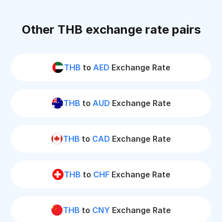
Other THB exchange rate pairs
THB
to
AED
Exchange Rate
THB
to
AUD
Exchange Rate
THB
to
CAD
Exchange Rate
THB
to
CHF
Exchange Rate
THB
to
CNY
Exchange Rate