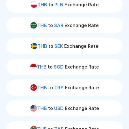
THB
to
PLN
Exchange Rate
THB
to
SAR
Exchange Rate
THB
to
SEK
Exchange Rate
THB
to
SGD
Exchange Rate
THB
to
TRY
Exchange Rate
THB
to
USD
Exchange Rate