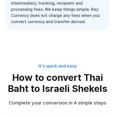
intermediary, tracking, recipient and
processing fees. We keep things simple. Key
Currency does not charge any fees when you
convert currency and transfer abroad.
It's quick and easy
How to convert Thai
Baht to Israeli Shekels
Complete your conversion in 4 simple steps