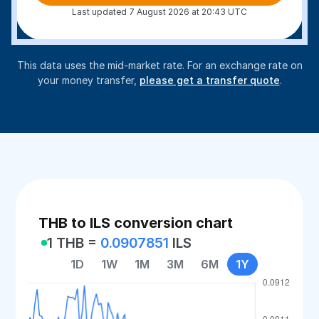
Last updated 7 August 2026 at 20:43 UTC
This data uses the mid-market rate. For an exchange rate on
your money transfer,
please get a transfer quote
.
THB to ILS conversion chart
1 THB =
0.0907851
ILS
1D
1W
1M
3M
6M
1Y