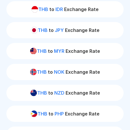
THB
to
IDR
Exchange Rate
THB
to
JPY
Exchange Rate
THB
to
MYR
Exchange Rate
THB
to
NOK
Exchange Rate
THB
to
NZD
Exchange Rate
THB
to
PHP
Exchange Rate