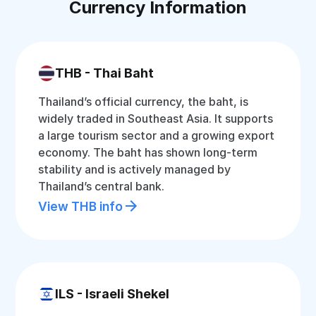
Currency Information
THB - Thai Baht
Thailand’s official currency, the baht, is
widely traded in Southeast Asia. It supports
a large tourism sector and a growing export
economy. The baht has shown long-term
stability and is actively managed by
Thailand’s central bank.
View THB info
ILS - Israeli Shekel