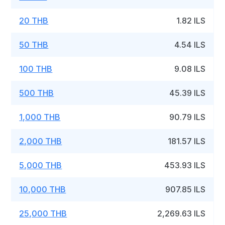
20 THB
1.82 ILS
50 THB
4.54 ILS
100 THB
9.08 ILS
500 THB
45.39 ILS
1,000 THB
90.79 ILS
2,000 THB
181.57 ILS
5,000 THB
453.93 ILS
10,000 THB
907.85 ILS
25,000 THB
2,269.63 ILS