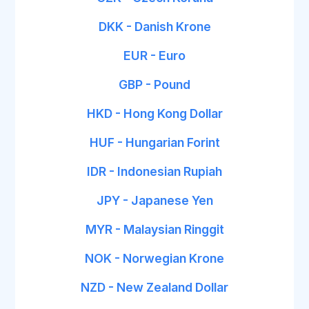
DKK - Danish Krone
EUR - Euro
GBP - Pound
HKD - Hong Kong Dollar
HUF - Hungarian Forint
IDR - Indonesian Rupiah
JPY - Japanese Yen
MYR - Malaysian Ringgit
NOK - Norwegian Krone
NZD - New Zealand Dollar