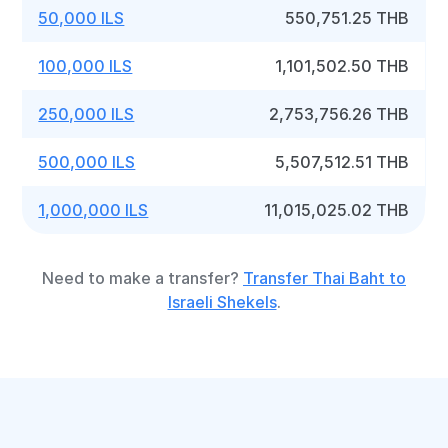
50,000 ILS
550,751.25 THB
100,000 ILS
1,101,502.50 THB
250,000 ILS
2,753,756.26 THB
500,000 ILS
5,507,512.51 THB
1,000,000 ILS
11,015,025.02 THB
Need to make a transfer?
Transfer Thai Baht to
Israeli Shekels
.