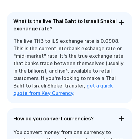
What is the live Thai Baht to Israeli Shekel
exchange rate?
The live THB to ILS exchange rate is 0.0908.
This is the current interbank exchange rate or
"mid-market" rate. It's the true exchange rate
that banks trade between themselves (usually
in the billions), and isn't available to retail
customers. If you're looking to make a Thai
Baht to Israeli Shekel transfer,
get a quick
quote from Key Currency
.
How do you convert currencies?
You convert money from one currency to