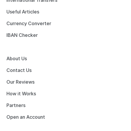
International Transfers
Useful Articles
Currency Converter
IBAN Checker
About Us
Contact Us
Our Reviews
How it Works
Partners
Open an Account