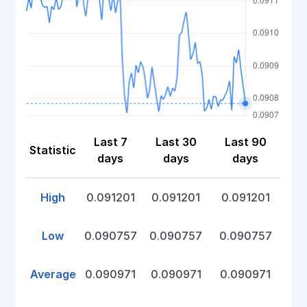
Last 7
Last 30
Last 90
Statistic
days
days
days
High
0.091201
0.091201
0.091201
Low
0.090757
0.090757
0.090757
Average
0.090971
0.090971
0.090971