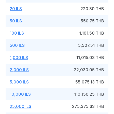
20 ILS
220.30 THB
50 ILS
550.75 THB
100 ILS
1,101.50 THB
500 ILS
5,507.51 THB
1,000 ILS
11,015.03 THB
2,000 ILS
22,030.05 THB
5,000 ILS
55,075.13 THB
10,000 ILS
110,150.25 THB
25,000 ILS
275,375.63 THB