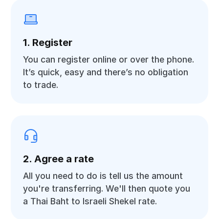
1. Register
You can register online or over the phone.
It’s quick, easy and there’s no obligation
to trade.
2. Agree a rate
All you need to do is tell us the amount
you're transferring. We'll then quote you
a Thai Baht to Israeli Shekel rate.