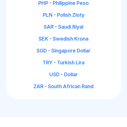
PHP - Philippine Peso
PLN - Polish Zloty
SAR - Saudi Riyal
SEK - Swedish Krona
SGD - Singapore Dollar
TRY - Turkish Lira
USD - Dollar
ZAR - South African Rand