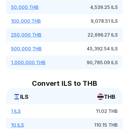
50,000 THB
4,539.25 ILS
100,000 THB
9,078.51 ILS
250,000 THB
22,696.27 ILS
500,000 THB
45,392.54 ILS
1,000,000 THB
90,785.09 ILS
Convert ILS to THB
ILS
THB
1 ILS
11.02 THB
10 ILS
110.15 THB