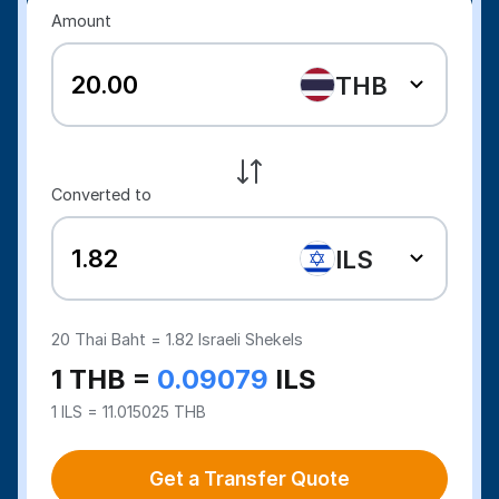
Amount
THB
Converted to
ILS
20
Thai Baht =
1.82
Israeli Shekels
1 THB =
0.09079
ILS
1 ILS = 11.015025 THB
Get a Transfer Quote