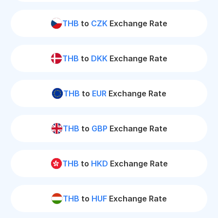
THB
to
CZK
Exchange Rate
THB
to
DKK
Exchange Rate
THB
to
EUR
Exchange Rate
THB
to
GBP
Exchange Rate
THB
to
HKD
Exchange Rate
THB
to
HUF
Exchange Rate