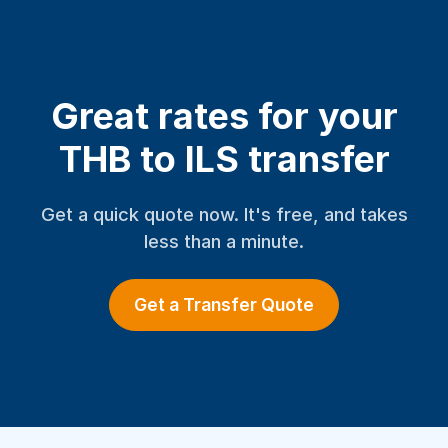
Great rates for your
THB to ILS transfer
Get a quick quote now. It's free, and takes
less than a minute.
Get a Transfer Quote