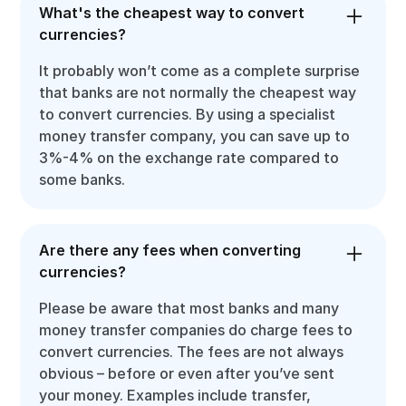
What's the cheapest way to convert
currencies?
It probably won’t come as a complete surprise
that banks are not normally the cheapest way
to convert currencies. By using a specialist
money transfer company, you can save up to
3%-4% on the exchange rate compared to
some banks.
Are there any fees when converting
currencies?
Please be aware that most banks and many
money transfer companies do charge fees to
convert currencies. The fees are not always
obvious – before or even after you’ve sent
your money. Examples include transfer,