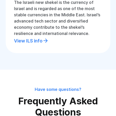
The Israeli new shekel is the currency of
Israel and is regarded as one of the most
stable currencies in the Middle East. Israel’s
advanced tech sector and diversified
economy contribute to the shekel’s
resilience and international relevance.
View ILS info
Have some questions?
Frequently Asked
Questions