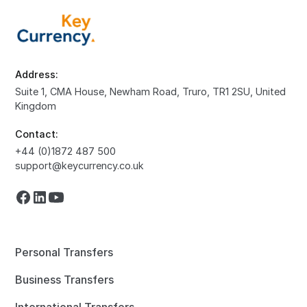
Address:
Suite 1, CMA House, Newham Road, Truro, TR1 2SU, United
Kingdom
Contact:
+44 (0)1872 487 500
support@keycurrency.co.uk
Personal Transfers
Business Transfers