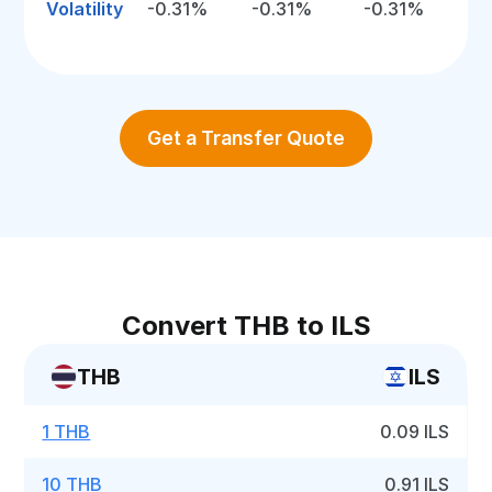
Volatility
-0.31%
-0.31%
-0.31%
Get a Transfer Quote
Convert THB to ILS
THB
ILS
1 THB
0.09 ILS
10 THB
0.91 ILS