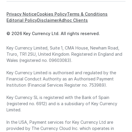
Privacy Notice
Cookies Policy
Terms & Conditions
Editorial Policy
Disclaimer
Adhoc Clients
© 2026 Key Currency Ltd. All rights reserved.
Key Currency Limited, Suite 1, CMA House, Newham Road,
Truro, TR1 2SU, United Kingdom. Registered in England and
Wales (registered no. 09603083).
Key Currency Limited is authorised and regulated by the
Financial Conduct Authority as an Authorised Payment
Institution (Financial Services Register no. 753989).
Key Currency SL is registered with the Bank of Spain
(registered no. 6912) and is a subsidiary of Key Currency
Limited.
In the USA, Payment services for Key Currency Ltd are
provided by The Currency Cloud Inc. which operates in