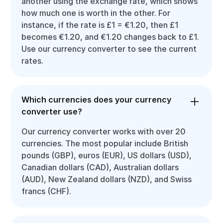
another using the exchange rate, which shows
how much one is worth in the other. For
instance, if the rate is £1 = €1.20, then £1
becomes €1.20, and €1.20 changes back to £1.
Use our currency converter to see the current
rates.
Which currencies does your currency
converter use?
Our currency converter works with over 20
currencies. The most popular include British
pounds (GBP), euros (EUR), US dollars (USD),
Canadian dollars (CAD), Australian dollars
(AUD), New Zealand dollars (NZD), and Swiss
francs (CHF).