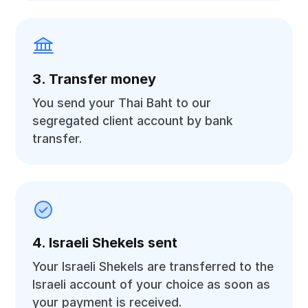
3. Transfer money
You send your Thai Baht to our
segregated client account by bank
transfer.
4. Israeli Shekels sent
Your Israeli Shekels are transferred to the
Israeli account of your choice as soon as
your payment is received.