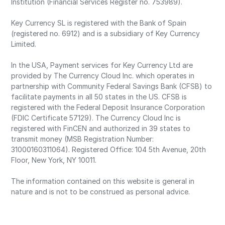
Institution (Financial Services Register no. 753989).
Key Currency SL is registered with the Bank of Spain
(registered no. 6912) and is a subsidiary of Key Currency
Limited.
In the USA, Payment services for Key Currency Ltd are
provided by The Currency Cloud Inc. which operates in
partnership with Community Federal Savings Bank (CFSB) to
facilitate payments in all 50 states in the US. CFSB is
registered with the Federal Deposit Insurance Corporation
(FDIC Certificate 57129). The Currency Cloud Inc is
registered with FinCEN and authorized in 39 states to
transmit money (MSB Registration Number:
31000160311064). Registered Office: 104 5th Avenue, 20th
Floor, New York, NY 10011.
The information contained on this website is general in
nature and is not to be construed as personal advice.