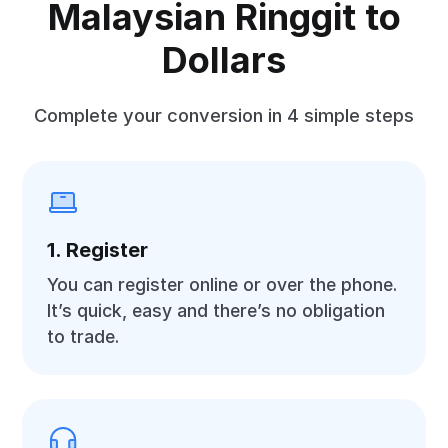
Malaysian Ringgit to
Dollars
Complete your conversion in 4 simple steps
1. Register
You can register online or over the phone.
It’s quick, easy and there’s no obligation
to trade.