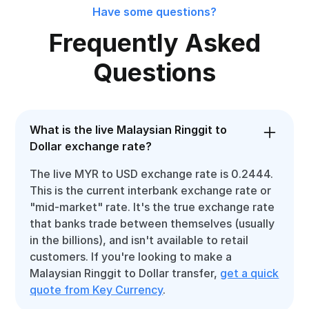
Have some questions?
Frequently Asked
Questions
What is the live Malaysian Ringgit to
Dollar exchange rate?
The live MYR to USD exchange rate is 0.2444.
This is the current interbank exchange rate or
"mid-market" rate. It's the true exchange rate
that banks trade between themselves (usually
in the billions), and isn't available to retail
customers. If you're looking to make a
Malaysian Ringgit to Dollar transfer,
get a quick
quote from Key Currency
.