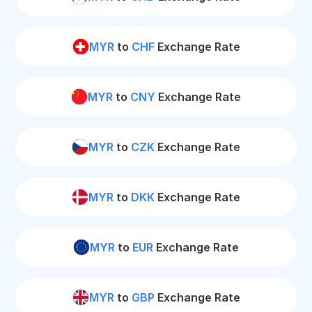
MYR
to
CHF
Exchange Rate
MYR
to
CNY
Exchange Rate
MYR
to
CZK
Exchange Rate
MYR
to
DKK
Exchange Rate
MYR
to
EUR
Exchange Rate
MYR
to
GBP
Exchange Rate