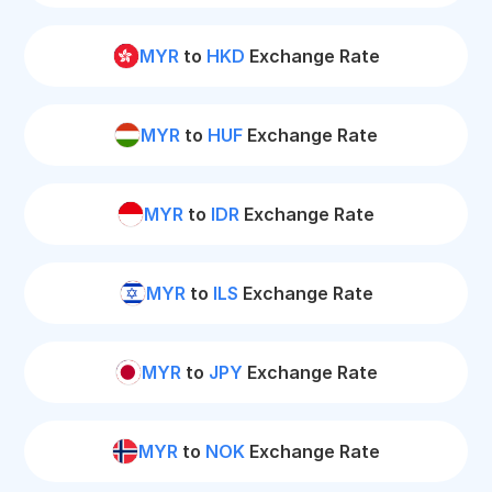
MYR
to
HKD
Exchange Rate
MYR
to
HUF
Exchange Rate
MYR
to
IDR
Exchange Rate
MYR
to
ILS
Exchange Rate
MYR
to
JPY
Exchange Rate
MYR
to
NOK
Exchange Rate