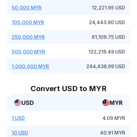
50,000 MYR
12,221.95 USD
100,000 MYR
24,443.90 USD
250,000 MYR
61,109.75 USD
500,000 MYR
122,219.49 USD
1,000,000 MYR
244,438.99 USD
Convert USD to MYR
USD
MYR
1 USD
4.09 MYR
10 USD
40.91 MYR