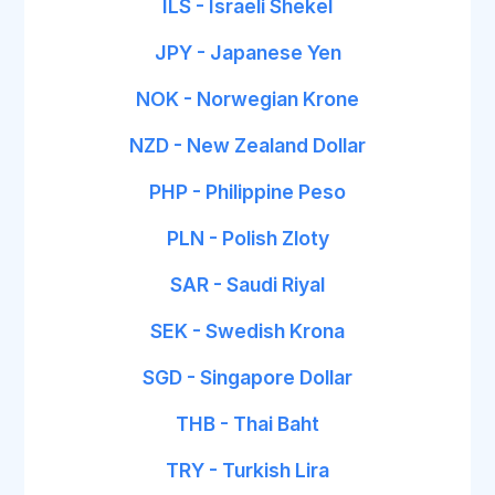
ILS - Israeli Shekel
JPY - Japanese Yen
NOK - Norwegian Krone
NZD - New Zealand Dollar
PHP - Philippine Peso
PLN - Polish Zloty
SAR - Saudi Riyal
SEK - Swedish Krona
SGD - Singapore Dollar
THB - Thai Baht
TRY - Turkish Lira