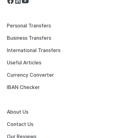
Personal Transfers
Business Transfers
International Transfers
Useful Articles
Currency Converter
IBAN Checker
About Us
Contact Us
Our Reviews