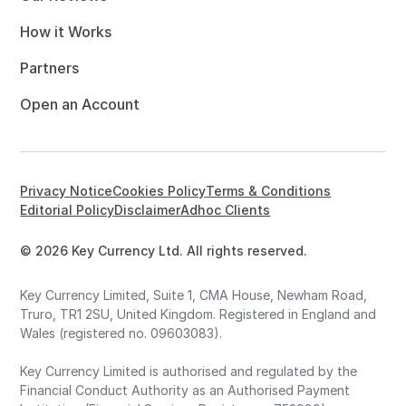
How it Works
Partners
Open an Account
Privacy Notice
Cookies Policy
Terms & Conditions
Editorial Policy
Disclaimer
Adhoc Clients
© 2026 Key Currency Ltd. All rights reserved.
Key Currency Limited, Suite 1, CMA House, Newham Road,
Truro, TR1 2SU, United Kingdom. Registered in England and
Wales (registered no. 09603083).
Key Currency Limited is authorised and regulated by the
Financial Conduct Authority as an Authorised Payment