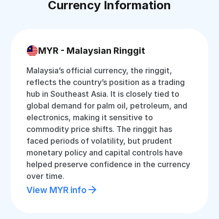
Currency Information
MYR - Malaysian Ringgit
Malaysia’s official currency, the ringgit,
reflects the country’s position as a trading
hub in Southeast Asia. It is closely tied to
global demand for palm oil, petroleum, and
electronics, making it sensitive to
commodity price shifts. The ringgit has
faced periods of volatility, but prudent
monetary policy and capital controls have
helped preserve confidence in the currency
over time.
View MYR info