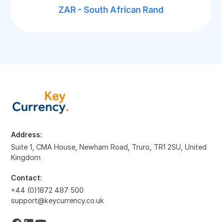
ZAR - South African Rand
Address:
Suite 1, CMA House, Newham Road, Truro, TR1 2SU, United
Kingdom
Contact:
+44 (0)1872 487 500
support@keycurrency.co.uk