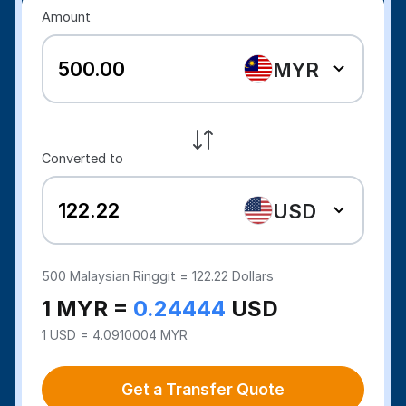
Amount
MYR
Converted to
USD
500
Malaysian Ringgit =
122.22
Dollars
1 MYR =
0.24444
USD
1 USD = 4.0910004 MYR
Get a Transfer Quote