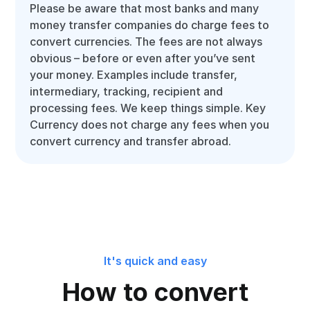
Please be aware that most banks and many
money transfer companies do charge fees to
convert currencies. The fees are not always
obvious – before or even after you’ve sent
your money. Examples include transfer,
intermediary, tracking, recipient and
processing fees. We keep things simple. Key
Currency does not charge any fees when you
convert currency and transfer abroad.
It's quick and easy
How to convert