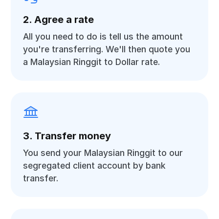
2. Agree a rate
All you need to do is tell us the amount
you're transferring. We'll then quote you
a Malaysian Ringgit to Dollar rate.
3. Transfer money
You send your Malaysian Ringgit to our
segregated client account by bank
transfer.