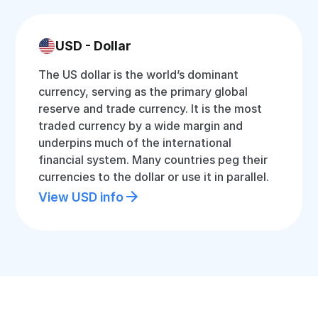
USD - Dollar
The US dollar is the world’s dominant
currency, serving as the primary global
reserve and trade currency. It is the most
traded currency by a wide margin and
underpins much of the international
financial system. Many countries peg their
currencies to the dollar or use it in parallel.
View USD info