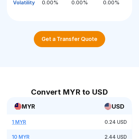
Volatility
0.00%
0.00%
0.00%
Get a Transfer Quote
Convert MYR to USD
MYR
USD
1 MYR
0.24 USD
10 MYR
2.44 USD