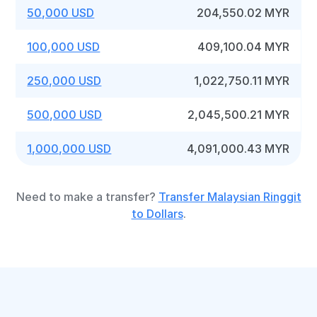
50,000 USD
204,550.02 MYR
100,000 USD
409,100.04 MYR
250,000 USD
1,022,750.11 MYR
500,000 USD
2,045,500.21 MYR
1,000,000 USD
4,091,000.43 MYR
Need to make a transfer?
Transfer Malaysian Ringgit
to Dollars
.