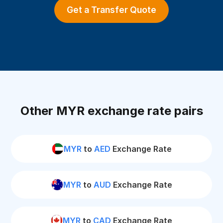
Get a Transfer Quote
Other MYR exchange rate pairs
MYR
to
AED
Exchange Rate
MYR
to
AUD
Exchange Rate
MYR
to
CAD
Exchange Rate