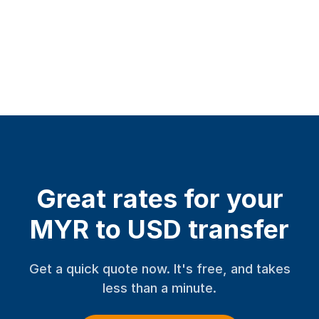
Great rates for your
MYR to USD transfer
Get a quick quote now. It's free, and takes
less than a minute.