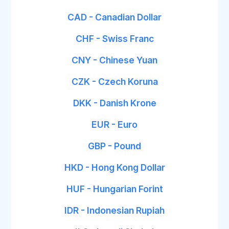
CAD - Canadian Dollar
CHF - Swiss Franc
CNY - Chinese Yuan
CZK - Czech Koruna
DKK - Danish Krone
EUR - Euro
GBP - Pound
HKD - Hong Kong Dollar
HUF - Hungarian Forint
IDR - Indonesian Rupiah