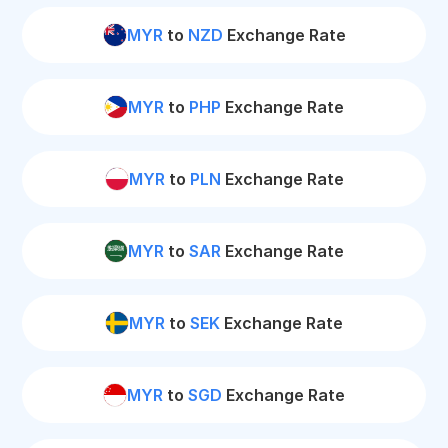
MYR
to
NZD
Exchange Rate
MYR
to
PHP
Exchange Rate
MYR
to
PLN
Exchange Rate
MYR
to
SAR
Exchange Rate
MYR
to
SEK
Exchange Rate
MYR
to
SGD
Exchange Rate