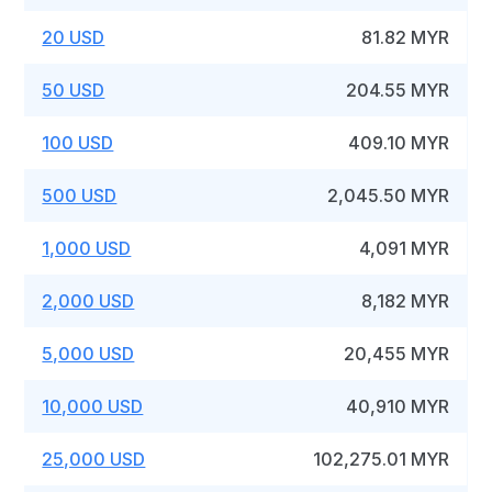
20 USD
81.82 MYR
50 USD
204.55 MYR
100 USD
409.10 MYR
500 USD
2,045.50 MYR
1,000 USD
4,091 MYR
2,000 USD
8,182 MYR
5,000 USD
20,455 MYR
10,000 USD
40,910 MYR
25,000 USD
102,275.01 MYR