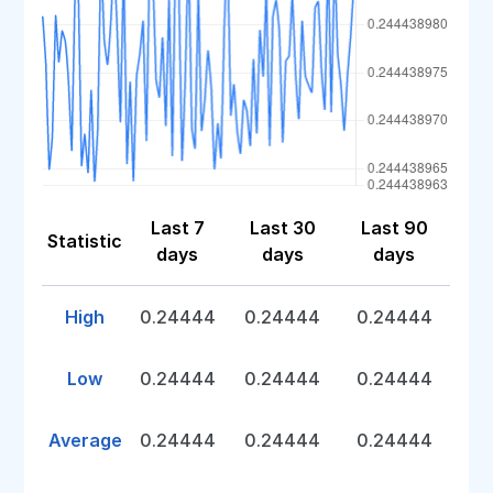
Last 7
Last 30
Last 90
Statistic
days
days
days
High
0.24444
0.24444
0.24444
Low
0.24444
0.24444
0.24444
Average
0.24444
0.24444
0.24444