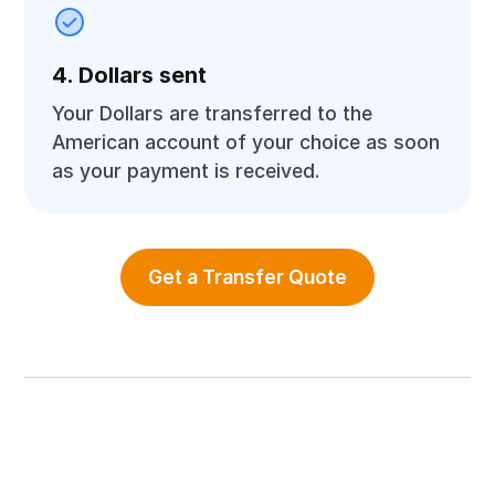
4. Dollars sent
Your Dollars are transferred to the
American account of your choice as soon
as your payment is received.
Get a Transfer Quote