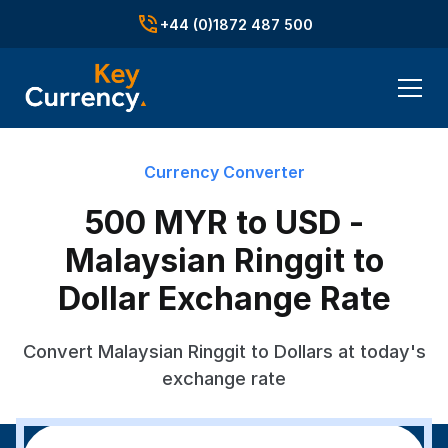
+44 (0)1872 487 500
Currency Converter
500 MYR to USD -
Malaysian Ringgit to
Dollar Exchange Rate
Convert Malaysian Ringgit to Dollars at today's
exchange rate