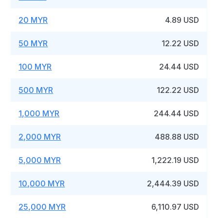
20 MYR
4.89 USD
50 MYR
12.22 USD
100 MYR
24.44 USD
500 MYR
122.22 USD
1,000 MYR
244.44 USD
2,000 MYR
488.88 USD
5,000 MYR
1,222.19 USD
10,000 MYR
2,444.39 USD
25,000 MYR
6,110.97 USD