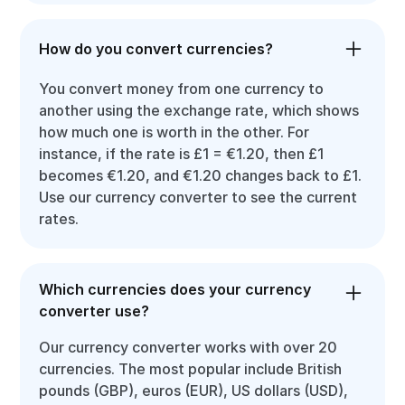
How do you convert currencies?
You convert money from one currency to
another using the exchange rate, which shows
how much one is worth in the other. For
instance, if the rate is £1 = €1.20, then £1
becomes €1.20, and €1.20 changes back to £1.
Use our currency converter to see the current
rates.
Which currencies does your currency
converter use?
Our currency converter works with over 20
currencies. The most popular include British
pounds (GBP), euros (EUR), US dollars (USD),