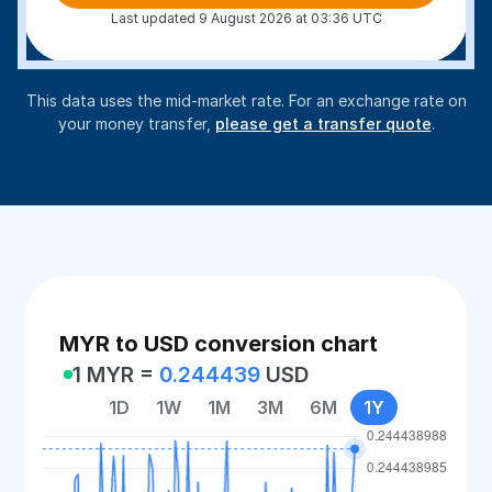
Last updated 9 August 2026 at 03:36 UTC
This data uses the mid-market rate. For an exchange rate on
your money transfer,
please get a transfer quote
.
MYR to USD conversion chart
1 MYR =
0.244439
USD
1D
1W
1M
3M
6M
1Y