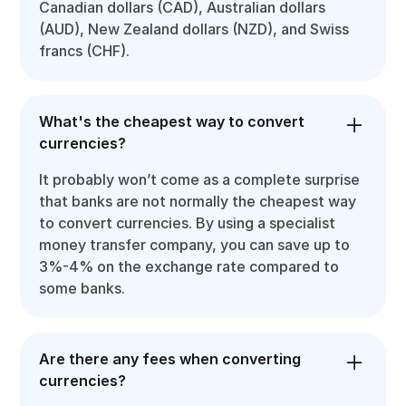
Canadian dollars (CAD), Australian dollars
(AUD), New Zealand dollars (NZD), and Swiss
francs (CHF).
What's the cheapest way to convert
currencies?
It probably won’t come as a complete surprise
that banks are not normally the cheapest way
to convert currencies. By using a specialist
money transfer company, you can save up to
3%-4% on the exchange rate compared to
some banks.
Are there any fees when converting
currencies?