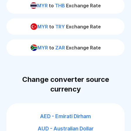
MYR
to
THB
Exchange Rate
MYR
to
TRY
Exchange Rate
MYR
to
ZAR
Exchange Rate
Change converter source
currency
AED - Emirati Dirham
AUD - Australian Dollar