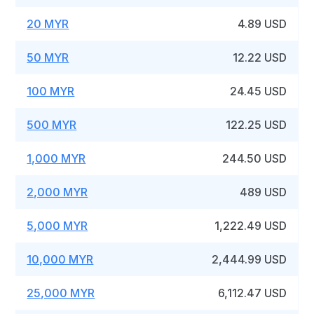
20 MYR
4.89 USD
50 MYR
12.22 USD
100 MYR
24.45 USD
500 MYR
122.25 USD
1,000 MYR
244.50 USD
2,000 MYR
489 USD
5,000 MYR
1,222.49 USD
10,000 MYR
2,444.99 USD
25,000 MYR
6,112.47 USD