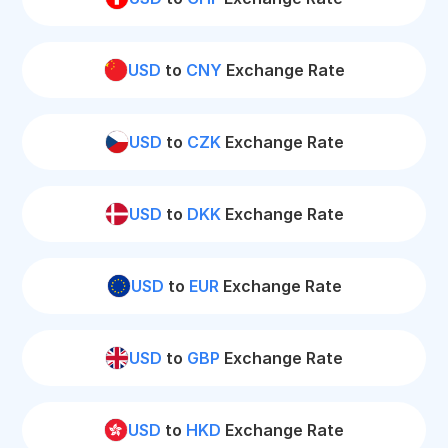
USD
to
CNY
Exchange Rate
USD
to
CZK
Exchange Rate
USD
to
DKK
Exchange Rate
USD
to
EUR
Exchange Rate
USD
to
GBP
Exchange Rate
USD
to
HKD
Exchange Rate