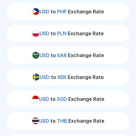
USD
to
PHP
Exchange Rate
USD
to
PLN
Exchange Rate
USD
to
SAR
Exchange Rate
USD
to
SEK
Exchange Rate
USD
to
SGD
Exchange Rate
USD
to
THB
Exchange Rate