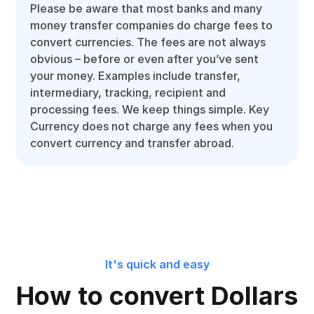
Please be aware that most banks and many
money transfer companies do charge fees to
convert currencies. The fees are not always
obvious – before or even after you’ve sent
your money. Examples include transfer,
intermediary, tracking, recipient and
processing fees. We keep things simple. Key
Currency does not charge any fees when you
convert currency and transfer abroad.
It's quick and easy
How to convert Dollars