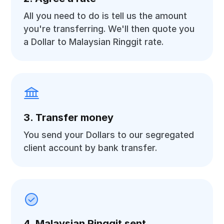
All you need to do is tell us the amount
you're transferring. We'll then quote you
a Dollar to Malaysian Ringgit rate.
3. Transfer money
You send your Dollars to our segregated
client account by bank transfer.
4. Malaysian Ringgit sent