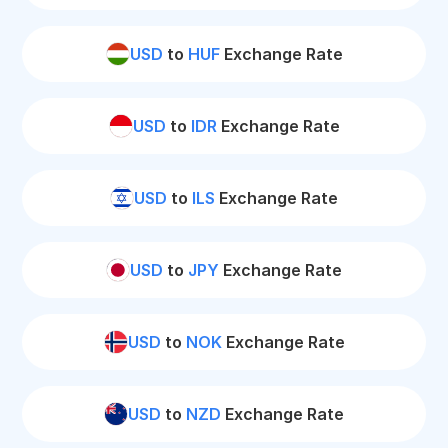
USD
to
HUF
Exchange Rate
USD
to
IDR
Exchange Rate
USD
to
ILS
Exchange Rate
USD
to
JPY
Exchange Rate
USD
to
NOK
Exchange Rate
USD
to
NZD
Exchange Rate