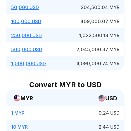
50,000 USD
204,500.04 MYR
100,000 USD
409,000.07 MYR
250,000 USD
1,022,500.18 MYR
500,000 USD
2,045,000.37 MYR
1,000,000 USD
4,090,000.74 MYR
Convert MYR to USD
MYR
USD
1 MYR
0.24 USD
10 MYR
2.44 USD