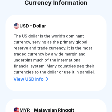
Currency Information
USD - Dollar
The US dollar is the world’s dominant
currency, serving as the primary global
reserve and trade currency. It is the most
traded currency by a wide margin and
underpins much of the international
financial system. Many countries peg their
currencies to the dollar or use it in parallel.
View USD info
MYR - Malaysian Ringgit