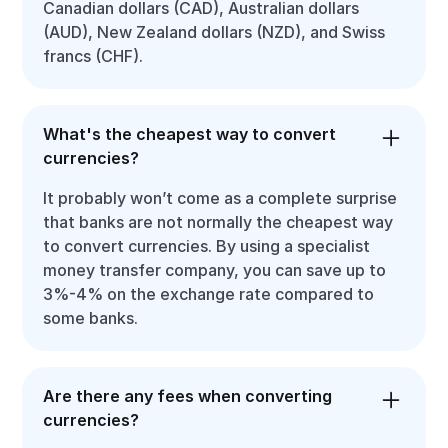
Canadian dollars (CAD), Australian dollars
(AUD), New Zealand dollars (NZD), and Swiss
francs (CHF).
What's the cheapest way to convert
currencies?
It probably won’t come as a complete surprise
that banks are not normally the cheapest way
to convert currencies. By using a specialist
money transfer company, you can save up to
3%-4% on the exchange rate compared to
some banks.
Are there any fees when converting
currencies?