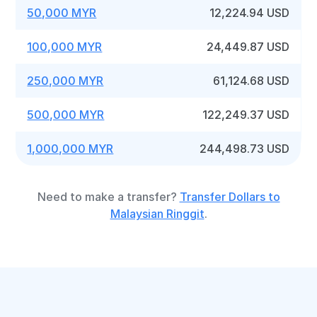
50,000 MYR
12,224.94 USD
100,000 MYR
24,449.87 USD
250,000 MYR
61,124.68 USD
500,000 MYR
122,249.37 USD
1,000,000 MYR
244,498.73 USD
Need to make a transfer?
Transfer Dollars to
Malaysian Ringgit
.