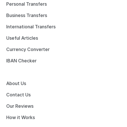
Personal Transfers
Business Transfers
International Transfers
Useful Articles
Currency Converter
IBAN Checker
About Us
Contact Us
Our Reviews
How it Works