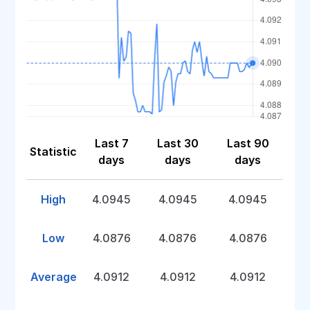
Last 7
Last 30
Last 90
Statistic
days
days
days
High
4.0945
4.0945
4.0945
Low
4.0876
4.0876
4.0876
Average
4.0912
4.0912
4.0912