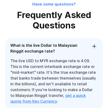
Have some questions?
Frequently Asked
Questions
What is the live Dollar to Malaysian
Ringgit exchange rate?
The live USD to MYR exchange rate is 4.09.
This is the current interbank exchange rate or
"mid-market" rate. It's the true exchange rate
that banks trade between themselves (usually
in the billions), and isn't available to retail
customers. If you're looking to make a Dollar
to Malaysian Ringgit transfer,
get a quick
quote from Key Currency
.