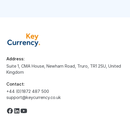
Address:
Suite 1, CMA House, Newham Road, Truro, TR1 2SU, United
Kingdom
Contact:
+44 (0)1872 487 500
support@keycurrency.co.uk