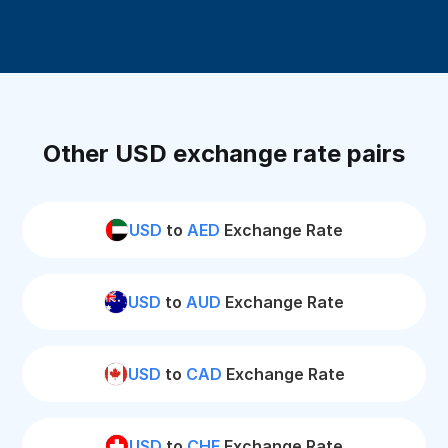
Other USD exchange rate pairs
USD
to
AED
Exchange Rate
USD
to
AUD
Exchange Rate
USD
to
CAD
Exchange Rate
USD
to
CHF
Exchange Rate