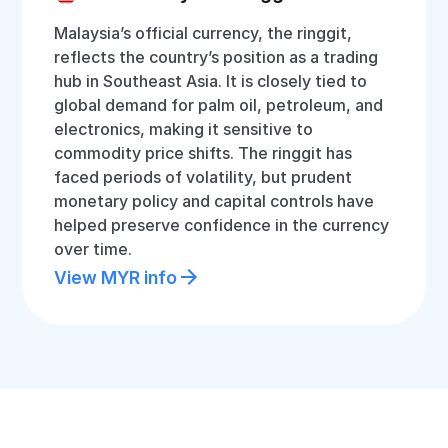
Malaysia’s official currency, the ringgit,
reflects the country’s position as a trading
hub in Southeast Asia. It is closely tied to
global demand for palm oil, petroleum, and
electronics, making it sensitive to
commodity price shifts. The ringgit has
faced periods of volatility, but prudent
monetary policy and capital controls have
helped preserve confidence in the currency
over time.
View MYR info