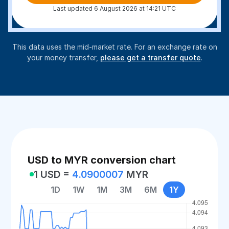
Last updated 6 August 2026 at 14:21 UTC
This data uses the mid-market rate. For an exchange rate on
your money transfer,
please get a transfer quote
.
USD to MYR conversion chart
1 USD =
4.0900007
MYR
1D
1W
1M
3M
6M
1Y