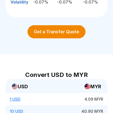
Volatility
-0.07%
-0.07%
-0.07%
Get a Transfer Quote
Convert USD to MYR
USD
MYR
1 USD
4.09 MYR
10 USD
40.90 MYR