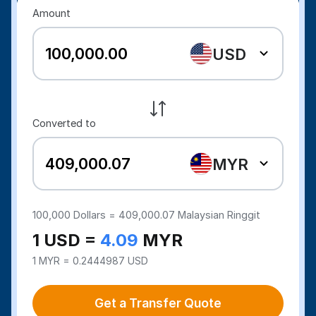
Amount
USD
Converted to
MYR
100,000
Dollars =
409,000.07
Malaysian Ringgit
1 USD =
4.09
MYR
1 MYR = 0.2444987 USD
Get a Transfer Quote