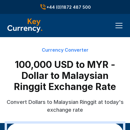
+44 (0)1872 487 500
Currency Converter
100,000 USD to MYR -
Dollar to Malaysian
Ringgit Exchange Rate
Convert Dollars to Malaysian Ringgit at today's
exchange rate