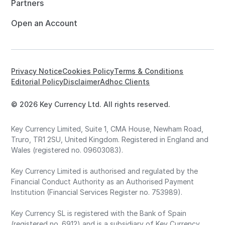
Partners
Open an Account
Privacy Notice
Cookies Policy
Terms & Conditions
Editorial Policy
Disclaimer
Adhoc Clients
© 2026 Key Currency Ltd. All rights reserved.
Key Currency Limited, Suite 1, CMA House, Newham Road,
Truro, TR1 2SU, United Kingdom. Registered in England and
Wales (registered no. 09603083).
Key Currency Limited is authorised and regulated by the
Financial Conduct Authority as an Authorised Payment
Institution (Financial Services Register no. 753989).
Key Currency SL is registered with the Bank of Spain
(registered no. 6912) and is a subsidiary of Key Currency