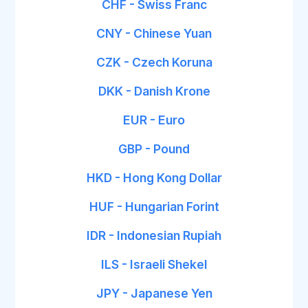
CHF - Swiss Franc
CNY - Chinese Yuan
CZK - Czech Koruna
DKK - Danish Krone
EUR - Euro
GBP - Pound
HKD - Hong Kong Dollar
HUF - Hungarian Forint
IDR - Indonesian Rupiah
ILS - Israeli Shekel
JPY - Japanese Yen