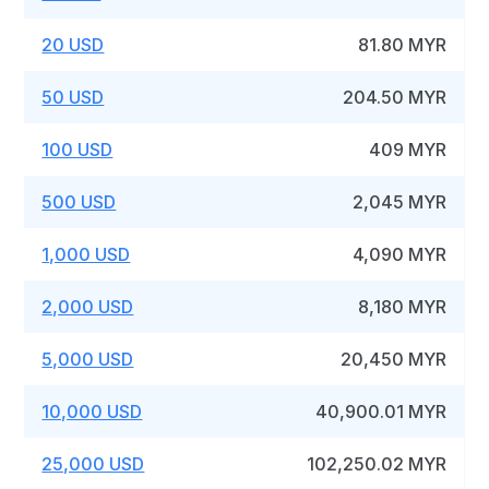
20 USD
81.80 MYR
50 USD
204.50 MYR
100 USD
409 MYR
500 USD
2,045 MYR
1,000 USD
4,090 MYR
2,000 USD
8,180 MYR
5,000 USD
20,450 MYR
10,000 USD
40,900.01 MYR
25,000 USD
102,250.02 MYR