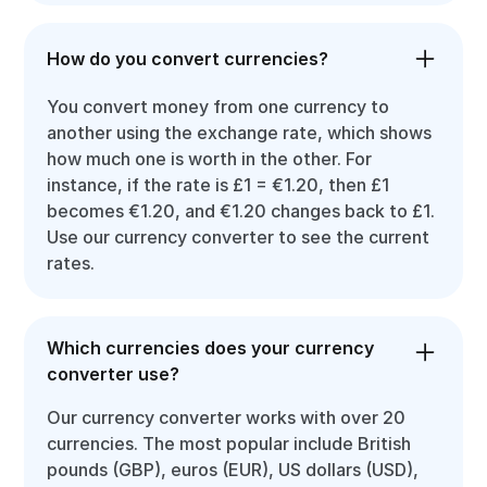
How do you convert currencies?
You convert money from one currency to
another using the exchange rate, which shows
how much one is worth in the other. For
instance, if the rate is £1 = €1.20, then £1
becomes €1.20, and €1.20 changes back to £1.
Use our currency converter to see the current
rates.
Which currencies does your currency
converter use?
Our currency converter works with over 20
currencies. The most popular include British
pounds (GBP), euros (EUR), US dollars (USD),