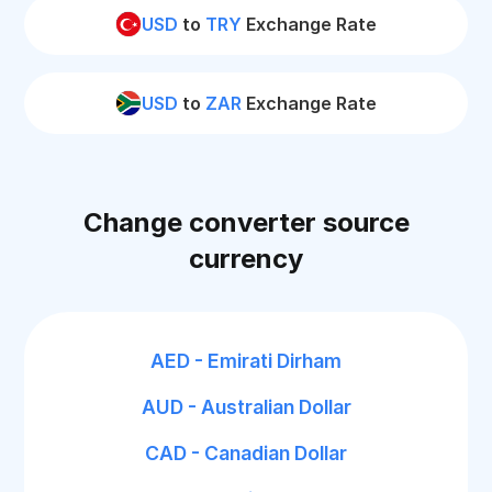
USD
to
TRY
Exchange Rate
USD
to
ZAR
Exchange Rate
Change converter source
currency
AED - Emirati Dirham
AUD - Australian Dollar
CAD - Canadian Dollar