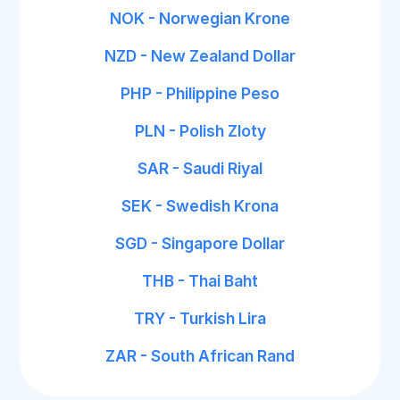
NOK - Norwegian Krone
NZD - New Zealand Dollar
PHP - Philippine Peso
PLN - Polish Zloty
SAR - Saudi Riyal
SEK - Swedish Krona
SGD - Singapore Dollar
THB - Thai Baht
TRY - Turkish Lira
ZAR - South African Rand