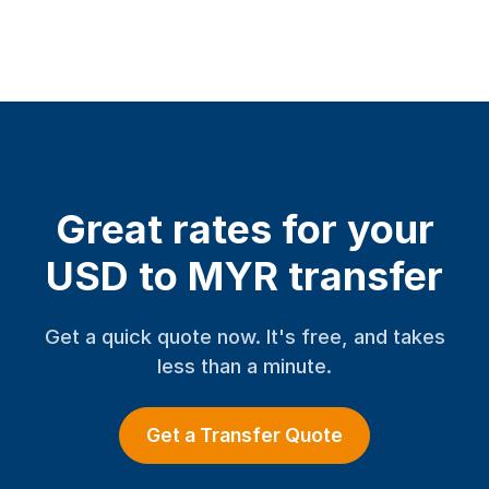
Great rates for your
USD to MYR transfer
Get a quick quote now. It's free, and takes
less than a minute.
Get a Transfer Quote