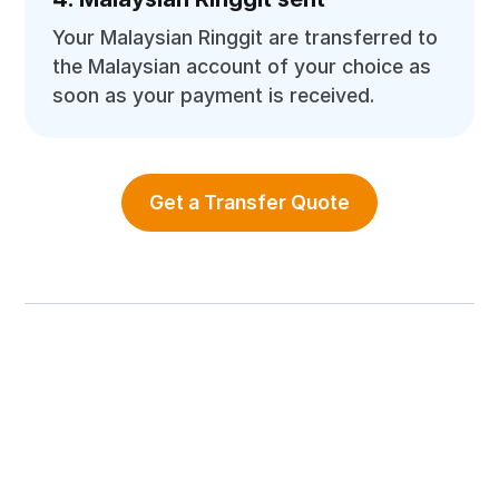
Your Malaysian Ringgit are transferred to
the Malaysian account of your choice as
soon as your payment is received.
Get a Transfer Quote