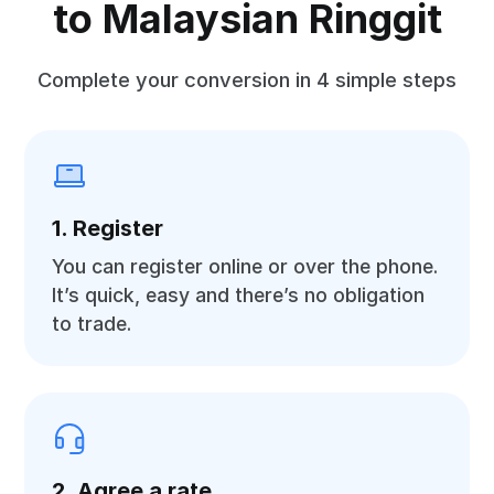
to Malaysian Ringgit
Complete your conversion in 4 simple steps
1. Register
You can register online or over the phone.
It’s quick, easy and there’s no obligation
to trade.
2. Agree a rate