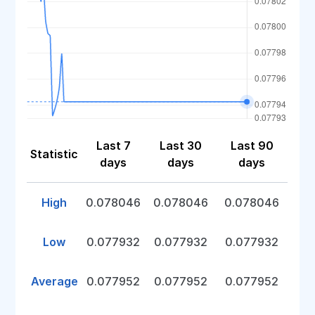
Last 7
Last 30
Last 90
Statistic
days
days
days
High
0.078046
0.078046
0.078046
Low
0.077932
0.077932
0.077932
Average
0.077952
0.077952
0.077952