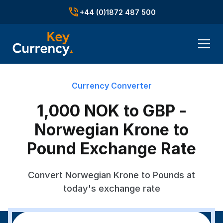
+44 (0)1872 487 500
Currency Converter
1,000 NOK to GBP -
Norwegian Krone to
Pound Exchange Rate
Convert Norwegian Krone to Pounds at
today's exchange rate