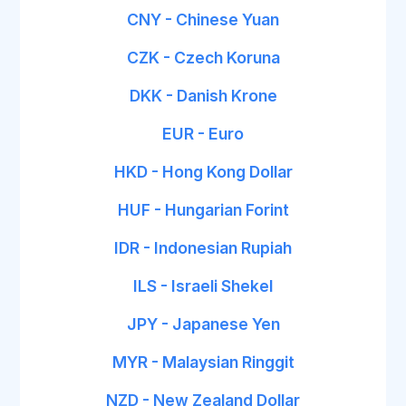
CNY - Chinese Yuan
CZK - Czech Koruna
DKK - Danish Krone
EUR - Euro
HKD - Hong Kong Dollar
HUF - Hungarian Forint
IDR - Indonesian Rupiah
ILS - Israeli Shekel
JPY - Japanese Yen
MYR - Malaysian Ringgit
NZD - New Zealand Dollar