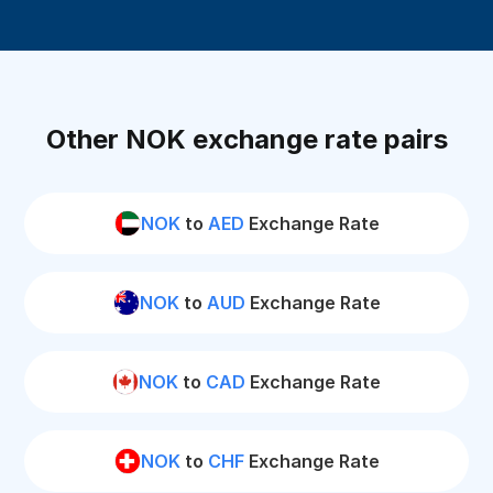
Other NOK exchange rate pairs
NOK
to
AED
Exchange Rate
NOK
to
AUD
Exchange Rate
NOK
to
CAD
Exchange Rate
NOK
to
CHF
Exchange Rate