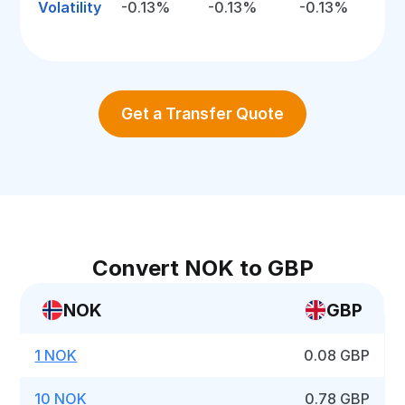
Volatility
-0.13%
-0.13%
-0.13%
Get a Transfer Quote
Convert NOK to GBP
NOK
GBP
1 NOK
0.08 GBP
10 NOK
0.78 GBP