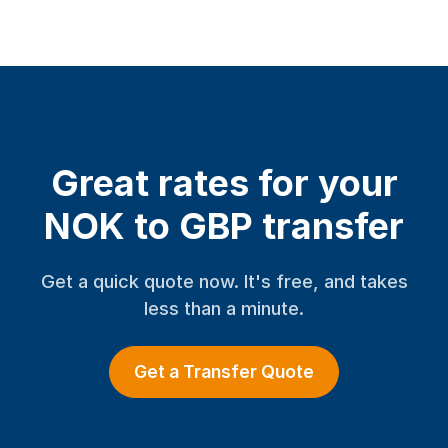
Great rates for your
NOK to GBP transfer
Get a quick quote now. It's free, and takes
less than a minute.
Get a Transfer Quote