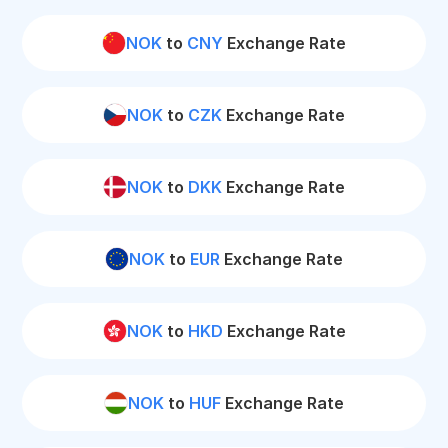
NOK
to
CNY
Exchange Rate
NOK
to
CZK
Exchange Rate
NOK
to
DKK
Exchange Rate
NOK
to
EUR
Exchange Rate
NOK
to
HKD
Exchange Rate
NOK
to
HUF
Exchange Rate