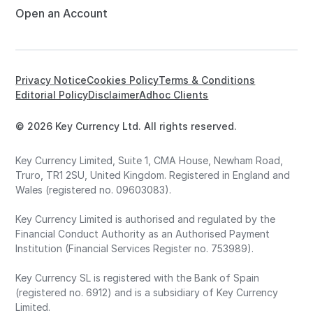
Open an Account
Privacy Notice
Cookies Policy
Terms & Conditions
Editorial Policy
Disclaimer
Adhoc Clients
© 2026 Key Currency Ltd. All rights reserved.
Key Currency Limited, Suite 1, CMA House, Newham Road,
Truro, TR1 2SU, United Kingdom. Registered in England and
Wales (registered no. 09603083).
Key Currency Limited is authorised and regulated by the
Financial Conduct Authority as an Authorised Payment
Institution (Financial Services Register no. 753989).
Key Currency SL is registered with the Bank of Spain
(registered no. 6912) and is a subsidiary of Key Currency
Limited.