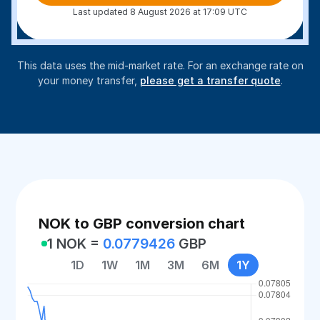
Last updated 8 August 2026 at 17:09 UTC
This data uses the mid-market rate. For an exchange rate on
your money transfer,
please get a transfer quote
.
NOK to GBP conversion chart
1 NOK =
0.0779426
GBP
1D
1W
1M
3M
6M
1Y