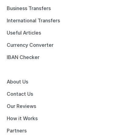
Business Transfers
International Transfers
Useful Articles
Currency Converter
IBAN Checker
About Us
Contact Us
Our Reviews
How it Works
Partners