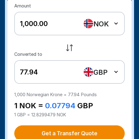
Amount
NOK
Converted to
GBP
1,000
Norwegian Krone =
77.94
Pounds
1 NOK =
0.07794
GBP
1 GBP = 12.8299479 NOK
Get a Transfer Quote