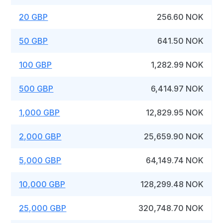
20 GBP
256.60 NOK
50 GBP
641.50 NOK
100 GBP
1,282.99 NOK
500 GBP
6,414.97 NOK
1,000 GBP
12,829.95 NOK
2,000 GBP
25,659.90 NOK
5,000 GBP
64,149.74 NOK
10,000 GBP
128,299.48 NOK
25,000 GBP
320,748.70 NOK