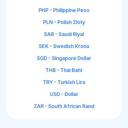
PHP - Philippine Peso
PLN - Polish Zloty
SAR - Saudi Riyal
SEK - Swedish Krona
SGD - Singapore Dollar
THB - Thai Baht
TRY - Turkish Lira
USD - Dollar
ZAR - South African Rand