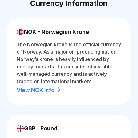
Currency Information
NOK - Norwegian Krone
The Norwegian krone is the official currency
of Norway. As a major oil-producing nation,
Norway’s krone is heavily influenced by
energy markets. It is considered a stable,
well-managed currency and is actively
traded on international markets.
View NOK info
GBP - Pound