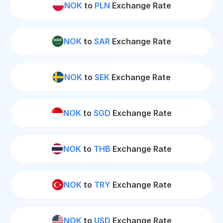
NOK
to
PLN
Exchange Rate
NOK
to
SAR
Exchange Rate
NOK
to
SEK
Exchange Rate
NOK
to
SGD
Exchange Rate
NOK
to
THB
Exchange Rate
NOK
to
TRY
Exchange Rate
NOK
to
USD
Exchange Rate