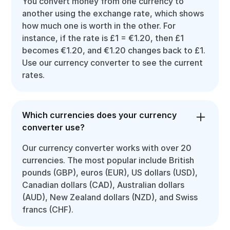
You convert money from one currency to
another using the exchange rate, which shows
how much one is worth in the other. For
instance, if the rate is £1 = €1.20, then £1
becomes €1.20, and €1.20 changes back to £1.
Use our currency converter to see the current
rates.
Which currencies does your currency
converter use?
Our currency converter works with over 20
currencies. The most popular include British
pounds (GBP), euros (EUR), US dollars (USD),
Canadian dollars (CAD), Australian dollars
(AUD), New Zealand dollars (NZD), and Swiss
francs (CHF).