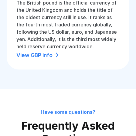
The British pound is the official currency of
the United Kingdom and holds the title of
the oldest currency still in use. It ranks as
the fourth most traded currency globally,
following the US dollar, euro, and Japanese
yen. Additionally, it is the third most widely
held reserve currency worldwide.
View GBP info
Have some questions?
Frequently Asked