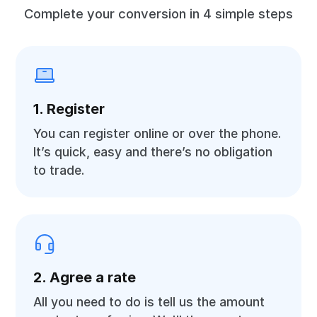
Complete your conversion in 4 simple steps
1. Register
You can register online or over the phone.
It’s quick, easy and there’s no obligation
to trade.
2. Agree a rate
All you need to do is tell us the amount