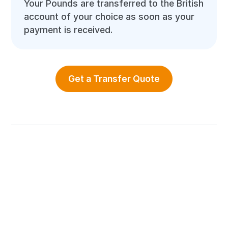
Your Pounds are transferred to the British
account of your choice as soon as your
payment is received.
Get a Transfer Quote