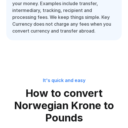
your money. Examples include transfer,
intermediary, tracking, recipient and
processing fees. We keep things simple. Key
Currency does not charge any fees when you
convert currency and transfer abroad.
It's quick and easy
How to convert
Norwegian Krone to
Pounds