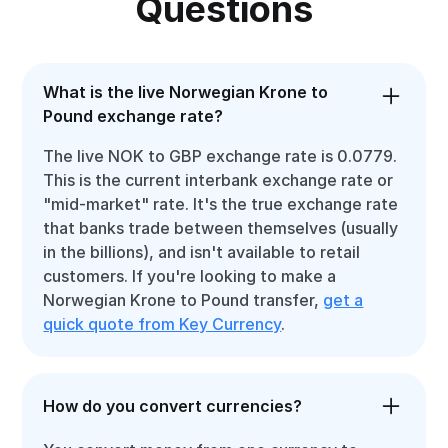
Questions
What is the live Norwegian Krone to
Pound exchange rate?
The live NOK to GBP exchange rate is 0.0779.
This is the current interbank exchange rate or
"mid-market" rate. It's the true exchange rate
that banks trade between themselves (usually
in the billions), and isn't available to retail
customers. If you're looking to make a
Norwegian Krone to Pound transfer,
get a
quick quote from Key Currency
.
How do you convert currencies?