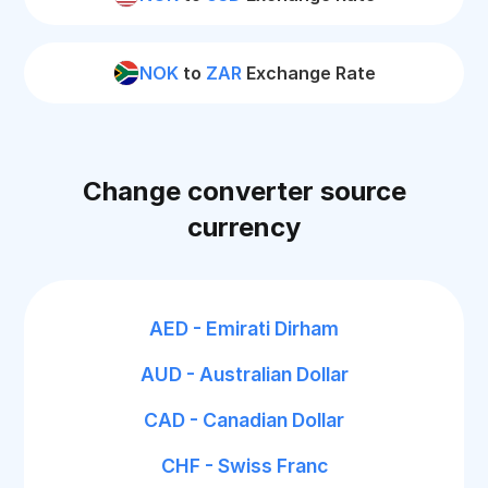
NOK
to
ZAR
Exchange Rate
Change converter source
currency
AED - Emirati Dirham
AUD - Australian Dollar
CAD - Canadian Dollar
CHF - Swiss Franc