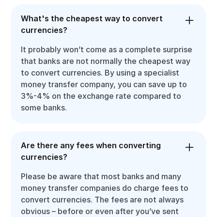
What's the cheapest way to convert
currencies?
It probably won’t come as a complete surprise
that banks are not normally the cheapest way
to convert currencies. By using a specialist
money transfer company, you can save up to
3%-4% on the exchange rate compared to
some banks.
Are there any fees when converting
currencies?
Please be aware that most banks and many
money transfer companies do charge fees to
convert currencies. The fees are not always
obvious – before or even after you’ve sent