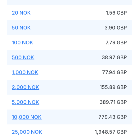
20 NOK
1.56 GBP
50 NOK
3.90 GBP
100 NOK
7.79 GBP
500 NOK
38.97 GBP
1,000 NOK
77.94 GBP
2,000 NOK
155.89 GBP
5,000 NOK
389.71 GBP
10,000 NOK
779.43 GBP
25,000 NOK
1,948.57 GBP