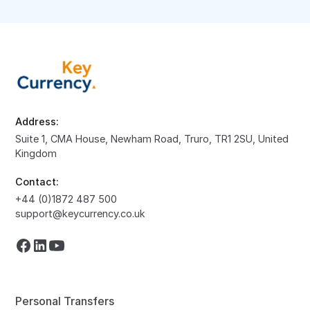
Address:
Suite 1, CMA House, Newham Road, Truro, TR1 2SU, United
Kingdom
Contact:
+44 (0)1872 487 500
support@keycurrency.co.uk
Personal Transfers