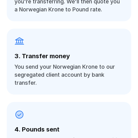
you're transferring. We'll then quote you
a Norwegian Krone to Pound rate.
3. Transfer money
You send your Norwegian Krone to our
segregated client account by bank
transfer.
4. Pounds sent