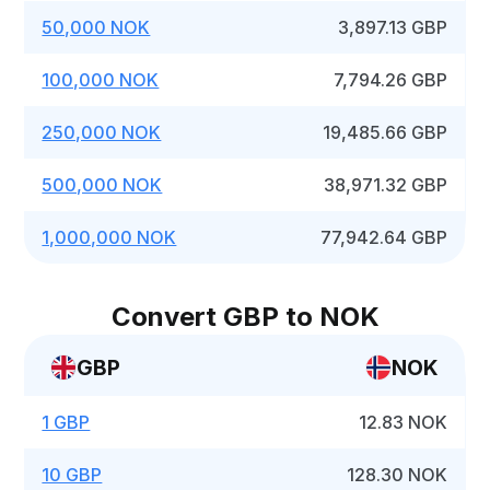
50,000 NOK
3,897.13 GBP
100,000 NOK
7,794.26 GBP
250,000 NOK
19,485.66 GBP
500,000 NOK
38,971.32 GBP
1,000,000 NOK
77,942.64 GBP
Convert GBP to NOK
GBP
NOK
1 GBP
12.83 NOK
10 GBP
128.30 NOK