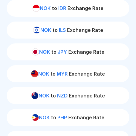
NOK
to
IDR
Exchange Rate
NOK
to
ILS
Exchange Rate
NOK
to
JPY
Exchange Rate
NOK
to
MYR
Exchange Rate
NOK
to
NZD
Exchange Rate
NOK
to
PHP
Exchange Rate