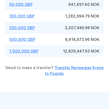
50,000 GBP
641,497.40 NOK
100,000 GBP
1,282,994.79 NOK
250,000 GBP
3,207,486.98 NOK
500,000 GBP
6,414,973.96 NOK
1,000,000 GBP
12,829,947.93 NOK
Need to make a transfer?
Transfer Norwegian Krone
to Pounds
.