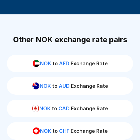
Other NOK exchange rate pairs
NOK
to
AED
Exchange Rate
NOK
to
AUD
Exchange Rate
NOK
to
CAD
Exchange Rate
NOK
to
CHF
Exchange Rate