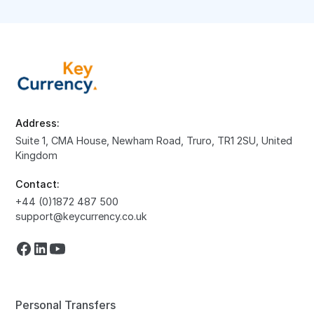
Address:
Suite 1, CMA House, Newham Road, Truro, TR1 2SU, United
Kingdom
Contact:
+44 (0)1872 487 500
support@keycurrency.co.uk
Personal Transfers