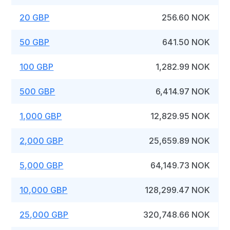
20 GBP
256.60 NOK
50 GBP
641.50 NOK
100 GBP
1,282.99 NOK
500 GBP
6,414.97 NOK
1,000 GBP
12,829.95 NOK
2,000 GBP
25,659.89 NOK
5,000 GBP
64,149.73 NOK
10,000 GBP
128,299.47 NOK
25,000 GBP
320,748.66 NOK