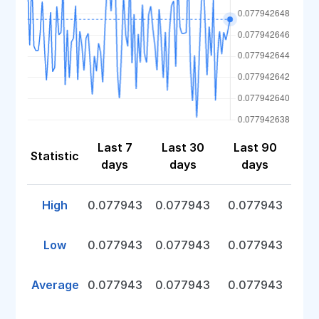
Last 7
Last 30
Last 90
Statistic
days
days
days
High
0.077943
0.077943
0.077943
Low
0.077943
0.077943
0.077943
Average
0.077943
0.077943
0.077943