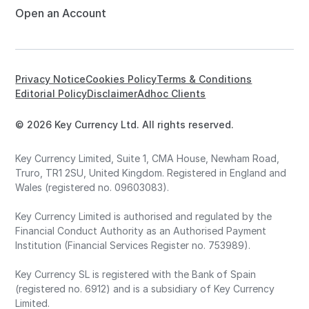
Open an Account
Privacy Notice
Cookies Policy
Terms & Conditions
Editorial Policy
Disclaimer
Adhoc Clients
© 2026 Key Currency Ltd. All rights reserved.
Key Currency Limited, Suite 1, CMA House, Newham Road,
Truro, TR1 2SU, United Kingdom. Registered in England and
Wales (registered no. 09603083).
Key Currency Limited is authorised and regulated by the
Financial Conduct Authority as an Authorised Payment
Institution (Financial Services Register no. 753989).
Key Currency SL is registered with the Bank of Spain
(registered no. 6912) and is a subsidiary of Key Currency
Limited.