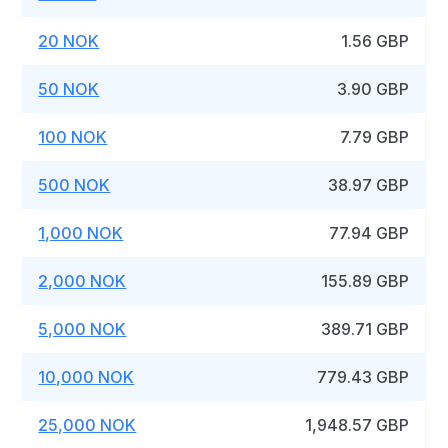
20 NOK
1.56 GBP
50 NOK
3.90 GBP
100 NOK
7.79 GBP
500 NOK
38.97 GBP
1,000 NOK
77.94 GBP
2,000 NOK
155.89 GBP
5,000 NOK
389.71 GBP
10,000 NOK
779.43 GBP
25,000 NOK
1,948.57 GBP