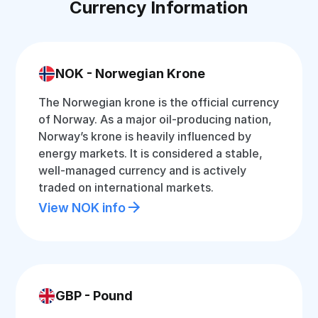
Currency Information
NOK - Norwegian Krone
The Norwegian krone is the official currency
of Norway. As a major oil-producing nation,
Norway’s krone is heavily influenced by
energy markets. It is considered a stable,
well-managed currency and is actively
traded on international markets.
View NOK info
GBP - Pound