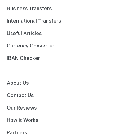
Business Transfers
International Transfers
Useful Articles
Currency Converter
IBAN Checker
About Us
Contact Us
Our Reviews
How it Works
Partners