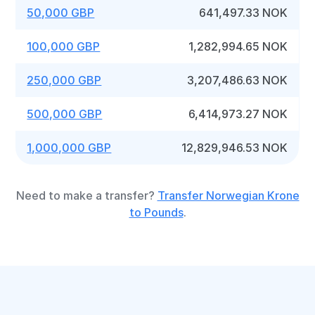
50,000 GBP
641,497.33 NOK
100,000 GBP
1,282,994.65 NOK
250,000 GBP
3,207,486.63 NOK
500,000 GBP
6,414,973.27 NOK
1,000,000 GBP
12,829,946.53 NOK
Need to make a transfer?
Transfer Norwegian Krone
to Pounds
.