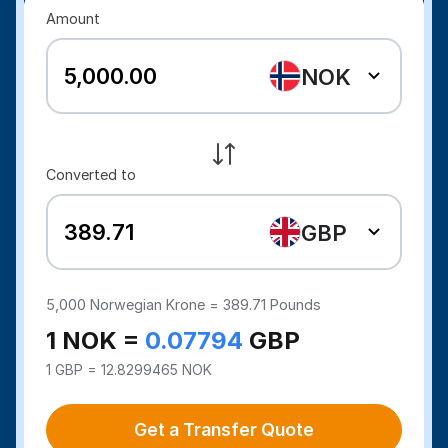
Amount
NOK
Converted to
GBP
5,000
Norwegian Krone =
389.71
Pounds
1 NOK =
0.07794
GBP
1 GBP = 12.8299465 NOK
Get a Transfer Quote