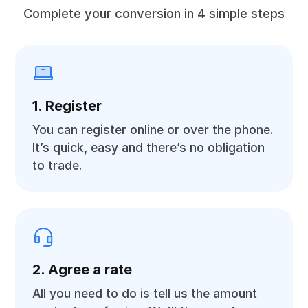
Complete your conversion in 4 simple steps
1. Register
You can register online or over the phone.
It’s quick, easy and there’s no obligation
to trade.
2. Agree a rate
All you need to do is tell us the amount