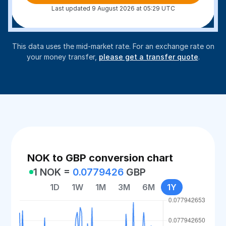
Last updated 9 August 2026 at 05:29 UTC
This data uses the mid-market rate. For an exchange rate on
your money transfer,
please get a transfer quote
.
NOK to GBP conversion chart
1 NOK =
0.0779426
GBP
1D
1W
1M
3M
6M
1Y