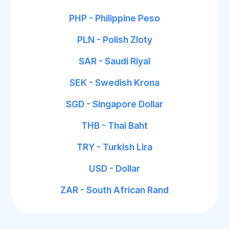
PHP - Philippine Peso
PLN - Polish Zloty
SAR - Saudi Riyal
SEK - Swedish Krona
SGD - Singapore Dollar
THB - Thai Baht
TRY - Turkish Lira
USD - Dollar
ZAR - South African Rand