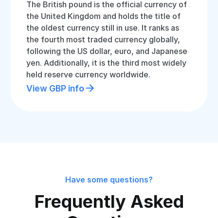
The British pound is the official currency of
the United Kingdom and holds the title of
the oldest currency still in use. It ranks as
the fourth most traded currency globally,
following the US dollar, euro, and Japanese
yen. Additionally, it is the third most widely
held reserve currency worldwide.
View GBP info
Have some questions?
Frequently Asked