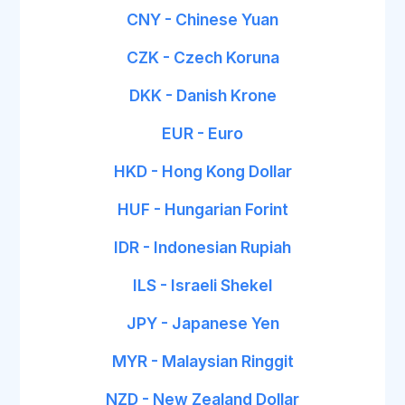
CNY - Chinese Yuan
CZK - Czech Koruna
DKK - Danish Krone
EUR - Euro
HKD - Hong Kong Dollar
HUF - Hungarian Forint
IDR - Indonesian Rupiah
ILS - Israeli Shekel
JPY - Japanese Yen
MYR - Malaysian Ringgit
NZD - New Zealand Dollar