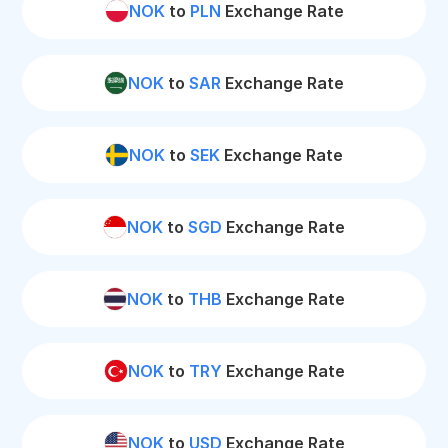
NOK
to
PLN
Exchange Rate
NOK
to
SAR
Exchange Rate
NOK
to
SEK
Exchange Rate
NOK
to
SGD
Exchange Rate
NOK
to
THB
Exchange Rate
NOK
to
TRY
Exchange Rate
NOK
to
USD
Exchange Rate