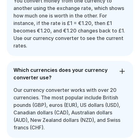
You convert money from one currency to
another using the exchange rate, which shows
how much one is worth in the other. For
instance, if the rate is £1 = €1.20, then £1
becomes €1.20, and €1.20 changes back to £1.
Use our currency converter to see the current
rates.
Which currencies does your currency
converter use?
Our currency converter works with over 20
currencies. The most popular include British
pounds (GBP), euros (EUR), US dollars (USD),
Canadian dollars (CAD), Australian dollars
(AUD), New Zealand dollars (NZD), and Swiss
francs (CHF).