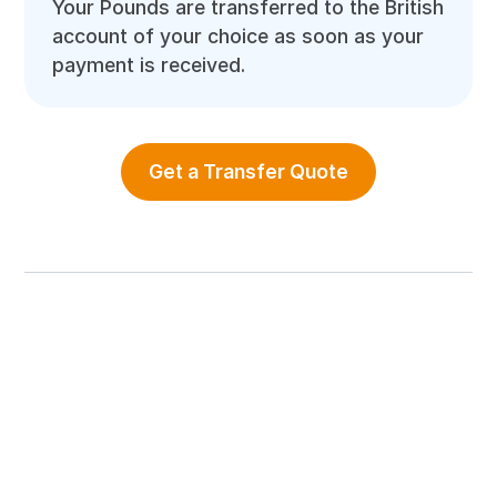
Your Pounds are transferred to the British
account of your choice as soon as your
payment is received.
Get a Transfer Quote