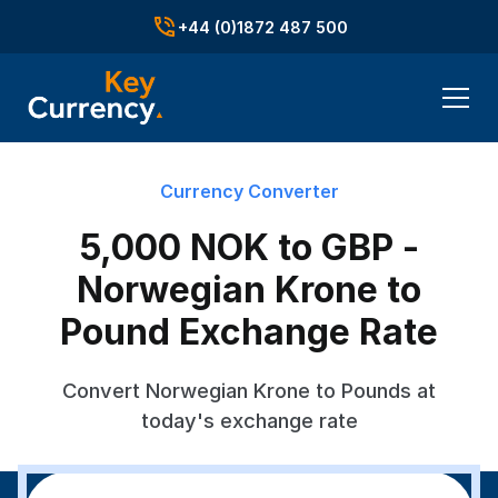
+44 (0)1872 487 500
Currency Converter
5,000 NOK to GBP -
Norwegian Krone to
Pound Exchange Rate
Convert Norwegian Krone to Pounds at
today's exchange rate