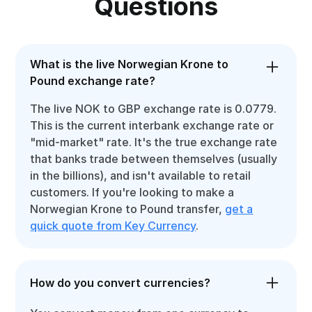
Questions
What is the live Norwegian Krone to
Pound exchange rate?
The live NOK to GBP exchange rate is 0.0779.
This is the current interbank exchange rate or
"mid-market" rate. It's the true exchange rate
that banks trade between themselves (usually
in the billions), and isn't available to retail
customers. If you're looking to make a
Norwegian Krone to Pound transfer,
get a
quick quote from Key Currency
.
How do you convert currencies?