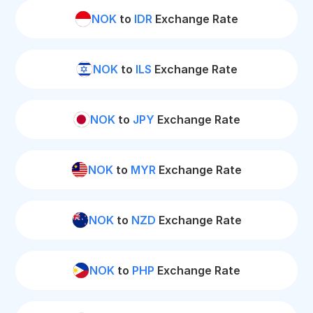
NOK
to
IDR
Exchange Rate
NOK
to
ILS
Exchange Rate
NOK
to
JPY
Exchange Rate
NOK
to
MYR
Exchange Rate
NOK
to
NZD
Exchange Rate
NOK
to
PHP
Exchange Rate