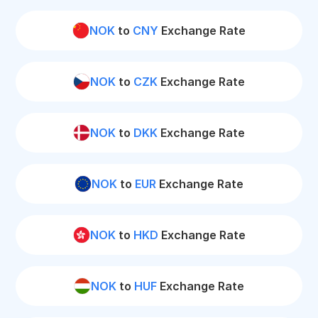
NOK
to
CNY
Exchange Rate
NOK
to
CZK
Exchange Rate
NOK
to
DKK
Exchange Rate
NOK
to
EUR
Exchange Rate
NOK
to
HKD
Exchange Rate
NOK
to
HUF
Exchange Rate