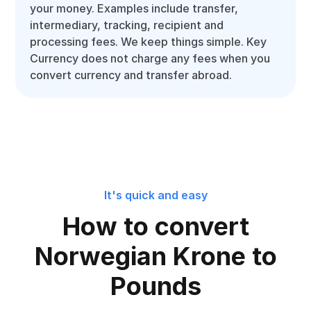
your money. Examples include transfer,
intermediary, tracking, recipient and
processing fees. We keep things simple. Key
Currency does not charge any fees when you
convert currency and transfer abroad.
It's quick and easy
How to convert
Norwegian Krone to
Pounds