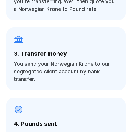
you're transferring. We'll then quote you
a Norwegian Krone to Pound rate.
3. Transfer money
You send your Norwegian Krone to our
segregated client account by bank
transfer.
4. Pounds sent