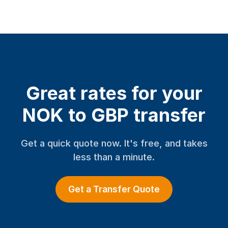
Great rates for your
NOK to GBP transfer
Get a quick quote now. It's free, and takes
less than a minute.
Get a Transfer Quote