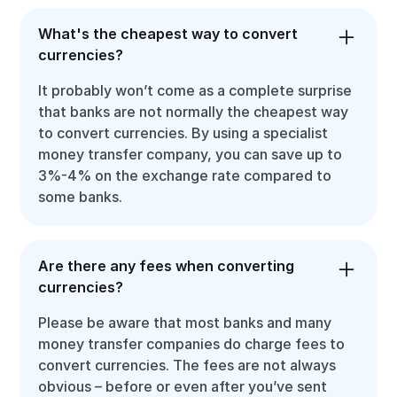
What's the cheapest way to convert
currencies?
It probably won’t come as a complete surprise
that banks are not normally the cheapest way
to convert currencies. By using a specialist
money transfer company, you can save up to
3%-4% on the exchange rate compared to
some banks.
Are there any fees when converting
currencies?
Please be aware that most banks and many
money transfer companies do charge fees to
convert currencies. The fees are not always
obvious – before or even after you’ve sent