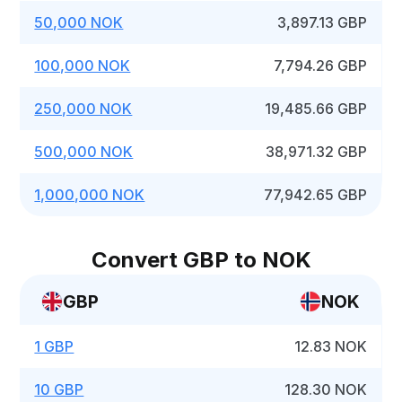
50,000 NOK
3,897.13 GBP
100,000 NOK
7,794.26 GBP
250,000 NOK
19,485.66 GBP
500,000 NOK
38,971.32 GBP
1,000,000 NOK
77,942.65 GBP
Convert GBP to NOK
GBP
NOK
1 GBP
12.83 NOK
10 GBP
128.30 NOK