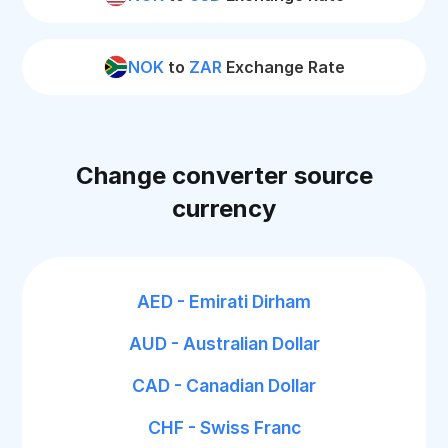
NOK
to
ZAR
Exchange Rate
Change converter source
currency
AED - Emirati Dirham
AUD - Australian Dollar
CAD - Canadian Dollar
CHF - Swiss Franc