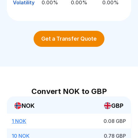
Volatility
0.00%
0.00%
0.00%
Get a Transfer Quote
Convert NOK to GBP
NOK
GBP
1 NOK
0.08 GBP
10 NOK
0.78 GBP