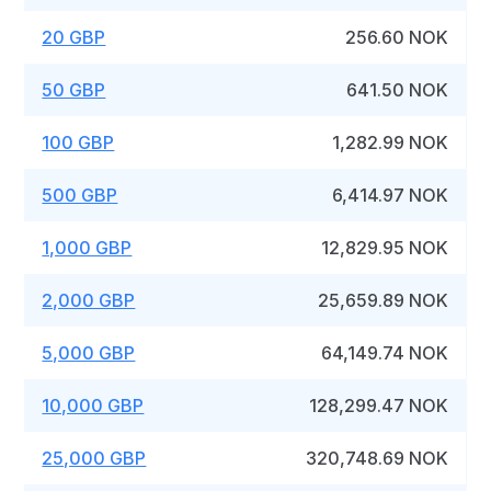
20 GBP
256.60 NOK
50 GBP
641.50 NOK
100 GBP
1,282.99 NOK
500 GBP
6,414.97 NOK
1,000 GBP
12,829.95 NOK
2,000 GBP
25,659.89 NOK
5,000 GBP
64,149.74 NOK
10,000 GBP
128,299.47 NOK
25,000 GBP
320,748.69 NOK