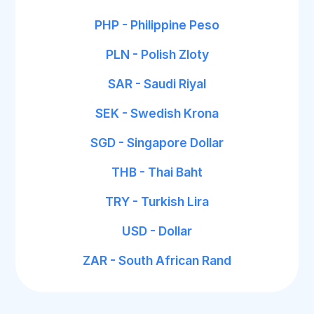
PHP - Philippine Peso
PLN - Polish Zloty
SAR - Saudi Riyal
SEK - Swedish Krona
SGD - Singapore Dollar
THB - Thai Baht
TRY - Turkish Lira
USD - Dollar
ZAR - South African Rand