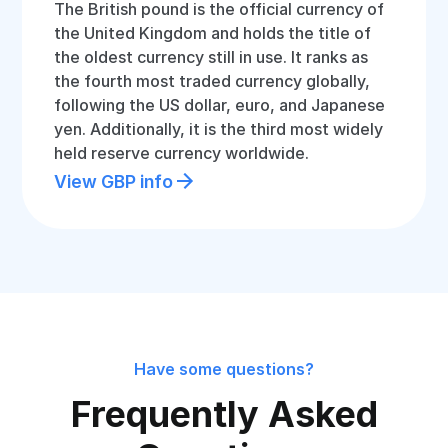
The British pound is the official currency of
the United Kingdom and holds the title of
the oldest currency still in use. It ranks as
the fourth most traded currency globally,
following the US dollar, euro, and Japanese
yen. Additionally, it is the third most widely
held reserve currency worldwide.
View GBP info
Have some questions?
Frequently Asked