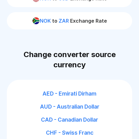
NOK
to
ZAR
Exchange Rate
Change converter source
currency
AED - Emirati Dirham
AUD - Australian Dollar
CAD - Canadian Dollar
CHF - Swiss Franc