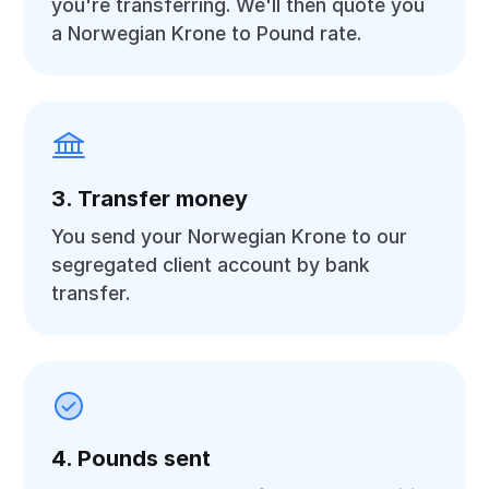
you're transferring. We'll then quote you
a Norwegian Krone to Pound rate.
3. Transfer money
You send your Norwegian Krone to our
segregated client account by bank
transfer.
4. Pounds sent