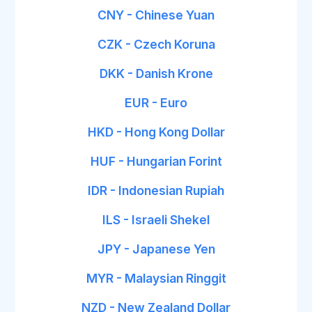
CNY - Chinese Yuan
CZK - Czech Koruna
DKK - Danish Krone
EUR - Euro
HKD - Hong Kong Dollar
HUF - Hungarian Forint
IDR - Indonesian Rupiah
ILS - Israeli Shekel
JPY - Japanese Yen
MYR - Malaysian Ringgit
NZD - New Zealand Dollar