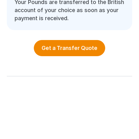
Your Pounds are transferred to the British
account of your choice as soon as your
payment is received.
Get a Transfer Quote