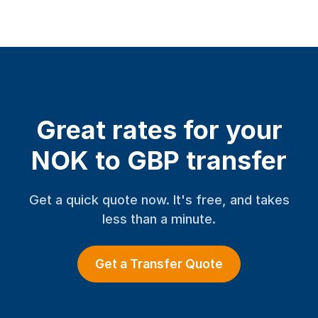
Great rates for your
NOK to GBP transfer
Get a quick quote now. It's free, and takes
less than a minute.
Get a Transfer Quote