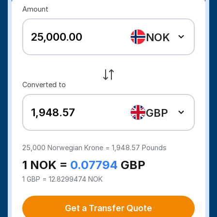
Amount
NOK
Converted to
GBP
25,000
Norwegian Krone =
1,948.57
Pounds
1 NOK =
0.07794
GBP
1 GBP = 12.8299474 NOK
Get a Transfer Quote