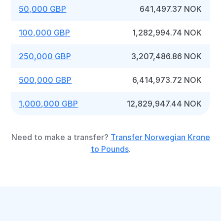
50,000 GBP
641,497.37 NOK
100,000 GBP
1,282,994.74 NOK
250,000 GBP
3,207,486.86 NOK
500,000 GBP
6,414,973.72 NOK
1,000,000 GBP
12,829,947.44 NOK
Need to make a transfer?
Transfer Norwegian Krone
to Pounds
.