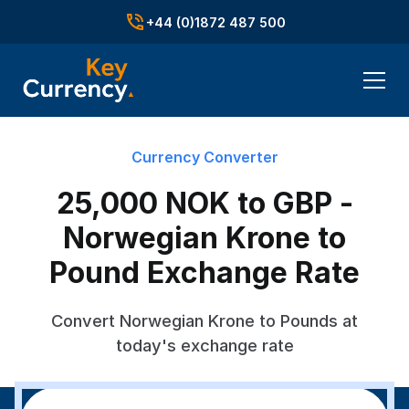
+44 (0)1872 487 500
Currency Converter
25,000 NOK to GBP -
Norwegian Krone to
Pound Exchange Rate
Convert Norwegian Krone to Pounds at
today's exchange rate