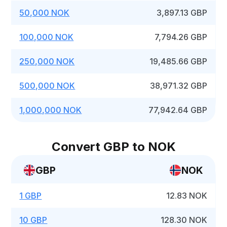
50,000 NOK
3,897.13 GBP
100,000 NOK
7,794.26 GBP
250,000 NOK
19,485.66 GBP
500,000 NOK
38,971.32 GBP
1,000,000 NOK
77,942.64 GBP
Convert GBP to NOK
GBP
NOK
1 GBP
12.83 NOK
10 GBP
128.30 NOK