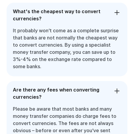
What's the cheapest way to convert
currencies?
It probably won’t come as a complete surprise
that banks are not normally the cheapest way
to convert currencies. By using a specialist
money transfer company, you can save up to
3%-4% on the exchange rate compared to
some banks.
Are there any fees when converting
currencies?
Please be aware that most banks and many
money transfer companies do charge fees to
convert currencies. The fees are not always
obvious – before or even after you’ve sent