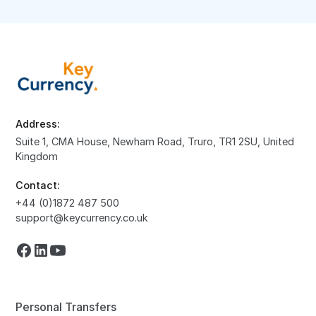
Address:
Suite 1, CMA House, Newham Road, Truro, TR1 2SU, United
Kingdom
Contact:
+44 (0)1872 487 500
support@keycurrency.co.uk
Personal Transfers