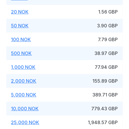
20 NOK
1.56 GBP
50 NOK
3.90 GBP
100 NOK
7.79 GBP
500 NOK
38.97 GBP
1,000 NOK
77.94 GBP
2,000 NOK
155.89 GBP
5,000 NOK
389.71 GBP
10,000 NOK
779.43 GBP
25,000 NOK
1,948.57 GBP