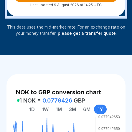
Last updated 9 August 2026 at 14:25 UTC
This data uses the mid-market rate. For an exchange rate on
your money transfer,
please get a transfer quote
.
NOK to GBP conversion chart
1 NOK =
0.0779426
GBP
1D
1W
1M
3M
6M
1Y