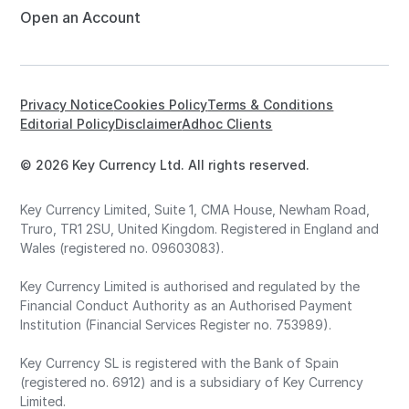
Open an Account
Privacy Notice
Cookies Policy
Terms & Conditions
Editorial Policy
Disclaimer
Adhoc Clients
© 2026 Key Currency Ltd. All rights reserved.
Key Currency Limited, Suite 1, CMA House, Newham Road,
Truro, TR1 2SU, United Kingdom. Registered in England and
Wales (registered no. 09603083).
Key Currency Limited is authorised and regulated by the
Financial Conduct Authority as an Authorised Payment
Institution (Financial Services Register no. 753989).
Key Currency SL is registered with the Bank of Spain
(registered no. 6912) and is a subsidiary of Key Currency
Limited.