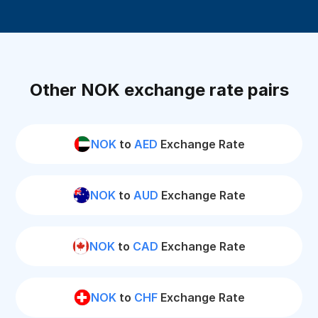
Other NOK exchange rate pairs
NOK
to
AED
Exchange Rate
NOK
to
AUD
Exchange Rate
NOK
to
CAD
Exchange Rate
NOK
to
CHF
Exchange Rate