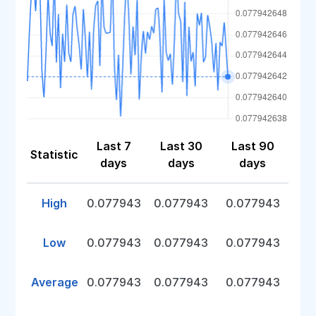
Last 7
Last 30
Last 90
Statistic
days
days
days
High
0.077943
0.077943
0.077943
Low
0.077943
0.077943
0.077943
Average
0.077943
0.077943
0.077943