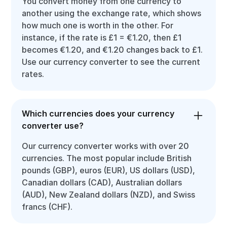
You convert money from one currency to
another using the exchange rate, which shows
how much one is worth in the other. For
instance, if the rate is £1 = €1.20, then £1
becomes €1.20, and €1.20 changes back to £1.
Use our currency converter to see the current
rates.
Which currencies does your currency
converter use?
Our currency converter works with over 20
currencies. The most popular include British
pounds (GBP), euros (EUR), US dollars (USD),
Canadian dollars (CAD), Australian dollars
(AUD), New Zealand dollars (NZD), and Swiss
francs (CHF).