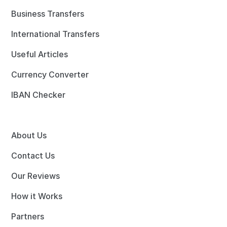
Business Transfers
International Transfers
Useful Articles
Currency Converter
IBAN Checker
About Us
Contact Us
Our Reviews
How it Works
Partners