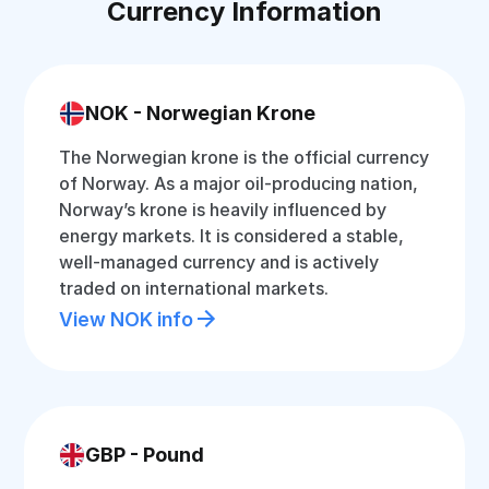
Currency Information
NOK - Norwegian Krone
The Norwegian krone is the official currency
of Norway. As a major oil-producing nation,
Norway’s krone is heavily influenced by
energy markets. It is considered a stable,
well-managed currency and is actively
traded on international markets.
View NOK info
GBP - Pound