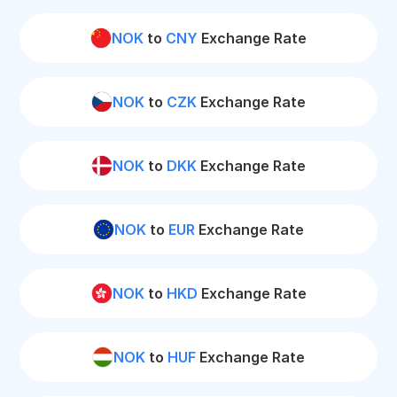
NOK
to
CNY
Exchange Rate
NOK
to
CZK
Exchange Rate
NOK
to
DKK
Exchange Rate
NOK
to
EUR
Exchange Rate
NOK
to
HKD
Exchange Rate
NOK
to
HUF
Exchange Rate