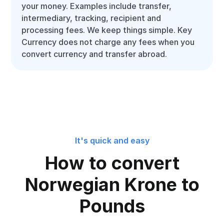
your money. Examples include transfer,
intermediary, tracking, recipient and
processing fees. We keep things simple. Key
Currency does not charge any fees when you
convert currency and transfer abroad.
It's quick and easy
How to convert
Norwegian Krone to
Pounds