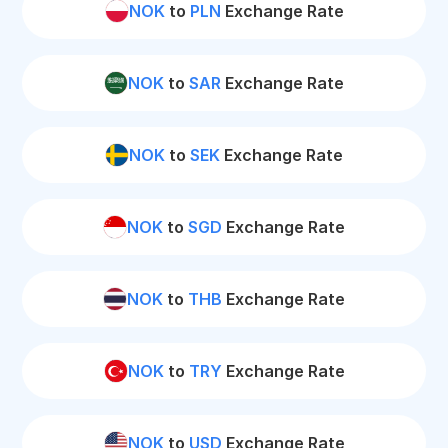
NOK
to
PLN
Exchange Rate
NOK
to
SAR
Exchange Rate
NOK
to
SEK
Exchange Rate
NOK
to
SGD
Exchange Rate
NOK
to
THB
Exchange Rate
NOK
to
TRY
Exchange Rate
NOK
to
USD
Exchange Rate