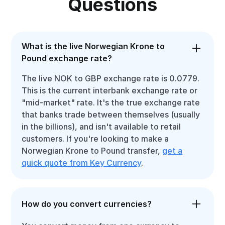
Questions
What is the live Norwegian Krone to
Pound exchange rate?
The live NOK to GBP exchange rate is 0.0779.
This is the current interbank exchange rate or
"mid-market" rate. It's the true exchange rate
that banks trade between themselves (usually
in the billions), and isn't available to retail
customers. If you're looking to make a
Norwegian Krone to Pound transfer,
get a
quick quote from Key Currency
.
How do you convert currencies?