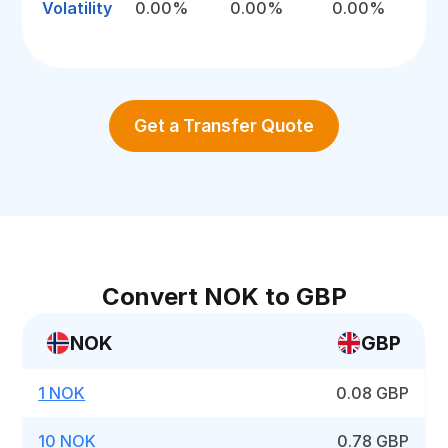
Volatility
0.00%
0.00%
0.00%
Get a Transfer Quote
Convert NOK to GBP
NOK
GBP
1 NOK
0.08 GBP
10 NOK
0.78 GBP