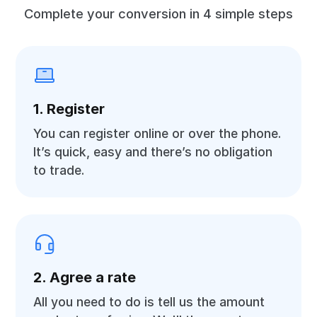
Complete your conversion in 4 simple steps
1. Register
You can register online or over the phone.
It’s quick, easy and there’s no obligation
to trade.
2. Agree a rate
All you need to do is tell us the amount