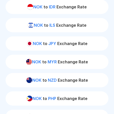
NOK
to
IDR
Exchange Rate
NOK
to
ILS
Exchange Rate
NOK
to
JPY
Exchange Rate
NOK
to
MYR
Exchange Rate
NOK
to
NZD
Exchange Rate
NOK
to
PHP
Exchange Rate