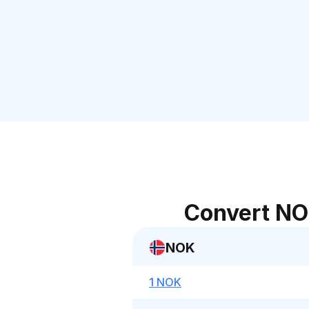
Convert NO
NOK
1 NOK