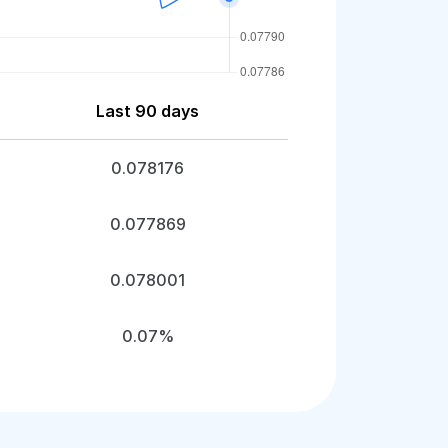
Last 90 days
0.078176
0.077869
0.078001
0.07%