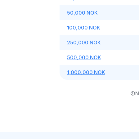
50,000 NOK
100,000 NOK
250,000 NOK
500,000 NOK
1,000,000 NOK
N