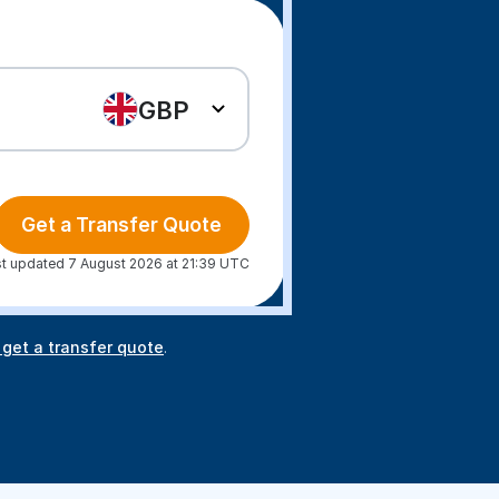
GBP
Get a Transfer Quote
t updated 7 August 2026 at 21:39 UTC
 get a transfer quote
.