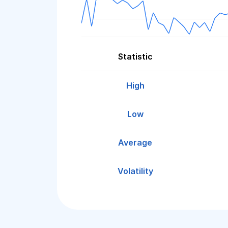
Statistic
High
Low
Average
Volatility