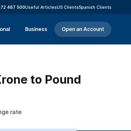
872 487 500
Useful Articles
US Clients
Spanish Clients
onal
Business
Open an Account
Krone to Pound
nge rate