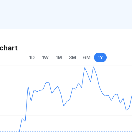
chart
1D
1W
1M
3M
6M
1Y