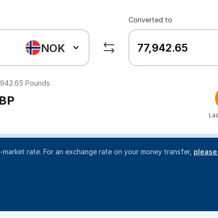
Converted to
NOK
,942.65
Pounds
BP
Las
d-market rate. For an exchange rate on your money transfer,
please