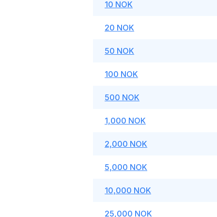
10 NOK
20 NOK
50 NOK
100 NOK
500 NOK
1,000 NOK
2,000 NOK
5,000 NOK
10,000 NOK
25,000 NOK