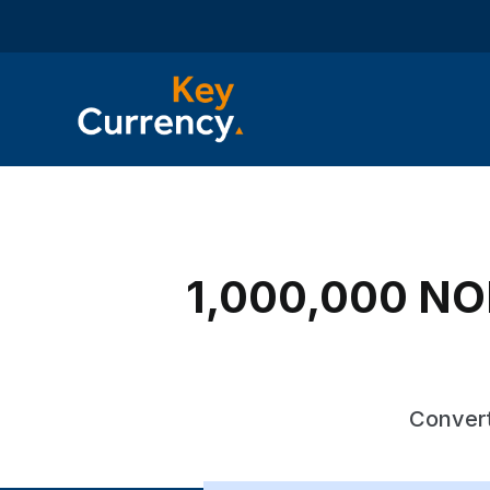
1,000,000 NOK
Convert