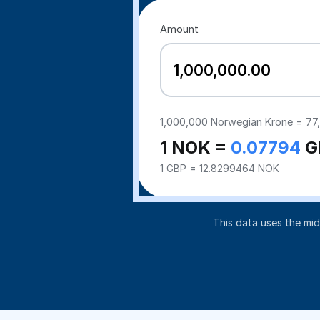
Amount
1,000,000
Norwegian Krone =
77
1 NOK =
0.07794
G
1 GBP = 12.8299464 NOK
This data uses the mi