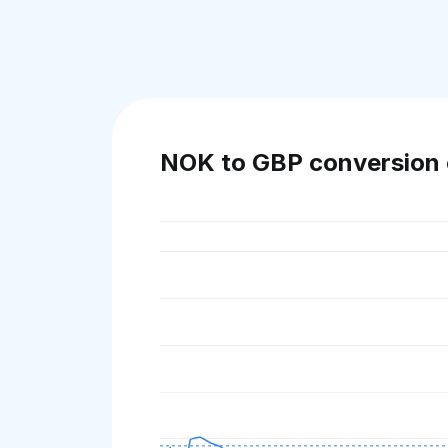
NOK to GBP conversion 