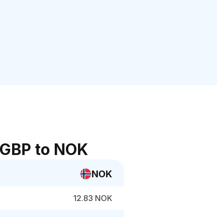
 GBP to NOK
NOK
12.83 NOK