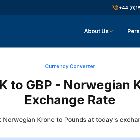
+44 (0)1
About Us
Pers
Currency Converter
 to GBP - Norwegian 
Exchange Rate
 Norwegian Krone to Pounds at today's excha