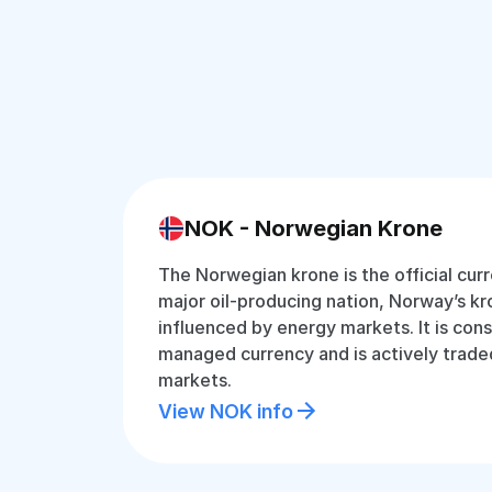
NOK - Norwegian Krone
The Norwegian krone is the official cur
major oil-producing nation, Norway’s kro
influenced by energy markets. It is cons
managed currency and is actively traded
markets.
View NOK info