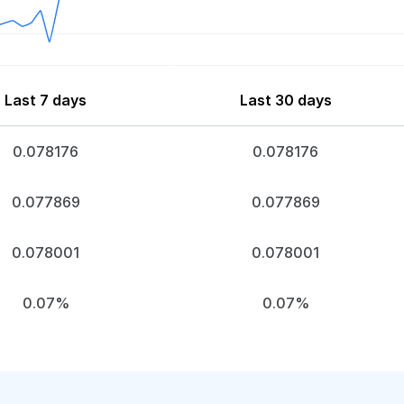
Last 7 days
Last 30 days
0.078176
0.078176
0.077869
0.077869
0.078001
0.078001
0.07%
0.07%