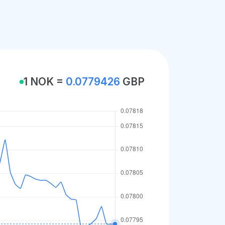
1 NOK =
0.0779426
GBP