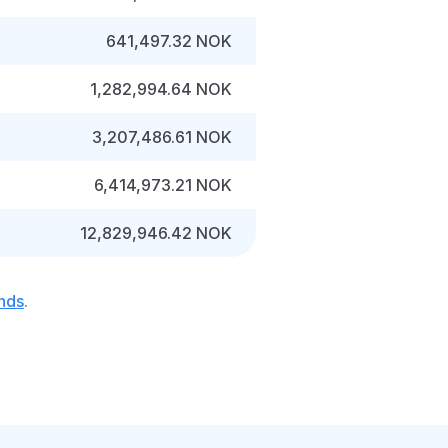
641,497.32 NOK
1,282,994.64 NOK
3,207,486.61 NOK
6,414,973.21 NOK
12,829,946.42 NOK
nds
.