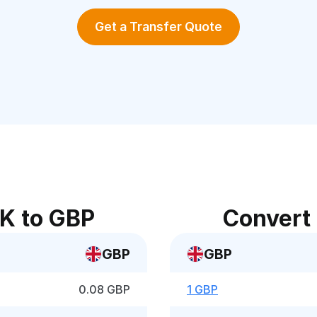
Get a Transfer Quote
K to GBP
Convert
GBP
GBP
0.08 GBP
1 GBP