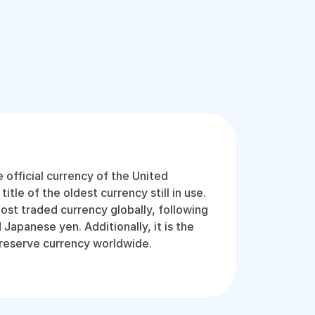
e official currency of the United
tle of the oldest currency still in use.
most traded currency globally, following
 Japanese yen. Additionally, it is the
 reserve currency worldwide.