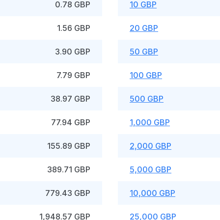
0.78 GBP
10 GBP
1.56 GBP
20 GBP
3.90 GBP
50 GBP
7.79 GBP
100 GBP
38.97 GBP
500 GBP
77.94 GBP
1,000 GBP
155.89 GBP
2,000 GBP
389.71 GBP
5,000 GBP
779.43 GBP
10,000 GBP
1,948.57 GBP
25,000 GBP