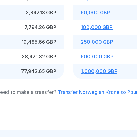
3,897.13 GBP
50,000 GBP
7,794.26 GBP
100,000 GBP
19,485.66 GBP
250,000 GBP
38,971.32 GBP
500,000 GBP
77,942.65 GBP
1,000,000 GBP
eed to make a transfer?
Transfer Norwegian Krone to Pou