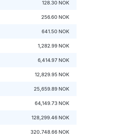
128.30 NOK
256.60 NOK
641.50 NOK
1,282.99 NOK
6,414.97 NOK
12,829.95 NOK
25,659.89 NOK
64,149.73 NOK
128,299.46 NOK
320,748.66 NOK