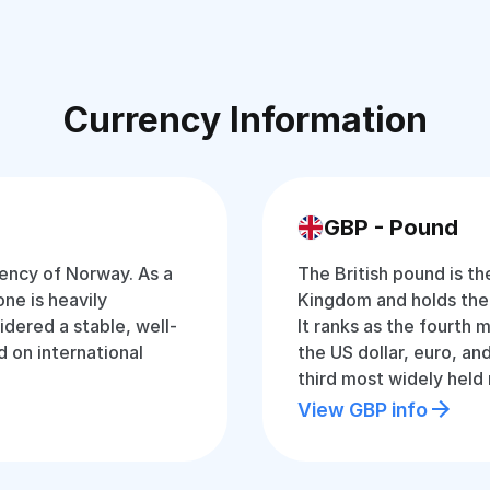
Currency Information
GBP - Pound
rency of Norway. As a
The British pound is th
ne is heavily
Kingdom and holds the ti
idered a stable, well-
It ranks as the fourth 
 on international
the US dollar, euro, and
third most widely held
View GBP info