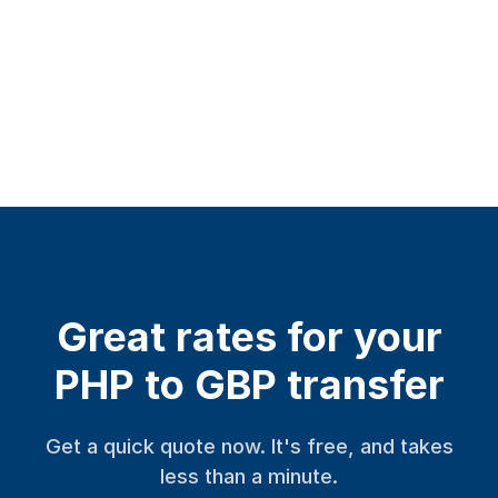
Great rates for your
PHP to GBP transfer
Get a quick quote now. It's free, and takes
less than a minute.