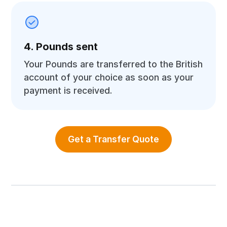
4. Pounds sent
Your Pounds are transferred to the British
account of your choice as soon as your
payment is received.
Get a Transfer Quote