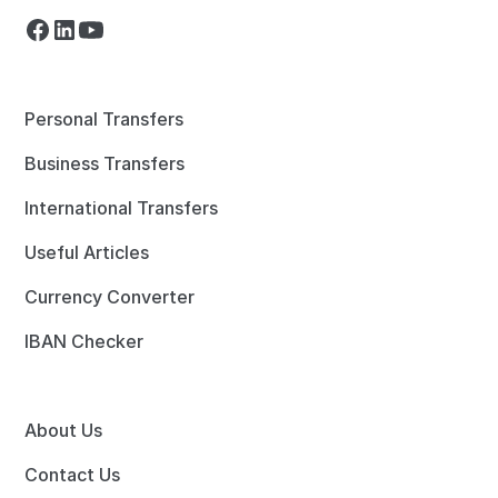
Personal Transfers
Business Transfers
International Transfers
Useful Articles
Currency Converter
IBAN Checker
About Us
Contact Us