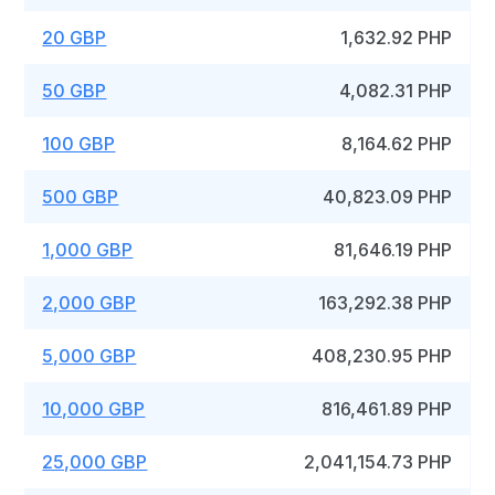
20 GBP
1,632.92 PHP
50 GBP
4,082.31 PHP
100 GBP
8,164.62 PHP
500 GBP
40,823.09 PHP
1,000 GBP
81,646.19 PHP
2,000 GBP
163,292.38 PHP
5,000 GBP
408,230.95 PHP
10,000 GBP
816,461.89 PHP
25,000 GBP
2,041,154.73 PHP