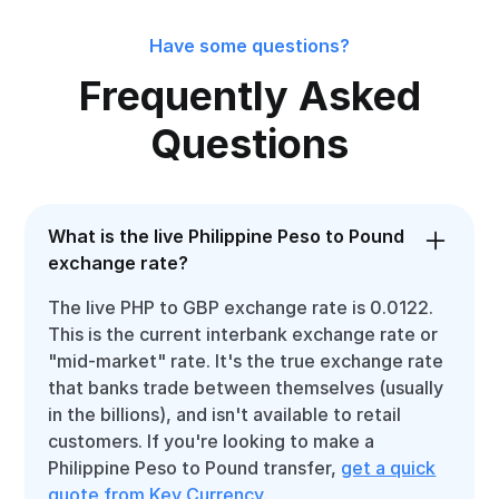
Have some questions?
Frequently Asked
Questions
What is the live Philippine Peso to Pound
exchange rate?
The live PHP to GBP exchange rate is 0.0122.
This is the current interbank exchange rate or
"mid-market" rate. It's the true exchange rate
that banks trade between themselves (usually
in the billions), and isn't available to retail
customers. If you're looking to make a
Philippine Peso to Pound transfer,
get a quick
quote from Key Currency
.