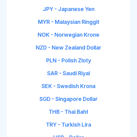
JPY - Japanese Yen
MYR - Malaysian Ringgit
NOK - Norwegian Krone
NZD - New Zealand Dollar
PLN - Polish Zloty
SAR - Saudi Riyal
SEK - Swedish Krona
SGD - Singapore Dollar
THB - Thai Baht
TRY - Turkish Lira