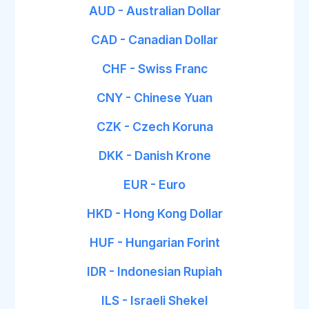
AUD - Australian Dollar
CAD - Canadian Dollar
CHF - Swiss Franc
CNY - Chinese Yuan
CZK - Czech Koruna
DKK - Danish Krone
EUR - Euro
HKD - Hong Kong Dollar
HUF - Hungarian Forint
IDR - Indonesian Rupiah
ILS - Israeli Shekel