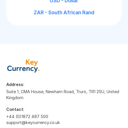
USD - Dollar
ZAR - South African Rand
Address:
Suite 1, CMA House, Newham Road, Truro, TR1 2SU, United
Kingdom
Contact:
+44 (0)1872 487 500
support@keycurrency.co.uk