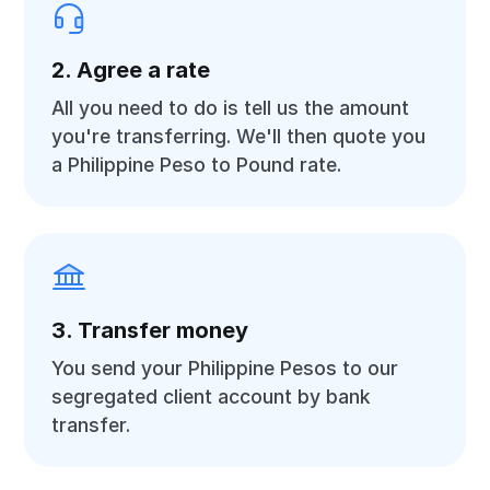
2. Agree a rate
All you need to do is tell us the amount
you're transferring. We'll then quote you
a Philippine Peso to Pound rate.
3. Transfer money
You send your Philippine Pesos to our
segregated client account by bank
transfer.