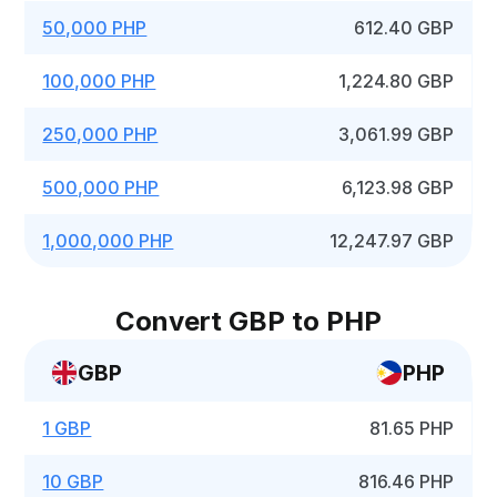
50,000 PHP
612.40 GBP
100,000 PHP
1,224.80 GBP
250,000 PHP
3,061.99 GBP
500,000 PHP
6,123.98 GBP
1,000,000 PHP
12,247.97 GBP
Convert GBP to PHP
GBP
PHP
1 GBP
81.65 PHP
10 GBP
816.46 PHP