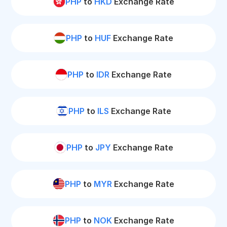
PHP
to
HKD
Exchange Rate
PHP
to
HUF
Exchange Rate
PHP
to
IDR
Exchange Rate
PHP
to
ILS
Exchange Rate
PHP
to
JPY
Exchange Rate
PHP
to
MYR
Exchange Rate
PHP
to
NOK
Exchange Rate