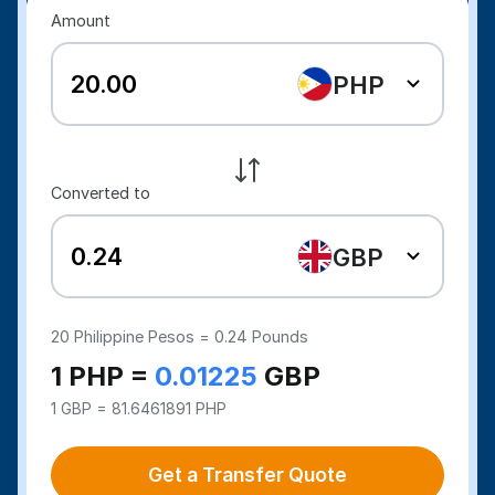
Amount
PHP
Converted to
GBP
20
Philippine Pesos =
0.24
Pounds
1 PHP =
0.01225
GBP
1 GBP = 81.6461891 PHP
Get a Transfer Quote