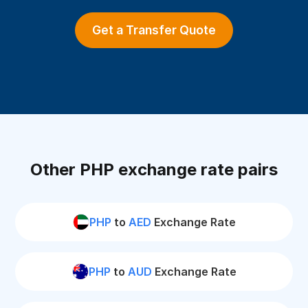
Get a Transfer Quote
Other PHP exchange rate pairs
PHP
to
AED
Exchange Rate
PHP
to
AUD
Exchange Rate