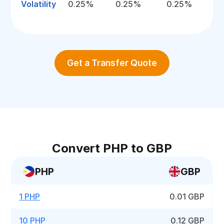
Volatility
0.25%
0.25%
0.25%
Get a Transfer Quote
Convert PHP to GBP
PHP
GBP
1 PHP
0.01 GBP
10 PHP
0.12 GBP