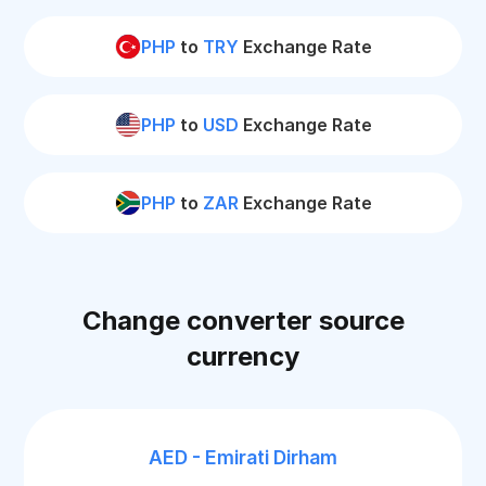
PHP
to
TRY
Exchange Rate
PHP
to
USD
Exchange Rate
PHP
to
ZAR
Exchange Rate
Change converter source
currency
AED - Emirati Dirham