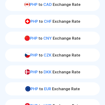
PHP
to
CAD
Exchange Rate
PHP
to
CHF
Exchange Rate
PHP
to
CNY
Exchange Rate
PHP
to
CZK
Exchange Rate
PHP
to
DKK
Exchange Rate
PHP
to
EUR
Exchange Rate