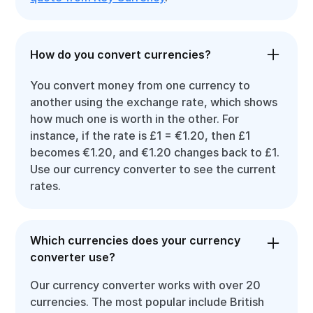
How do you convert currencies?
You convert money from one currency to
another using the exchange rate, which shows
how much one is worth in the other. For
instance, if the rate is £1 = €1.20, then £1
becomes €1.20, and €1.20 changes back to £1.
Use our currency converter to see the current
rates.
Which currencies does your currency
converter use?
Our currency converter works with over 20
currencies. The most popular include British