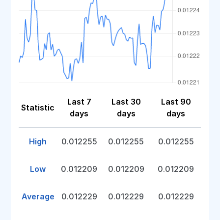
Last 7
Last 30
Last 90
Statistic
days
days
days
High
0.012255
0.012255
0.012255
Low
0.012209
0.012209
0.012209
Average
0.012229
0.012229
0.012229