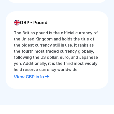
GBP - Pound
The British pound is the official currency of
the United Kingdom and holds the title of
the oldest currency still in use. It ranks as
the fourth most traded currency globally,
following the US dollar, euro, and Japanese
yen. Additionally, it is the third most widely
held reserve currency worldwide.
View GBP info