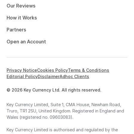
Our Reviews
How it Works
Partners
Open an Account
Privacy Notice
Cookies Policy
Terms & Conditions
Editorial Policy
Disclaimer
Adhoc Clients
© 2026 Key Currency Ltd. All rights reserved.
Key Currency Limited, Suite 1, CMA House, Newham Road,
Truro, TR1 2SU, United Kingdom. Registered in England and
Wales (registered no. 09603083).
Key Currency Limited is authorised and regulated by the