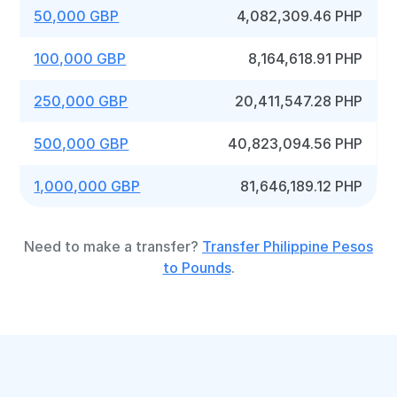
50,000 GBP
4,082,309.46 PHP
100,000 GBP
8,164,618.91 PHP
250,000 GBP
20,411,547.28 PHP
500,000 GBP
40,823,094.56 PHP
1,000,000 GBP
81,646,189.12 PHP
Need to make a transfer?
Transfer Philippine Pesos
to Pounds
.