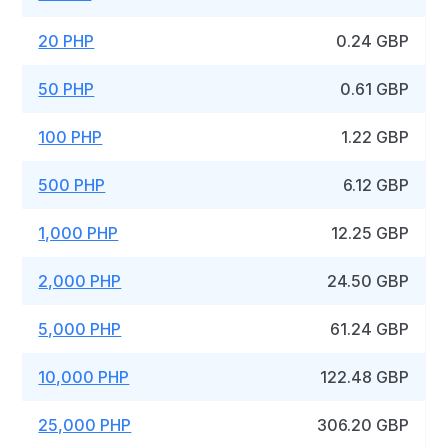
20 PHP
0.24 GBP
50 PHP
0.61 GBP
100 PHP
1.22 GBP
500 PHP
6.12 GBP
1,000 PHP
12.25 GBP
2,000 PHP
24.50 GBP
5,000 PHP
61.24 GBP
10,000 PHP
122.48 GBP
25,000 PHP
306.20 GBP