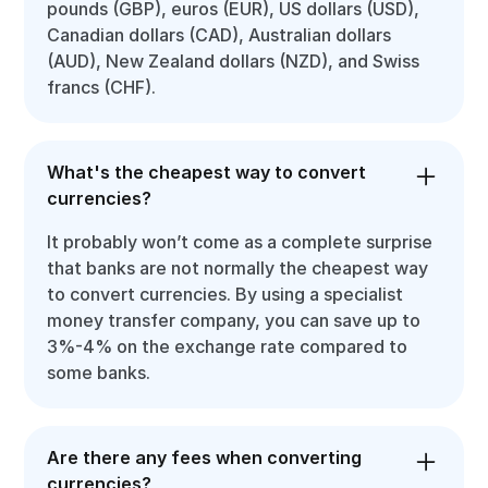
pounds (GBP), euros (EUR), US dollars (USD),
Canadian dollars (CAD), Australian dollars
(AUD), New Zealand dollars (NZD), and Swiss
francs (CHF).
What's the cheapest way to convert
currencies?
It probably won’t come as a complete surprise
that banks are not normally the cheapest way
to convert currencies. By using a specialist
money transfer company, you can save up to
3%-4% on the exchange rate compared to
some banks.
Are there any fees when converting
currencies?