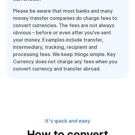
Please be aware that most banks and many
money transfer companies do charge fees to
convert currencies. The fees are not always
obvious – before or even after you’ve sent
your money. Examples include transfer,
intermediary, tracking, recipient and
processing fees. We keep things simple. Key
Currency does not charge any fees when you
convert currency and transfer abroad.
It's quick and easy
How to convert