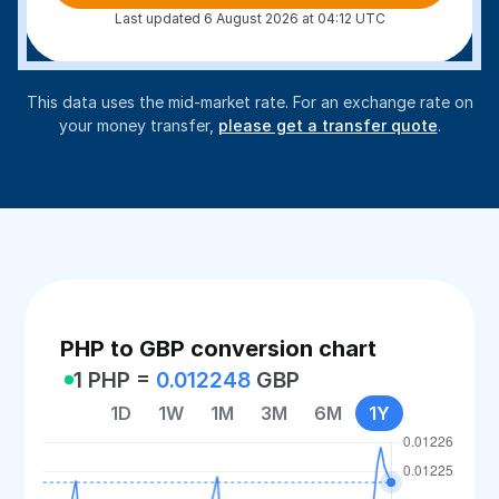
Last updated 6 August 2026 at 04:12 UTC
This data uses the mid-market rate. For an exchange rate on
your money transfer,
please get a transfer quote
.
PHP to GBP conversion chart
1 PHP =
0.012248
GBP
1D
1W
1M
3M
6M
1Y