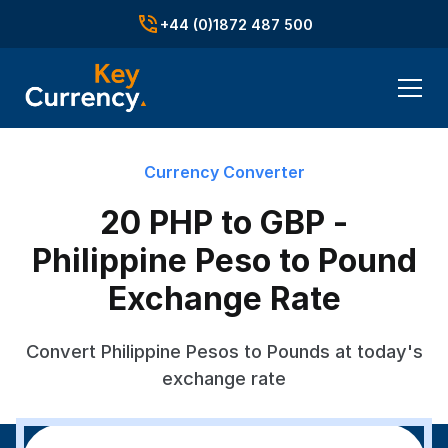
+44 (0)1872 487 500
Currency Converter
20 PHP to GBP -
Philippine Peso to Pound
Exchange Rate
Convert Philippine Pesos to Pounds at today's
exchange rate