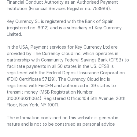
Financial Conduct Authority as an Authorised Payment
Institution (Financial Services Register no. 753989).
Key Currency SL is registered with the Bank of Spain
(registered no. 6912) and is a subsidiary of Key Currency
Limited.
In the USA, Payment services for Key Currency Ltd are
provided by The Currency Cloud Inc. which operates in
partnership with Community Federal Savings Bank (CFSB) to
facilitate payments in all 50 states in the US. CFSB is
registered with the Federal Deposit Insurance Corporation
(FDIC Certificate 57129). The Currency Cloud Inc is
registered with FinCEN and authorized in 39 states to
transmit money (MSB Registration Number:
31000160311064). Registered Office: 104 5th Avenue, 20th
Floor, New York, NY 10011.
The information contained on this website is general in
nature and is not to be construed as personal advice.