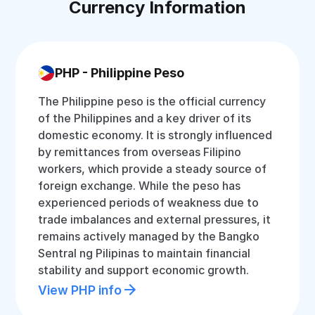
Currency Information
PHP - Philippine Peso
The Philippine peso is the official currency
of the Philippines and a key driver of its
domestic economy. It is strongly influenced
by remittances from overseas Filipino
workers, which provide a steady source of
foreign exchange. While the peso has
experienced periods of weakness due to
trade imbalances and external pressures, it
remains actively managed by the Bangko
Sentral ng Pilipinas to maintain financial
stability and support economic growth.
View PHP info