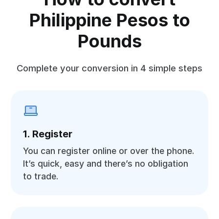
Philippine Pesos to
Pounds
Complete your conversion in 4 simple steps
1. Register
You can register online or over the phone.
It’s quick, easy and there’s no obligation
to trade.