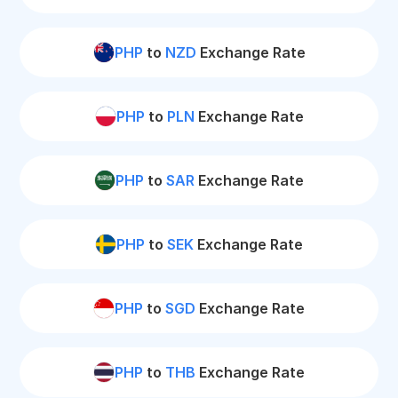
PHP
to
NZD
Exchange Rate
PHP
to
PLN
Exchange Rate
PHP
to
SAR
Exchange Rate
PHP
to
SEK
Exchange Rate
PHP
to
SGD
Exchange Rate
PHP
to
THB
Exchange Rate