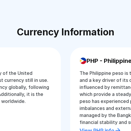
Currency Information
PHP - Philippin
y of the United
The Philippine peso is t
 currency still in use.
and a key driver of its
ncy globally, following
influenced by remittan
ditionally, it is the
which provide a steady
y worldwide.
peso has experienced 
imbalances and externa
managed by the Bangko 
financial stability an
View PHP info