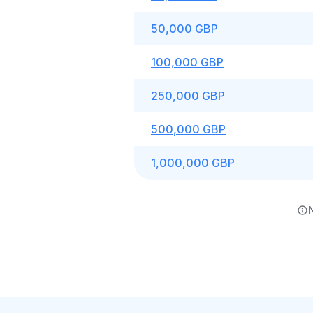
50,000 GBP
100,000 GBP
250,000 GBP
500,000 GBP
1,000,000 GBP