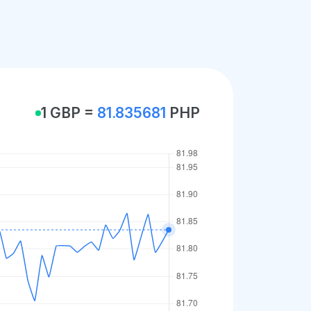
1 GBP =
81.835681
PHP