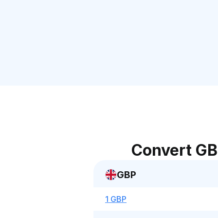
Convert GB
GBP
1 GBP