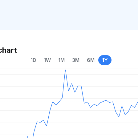
chart
1D
1W
1M
3M
6M
1Y