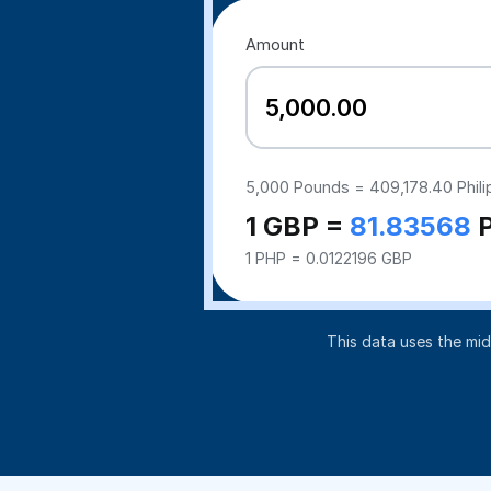
Amount
5,000
Pounds =
409,178.40
Phil
1 GBP =
81.83568
1 PHP = 0.0122196 GBP
This data uses the mi