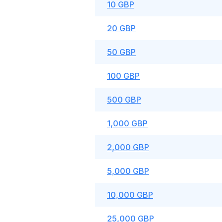
10 GBP
20 GBP
50 GBP
100 GBP
500 GBP
1,000 GBP
2,000 GBP
5,000 GBP
10,000 GBP
25,000 GBP