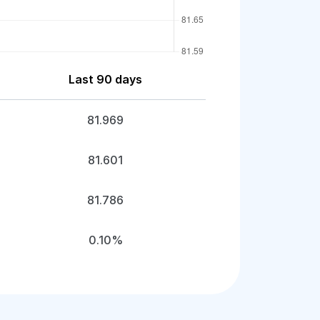
Last 90 days
81.969
81.601
81.786
0.10%