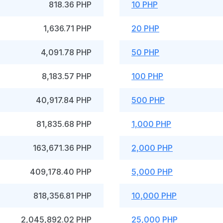
818.36 PHP
10 PHP
1,636.71 PHP
20 PHP
4,091.78 PHP
50 PHP
8,183.57 PHP
100 PHP
40,917.84 PHP
500 PHP
81,835.68 PHP
1,000 PHP
163,671.36 PHP
2,000 PHP
409,178.40 PHP
5,000 PHP
818,356.81 PHP
10,000 PHP
2,045,892.02 PHP
25,000 PHP