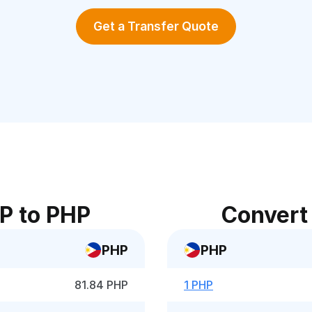
Get a Transfer Quote
P to PHP
Convert
PHP
PHP
81.84 PHP
1 PHP