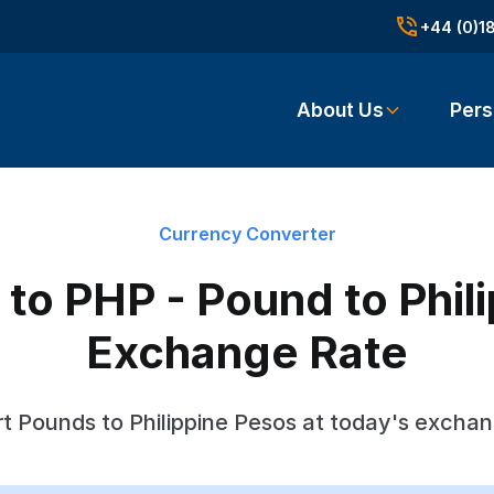
+44 (0)1
About Us
Pers
Currency Converter
to PHP - Pound to Phil
Exchange Rate
t Pounds to Philippine Pesos at today's exchan