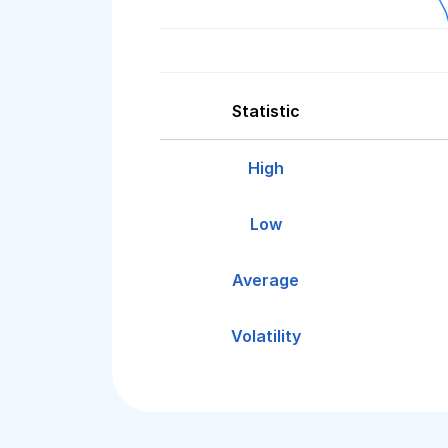
Statistic
High
Low
Average
Volatility