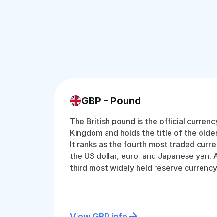
GBP - Pound
The British pound is the official currenc
Kingdom and holds the title of the oldest
It ranks as the fourth most traded curre
the US dollar, euro, and Japanese yen. Ad
third most widely held reserve currenc
View GBP info