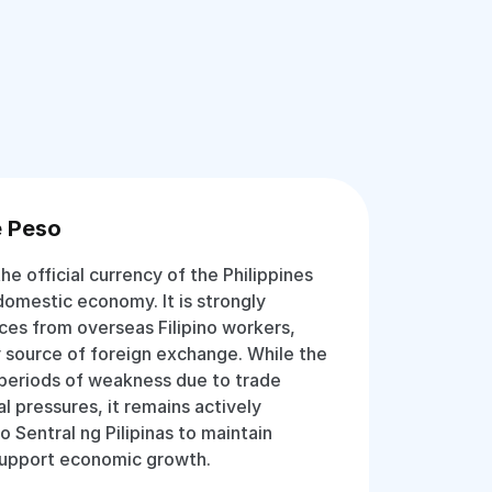
e Peso
he official currency of the Philippines
 domestic economy. It is strongly
ces from overseas Filipino workers,
 source of foreign exchange. While the
periods of weakness due to trade
l pressures, it remains actively
Sentral ng Pilipinas to maintain
d support economic growth.