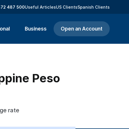
872 487 500
Useful Articles
US Clients
Spanish Clients
onal
Business
Open an Account
ippine Peso
ge rate