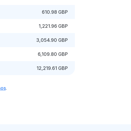
610.98 GBP
1,221.96 GBP
3,054.90 GBP
6,109.80 GBP
12,219.61 GBP
sos
.