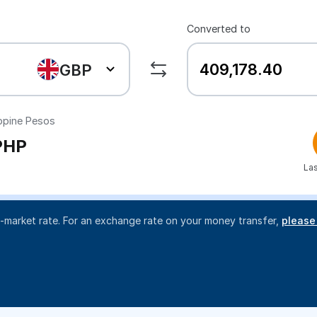
Converted to
GBP
ippine Pesos
PHP
Las
d-market rate. For an exchange rate on your money transfer,
please