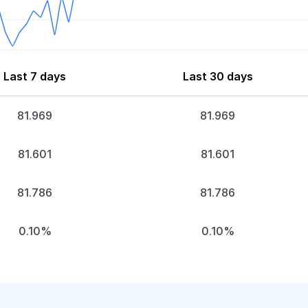
Last 7 days
Last 30 days
81.969
81.969
81.601
81.601
81.786
81.786
0.10%
0.10%