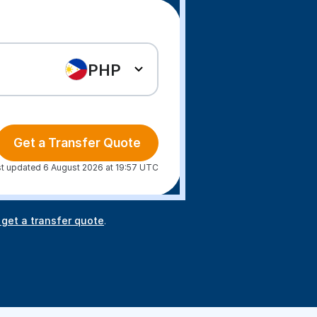
PHP
Get a Transfer Quote
t updated 6 August 2026 at 19:57 UTC
 get a transfer quote
.