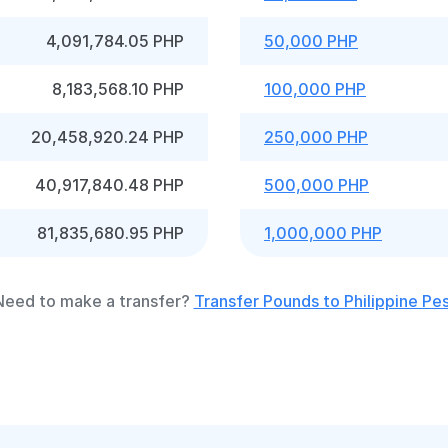
4,091,784.05 PHP
50,000 PHP
8,183,568.10 PHP
100,000 PHP
20,458,920.24 PHP
250,000 PHP
40,917,840.48 PHP
500,000 PHP
81,835,680.95 PHP
1,000,000 PHP
Need to make a transfer?
Transfer Pounds to Philippine Pe