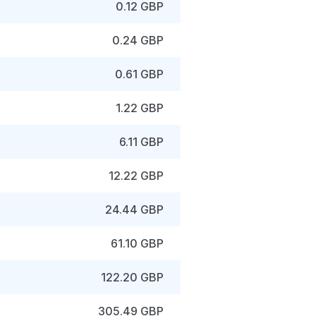
0.12 GBP
0.24 GBP
0.61 GBP
1.22 GBP
6.11 GBP
12.22 GBP
24.44 GBP
61.10 GBP
122.20 GBP
305.49 GBP