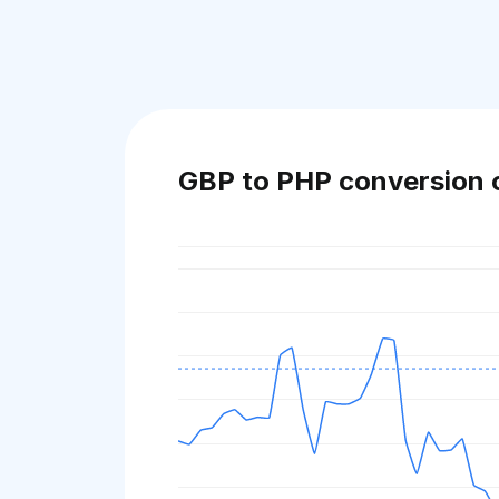
GBP to PHP conversion 