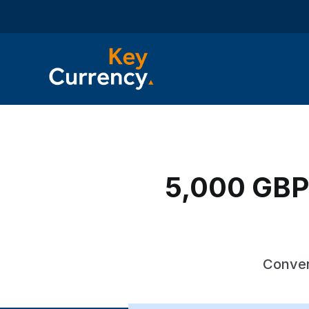
5,000 GBP 
Conver