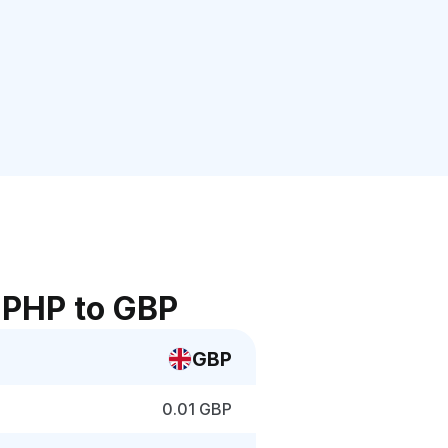
 PHP to GBP
GBP
0.01 GBP