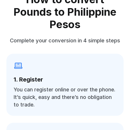
Pounds to Philippine
Pesos
Complete your conversion in 4 simple steps
1. Register
You can register online or over the phone.
It’s quick, easy and there’s no obligation
to trade.