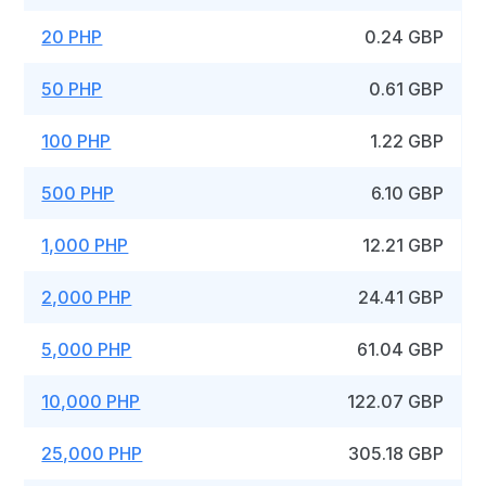
20 PHP
0.24 GBP
50 PHP
0.61 GBP
100 PHP
1.22 GBP
500 PHP
6.10 GBP
1,000 PHP
12.21 GBP
2,000 PHP
24.41 GBP
5,000 PHP
61.04 GBP
10,000 PHP
122.07 GBP
25,000 PHP
305.18 GBP