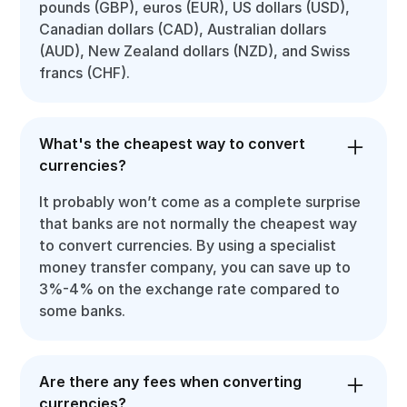
pounds (GBP), euros (EUR), US dollars (USD),
Canadian dollars (CAD), Australian dollars
(AUD), New Zealand dollars (NZD), and Swiss
francs (CHF).
What's the cheapest way to convert
currencies?
It probably won’t come as a complete surprise
that banks are not normally the cheapest way
to convert currencies. By using a specialist
money transfer company, you can save up to
3%-4% on the exchange rate compared to
some banks.
Are there any fees when converting
currencies?