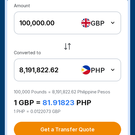
Amount
GBP
Converted to
PHP
100,000
Pounds =
8,191,822.62
Philippine Pesos
1 GBP =
81.91823
PHP
1 PHP = 0.0122073 GBP
Get a Transfer Quote