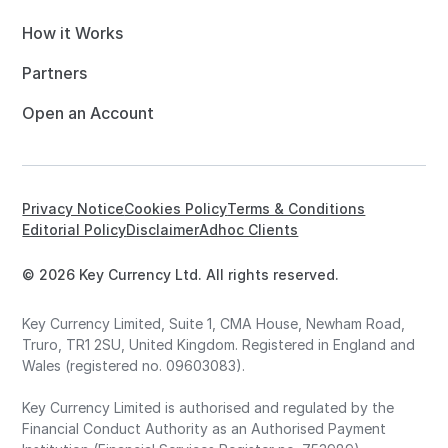
How it Works
Partners
Open an Account
Privacy Notice
Cookies Policy
Terms & Conditions
Editorial Policy
Disclaimer
Adhoc Clients
© 2026 Key Currency Ltd. All rights reserved.
Key Currency Limited, Suite 1, CMA House, Newham Road,
Truro, TR1 2SU, United Kingdom. Registered in England and
Wales (registered no. 09603083).
Key Currency Limited is authorised and regulated by the
Financial Conduct Authority as an Authorised Payment