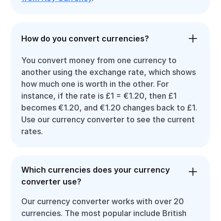
How do you convert currencies?
You convert money from one currency to
another using the exchange rate, which shows
how much one is worth in the other. For
instance, if the rate is £1 = €1.20, then £1
becomes €1.20, and €1.20 changes back to £1.
Use our currency converter to see the current
rates.
Which currencies does your currency
converter use?
Our currency converter works with over 20
currencies. The most popular include British