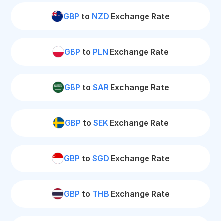
GBP
to
NZD
Exchange Rate
GBP
to
PLN
Exchange Rate
GBP
to
SAR
Exchange Rate
GBP
to
SEK
Exchange Rate
GBP
to
SGD
Exchange Rate
GBP
to
THB
Exchange Rate