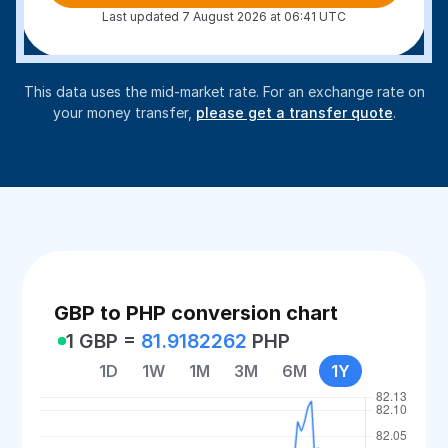
Last updated 7 August 2026 at 06:41 UTC
This data uses the mid-market rate. For an exchange rate on
your money transfer,
please get a transfer quote
.
GBP to PHP conversion chart
1 GBP =
81.9182262
PHP
1D
1W
1M
3M
6M
1Y