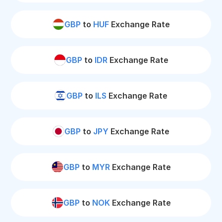
GBP
to
HUF
Exchange Rate
GBP
to
IDR
Exchange Rate
GBP
to
ILS
Exchange Rate
GBP
to
JPY
Exchange Rate
GBP
to
MYR
Exchange Rate
GBP
to
NOK
Exchange Rate