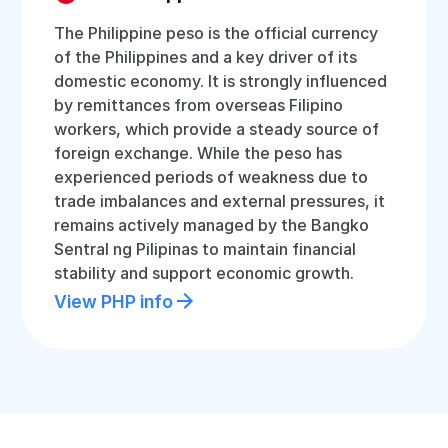
The Philippine peso is the official currency
of the Philippines and a key driver of its
domestic economy. It is strongly influenced
by remittances from overseas Filipino
workers, which provide a steady source of
foreign exchange. While the peso has
experienced periods of weakness due to
trade imbalances and external pressures, it
remains actively managed by the Bangko
Sentral ng Pilipinas to maintain financial
stability and support economic growth.
View PHP info