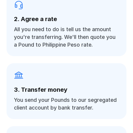
2. Agree a rate
All you need to do is tell us the amount
you're transferring. We'll then quote you
a Pound to Philippine Peso rate.
3. Transfer money
You send your Pounds to our segregated
client account by bank transfer.