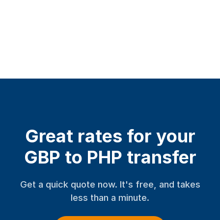
Great rates for your
GBP to PHP transfer
Get a quick quote now. It's free, and takes
less than a minute.