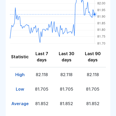
Last 7
Last 30
Last 90
Statistic
days
days
days
High
82.118
82.118
82.118
Low
81.705
81.705
81.705
Average
81.852
81.852
81.852