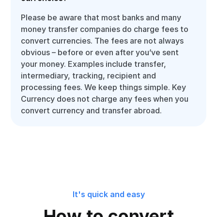
Please be aware that most banks and many
money transfer companies do charge fees to
convert currencies. The fees are not always
obvious – before or even after you’ve sent
your money. Examples include transfer,
intermediary, tracking, recipient and
processing fees. We keep things simple. Key
Currency does not charge any fees when you
convert currency and transfer abroad.
It's quick and easy
How to convert