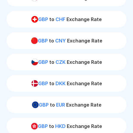
GBP
to
CHF
Exchange Rate
GBP
to
CNY
Exchange Rate
GBP
to
CZK
Exchange Rate
GBP
to
DKK
Exchange Rate
GBP
to
EUR
Exchange Rate
GBP
to
HKD
Exchange Rate