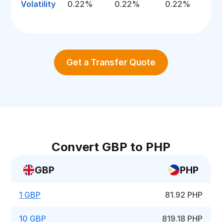
Volatility
0.22%
0.22%
0.22%
Get a Transfer Quote
Convert GBP to PHP
GBP
PHP
1 GBP
81.92 PHP
10 GBP
819.18 PHP