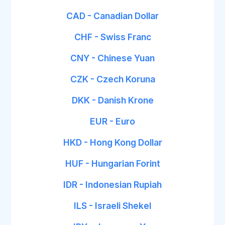
CAD - Canadian Dollar
CHF - Swiss Franc
CNY - Chinese Yuan
CZK - Czech Koruna
DKK - Danish Krone
EUR - Euro
HKD - Hong Kong Dollar
HUF - Hungarian Forint
IDR - Indonesian Rupiah
ILS - Israeli Shekel