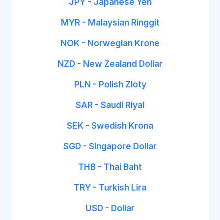
JPY - Japanese Yen
MYR - Malaysian Ringgit
NOK - Norwegian Krone
NZD - New Zealand Dollar
PLN - Polish Zloty
SAR - Saudi Riyal
SEK - Swedish Krona
SGD - Singapore Dollar
THB - Thai Baht
TRY - Turkish Lira
USD - Dollar