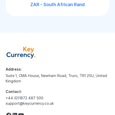
ZAR - South African Rand
Address:
Suite 1, CMA House, Newham Road, Truro, TR1 2SU, United
Kingdom
Contact:
+44 (0)1872 487 500
support@keycurrency.co.uk