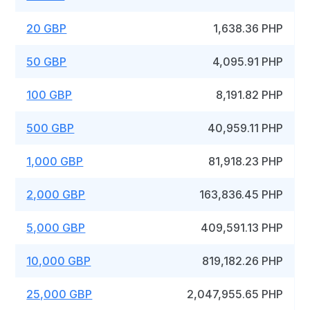
20 GBP
1,638.36 PHP
50 GBP
4,095.91 PHP
100 GBP
8,191.82 PHP
500 GBP
40,959.11 PHP
1,000 GBP
81,918.23 PHP
2,000 GBP
163,836.45 PHP
5,000 GBP
409,591.13 PHP
10,000 GBP
819,182.26 PHP
25,000 GBP
2,047,955.65 PHP