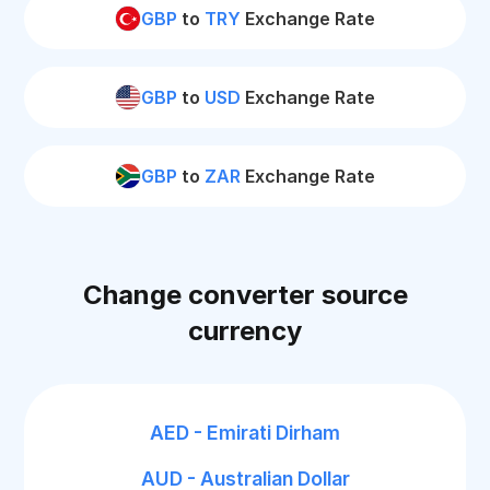
GBP
to
TRY
Exchange Rate
GBP
to
USD
Exchange Rate
GBP
to
ZAR
Exchange Rate
Change converter source
currency
AED - Emirati Dirham
AUD - Australian Dollar