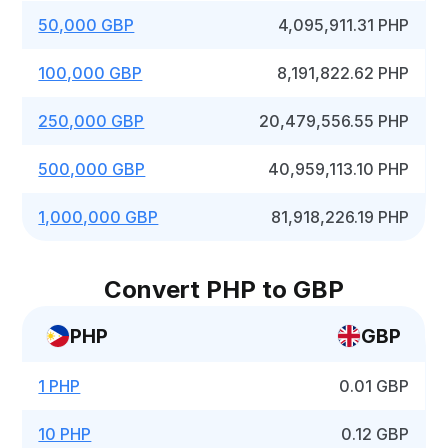
50,000 GBP
4,095,911.31 PHP
100,000 GBP
8,191,822.62 PHP
250,000 GBP
20,479,556.55 PHP
500,000 GBP
40,959,113.10 PHP
1,000,000 GBP
81,918,226.19 PHP
Convert PHP to GBP
PHP
GBP
1 PHP
0.01 GBP
10 PHP
0.12 GBP