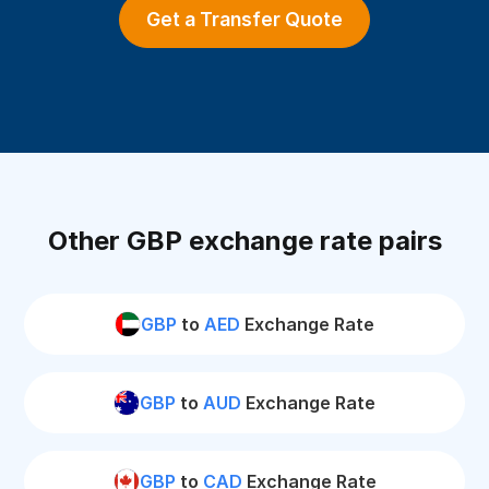
Get a Transfer Quote
Other GBP exchange rate pairs
GBP
to
AED
Exchange Rate
GBP
to
AUD
Exchange Rate
GBP
to
CAD
Exchange Rate