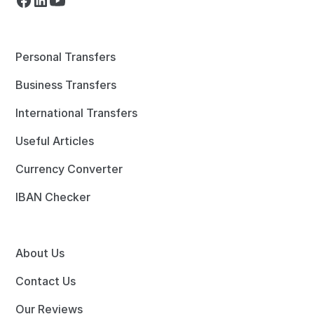
Personal Transfers
Business Transfers
International Transfers
Useful Articles
Currency Converter
IBAN Checker
About Us
Contact Us
Our Reviews