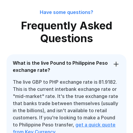
Have some questions?
Frequently Asked
Questions
What is the live Pound to Philippine Peso
exchange rate?
The live GBP to PHP exchange rate is 81.9182.
This is the current interbank exchange rate or
"mid-market" rate. It's the true exchange rate
that banks trade between themselves (usually
in the billions), and isn't available to retail
customers. If you're looking to make a Pound
to Philippine Peso transfer,
get a quick quote
from Key Currency
.