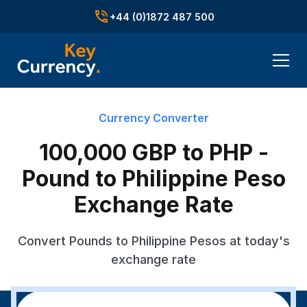
+44 (0)1872 487 500
Currency Converter
100,000 GBP to PHP -
Pound to Philippine Peso
Exchange Rate
Convert Pounds to Philippine Pesos at today's
exchange rate