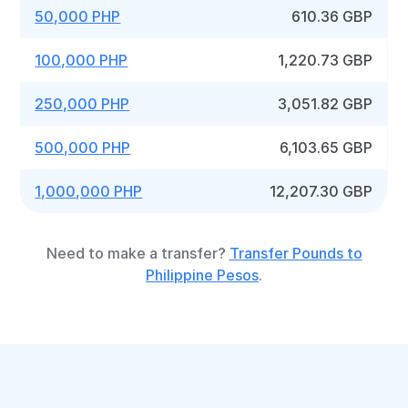
50,000 PHP
610.36 GBP
100,000 PHP
1,220.73 GBP
250,000 PHP
3,051.82 GBP
500,000 PHP
6,103.65 GBP
1,000,000 PHP
12,207.30 GBP
Need to make a transfer?
Transfer Pounds to
Philippine Pesos
.