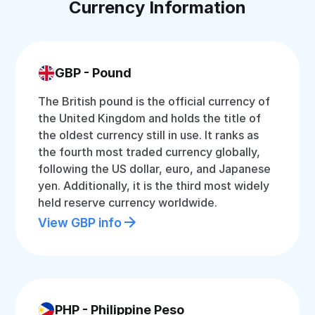
Currency Information
GBP - Pound
The British pound is the official currency of
the United Kingdom and holds the title of
the oldest currency still in use. It ranks as
the fourth most traded currency globally,
following the US dollar, euro, and Japanese
yen. Additionally, it is the third most widely
held reserve currency worldwide.
View GBP info
PHP - Philippine Peso