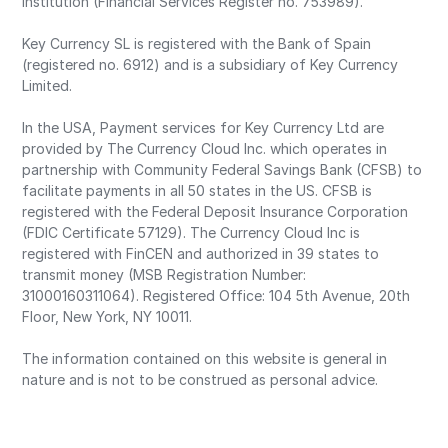
Institution (Financial Services Register no. 753989).
Key Currency SL is registered with the Bank of Spain
(registered no. 6912) and is a subsidiary of Key Currency
Limited.
In the USA, Payment services for Key Currency Ltd are
provided by The Currency Cloud Inc. which operates in
partnership with Community Federal Savings Bank (CFSB) to
facilitate payments in all 50 states in the US. CFSB is
registered with the Federal Deposit Insurance Corporation
(FDIC Certificate 57129). The Currency Cloud Inc is
registered with FinCEN and authorized in 39 states to
transmit money (MSB Registration Number:
31000160311064). Registered Office: 104 5th Avenue, 20th
Floor, New York, NY 10011.
The information contained on this website is general in
nature and is not to be construed as personal advice.