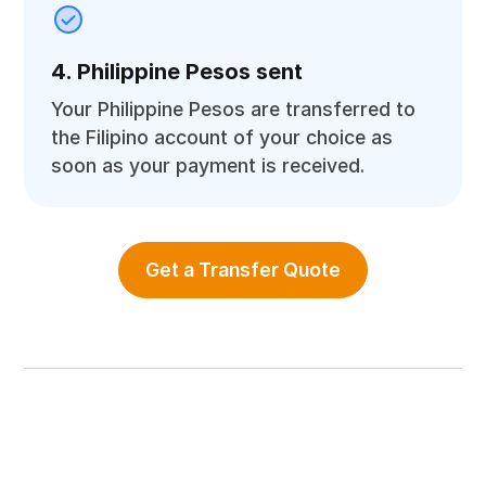
4. Philippine Pesos sent
Your Philippine Pesos are transferred to
the Filipino account of your choice as
soon as your payment is received.
Get a Transfer Quote