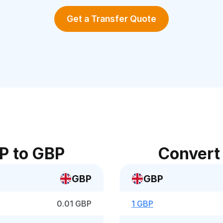
Get a Transfer Quote
P to GBP
Convert
GBP
GBP
0.01 GBP
1 GBP