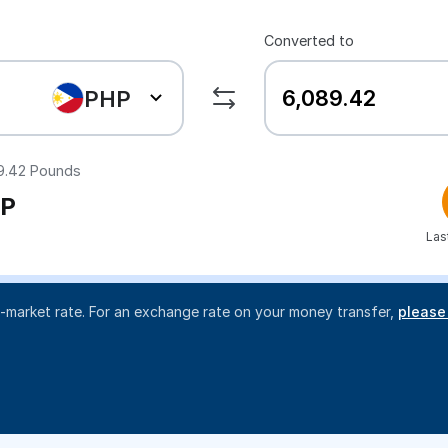
Converted to
PHP
9.42
Pounds
P
Las
d-market rate. For an exchange rate on your money transfer,
please