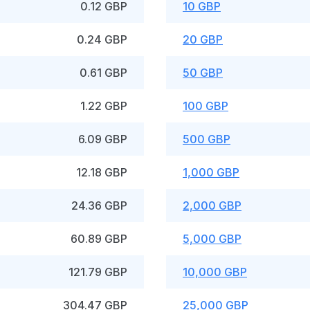
0.12 GBP
10 GBP
0.24 GBP
20 GBP
0.61 GBP
50 GBP
1.22 GBP
100 GBP
6.09 GBP
500 GBP
12.18 GBP
1,000 GBP
24.36 GBP
2,000 GBP
60.89 GBP
5,000 GBP
121.79 GBP
10,000 GBP
304.47 GBP
25,000 GBP