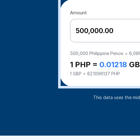
Amount
500,000
Philippine Pesos =
6,08
1 PHP =
0.01218
GB
1 GBP = 82.1096137 PHP
This data uses the mi