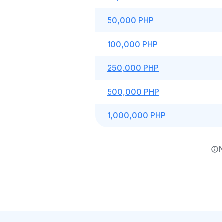
50,000 PHP
100,000 PHP
250,000 PHP
500,000 PHP
1,000,000 PHP