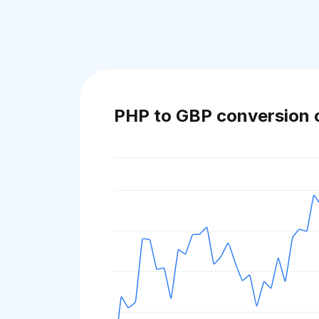
PHP to GBP conversion 