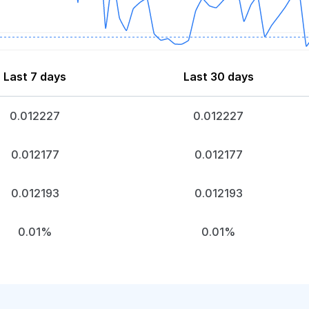
Last 7 days
Last 30 days
0.012227
0.012227
0.012177
0.012177
0.012193
0.012193
0.01%
0.01%