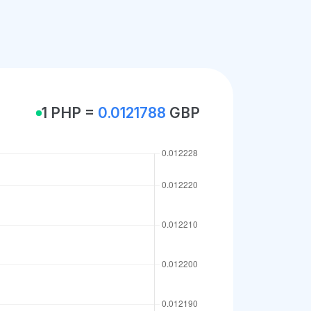
1 PHP =
0.0121788
GBP