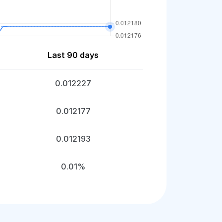
Last 90 days
0.012227
0.012177
0.012193
0.01%