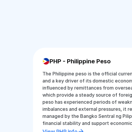
PHP - Philippine Peso
The Philippine peso is the official curre
and a key driver of its domestic economy
influenced by remittances from oversea
which provide a steady source of forei
peso has experienced periods of weakn
imbalances and external pressures, it r
managed by the Bangko Sentral ng Pilip
financial stability and support economi
View PHP info