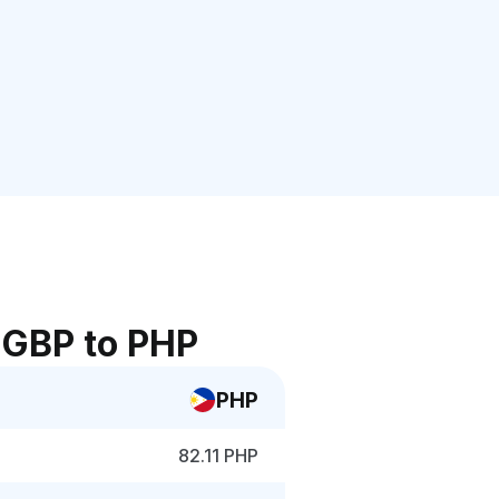
 GBP to PHP
PHP
82.11 PHP