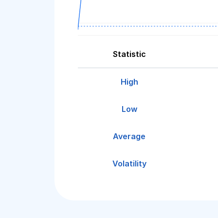
Statistic
High
Low
Average
Volatility