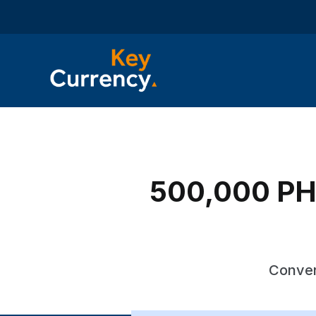
500,000 PHP
Conver