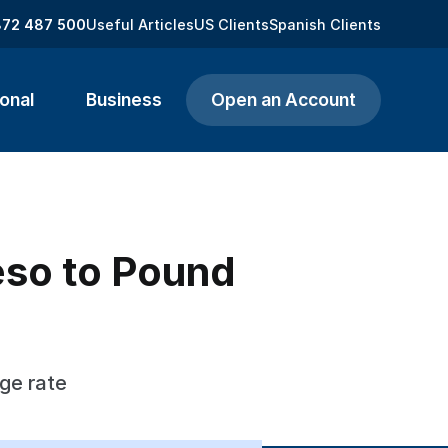
872 487 500
Useful Articles
US Clients
Spanish Clients
onal
Business
Open an Account
eso to Pound
ge rate