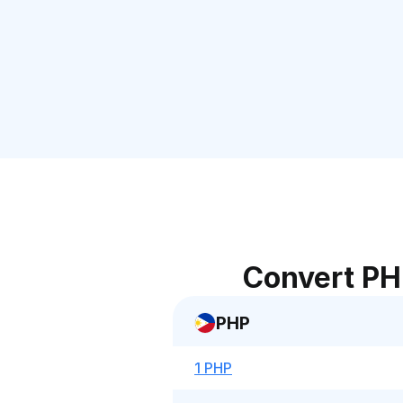
Convert PH
PHP
1 PHP