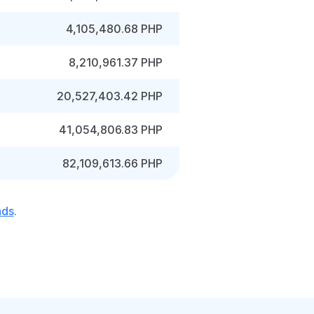
4,105,480.68 PHP
8,210,961.37 PHP
20,527,403.42 PHP
41,054,806.83 PHP
82,109,613.66 PHP
nds
.