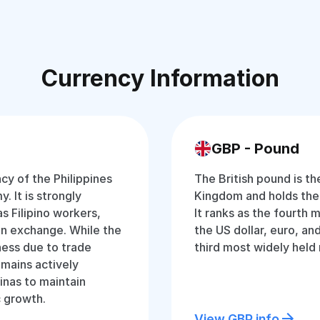
Currency Information
GBP - Pound
ncy of the Philippines
The British pound is th
. It is strongly
Kingdom and holds the ti
s Filipino workers,
It ranks as the fourth 
gn exchange. While the
the US dollar, euro, and
ess due to trade
third most widely held
emains actively
inas to maintain
c growth.
View GBP info