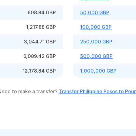
608.94 GBP
50,000 GBP
1,217.88 GBP
100,000 GBP
3,044.71 GBP
250,000 GBP
6,089.42 GBP
500,000 GBP
12,178.84 GBP
1,000,000 GBP
Need to make a transfer?
Transfer Philippine Pesos to Pou