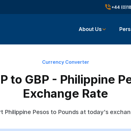
+44 (0)1
About Us
Pers
Currency Converter
 to GBP - Philippine P
Exchange Rate
t Philippine Pesos to Pounds at today's exchan