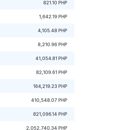
821.10 PHP
1,642.19 PHP
4,105.48 PHP
8,210.96 PHP
41,054.81 PHP
82,109.61 PHP
164,219.23 PHP
410,548.07 PHP
821,096.14 PHP
2,052,740.34 PHP