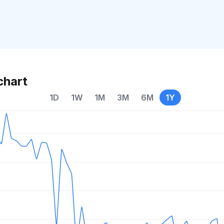
chart
1D
1W
1M
3M
6M
1Y