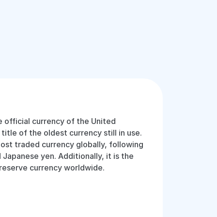
e official currency of the United
tle of the oldest currency still in use.
most traded currency globally, following
 Japanese yen. Additionally, it is the
 reserve currency worldwide.