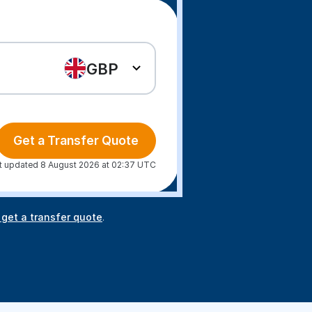
GBP
Get a Transfer Quote
t updated 8 August 2026 at 02:37 UTC
 get a transfer quote
.