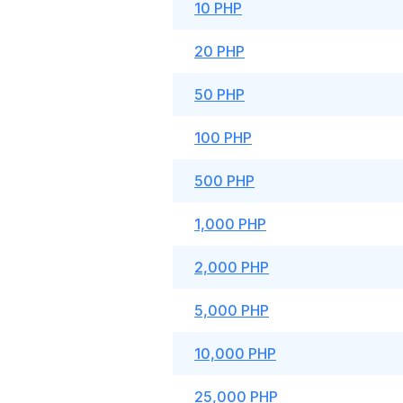
10 PHP
20 PHP
50 PHP
100 PHP
500 PHP
1,000 PHP
2,000 PHP
5,000 PHP
10,000 PHP
25,000 PHP