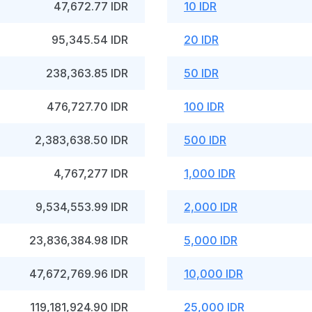
47,672.77 IDR
10 IDR
95,345.54 IDR
20 IDR
238,363.85 IDR
50 IDR
476,727.70 IDR
100 IDR
2,383,638.50 IDR
500 IDR
4,767,277 IDR
1,000 IDR
9,534,553.99 IDR
2,000 IDR
23,836,384.98 IDR
5,000 IDR
47,672,769.96 IDR
10,000 IDR
119,181,924.90 IDR
25,000 IDR