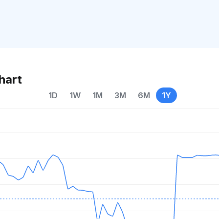
hart
1D
1W
1M
3M
6M
1Y