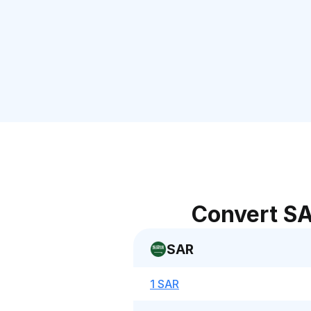
Convert SA
SAR
1 SAR