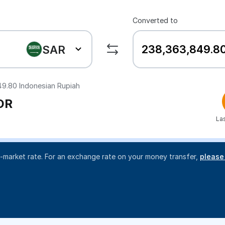
Converted to
SAR
49.80
Indonesian Rupiah
DR
La
d-market rate. For an exchange rate on your money transfer,
please