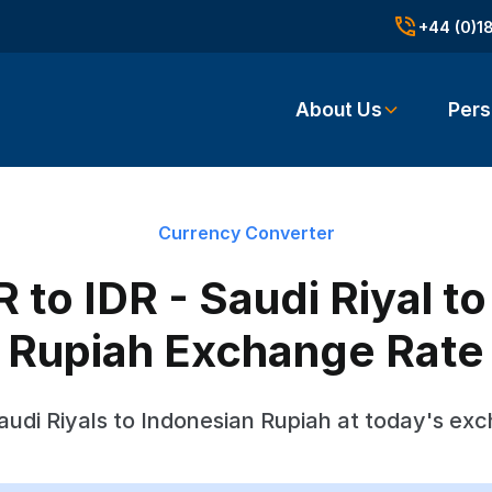
+44 (0)1
About Us
Pers
Currency Converter
to IDR - Saudi Riyal t
Rupiah Exchange Rate
udi Riyals to Indonesian Rupiah at today's ex