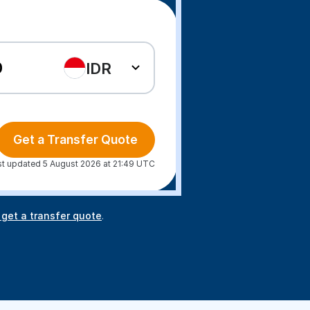
IDR
Get a Transfer Quote
st updated 5 August 2026 at 21:49 UTC
 get a transfer quote
.