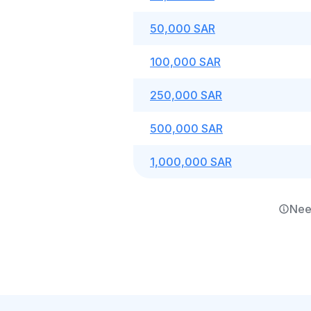
50,000 SAR
100,000 SAR
250,000 SAR
500,000 SAR
1,000,000 SAR
Nee