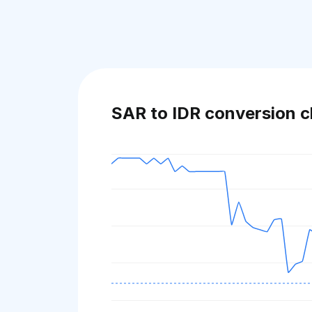
SAR to IDR conversion c