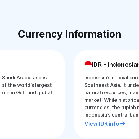
Currency Information
IDR - Indonesia
f Saudi Arabia and is
Indonesia’s official cur
of the world’s largest
Southeast Asia. It und
 role in Gulf and global
natural resources, man
market. While historica
currencies, the rupiah
Indonesia’s central ban
View IDR info