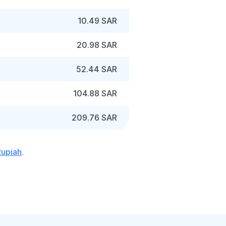
10.49 SAR
20.98 SAR
52.44 SAR
104.88 SAR
209.76 SAR
Rupiah
.