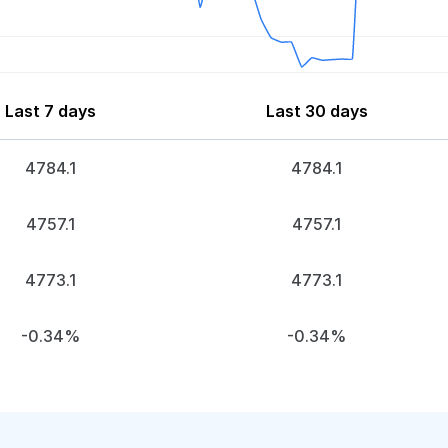
Last 7 days
Last 30 days
4784.1
4784.1
4757.1
4757.1
4773.1
4773.1
-0.34%
-0.34%