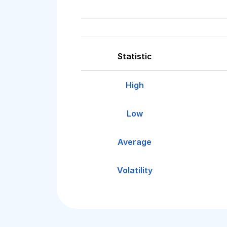
Statistic
High
Low
Average
Volatility