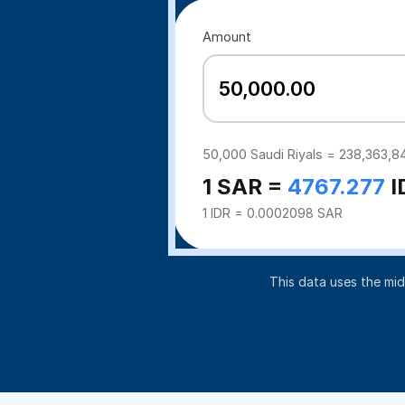
Amount
50,000
Saudi Riyals =
238,363,8
1 SAR =
4767.277
I
1 IDR = 0.0002098 SAR
This data uses the mi