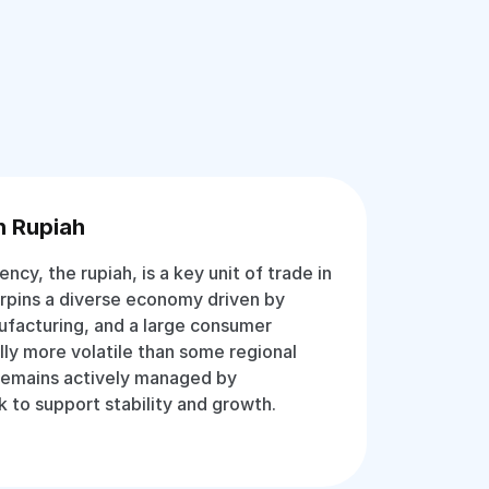
n Rupiah
rency, the rupiah, is a key unit of trade in
erpins a diverse economy driven by
ufacturing, and a large consumer
lly more volatile than some regional
 remains actively managed by
k to support stability and growth.