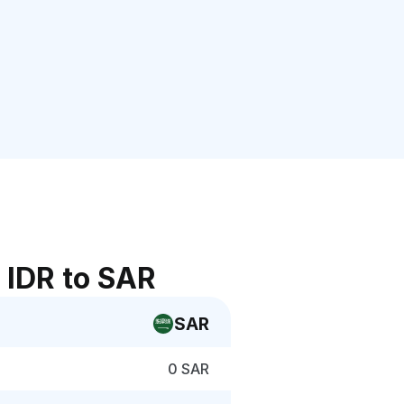
 IDR to SAR
SAR
0 SAR