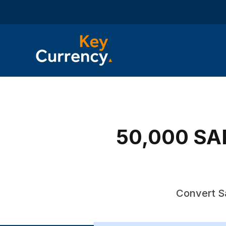
50,000 SAR 
Convert Sa