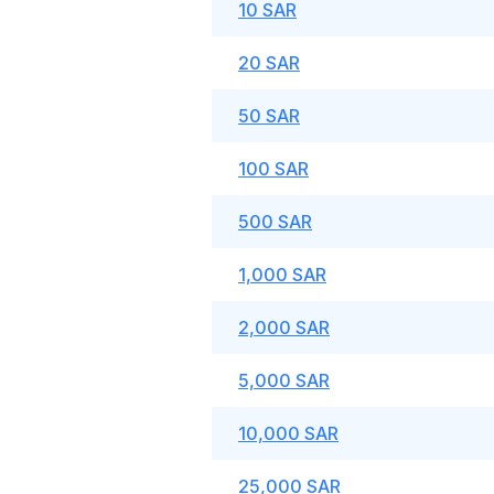
10 SAR
20 SAR
50 SAR
100 SAR
500 SAR
1,000 SAR
2,000 SAR
5,000 SAR
10,000 SAR
25,000 SAR