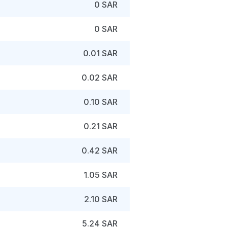
0 SAR
0 SAR
0.01 SAR
0.02 SAR
0.10 SAR
0.21 SAR
0.42 SAR
1.05 SAR
2.10 SAR
5.24 SAR