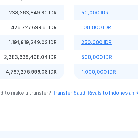
238,363,849.80 IDR
50,000 IDR
476,727,699.61 IDR
100,000 IDR
1,191,819,249.02 IDR
250,000 IDR
2,383,638,498.04 IDR
500,000 IDR
4,767,276,996.08 IDR
1,000,000 IDR
d to make a transfer?
Transfer Saudi Riyals to Indonesian 