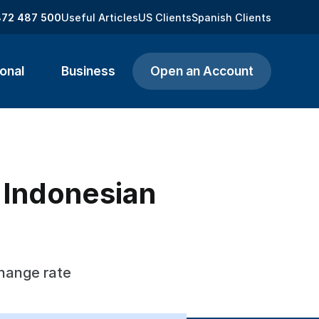
872 487 500
Useful Articles
US Clients
Spanish Clients
onal
Business
Open an Account
o Indonesian
change rate