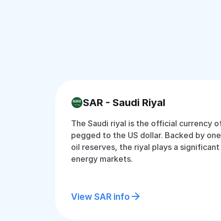
SAR - Saudi Riyal
The Saudi riyal is the official currency o
pegged to the US dollar. Backed by one 
oil reserves, the riyal plays a significant
energy markets.
View SAR info