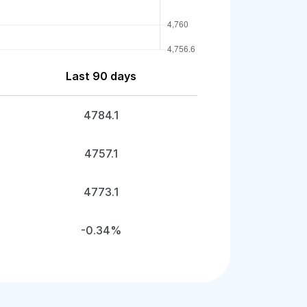
Last 90 days
4784.1
4757.1
4773.1
-0.34%