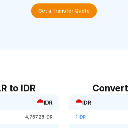
Get a Transfer Quote
R to IDR
Convert
IDR
IDR
4,767.28 IDR
1 IDR