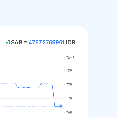
1 SAR =
4767.2769961
IDR