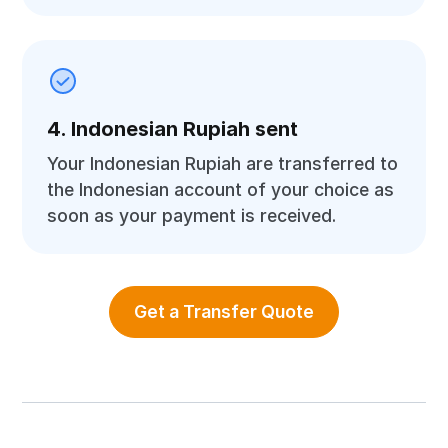
4. Indonesian Rupiah sent
Your Indonesian Rupiah are transferred to
the Indonesian account of your choice as
soon as your payment is received.
Get a Transfer Quote