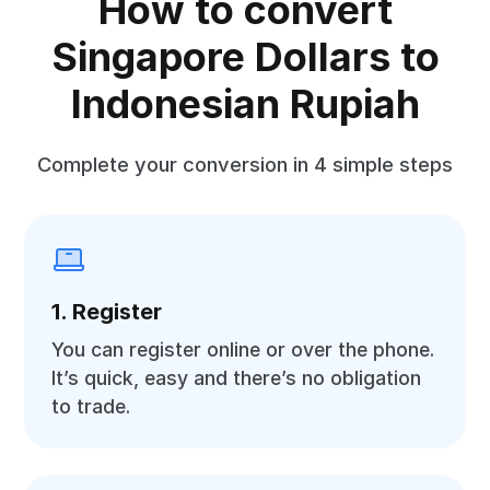
How to convert
Singapore Dollars to
Indonesian Rupiah
Complete your conversion in 4 simple steps
1. Register
You can register online or over the phone.
It’s quick, easy and there’s no obligation
to trade.