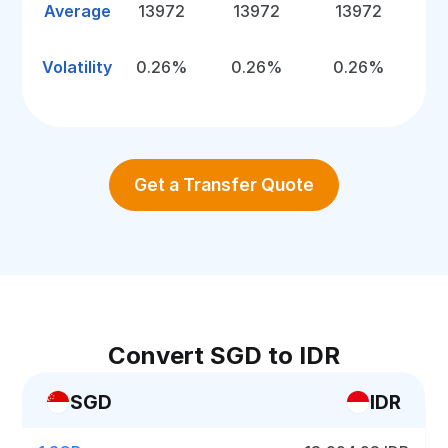
Average
13972
13972
13972
Volatility
0.26%
0.26%
0.26%
Get a Transfer Quote
Convert SGD to IDR
SGD
IDR