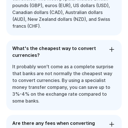
pounds (GBP), euros (EUR), US dollars (USD),
Canadian dollars (CAD), Australian dollars
(AUD), New Zealand dollars (NZD), and Swiss
francs (CHF).
What's the cheapest way to convert
currencies?
It probably won’t come as a complete surprise
that banks are not normally the cheapest way
to convert currencies. By using a specialist
money transfer company, you can save up to
3%-4% on the exchange rate compared to
some banks.
Are there any fees when converting