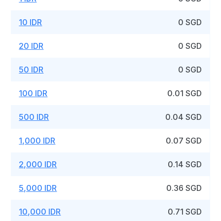
10 IDR
0 SGD
20 IDR
0 SGD
50 IDR
0 SGD
100 IDR
0.01 SGD
500 IDR
0.04 SGD
1,000 IDR
0.07 SGD
2,000 IDR
0.14 SGD
5,000 IDR
0.36 SGD
10,000 IDR
0.71 SGD