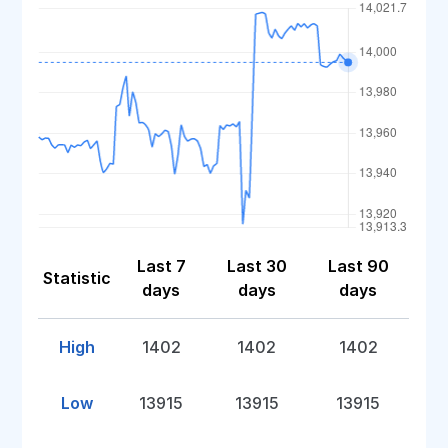
Last 7
Last 30
Last 90
Statistic
days
days
days
High
1402
1402
1402
Low
13915
13915
13915