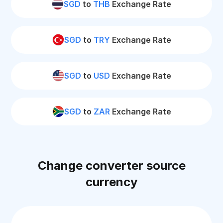
SGD
to
THB
Exchange Rate
SGD
to
TRY
Exchange Rate
SGD
to
USD
Exchange Rate
SGD
to
ZAR
Exchange Rate
Change converter source
currency