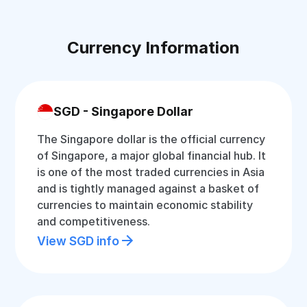
Currency Information
SGD - Singapore Dollar
The Singapore dollar is the official currency
of Singapore, a major global financial hub. It
is one of the most traded currencies in Asia
and is tightly managed against a basket of
currencies to maintain economic stability
and competitiveness.
View SGD info