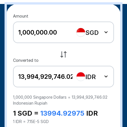
Amount
SGD
Converted to
IDR
1,000,000
Singapore Dollars =
13,994,929,746.02
Indonesian Rupiah
1 SGD =
13994.92975
IDR
1 IDR = 7.15E-5 SGD