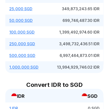
25,000 SGD
349,873,243.65 IDR
50,000 SGD
699,746,487.30 IDR
100,000 SGD
1,399,492,974.60 IDR
250,000 SGD
3,498,732,436.51 IDR
500,000 SGD
6,997,464,873.01 IDR
1,000,000 SGD
13,994,929,746.02 IDR
Convert IDR to SGD
IDR
SGD
1 IDR
0 SGD