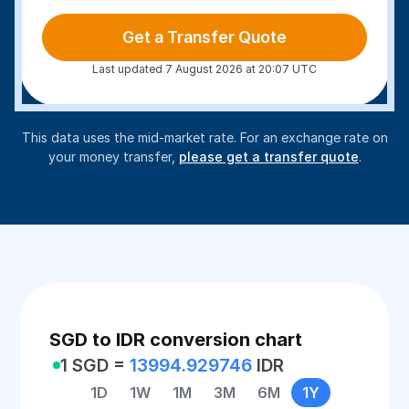
Get a Transfer Quote
Last updated 7 August 2026 at 20:07 UTC
This data uses the mid-market rate. For an exchange rate on
your money transfer,
please get a transfer quote
.
SGD to IDR conversion chart
1 SGD =
13994.929746
IDR
1D
1W
1M
3M
6M
1Y