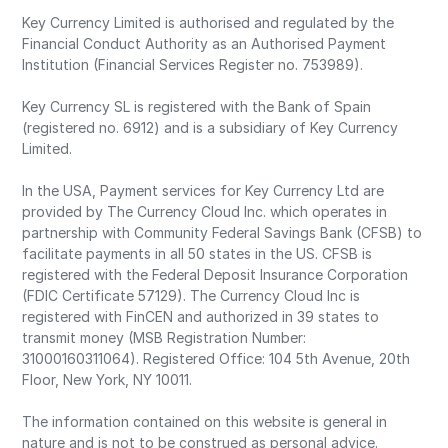
Key Currency Limited is authorised and regulated by the
Financial Conduct Authority as an Authorised Payment
Institution (Financial Services Register no. 753989).
Key Currency SL is registered with the Bank of Spain
(registered no. 6912) and is a subsidiary of Key Currency
Limited.
In the USA, Payment services for Key Currency Ltd are
provided by The Currency Cloud Inc. which operates in
partnership with Community Federal Savings Bank (CFSB) to
facilitate payments in all 50 states in the US. CFSB is
registered with the Federal Deposit Insurance Corporation
(FDIC Certificate 57129). The Currency Cloud Inc is
registered with FinCEN and authorized in 39 states to
transmit money (MSB Registration Number:
31000160311064). Registered Office: 104 5th Avenue, 20th
Floor, New York, NY 10011.
The information contained on this website is general in
nature and is not to be construed as personal advice.