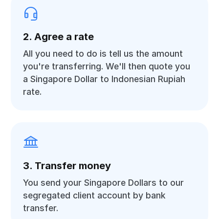
2. Agree a rate
All you need to do is tell us the amount
you're transferring. We'll then quote you
a Singapore Dollar to Indonesian Rupiah
rate.
3. Transfer money
You send your Singapore Dollars to our
segregated client account by bank
transfer.