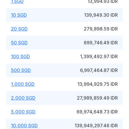
1 SGD
13,994.93 IDR
10 SGD
139,949.30 IDR
20 SGD
279,898.59 IDR
50 SGD
699,746.49 IDR
100 SGD
1,399,492.97 IDR
500 SGD
6,997,464.87 IDR
1,000 SGD
13,994,929.75 IDR
2,000 SGD
27,989,859.49 IDR
5,000 SGD
69,974,648.73 IDR
10,000 SGD
139,949,297.46 IDR