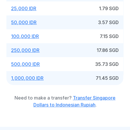
25,000 IDR
1.79 SGD
50,000 IDR
3.57 SGD
100,000 IDR
7.15 SGD
250,000 IDR
17.86 SGD
500,000 IDR
35.73 SGD
1,000,000 IDR
71.45 SGD
Need to make a transfer?
Transfer Singapore
Dollars to Indonesian Rupiah
.