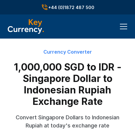
+44 (0)1872 487 500
Currency Converter
1,000,000 SGD to IDR -
Singapore Dollar to
Indonesian Rupiah
Exchange Rate
Convert Singapore Dollars to Indonesian
Rupiah at today's exchange rate