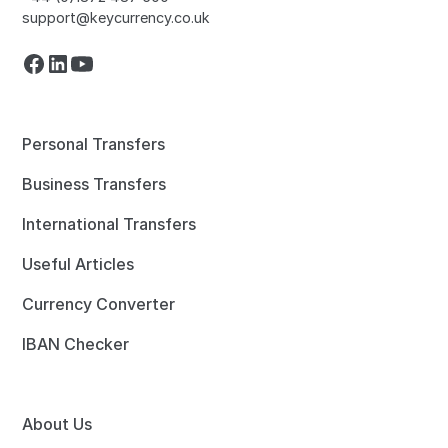
support@keycurrency.co.uk
Personal Transfers
Business Transfers
International Transfers
Useful Articles
Currency Converter
IBAN Checker
About Us