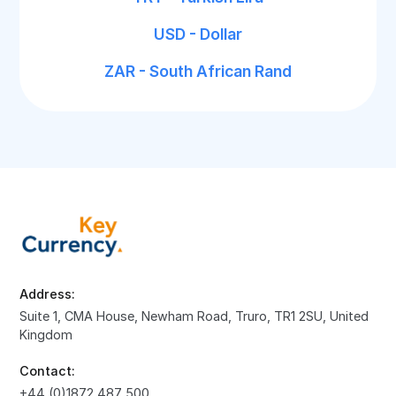
USD - Dollar
ZAR - South African Rand
Address:
Suite 1, CMA House, Newham Road, Truro, TR1 2SU, United
Kingdom
Contact:
+44 (0)1872 487 500