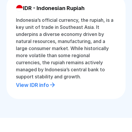
IDR - Indonesian Rupiah
Indonesia’s official currency, the rupiah, is a
key unit of trade in Southeast Asia. It
underpins a diverse economy driven by
natural resources, manufacturing, and a
large consumer market. While historically
more volatile than some regional
currencies, the rupiah remains actively
managed by Indonesia’s central bank to
support stability and growth.
View IDR info