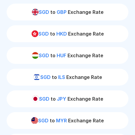
SGD
to
GBP
Exchange Rate
SGD
to
HKD
Exchange Rate
SGD
to
HUF
Exchange Rate
SGD
to
ILS
Exchange Rate
SGD
to
JPY
Exchange Rate
SGD
to
MYR
Exchange Rate