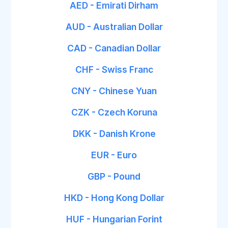
AED - Emirati Dirham
AUD - Australian Dollar
CAD - Canadian Dollar
CHF - Swiss Franc
CNY - Chinese Yuan
CZK - Czech Koruna
DKK - Danish Krone
EUR - Euro
GBP - Pound
HKD - Hong Kong Dollar
HUF - Hungarian Forint