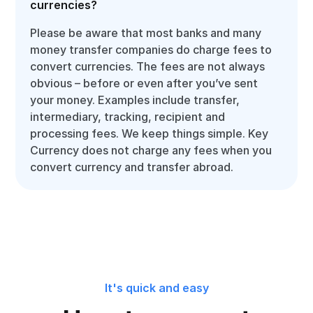
currencies?
Please be aware that most banks and many
money transfer companies do charge fees to
convert currencies. The fees are not always
obvious – before or even after you’ve sent
your money. Examples include transfer,
intermediary, tracking, recipient and
processing fees. We keep things simple. Key
Currency does not charge any fees when you
convert currency and transfer abroad.
It's quick and easy