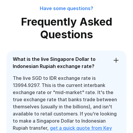
Have some questions?
Frequently Asked
Questions
What is the live Singapore Dollar to
Indonesian Rupiah exchange rate?
The live SGD to IDR exchange rate is
13994.9297. This is the current interbank
exchange rate or "mid-market" rate. It's the
true exchange rate that banks trade between
themselves (usually in the billions), and isn't
available to retail customers. If you're looking
to make a Singapore Dollar to Indonesian
Rupiah transfer,
get a quick quote from Key