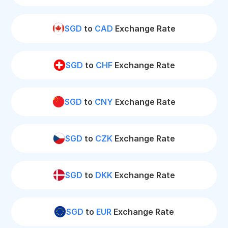
SGD
to
CAD
Exchange Rate
SGD
to
CHF
Exchange Rate
SGD
to
CNY
Exchange Rate
SGD
to
CZK
Exchange Rate
SGD
to
DKK
Exchange Rate
SGD
to
EUR
Exchange Rate