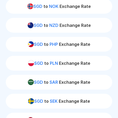
SGD
to
NOK
Exchange Rate
SGD
to
NZD
Exchange Rate
SGD
to
PHP
Exchange Rate
SGD
to
PLN
Exchange Rate
SGD
to
SAR
Exchange Rate
SGD
to
SEK
Exchange Rate