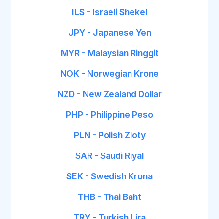
ILS - Israeli Shekel
JPY - Japanese Yen
MYR - Malaysian Ringgit
NOK - Norwegian Krone
NZD - New Zealand Dollar
PHP - Philippine Peso
PLN - Polish Zloty
SAR - Saudi Riyal
SEK - Swedish Krona
THB - Thai Baht
TRY - Turkish Lira