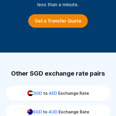
less than a minute.
Get a Transfer Quote
Other SGD exchange rate pairs
SGD
to
AED
Exchange Rate
SGD
to
AUD
Exchange Rate