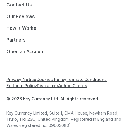
Contact Us
Our Reviews
How it Works
Partners
Open an Account
Privacy Notice
Cookies Policy
Terms & Conditions
Editorial Policy
Disclaimer
Adhoc Clients
© 2026 Key Currency Ltd. All rights reserved.
Key Currency Limited, Suite 1, CMA House, Newham Road,
Truro, TR1 2SU, United Kingdom. Registered in England and
Wales (registered no. 09603083).