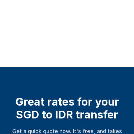
Great rates for your
SGD to IDR transfer
Get a quick quote now. It's free, and takes