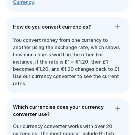
Currency
.
How do you convert currencies?
You convert money from one currency to
another using the exchange rate, which shows
how much one is worth in the other. For
instance, if the rate is £1 = €1.20, then £1
becomes €1.20, and €1.20 changes back to £1.
Use our currency converter to see the current
rates.
Which currencies does your currency
converter use?
Our currency converter works with over 20
currencies. The most popular include British