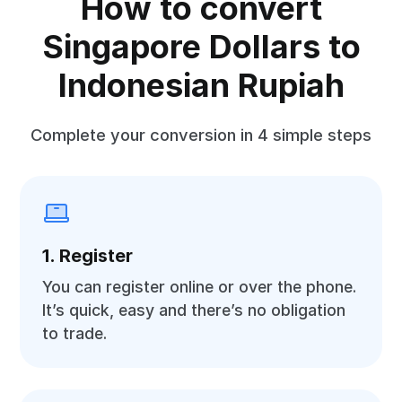
How to convert
Singapore Dollars to
Indonesian Rupiah
Complete your conversion in 4 simple steps
1. Register
You can register online or over the phone.
It’s quick, easy and there’s no obligation
to trade.