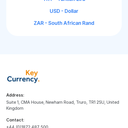
USD - Dollar
ZAR - South African Rand
Address:
Suite 1, CMA House, Newham Road, Truro, TR1 2SU, United
Kingdom
Contact:
+44 (0)1872 487 500