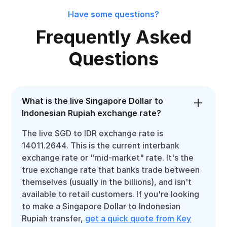
Have some questions?
Frequently Asked
Questions
What is the live Singapore Dollar to
Indonesian Rupiah exchange rate?
The live SGD to IDR exchange rate is
14011.2644. This is the current interbank
exchange rate or "mid-market" rate. It's the
true exchange rate that banks trade between
themselves (usually in the billions), and isn't
available to retail customers. If you're looking
to make a Singapore Dollar to Indonesian
Rupiah transfer,
get a quick quote from Key