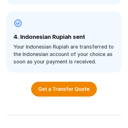
4. Indonesian Rupiah sent
Your Indonesian Rupiah are transferred to
the Indonesian account of your choice as
soon as your payment is received.
Get a Transfer Quote