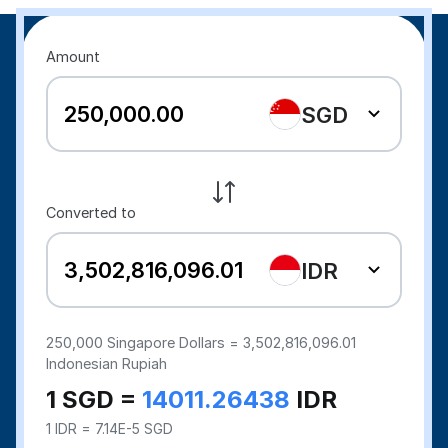
Amount
SGD
Converted to
IDR
250,000
Singapore Dollars =
3,502,816,096.01
Indonesian Rupiah
1 SGD =
14011.26438
IDR
1 IDR = 7.14E-5 SGD