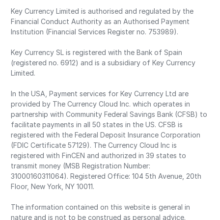
Key Currency Limited is authorised and regulated by the
Financial Conduct Authority as an Authorised Payment
Institution (Financial Services Register no. 753989).
Key Currency SL is registered with the Bank of Spain
(registered no. 6912) and is a subsidiary of Key Currency
Limited.
In the USA, Payment services for Key Currency Ltd are
provided by The Currency Cloud Inc. which operates in
partnership with Community Federal Savings Bank (CFSB) to
facilitate payments in all 50 states in the US. CFSB is
registered with the Federal Deposit Insurance Corporation
(FDIC Certificate 57129). The Currency Cloud Inc is
registered with FinCEN and authorized in 39 states to
transmit money (MSB Registration Number:
31000160311064). Registered Office: 104 5th Avenue, 20th
Floor, New York, NY 10011.
The information contained on this website is general in
nature and is not to be construed as personal advice.