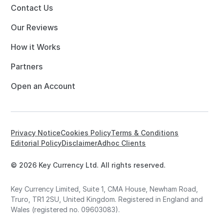
Contact Us
Our Reviews
How it Works
Partners
Open an Account
Privacy Notice
Cookies Policy
Terms & Conditions
Editorial Policy
Disclaimer
Adhoc Clients
© 2026 Key Currency Ltd. All rights reserved.
Key Currency Limited, Suite 1, CMA House, Newham Road,
Truro, TR1 2SU, United Kingdom. Registered in England and
Wales (registered no. 09603083).