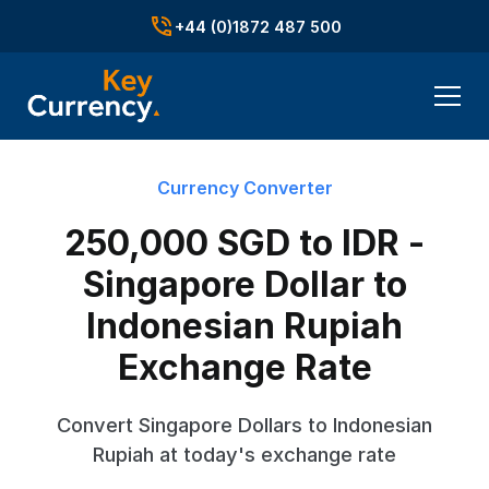
+44 (0)1872 487 500
Currency Converter
250,000 SGD to IDR -
Singapore Dollar to
Indonesian Rupiah
Exchange Rate
Convert Singapore Dollars to Indonesian
Rupiah at today's exchange rate