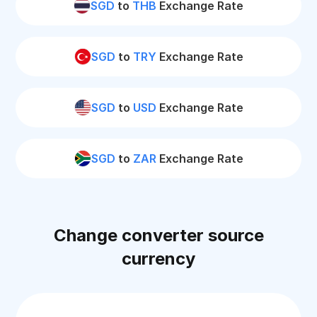
SGD
to
THB
Exchange Rate
SGD
to
TRY
Exchange Rate
SGD
to
USD
Exchange Rate
SGD
to
ZAR
Exchange Rate
Change converter source
currency