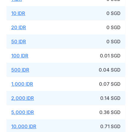
10 IDR
0 SGD
20 IDR
0 SGD
50 IDR
0 SGD
100 IDR
0.01 SGD
500 IDR
0.04 SGD
1,000 IDR
0.07 SGD
2,000 IDR
0.14 SGD
5,000 IDR
0.36 SGD
10,000 IDR
0.71 SGD