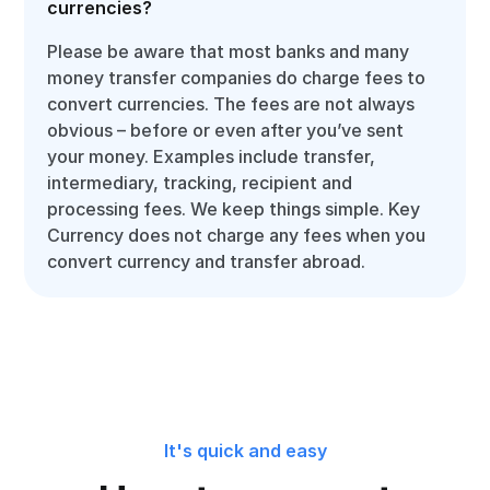
currencies?
Please be aware that most banks and many
money transfer companies do charge fees to
convert currencies. The fees are not always
obvious – before or even after you’ve sent
your money. Examples include transfer,
intermediary, tracking, recipient and
processing fees. We keep things simple. Key
Currency does not charge any fees when you
convert currency and transfer abroad.
It's quick and easy