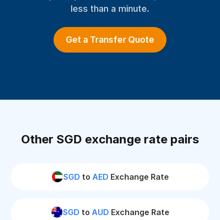
less than a minute.
Get a Transfer Quote
Other SGD exchange rate pairs
SGD
to
AED
Exchange Rate
SGD
to
AUD
Exchange Rate