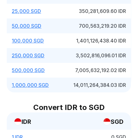
25,000 SGD
350,281,609.60 IDR
50,000 SGD
700,563,219.20 IDR
100,000 SGD
1,401,126,438.40 IDR
250,000 SGD
3,502,816,096.01 IDR
500,000 SGD
7,005,632,192.02 IDR
1,000,000 SGD
14,011,264,384.03 IDR
Convert IDR to SGD
IDR
SGD
1 IDR
0 SGD