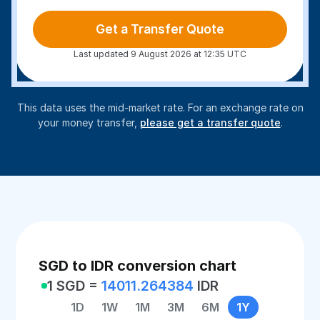
Get a Transfer Quote
Last updated 9 August 2026 at 12:35 UTC
This data uses the mid-market rate. For an exchange rate on
your money transfer,
please get a transfer quote
.
SGD to IDR conversion chart
1 SGD =
14011.264384
IDR
1D
1W
1M
3M
6M
1Y