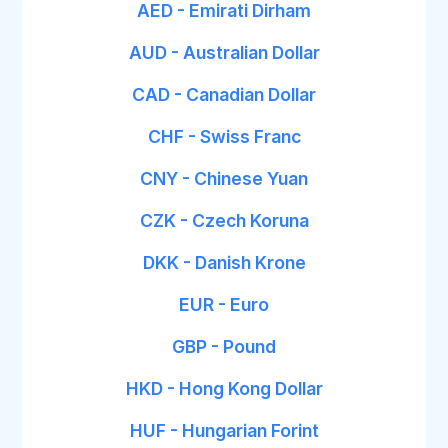
AED - Emirati Dirham
AUD - Australian Dollar
CAD - Canadian Dollar
CHF - Swiss Franc
CNY - Chinese Yuan
CZK - Czech Koruna
DKK - Danish Krone
EUR - Euro
GBP - Pound
HKD - Hong Kong Dollar
HUF - Hungarian Forint