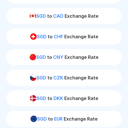
SGD
to
CAD
Exchange Rate
SGD
to
CHF
Exchange Rate
SGD
to
CNY
Exchange Rate
SGD
to
CZK
Exchange Rate
SGD
to
DKK
Exchange Rate
SGD
to
EUR
Exchange Rate