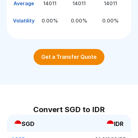
Average
14011
14011
14011
Volatility
0.00%
0.00%
0.00%
Get a Transfer Quote
Convert SGD to IDR
SGD
IDR