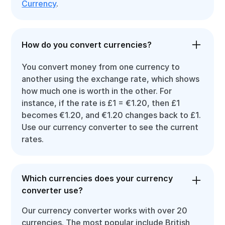
Currency
.
How do you convert currencies?
You convert money from one currency to
another using the exchange rate, which shows
how much one is worth in the other. For
instance, if the rate is £1 = €1.20, then £1
becomes €1.20, and €1.20 changes back to £1.
Use our currency converter to see the current
rates.
Which currencies does your currency
converter use?
Our currency converter works with over 20
currencies. The most popular include British