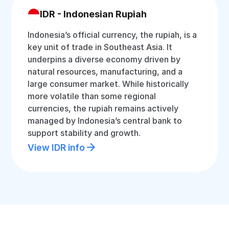
IDR - Indonesian Rupiah
Indonesia’s official currency, the rupiah, is a
key unit of trade in Southeast Asia. It
underpins a diverse economy driven by
natural resources, manufacturing, and a
large consumer market. While historically
more volatile than some regional
currencies, the rupiah remains actively
managed by Indonesia’s central bank to
support stability and growth.
View IDR info