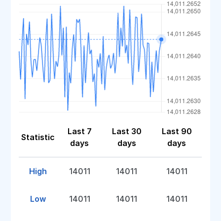
Last 7
Last 30
Last 90
Statistic
days
days
days
High
14011
14011
14011
Low
14011
14011
14011