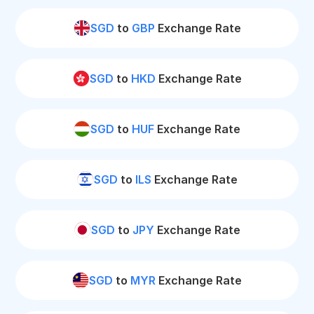
SGD
to
GBP
Exchange Rate
SGD
to
HKD
Exchange Rate
SGD
to
HUF
Exchange Rate
SGD
to
ILS
Exchange Rate
SGD
to
JPY
Exchange Rate
SGD
to
MYR
Exchange Rate