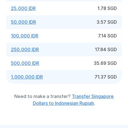
25,000 IDR
1.78 SGD
50,000 IDR
3.57 SGD
100,000 IDR
7.14 SGD
250,000 IDR
17.84 SGD
500,000 IDR
35.69 SGD
1,000,000 IDR
71.37 SGD
Need to make a transfer?
Transfer Singapore
Dollars to Indonesian Rupiah
.