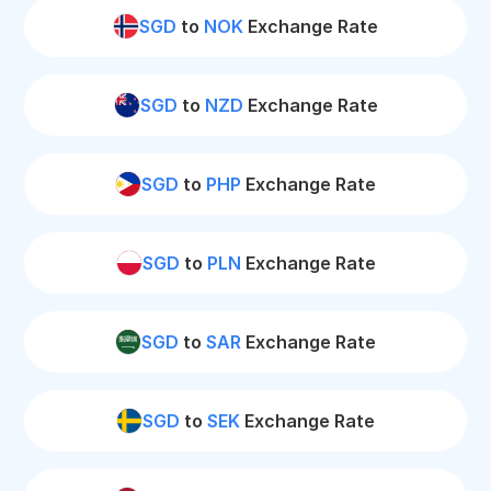
SGD
to
NOK
Exchange Rate
SGD
to
NZD
Exchange Rate
SGD
to
PHP
Exchange Rate
SGD
to
PLN
Exchange Rate
SGD
to
SAR
Exchange Rate
SGD
to
SEK
Exchange Rate