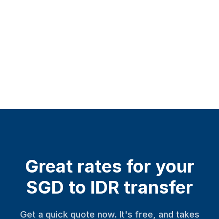
Great rates for your
SGD to IDR transfer
Get a quick quote now. It's free, and takes