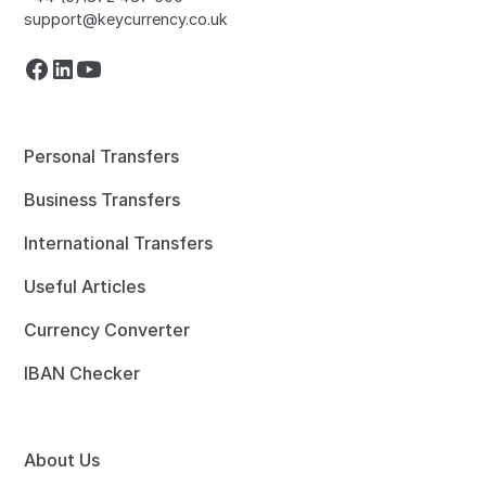
support@keycurrency.co.uk
Personal Transfers
Business Transfers
International Transfers
Useful Articles
Currency Converter
IBAN Checker
About Us