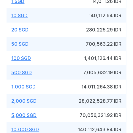
1 SGD
14,011.26 IDR
10 SGD
140,112.64 IDR
20 SGD
280,225.29 IDR
50 SGD
700,563.22 IDR
100 SGD
1,401,126.44 IDR
500 SGD
7,005,632.19 IDR
1,000 SGD
14,011,264.38 IDR
2,000 SGD
28,022,528.77 IDR
5,000 SGD
70,056,321.92 IDR
10,000 SGD
140,112,643.84 IDR