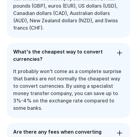
pounds (GBP), euros (EUR), US dollars (USD),
Canadian dollars (CAD), Australian dollars
(AUD), New Zealand dollars (NZD), and Swiss
francs (CHF).
What's the cheapest way to convert
currencies?
It probably won’t come as a complete surprise
that banks are not normally the cheapest way
to convert currencies. By using a specialist
money transfer company, you can save up to
3%-4% on the exchange rate compared to
some banks.
Are there any fees when converting