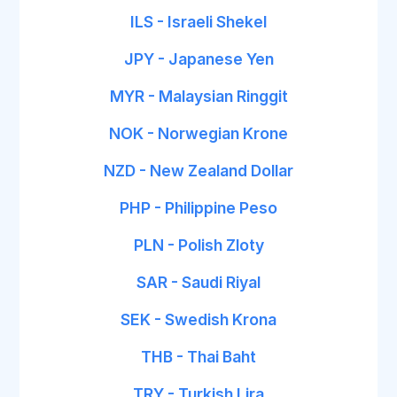
ILS - Israeli Shekel
JPY - Japanese Yen
MYR - Malaysian Ringgit
NOK - Norwegian Krone
NZD - New Zealand Dollar
PHP - Philippine Peso
PLN - Polish Zloty
SAR - Saudi Riyal
SEK - Swedish Krona
THB - Thai Baht
TRY - Turkish Lira