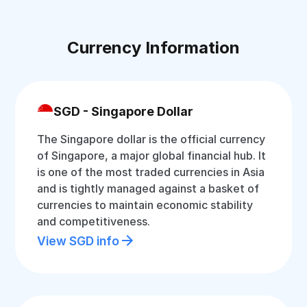
Currency Information
SGD - Singapore Dollar
The Singapore dollar is the official currency
of Singapore, a major global financial hub. It
is one of the most traded currencies in Asia
and is tightly managed against a basket of
currencies to maintain economic stability
and competitiveness.
View SGD info