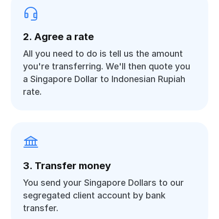
2. Agree a rate
All you need to do is tell us the amount
you're transferring. We'll then quote you
a Singapore Dollar to Indonesian Rupiah
rate.
3. Transfer money
You send your Singapore Dollars to our
segregated client account by bank
transfer.