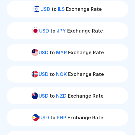
USD
to
ILS
Exchange Rate
USD
to
JPY
Exchange Rate
USD
to
MYR
Exchange Rate
USD
to
NOK
Exchange Rate
USD
to
NZD
Exchange Rate
USD
to
PHP
Exchange Rate