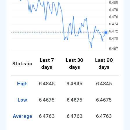
Last 7
Last 30
Last 90
Statistic
days
days
days
High
6.4845
6.4845
6.4845
Low
6.4675
6.4675
6.4675
Average
6.4763
6.4763
6.4763