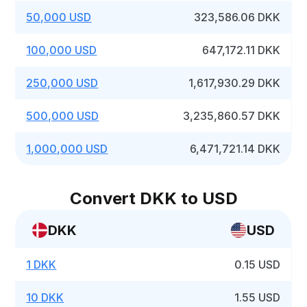
50,000 USD
323,586.06 DKK
100,000 USD
647,172.11 DKK
250,000 USD
1,617,930.29 DKK
500,000 USD
3,235,860.57 DKK
1,000,000 USD
6,471,721.14 DKK
Convert DKK to USD
DKK
USD
1 DKK
0.15 USD
10 DKK
1.55 USD