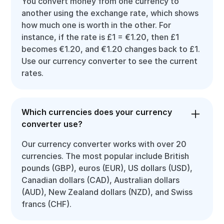
You convert money from one currency to
another using the exchange rate, which shows
how much one is worth in the other. For
instance, if the rate is £1 = €1.20, then £1
becomes €1.20, and €1.20 changes back to £1.
Use our currency converter to see the current
rates.
Which currencies does your currency
converter use?
Our currency converter works with over 20
currencies. The most popular include British
pounds (GBP), euros (EUR), US dollars (USD),
Canadian dollars (CAD), Australian dollars
(AUD), New Zealand dollars (NZD), and Swiss
francs (CHF).