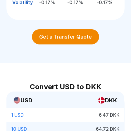
Volatility
-0.17%
-0.17%
-0.17%
Get a Transfer Quote
Convert USD to DKK
USD
DKK
1 USD
6.47 DKK
10 USD
64.72 DKK