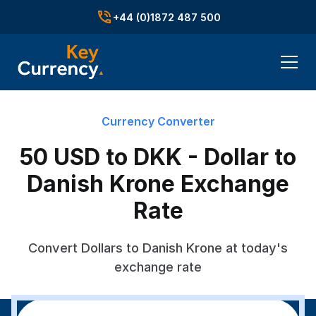
+44 (0)1872 487 500
Currency Converter
50 USD to DKK - Dollar to
Danish Krone Exchange
Rate
Convert Dollars to Danish Krone at today's
exchange rate