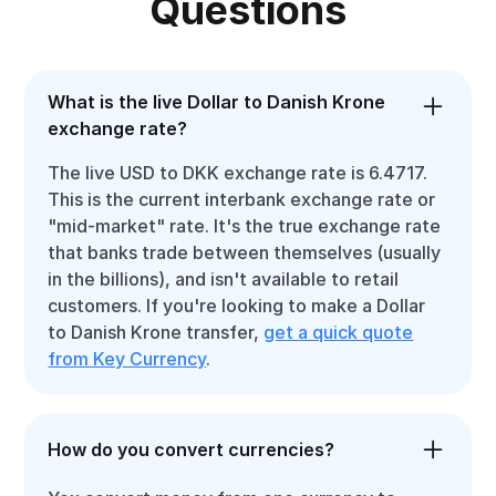
Questions
What is the live Dollar to Danish Krone
exchange rate?
The live USD to DKK exchange rate is 6.4717.
This is the current interbank exchange rate or
"mid-market" rate. It's the true exchange rate
that banks trade between themselves (usually
in the billions), and isn't available to retail
customers. If you're looking to make a Dollar
to Danish Krone transfer,
get a quick quote
from Key Currency
.
How do you convert currencies?