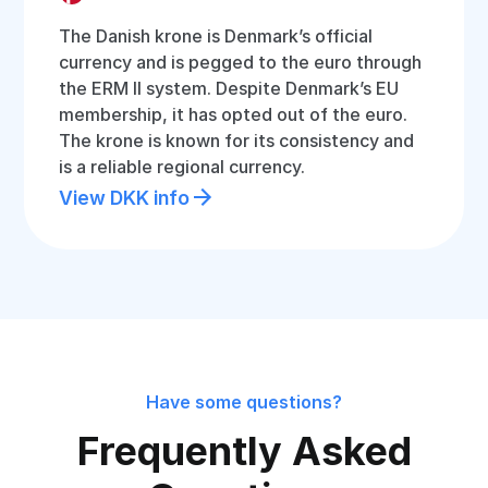
The Danish krone is Denmark’s official
currency and is pegged to the euro through
the ERM II system. Despite Denmark’s EU
membership, it has opted out of the euro.
The krone is known for its consistency and
is a reliable regional currency.
View DKK info
Have some questions?
Frequently Asked