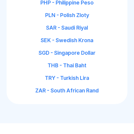
PHP - Philippine Peso
PLN - Polish Zloty
SAR - Saudi Riyal
SEK - Swedish Krona
SGD - Singapore Dollar
THB - Thai Baht
TRY - Turkish Lira
ZAR - South African Rand