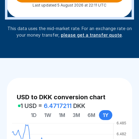
Last updated 5 August 2026 at 22:11 UTC
This data uses the mid-market rate. For an exchange rate on
your money transfer,
please get a transfer quote
.
USD to DKK conversion chart
1 USD =
6.4717211
DKK
1D
1W
1M
3M
6M
1Y