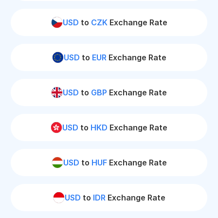
USD
to
CZK
Exchange Rate
USD
to
EUR
Exchange Rate
USD
to
GBP
Exchange Rate
USD
to
HKD
Exchange Rate
USD
to
HUF
Exchange Rate
USD
to
IDR
Exchange Rate