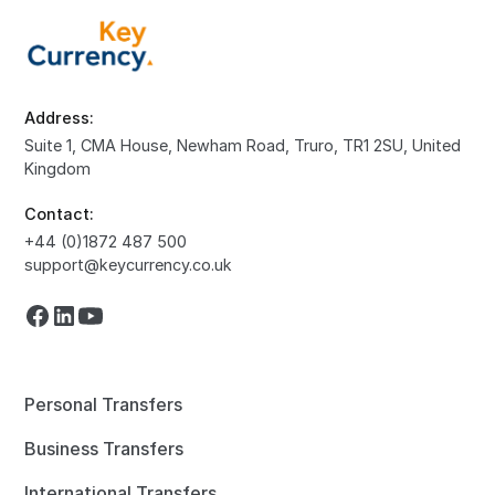
Address:
Suite 1, CMA House, Newham Road, Truro, TR1 2SU, United
Kingdom
Contact:
+44 (0)1872 487 500
support@keycurrency.co.uk
Personal Transfers
Business Transfers
International Transfers