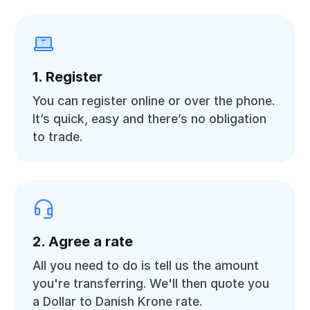
1. Register
You can register online or over the phone.
It’s quick, easy and there’s no obligation
to trade.
2. Agree a rate
All you need to do is tell us the amount
you're transferring. We'll then quote you
a Dollar to Danish Krone rate.