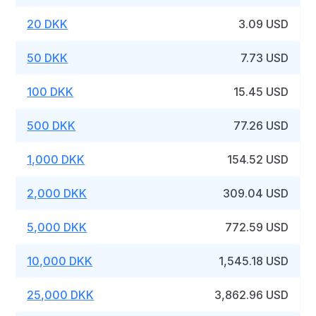
20 DKK
3.09 USD
50 DKK
7.73 USD
100 DKK
15.45 USD
500 DKK
77.26 USD
1,000 DKK
154.52 USD
2,000 DKK
309.04 USD
5,000 DKK
772.59 USD
10,000 DKK
1,545.18 USD
25,000 DKK
3,862.96 USD