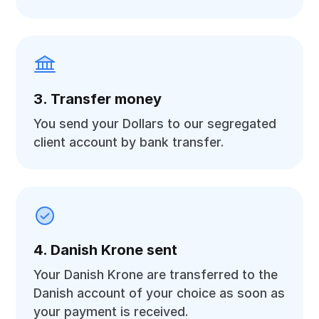
3. Transfer money
You send your Dollars to our segregated
client account by bank transfer.
4. Danish Krone sent
Your Danish Krone are transferred to the
Danish account of your choice as soon as
your payment is received.