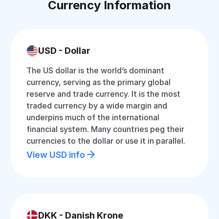
Currency Information
USD - Dollar
The US dollar is the world’s dominant
currency, serving as the primary global
reserve and trade currency. It is the most
traded currency by a wide margin and
underpins much of the international
financial system. Many countries peg their
currencies to the dollar or use it in parallel.
View USD info
DKK - Danish Krone