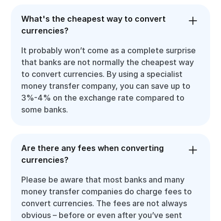
What's the cheapest way to convert
currencies?
It probably won’t come as a complete surprise
that banks are not normally the cheapest way
to convert currencies. By using a specialist
money transfer company, you can save up to
3%-4% on the exchange rate compared to
some banks.
Are there any fees when converting
currencies?
Please be aware that most banks and many
money transfer companies do charge fees to
convert currencies. The fees are not always
obvious – before or even after you’ve sent