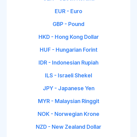
EUR - Euro
GBP - Pound
HKD - Hong Kong Dollar
HUF - Hungarian Forint
IDR - Indonesian Rupiah
ILS - Israeli Shekel
JPY - Japanese Yen
MYR - Malaysian Ringgit
NOK - Norwegian Krone
NZD - New Zealand Dollar