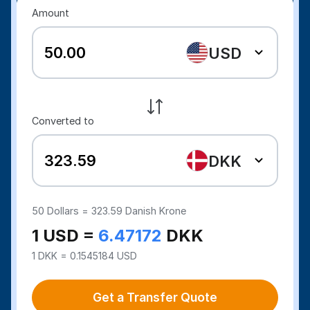
Amount
USD
Converted to
DKK
50
Dollars =
323.59
Danish Krone
1 USD =
6.47172
DKK
1 DKK = 0.1545184 USD
Get a Transfer Quote