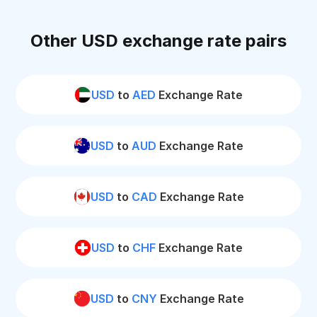
Other USD exchange rate pairs
USD
to
AED
Exchange Rate
USD
to
AUD
Exchange Rate
USD
to
CAD
Exchange Rate
USD
to
CHF
Exchange Rate
USD
to
CNY
Exchange Rate