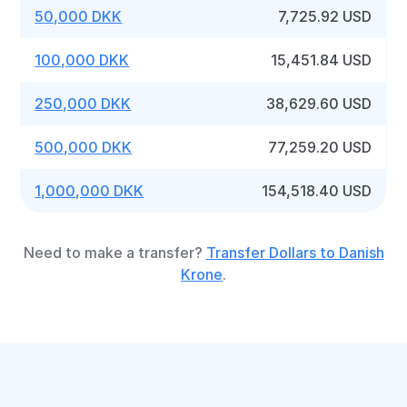
50,000 DKK
7,725.92 USD
100,000 DKK
15,451.84 USD
250,000 DKK
38,629.60 USD
500,000 DKK
77,259.20 USD
1,000,000 DKK
154,518.40 USD
Need to make a transfer?
Transfer Dollars to Danish
Krone
.