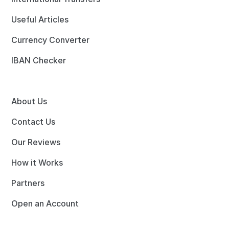
Useful Articles
Currency Converter
IBAN Checker
About Us
Contact Us
Our Reviews
How it Works
Partners
Open an Account