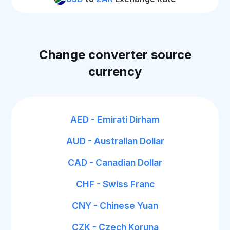
Change converter source
currency
AED - Emirati Dirham
AUD - Australian Dollar
CAD - Canadian Dollar
CHF - Swiss Franc
CNY - Chinese Yuan
CZK - Czech Koruna