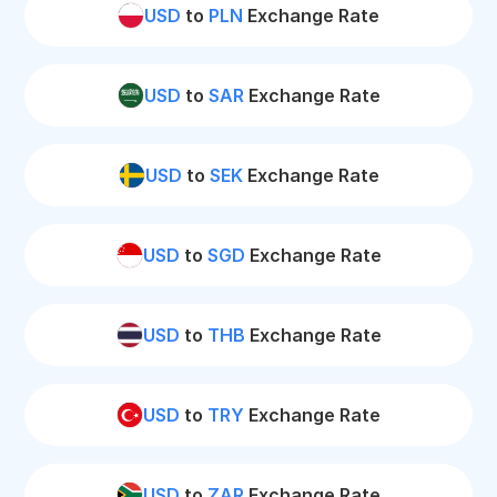
USD
to
PLN
Exchange Rate
USD
to
SAR
Exchange Rate
USD
to
SEK
Exchange Rate
USD
to
SGD
Exchange Rate
USD
to
THB
Exchange Rate
USD
to
TRY
Exchange Rate
USD
to
ZAR
Exchange Rate