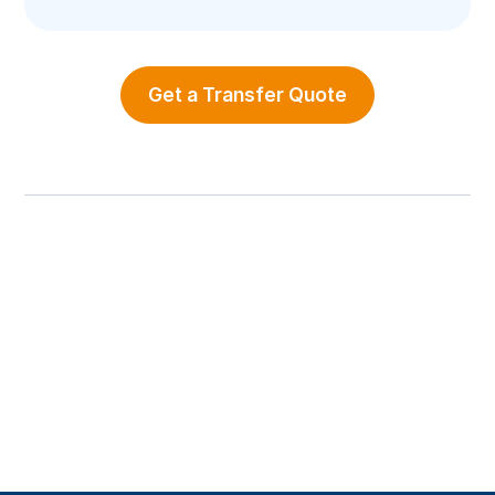
Get a Transfer Quote