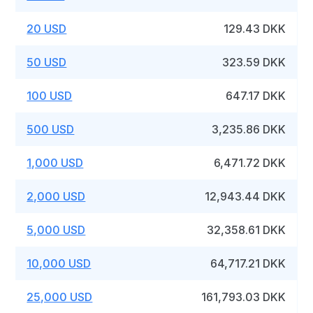
20 USD
129.43 DKK
50 USD
323.59 DKK
100 USD
647.17 DKK
500 USD
3,235.86 DKK
1,000 USD
6,471.72 DKK
2,000 USD
12,943.44 DKK
5,000 USD
32,358.61 DKK
10,000 USD
64,717.21 DKK
25,000 USD
161,793.03 DKK