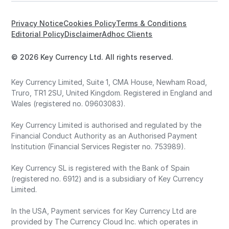
Privacy Notice
Cookies Policy
Terms & Conditions
Editorial Policy
Disclaimer
Adhoc Clients
© 2026 Key Currency Ltd. All rights reserved.
Key Currency Limited, Suite 1, CMA House, Newham Road,
Truro, TR1 2SU, United Kingdom. Registered in England and
Wales (registered no. 09603083).
Key Currency Limited is authorised and regulated by the
Financial Conduct Authority as an Authorised Payment
Institution (Financial Services Register no. 753989).
Key Currency SL is registered with the Bank of Spain
(registered no. 6912) and is a subsidiary of Key Currency
Limited.
In the USA, Payment services for Key Currency Ltd are
provided by The Currency Cloud Inc. which operates in