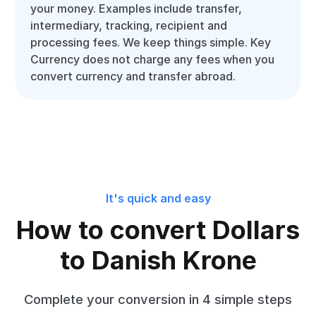
your money. Examples include transfer,
intermediary, tracking, recipient and
processing fees. We keep things simple. Key
Currency does not charge any fees when you
convert currency and transfer abroad.
It's quick and easy
How to convert Dollars
to Danish Krone
Complete your conversion in 4 simple steps