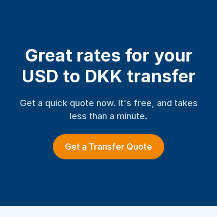
Great rates for your
USD to DKK transfer
Get a quick quote now. It's free, and takes
less than a minute.
Get a Transfer Quote