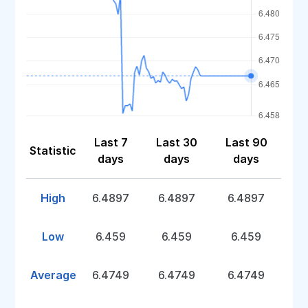
Last 7
Last 30
Last 90
Statistic
days
days
days
High
6.4897
6.4897
6.4897
Low
6.459
6.459
6.459
Average
6.4749
6.4749
6.4749