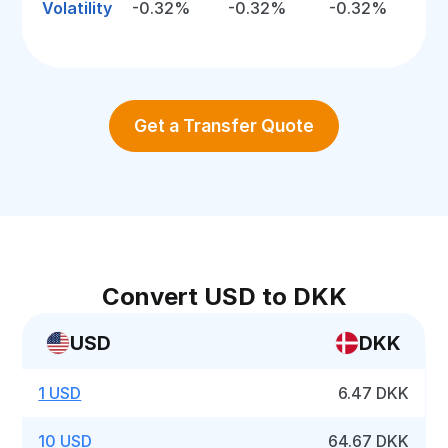
Volatility
-0.32%
-0.32%
-0.32%
Get a Transfer Quote
Convert USD to DKK
USD
DKK
1 USD
6.47 DKK
10 USD
64.67 DKK