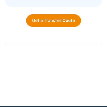
Get a Transfer Quote