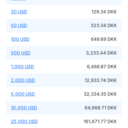
20 USD
129.34 DKK
50 USD
323.34 DKK
100 USD
646.69 DKK
500 USD
3,233.44 DKK
1,000 USD
6,466.87 DKK
2,000 USD
12,933.74 DKK
5,000 USD
32,334.35 DKK
10,000 USD
64,668.71 DKK
25,000 USD
161,671.77 DKK