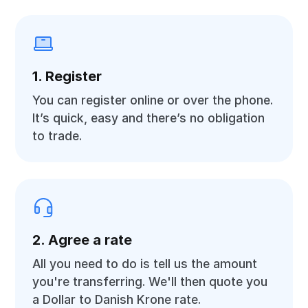
1. Register
You can register online or over the phone.
It’s quick, easy and there’s no obligation
to trade.
2. Agree a rate
All you need to do is tell us the amount
you're transferring. We'll then quote you
a Dollar to Danish Krone rate.