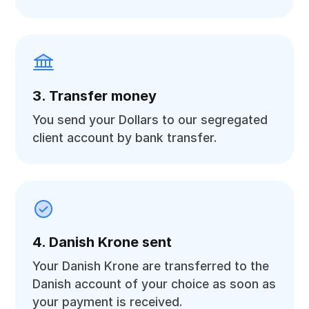
3. Transfer money
You send your Dollars to our segregated
client account by bank transfer.
4. Danish Krone sent
Your Danish Krone are transferred to the
Danish account of your choice as soon as
your payment is received.