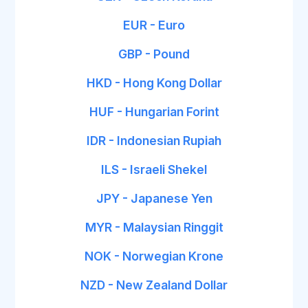
EUR - Euro
GBP - Pound
HKD - Hong Kong Dollar
HUF - Hungarian Forint
IDR - Indonesian Rupiah
ILS - Israeli Shekel
JPY - Japanese Yen
MYR - Malaysian Ringgit
NOK - Norwegian Krone
NZD - New Zealand Dollar