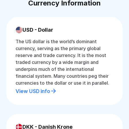
Currency Information
USD - Dollar
The US dollar is the world’s dominant
currency, serving as the primary global
reserve and trade currency. It is the most
traded currency by a wide margin and
underpins much of the international
financial system. Many countries peg their
currencies to the dollar or use it in parallel.
View USD info
DKK - Danish Krone