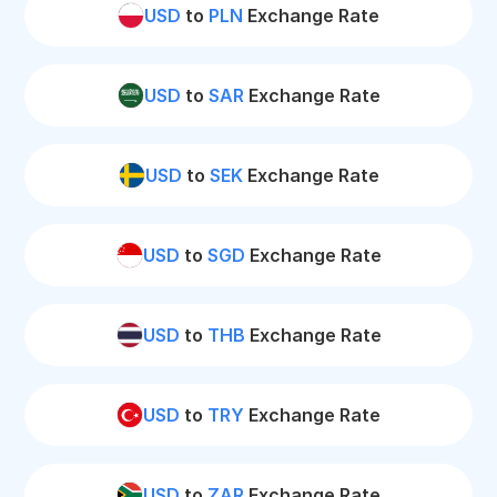
USD
to
PLN
Exchange Rate
USD
to
SAR
Exchange Rate
USD
to
SEK
Exchange Rate
USD
to
SGD
Exchange Rate
USD
to
THB
Exchange Rate
USD
to
TRY
Exchange Rate
USD
to
ZAR
Exchange Rate