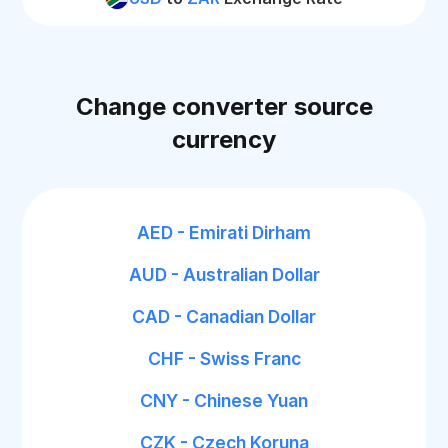
Change converter source
currency
AED - Emirati Dirham
AUD - Australian Dollar
CAD - Canadian Dollar
CHF - Swiss Franc
CNY - Chinese Yuan
CZK - Czech Koruna