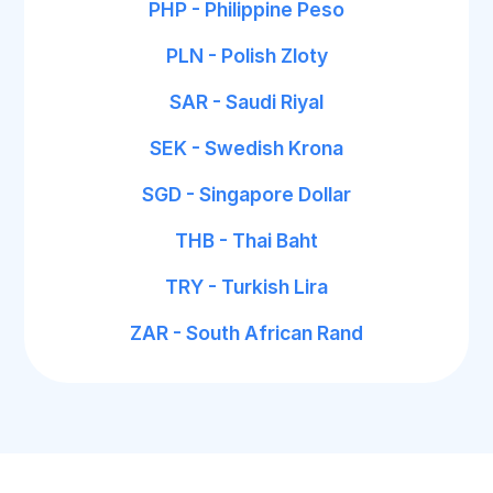
PHP - Philippine Peso
PLN - Polish Zloty
SAR - Saudi Riyal
SEK - Swedish Krona
SGD - Singapore Dollar
THB - Thai Baht
TRY - Turkish Lira
ZAR - South African Rand