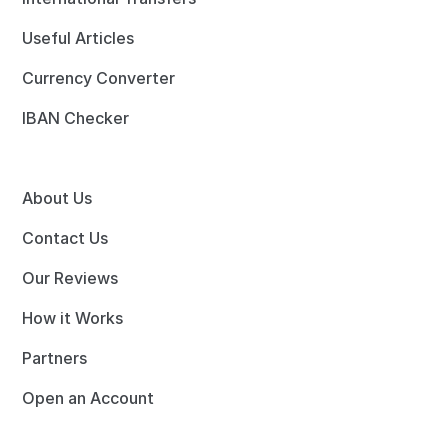
Useful Articles
Currency Converter
IBAN Checker
About Us
Contact Us
Our Reviews
How it Works
Partners
Open an Account