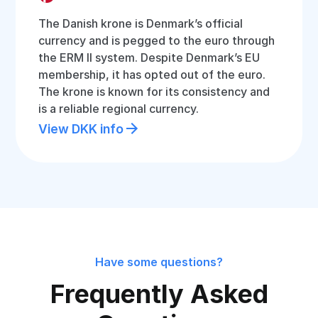
The Danish krone is Denmark’s official
currency and is pegged to the euro through
the ERM II system. Despite Denmark’s EU
membership, it has opted out of the euro.
The krone is known for its consistency and
is a reliable regional currency.
View DKK info
Have some questions?
Frequently Asked