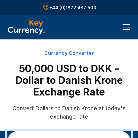
+44 (0)1872 487 500
Currency Converter
50,000 USD to DKK -
Dollar to Danish Krone
Exchange Rate
Convert Dollars to Danish Krone at today's
exchange rate