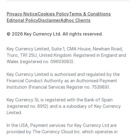
Privacy Notice
Cookies Policy
Terms & Conditions
Editorial Policy
Disclaimer
Adhoc Clients
© 2026 Key Currency Ltd. All rights reserved.
Key Currency Limited, Suite 1, CMA House, Newham Road,
Truro, TR1 2SU, United Kingdom. Registered in England and
Wales (registered no. 09603083).
Key Currency Limited is authorised and regulated by the
Financial Conduct Authority as an Authorised Payment
Institution (Financial Services Register no. 753989).
Key Currency SL is registered with the Bank of Spain
(registered no. 6912) and is a subsidiary of Key Currency
Limited.
In the USA, Payment services for Key Currency Ltd are
provided by The Currency Cloud Inc. which operates in