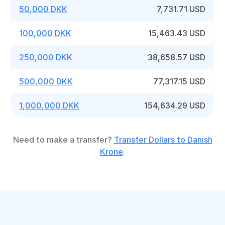
50,000 DKK
7,731.71 USD
100,000 DKK
15,463.43 USD
250,000 DKK
38,658.57 USD
500,000 DKK
77,317.15 USD
1,000,000 DKK
154,634.29 USD
Need to make a transfer?
Transfer Dollars to Danish
Krone
.