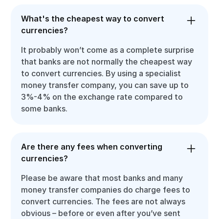
What's the cheapest way to convert
currencies?
It probably won’t come as a complete surprise
that banks are not normally the cheapest way
to convert currencies. By using a specialist
money transfer company, you can save up to
3%-4% on the exchange rate compared to
some banks.
Are there any fees when converting
currencies?
Please be aware that most banks and many
money transfer companies do charge fees to
convert currencies. The fees are not always
obvious – before or even after you’ve sent