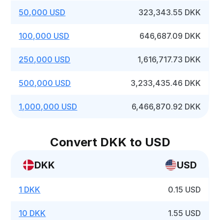
50,000 USD
323,343.55 DKK
100,000 USD
646,687.09 DKK
250,000 USD
1,616,717.73 DKK
500,000 USD
3,233,435.46 DKK
1,000,000 USD
6,466,870.92 DKK
Convert DKK to USD
DKK
USD
1 DKK
0.15 USD
10 DKK
1.55 USD