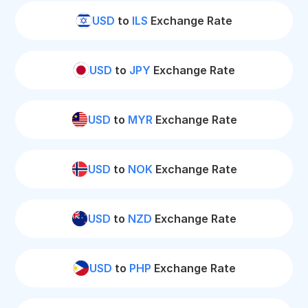
USD
to
ILS
Exchange Rate
USD
to
JPY
Exchange Rate
USD
to
MYR
Exchange Rate
USD
to
NOK
Exchange Rate
USD
to
NZD
Exchange Rate
USD
to
PHP
Exchange Rate