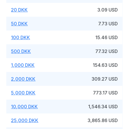
20 DKK
3.09 USD
50 DKK
7.73 USD
100 DKK
15.46 USD
500 DKK
77.32 USD
1,000 DKK
154.63 USD
2,000 DKK
309.27 USD
5,000 DKK
773.17 USD
10,000 DKK
1,546.34 USD
25,000 DKK
3,865.86 USD