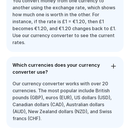
You convert money from one currency to
another using the exchange rate, which shows
how much one is worth in the other. For
instance, if the rate is £1 = €1.20, then £1
becomes €1.20, and €1.20 changes back to £1.
Use our currency converter to see the current
rates.
Which currencies does your currency
converter use?
Our currency converter works with over 20
currencies. The most popular include British
pounds (GBP), euros (EUR), US dollars (USD),
Canadian dollars (CAD), Australian dollars
(AUD), New Zealand dollars (NZD), and Swiss
francs (CHF).