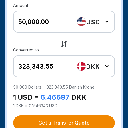
Amount
USD
Converted to
DKK
50,000
Dollars =
323,343.55
Danish Krone
1 USD =
6.46687
DKK
1 DKK = 0.1546343 USD
Get a Transfer Quote