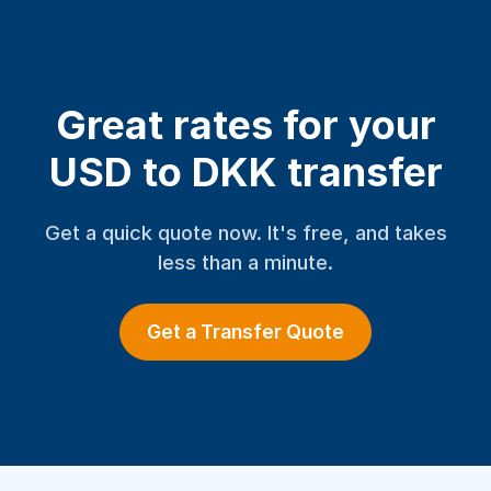
Great rates for your
USD to DKK transfer
Get a quick quote now. It's free, and takes
less than a minute.
Get a Transfer Quote