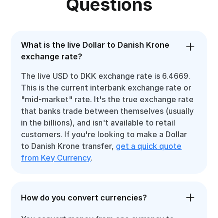
Questions
What is the live Dollar to Danish Krone
exchange rate?
The live USD to DKK exchange rate is 6.4669.
This is the current interbank exchange rate or
"mid-market" rate. It's the true exchange rate
that banks trade between themselves (usually
in the billions), and isn't available to retail
customers. If you're looking to make a Dollar
to Danish Krone transfer,
get a quick quote
from Key Currency
.
How do you convert currencies?