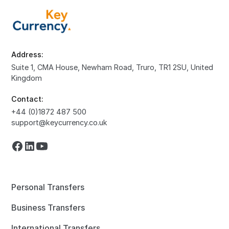
Address:
Suite 1, CMA House, Newham Road, Truro, TR1 2SU, United
Kingdom
Contact:
+44 (0)1872 487 500
support@keycurrency.co.uk
Personal Transfers
Business Transfers
International Transfers