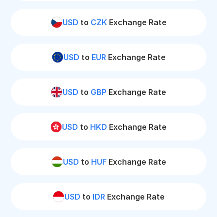
USD
to
CZK
Exchange Rate
USD
to
EUR
Exchange Rate
USD
to
GBP
Exchange Rate
USD
to
HKD
Exchange Rate
USD
to
HUF
Exchange Rate
USD
to
IDR
Exchange Rate