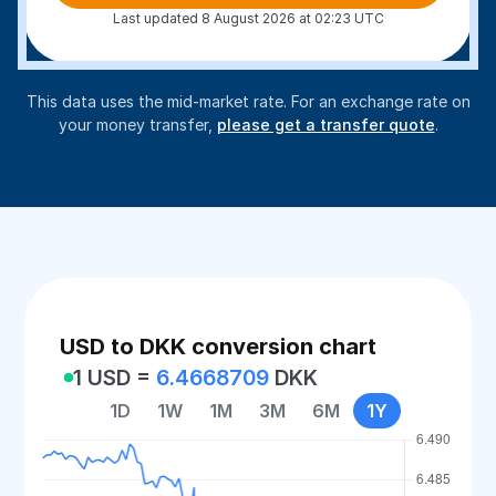
Last updated 8 August 2026 at 02:23 UTC
This data uses the mid-market rate. For an exchange rate on
your money transfer,
please get a transfer quote
.
USD to DKK conversion chart
1 USD =
6.4668709
DKK
1D
1W
1M
3M
6M
1Y