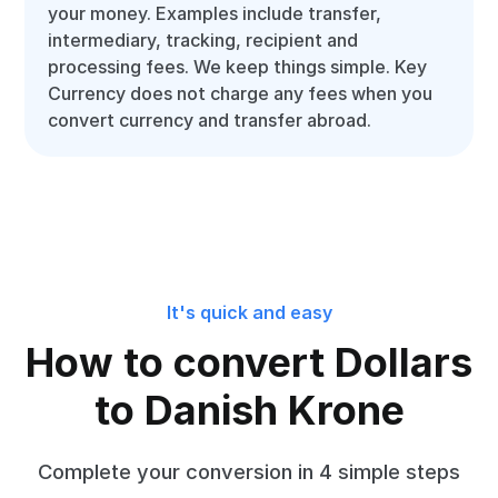
your money. Examples include transfer,
intermediary, tracking, recipient and
processing fees. We keep things simple. Key
Currency does not charge any fees when you
convert currency and transfer abroad.
It's quick and easy
How to convert Dollars
to Danish Krone
Complete your conversion in 4 simple steps