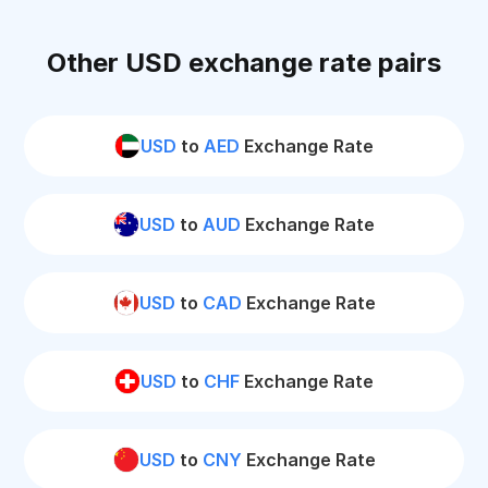
Other USD exchange rate pairs
USD
to
AED
Exchange Rate
USD
to
AUD
Exchange Rate
USD
to
CAD
Exchange Rate
USD
to
CHF
Exchange Rate
USD
to
CNY
Exchange Rate