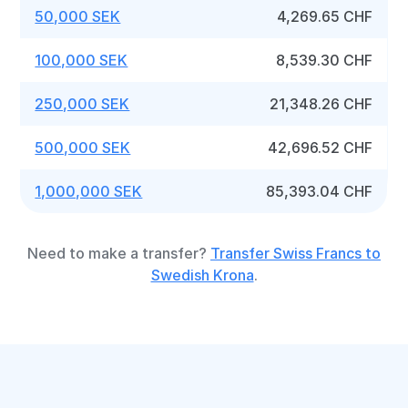
50,000 SEK
4,269.65 CHF
100,000 SEK
8,539.30 CHF
250,000 SEK
21,348.26 CHF
500,000 SEK
42,696.52 CHF
1,000,000 SEK
85,393.04 CHF
Need to make a transfer?
Transfer Swiss Francs to
Swedish Krona
.