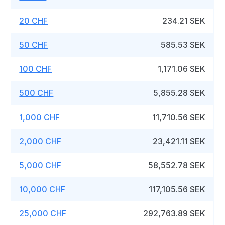
20 CHF
234.21 SEK
50 CHF
585.53 SEK
100 CHF
1,171.06 SEK
500 CHF
5,855.28 SEK
1,000 CHF
11,710.56 SEK
2,000 CHF
23,421.11 SEK
5,000 CHF
58,552.78 SEK
10,000 CHF
117,105.56 SEK
25,000 CHF
292,763.89 SEK