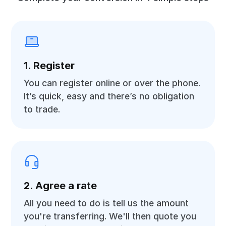
1. Register
You can register online or over the phone.
It’s quick, easy and there’s no obligation
to trade.
2. Agree a rate
All you need to do is tell us the amount
you're transferring. We'll then quote you