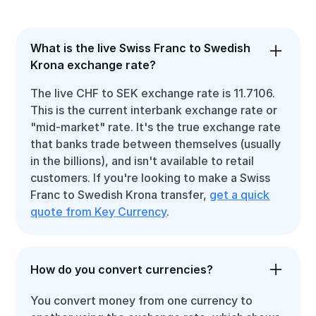
What is the live Swiss Franc to Swedish
Krona exchange rate?
The live CHF to SEK exchange rate is 11.7106.
This is the current interbank exchange rate or
"mid-market" rate. It's the true exchange rate
that banks trade between themselves (usually
in the billions), and isn't available to retail
customers. If you're looking to make a Swiss
Franc to Swedish Krona transfer,
get a quick
quote from Key Currency
.
How do you convert currencies?
You convert money from one currency to