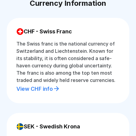
Currency Information
CHF - Swiss Franc
The Swiss franc is the national currency of
Switzerland and Liechtenstein. Known for
its stability, it is often considered a safe-
haven currency during global uncertainty.
The franc is also among the top ten most
traded and widely held reserve currencies.
View CHF info
SEK - Swedish Krona