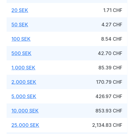
20 SEK
1.71 CHF
50 SEK
4.27 CHF
100 SEK
8.54 CHF
500 SEK
42.70 CHF
1,000 SEK
85.39 CHF
2,000 SEK
170.79 CHF
5,000 SEK
426.97 CHF
10,000 SEK
853.93 CHF
25,000 SEK
2,134.83 CHF