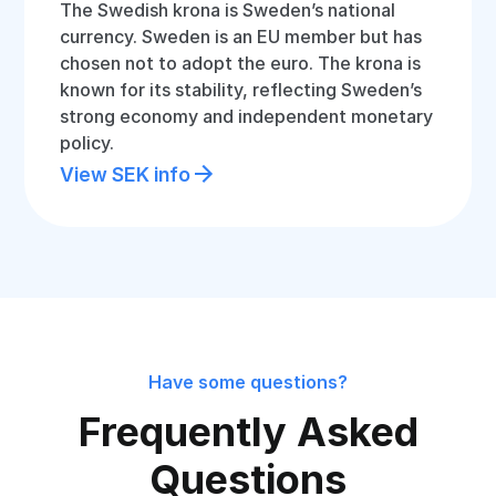
The Swedish krona is Sweden’s national
currency. Sweden is an EU member but has
chosen not to adopt the euro. The krona is
known for its stability, reflecting Sweden’s
strong economy and independent monetary
policy.
View SEK info
Have some questions?
Frequently Asked
Questions