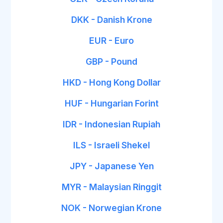
DKK - Danish Krone
EUR - Euro
GBP - Pound
HKD - Hong Kong Dollar
HUF - Hungarian Forint
IDR - Indonesian Rupiah
ILS - Israeli Shekel
JPY - Japanese Yen
MYR - Malaysian Ringgit
NOK - Norwegian Krone