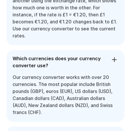
another using the exchange rate, which shows
how much one is worth in the other. For
instance, if the rate is £1 = €1.20, then £1
becomes €1.20, and €1.20 changes back to £1.
Use our currency converter to see the current
rates.
Which currencies does your currency
converter use?
Our currency converter works with over 20
currencies. The most popular include British
pounds (GBP), euros (EUR), US dollars (USD),
Canadian dollars (CAD), Australian dollars
(AUD), New Zealand dollars (NZD), and Swiss
francs (CHF).