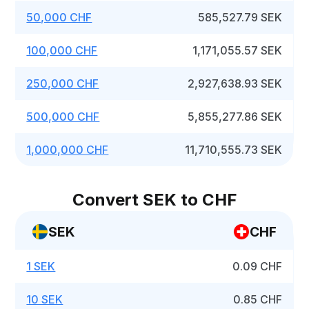
50,000 CHF
585,527.79 SEK
100,000 CHF
1,171,055.57 SEK
250,000 CHF
2,927,638.93 SEK
500,000 CHF
5,855,277.86 SEK
1,000,000 CHF
11,710,555.73 SEK
Convert SEK to CHF
SEK
CHF
1 SEK
0.09 CHF
10 SEK
0.85 CHF