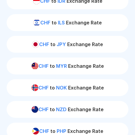
CHF
to
IDR
Exchange Rate
CHF
to
ILS
Exchange Rate
CHF
to
JPY
Exchange Rate
CHF
to
MYR
Exchange Rate
CHF
to
NOK
Exchange Rate
CHF
to
NZD
Exchange Rate
CHF
to
PHP
Exchange Rate