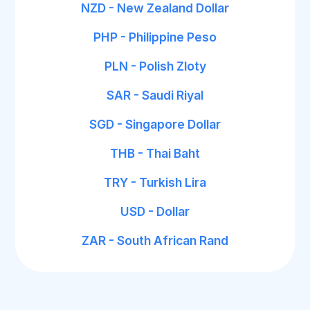
NZD - New Zealand Dollar
PHP - Philippine Peso
PLN - Polish Zloty
SAR - Saudi Riyal
SGD - Singapore Dollar
THB - Thai Baht
TRY - Turkish Lira
USD - Dollar
ZAR - South African Rand