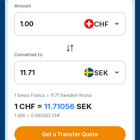
Amount
CHF
Converted to
SEK
1
Swiss Francs =
11.71
Swedish Krona
1 CHF =
11.71056
SEK
1 SEK = 0.085393 CHF
Get a Transfer Quote