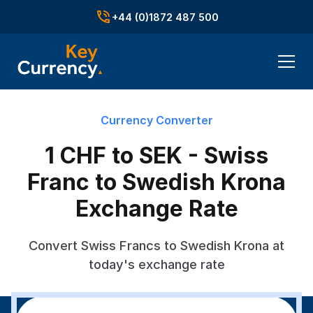
+44 (0)1872 487 500
Currency Converter
1 CHF to SEK - Swiss
Franc to Swedish Krona
Exchange Rate
Convert Swiss Francs to Swedish Krona at
today's exchange rate