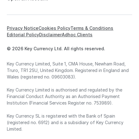
Privacy Notice
Cookies Policy
Terms & Conditions
Editorial Policy
Disclaimer
Adhoc Clients
© 2026 Key Currency Ltd. All rights reserved.
Key Currency Limited, Suite 1, CMA House, Newham Road,
Truro, TR1 2SU, United Kingdom. Registered in England and
Wales (registered no. 09603083).
Key Currency Limited is authorised and regulated by the
Financial Conduct Authority as an Authorised Payment
Institution (Financial Services Register no. 753989).
Key Currency SL is registered with the Bank of Spain
(registered no. 6912) and is a subsidiary of Key Currency
Limited.