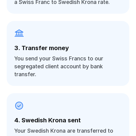
a Swiss Franc to Swedish Krona rate.
3. Transfer money
You send your Swiss Francs to our
segregated client account by bank
transfer.
4. Swedish Krona sent
Your Swedish Krona are transferred to