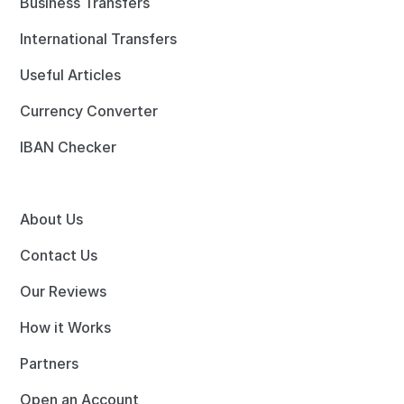
Business Transfers
International Transfers
Useful Articles
Currency Converter
IBAN Checker
About Us
Contact Us
Our Reviews
How it Works
Partners
Open an Account