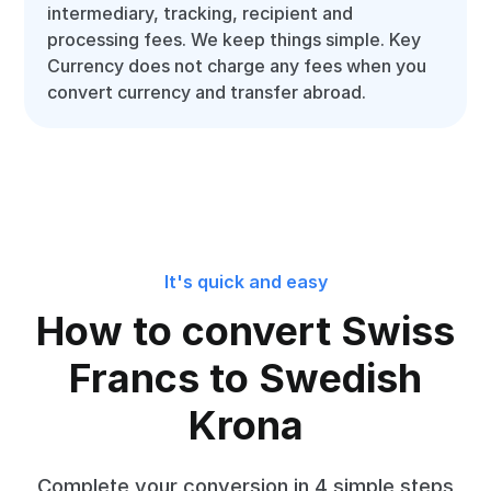
intermediary, tracking, recipient and
processing fees. We keep things simple. Key
Currency does not charge any fees when you
convert currency and transfer abroad.
It's quick and easy
How to convert Swiss
Francs to Swedish
Krona
Complete your conversion in 4 simple steps