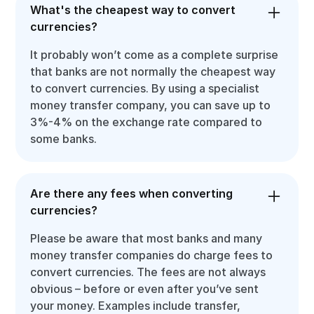
What's the cheapest way to convert
currencies?
It probably won’t come as a complete surprise
that banks are not normally the cheapest way
to convert currencies. By using a specialist
money transfer company, you can save up to
3%-4% on the exchange rate compared to
some banks.
Are there any fees when converting
currencies?
Please be aware that most banks and many
money transfer companies do charge fees to
convert currencies. The fees are not always
obvious – before or even after you’ve sent
your money. Examples include transfer,