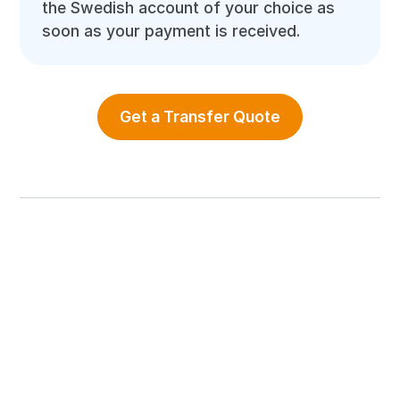
the Swedish account of your choice as
soon as your payment is received.
Get a Transfer Quote