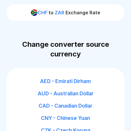
CHF
to
ZAR
Exchange Rate
Change converter source
currency
AED - Emirati Dirham
AUD - Australian Dollar
CAD - Canadian Dollar
CNY - Chinese Yuan
CZK - Czech Koruna