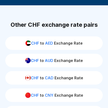
Other CHF exchange rate pairs
CHF
to
AED
Exchange Rate
CHF
to
AUD
Exchange Rate
CHF
to
CAD
Exchange Rate
CHF
to
CNY
Exchange Rate