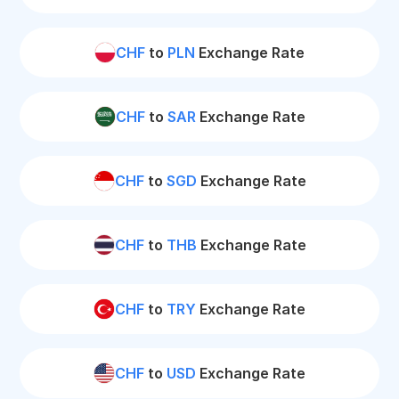
CHF
to
PLN
Exchange Rate
CHF
to
SAR
Exchange Rate
CHF
to
SGD
Exchange Rate
CHF
to
THB
Exchange Rate
CHF
to
TRY
Exchange Rate
CHF
to
USD
Exchange Rate