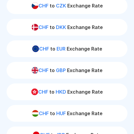
CHF
to
CZK
Exchange Rate
CHF
to
DKK
Exchange Rate
CHF
to
EUR
Exchange Rate
CHF
to
GBP
Exchange Rate
CHF
to
HKD
Exchange Rate
CHF
to
HUF
Exchange Rate