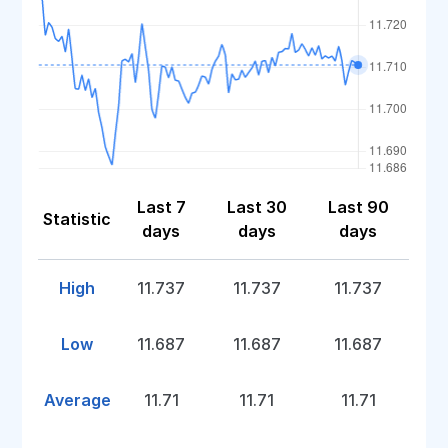
Last 7
Last 30
Last 90
Statistic
days
days
days
High
11.737
11.737
11.737
Low
11.687
11.687
11.687
Average
11.71
11.71
11.71