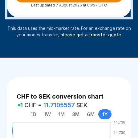
Last updated 7 August 2026 at 06:57 UTC
This data uses the mid-market rate. For an exchange rate on
your money transfer,
please get a transfer quote
.
CHF to SEK conversion chart
1 CHF =
11.7105557
SEK
1D
1W
1M
3M
6M
1Y