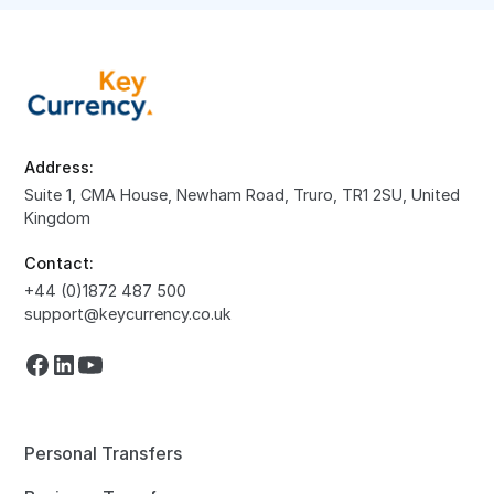
Address:
Suite 1, CMA House, Newham Road, Truro, TR1 2SU, United
Kingdom
Contact:
+44 (0)1872 487 500
support@keycurrency.co.uk
Personal Transfers