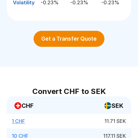
Volatility
-0.23%
-0.23%
-0.23%
Get a Transfer Quote
Convert CHF to SEK
CHF
SEK
1 CHF
11.71 SEK
10 CHF
117.11 SEK