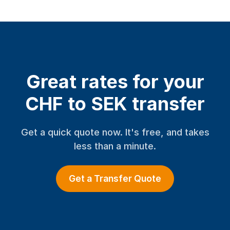
Great rates for your
CHF to SEK transfer
Get a quick quote now. It's free, and takes
less than a minute.
Get a Transfer Quote