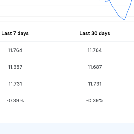
Last 7 days
Last 30 days
11.764
11.764
11.687
11.687
11.731
11.731
-0.39%
-0.39%