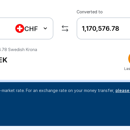
Converted to
CHF
6.78
Swedish Krona
EK
Las
d-market rate. For an exchange rate on your money transfer,
please