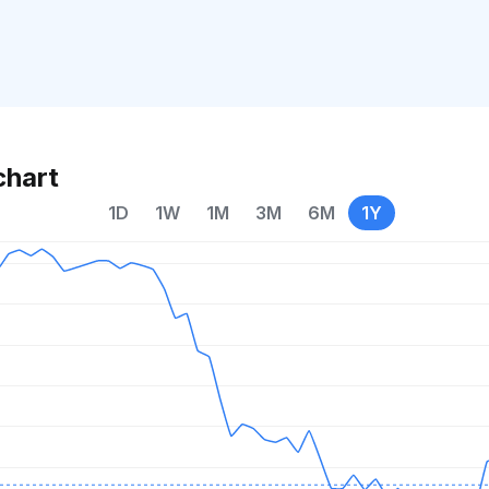
chart
1D
1W
1M
3M
6M
1Y