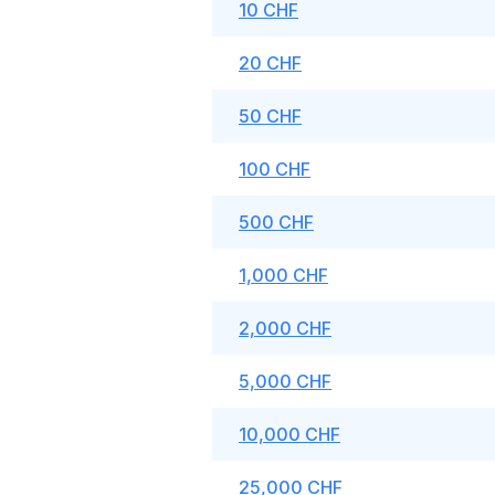
10 CHF
20 CHF
50 CHF
100 CHF
500 CHF
1,000 CHF
2,000 CHF
5,000 CHF
10,000 CHF
25,000 CHF