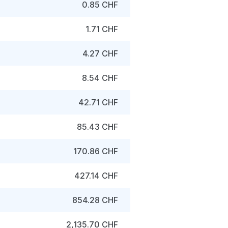
0.85 CHF
1.71 CHF
4.27 CHF
8.54 CHF
42.71 CHF
85.43 CHF
170.86 CHF
427.14 CHF
854.28 CHF
2,135.70 CHF