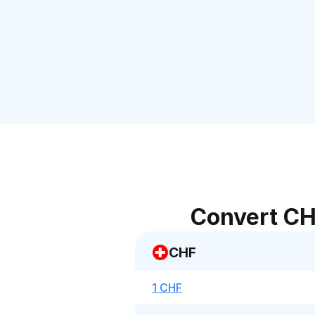
Convert CH
CHF
1 CHF