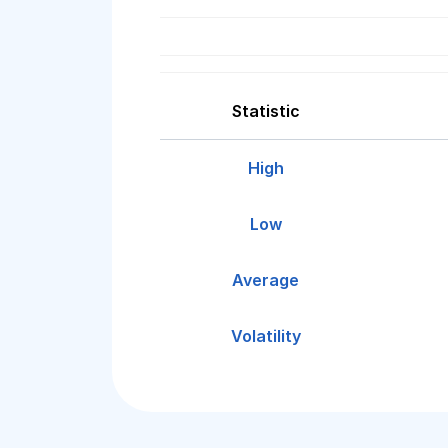
Statistic
High
Low
Average
Volatility