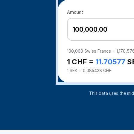
Amount
100,000
Swiss Francs =
1,170,57
1 CHF =
11.70577
S
1 SEK = 0.085428 CHF
This data uses the mi