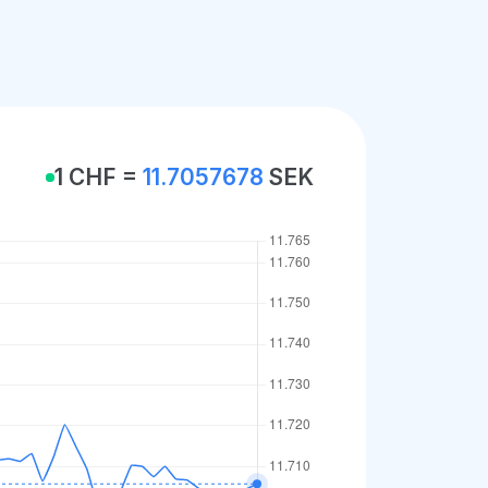
1 CHF =
11.7057678
SEK