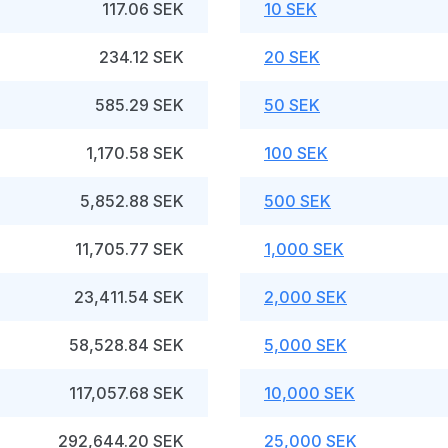
117.06 SEK
10 SEK
234.12 SEK
20 SEK
585.29 SEK
50 SEK
1,170.58 SEK
100 SEK
5,852.88 SEK
500 SEK
11,705.77 SEK
1,000 SEK
23,411.54 SEK
2,000 SEK
58,528.84 SEK
5,000 SEK
117,057.68 SEK
10,000 SEK
292,644.20 SEK
25,000 SEK