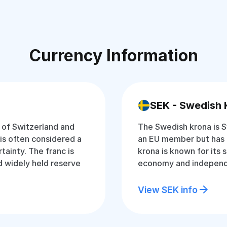
Currency Information
SEK - Swedish 
y of Switzerland and
The Swedish krona is S
t is often considered a
an EU member but has 
tainty. The franc is
krona is known for its 
 widely held reserve
economy and independ
View SEK info