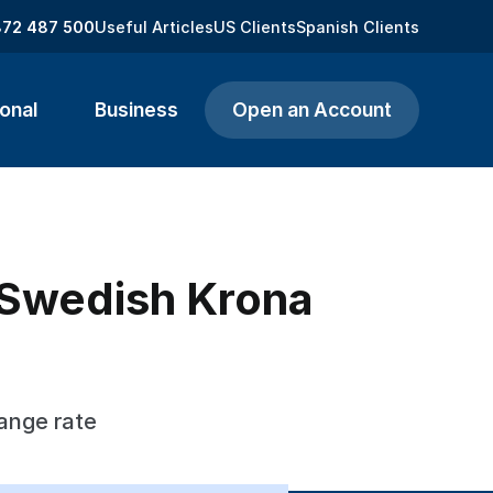
872 487 500
Useful Articles
US Clients
Spanish Clients
onal
Business
Open an Account
 Swedish Krona
ange rate