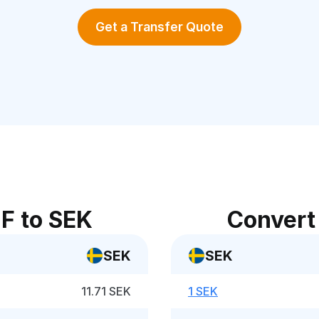
Get a Transfer Quote
F to SEK
Convert
SEK
SEK
11.71 SEK
1 SEK