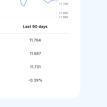
Last 90 days
11.764
11.687
11.731
-0.39%