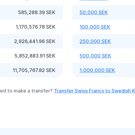
585,288.39 SEK
50,000 SEK
1,170,576.78 SEK
100,000 SEK
2,926,441.96 SEK
250,000 SEK
5,852,883.91 SEK
500,000 SEK
11,705,767.82 SEK
1,000,000 SEK
ed to make a transfer?
Transfer Swiss Francs to Swedish 