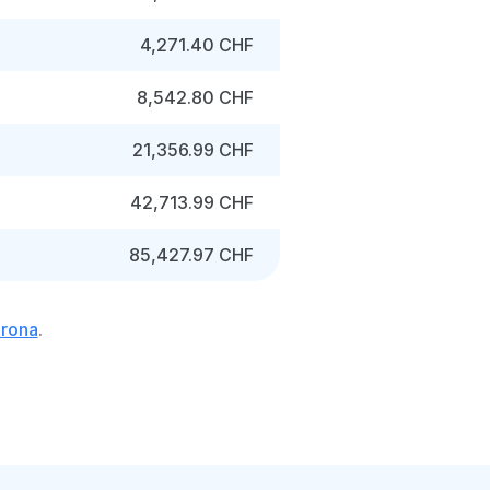
4,271.40 CHF
8,542.80 CHF
21,356.99 CHF
42,713.99 CHF
85,427.97 CHF
Krona
.