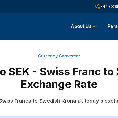
+44 (0)1
About Us
Pers
Currency Converter
o SEK - Swiss Franc to
Exchange Rate
Swiss Francs to Swedish Krona at today's exch