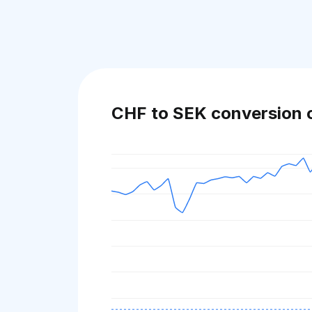
CHF to SEK conversion 