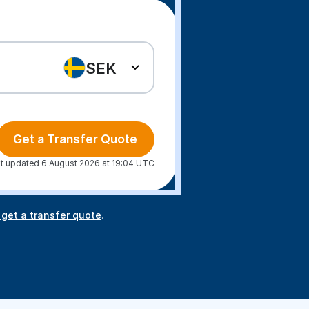
SEK
Get a Transfer Quote
t updated 6 August 2026 at 19:04 UTC
 get a transfer quote
.