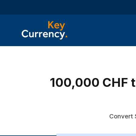
100,000 CHF t
Convert 