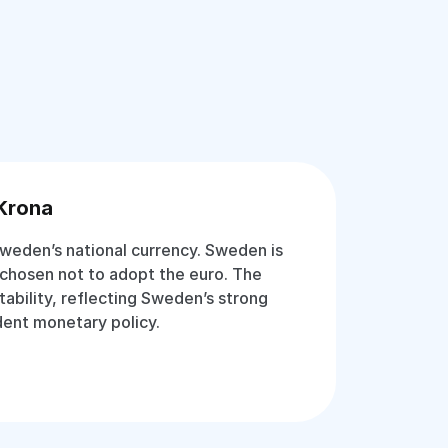
Krona
weden’s national currency. Sweden is
chosen not to adopt the euro. The
stability, reflecting Sweden’s strong
ent monetary policy.