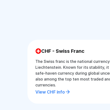
CHF - Swiss Franc
The Swiss franc is the national currenc
Liechtenstein. Known for its stability, i
safe-haven currency during global uncer
also among the top ten most traded and
currencies.
View CHF info