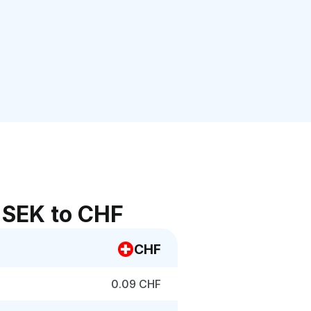
 SEK to CHF
CHF
0.09 CHF