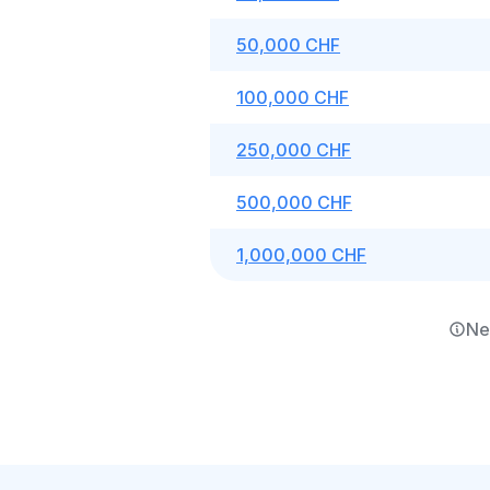
50,000 CHF
100,000 CHF
250,000 CHF
500,000 CHF
1,000,000 CHF
Ne