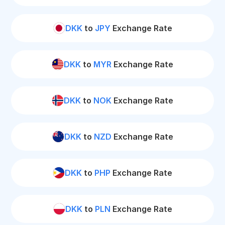
DKK
to
JPY
Exchange Rate
DKK
to
MYR
Exchange Rate
DKK
to
NOK
Exchange Rate
DKK
to
NZD
Exchange Rate
DKK
to
PHP
Exchange Rate
DKK
to
PLN
Exchange Rate