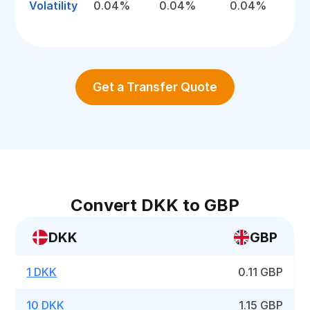
Volatility
0.04%
0.04%
0.04%
Get a Transfer Quote
Convert DKK to GBP
DKK
GBP
1 DKK
0.11 GBP
10 DKK
1.15 GBP