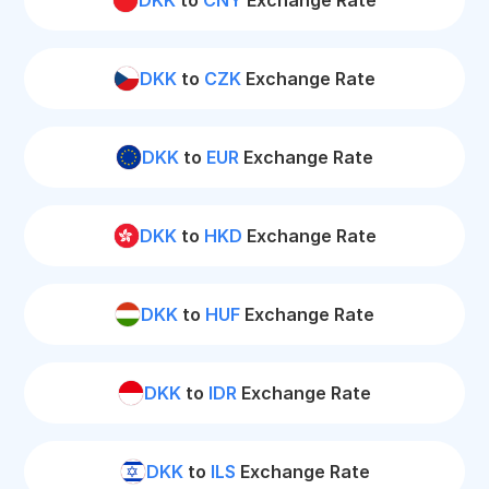
DKK
to
CNY
Exchange Rate
DKK
to
CZK
Exchange Rate
DKK
to
EUR
Exchange Rate
DKK
to
HKD
Exchange Rate
DKK
to
HUF
Exchange Rate
DKK
to
IDR
Exchange Rate
DKK
to
ILS
Exchange Rate