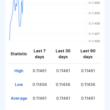
Last 7
Last 30
Last 90
Statistic
days
days
days
High
0.11461
0.11461
0.11461
Low
0.11456
0.11456
0.11456
Average
0.11461
0.11461
0.11461