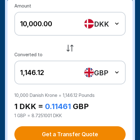
Amount
DKK
Converted to
GBP
10,000
Danish Krone =
1,146.12
Pounds
1 DKK =
0.11461
GBP
1 GBP = 8.7251001 DKK
Get a Transfer Quote