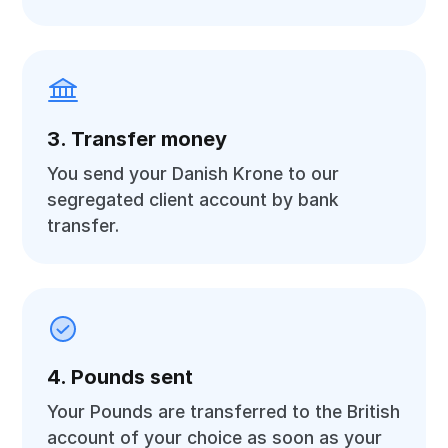
3. Transfer money
You send your Danish Krone to our
segregated client account by bank
transfer.
4. Pounds sent
Your Pounds are transferred to the British
account of your choice as soon as your