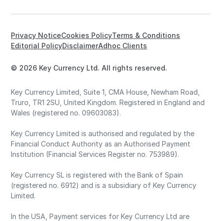
Privacy Notice
Cookies Policy
Terms & Conditions
Editorial Policy
Disclaimer
Adhoc Clients
© 2026 Key Currency Ltd. All rights reserved.
Key Currency Limited, Suite 1, CMA House, Newham Road,
Truro, TR1 2SU, United Kingdom. Registered in England and
Wales (registered no. 09603083).
Key Currency Limited is authorised and regulated by the
Financial Conduct Authority as an Authorised Payment
Institution (Financial Services Register no. 753989).
Key Currency SL is registered with the Bank of Spain
(registered no. 6912) and is a subsidiary of Key Currency
Limited.
In the USA, Payment services for Key Currency Ltd are