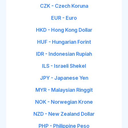
CZK - Czech Koruna
EUR - Euro
HKD - Hong Kong Dollar
HUF - Hungarian Forint
IDR - Indonesian Rupiah
ILS - Israeli Shekel
JPY - Japanese Yen
MYR - Malaysian Ringgit
NOK - Norwegian Krone
NZD - New Zealand Dollar
PHP - Philippine Peso