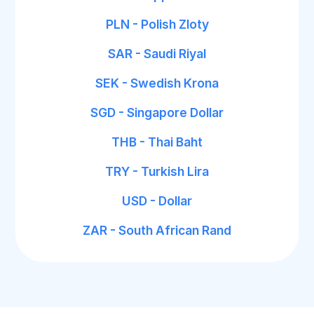
PLN - Polish Zloty
SAR - Saudi Riyal
SEK - Swedish Krona
SGD - Singapore Dollar
THB - Thai Baht
TRY - Turkish Lira
USD - Dollar
ZAR - South African Rand