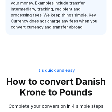
your money. Examples include transfer,
intermediary, tracking, recipient and
processing fees. We keep things simple. Key
Currency does not charge any fees when you
convert currency and transfer abroad.
It's quick and easy
How to convert Danish
Krone to Pounds
Complete your conversion in 4 simple steps