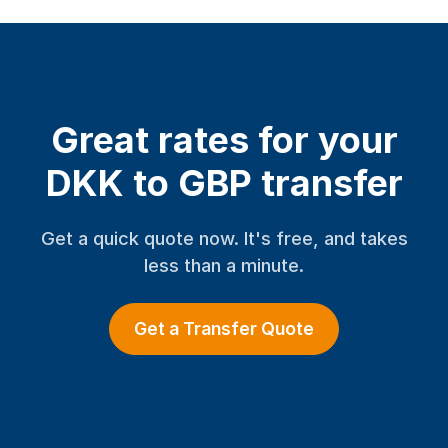
Great rates for your
DKK to GBP transfer
Get a quick quote now. It's free, and takes
less than a minute.
Get a Transfer Quote