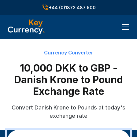
+44 (0)1872 487 500
Currency Converter
10,000 DKK to GBP -
Danish Krone to Pound
Exchange Rate
Convert Danish Krone to Pounds at today's
exchange rate