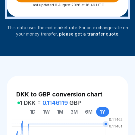
Last updated 8 August 2026 at 16:49 UTC
This data uses the mid-market rate. For an exchange rate on
your money transfer,
please get a transfer quote
.
DKK to GBP conversion chart
1 DKK =
0.1146119
GBP
1D
1W
1M
3M
6M
1Y