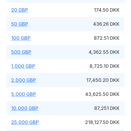
20 GBP
174.50 DKK
50 GBP
436.26 DKK
100 GBP
872.51 DKK
500 GBP
4,362.55 DKK
1,000 GBP
8,725.10 DKK
2,000 GBP
17,450.20 DKK
5,000 GBP
43,625.50 DKK
10,000 GBP
87,251 DKK
25,000 GBP
218,127.50 DKK