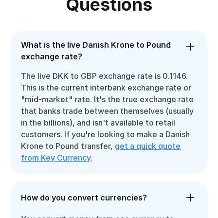
Questions
What is the live Danish Krone to Pound
exchange rate?
The live DKK to GBP exchange rate is 0.1146.
This is the current interbank exchange rate or
"mid-market" rate. It's the true exchange rate
that banks trade between themselves (usually
in the billions), and isn't available to retail
customers. If you're looking to make a Danish
Krone to Pound transfer,
get a quick quote
from Key Currency
.
How do you convert currencies?