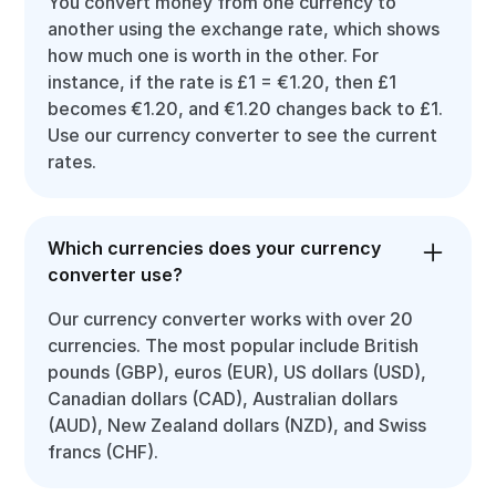
You convert money from one currency to
another using the exchange rate, which shows
how much one is worth in the other. For
instance, if the rate is £1 = €1.20, then £1
becomes €1.20, and €1.20 changes back to £1.
Use our currency converter to see the current
rates.
Which currencies does your currency
converter use?
Our currency converter works with over 20
currencies. The most popular include British
pounds (GBP), euros (EUR), US dollars (USD),
Canadian dollars (CAD), Australian dollars
(AUD), New Zealand dollars (NZD), and Swiss
francs (CHF).