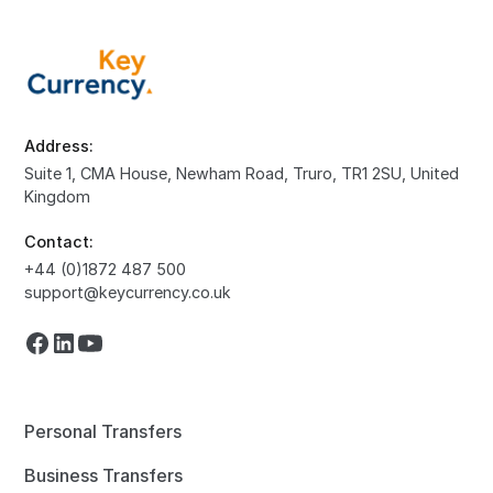
Address:
Suite 1, CMA House, Newham Road, Truro, TR1 2SU, United
Kingdom
Contact:
+44 (0)1872 487 500
support@keycurrency.co.uk
Personal Transfers
Business Transfers