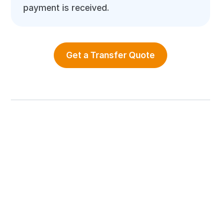
payment is received.
Get a Transfer Quote