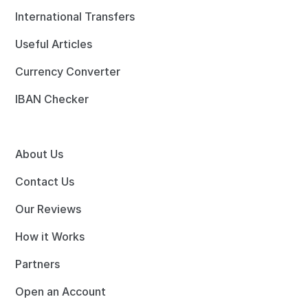
International Transfers
Useful Articles
Currency Converter
IBAN Checker
About Us
Contact Us
Our Reviews
How it Works
Partners
Open an Account