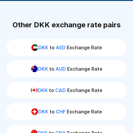
Other DKK exchange rate pairs
DKK
to
AED
Exchange Rate
DKK
to
AUD
Exchange Rate
DKK
to
CAD
Exchange Rate
DKK
to
CHF
Exchange Rate