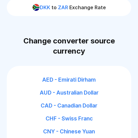
DKK
to
ZAR
Exchange Rate
Change converter source
currency
AED - Emirati Dirham
AUD - Australian Dollar
CAD - Canadian Dollar
CHF - Swiss Franc
CNY - Chinese Yuan