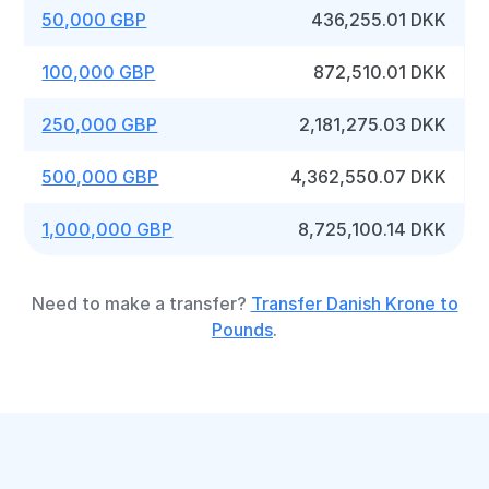
50,000 GBP
436,255.01 DKK
100,000 GBP
872,510.01 DKK
250,000 GBP
2,181,275.03 DKK
500,000 GBP
4,362,550.07 DKK
1,000,000 GBP
8,725,100.14 DKK
Need to make a transfer?
Transfer Danish Krone to
Pounds
.