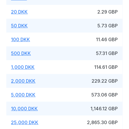
20 DKK
2.29 GBP
50 DKK
5.73 GBP
100 DKK
11.46 GBP
500 DKK
57.31 GBP
1,000 DKK
114.61 GBP
2,000 DKK
229.22 GBP
5,000 DKK
573.06 GBP
10,000 DKK
1,146.12 GBP
25,000 DKK
2,865.30 GBP