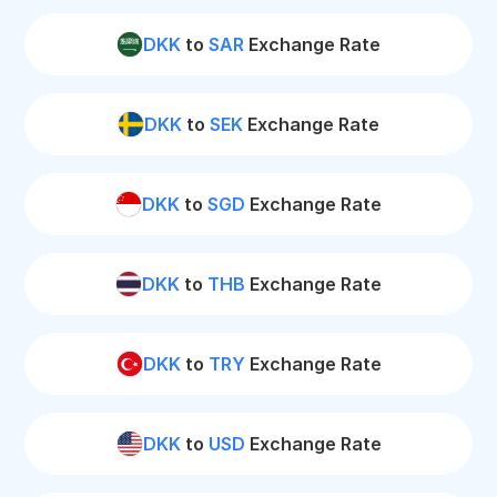
DKK
to
SAR
Exchange Rate
DKK
to
SEK
Exchange Rate
DKK
to
SGD
Exchange Rate
DKK
to
THB
Exchange Rate
DKK
to
TRY
Exchange Rate
DKK
to
USD
Exchange Rate