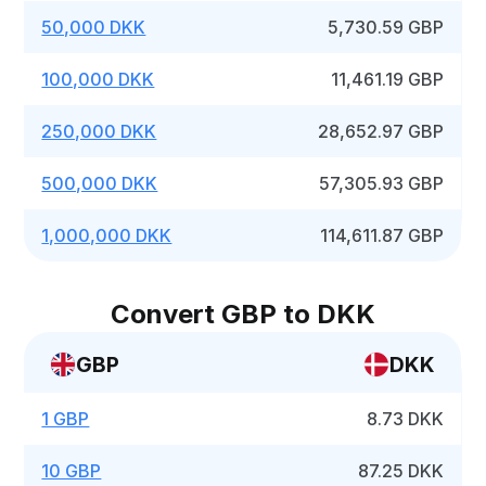
50,000 DKK
5,730.59 GBP
100,000 DKK
11,461.19 GBP
250,000 DKK
28,652.97 GBP
500,000 DKK
57,305.93 GBP
1,000,000 DKK
114,611.87 GBP
Convert GBP to DKK
GBP
DKK
1 GBP
8.73 DKK
10 GBP
87.25 DKK