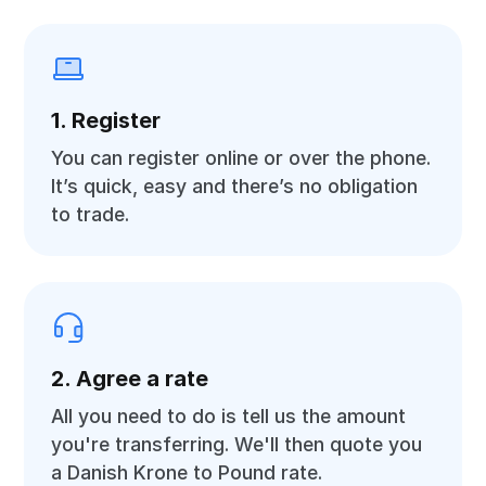
1. Register
You can register online or over the phone.
It’s quick, easy and there’s no obligation
to trade.
2. Agree a rate
All you need to do is tell us the amount
you're transferring. We'll then quote you
a Danish Krone to Pound rate.