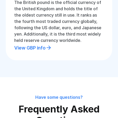
The British pound is the official currency of
the United Kingdom and holds the title of
the oldest currency still in use. It ranks as
the fourth most traded currency globally,
following the US dollar, euro, and Japanese
yen. Additionally, it is the third most widely
held reserve currency worldwide.
View GBP info
Have some questions?
Frequently Asked