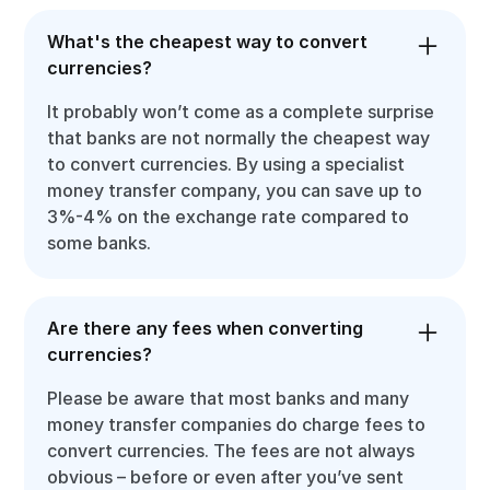
What's the cheapest way to convert
currencies?
It probably won’t come as a complete surprise
that banks are not normally the cheapest way
to convert currencies. By using a specialist
money transfer company, you can save up to
3%-4% on the exchange rate compared to
some banks.
Are there any fees when converting
currencies?
Please be aware that most banks and many
money transfer companies do charge fees to
convert currencies. The fees are not always
obvious – before or even after you’ve sent