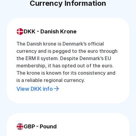
Currency Information
DKK - Danish Krone
The Danish krone is Denmark’s official
currency and is pegged to the euro through
the ERM II system. Despite Denmark’s EU
membership, it has opted out of the euro.
The krone is known for its consistency and
is a reliable regional currency.
View DKK info
GBP - Pound