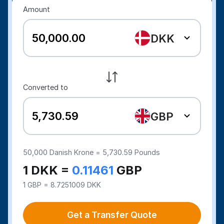
Amount
DKK
Converted to
GBP
50,000
Danish Krone =
5,730.59
Pounds
1 DKK =
0.11461
GBP
1 GBP = 8.7251009 DKK
Get a Transfer Quote