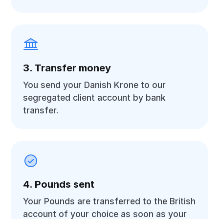
3. Transfer money
You send your Danish Krone to our
segregated client account by bank
transfer.
4. Pounds sent
Your Pounds are transferred to the British
account of your choice as soon as your