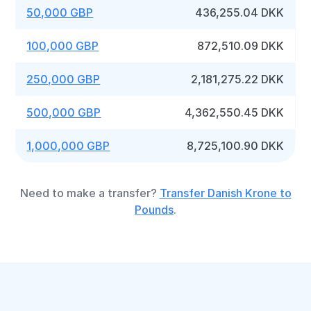
50,000 GBP
436,255.04 DKK
100,000 GBP
872,510.09 DKK
250,000 GBP
2,181,275.22 DKK
500,000 GBP
4,362,550.45 DKK
1,000,000 GBP
8,725,100.90 DKK
Need to make a transfer?
Transfer Danish Krone to
Pounds
.