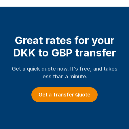
Great rates for your
DKK to GBP transfer
Get a quick quote now. It's free, and takes
less than a minute.
Get a Transfer Quote