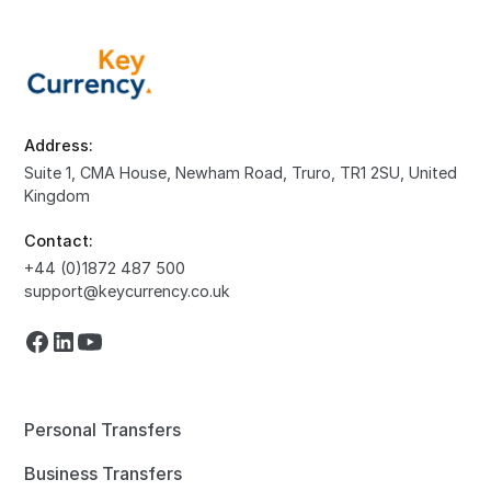
Address:
Suite 1, CMA House, Newham Road, Truro, TR1 2SU, United
Kingdom
Contact:
+44 (0)1872 487 500
support@keycurrency.co.uk
Personal Transfers
Business Transfers