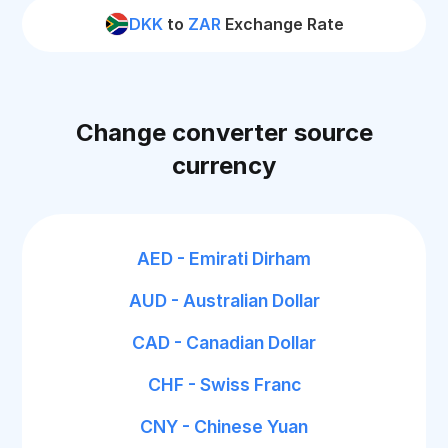
DKK
to
ZAR
Exchange Rate
Change converter source
currency
AED - Emirati Dirham
AUD - Australian Dollar
CAD - Canadian Dollar
CHF - Swiss Franc
CNY - Chinese Yuan