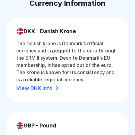
Currency Information
DKK - Danish Krone
The Danish krone is Denmark’s official
currency and is pegged to the euro through
the ERM II system. Despite Denmark’s EU
membership, it has opted out of the euro.
The krone is known for its consistency and
is a reliable regional currency.
View DKK info
GBP - Pound