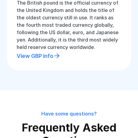
The British pound is the official currency of
the United Kingdom and holds the title of
the oldest currency still in use. It ranks as
the fourth most traded currency globally,
following the US dollar, euro, and Japanese
yen. Additionally, it is the third most widely
held reserve currency worldwide.
View GBP info
Have some questions?
Frequently Asked