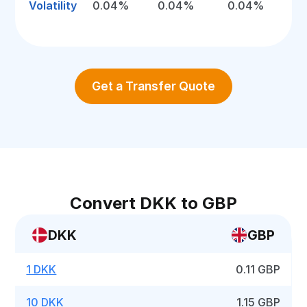
Volatility
0.04%
0.04%
0.04%
Get a Transfer Quote
Convert DKK to GBP
DKK
GBP
1 DKK
0.11 GBP
10 DKK
1.15 GBP