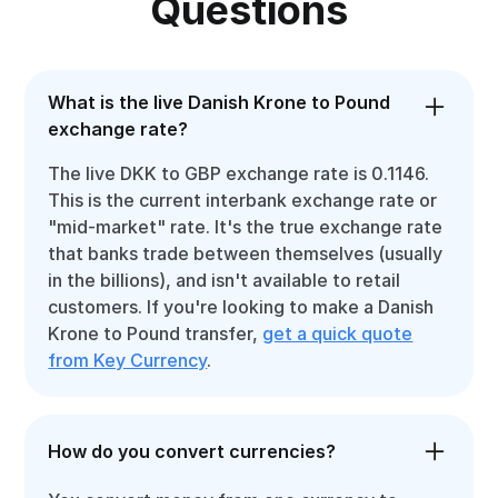
Questions
What is the live Danish Krone to Pound
exchange rate?
The live DKK to GBP exchange rate is 0.1146.
This is the current interbank exchange rate or
"mid-market" rate. It's the true exchange rate
that banks trade between themselves (usually
in the billions), and isn't available to retail
customers. If you're looking to make a Danish
Krone to Pound transfer,
get a quick quote
from Key Currency
.
How do you convert currencies?