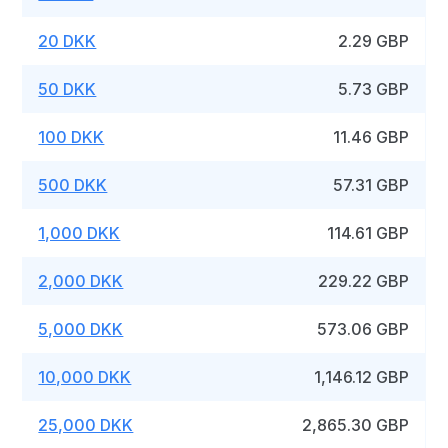
20 DKK
2.29 GBP
50 DKK
5.73 GBP
100 DKK
11.46 GBP
500 DKK
57.31 GBP
1,000 DKK
114.61 GBP
2,000 DKK
229.22 GBP
5,000 DKK
573.06 GBP
10,000 DKK
1,146.12 GBP
25,000 DKK
2,865.30 GBP