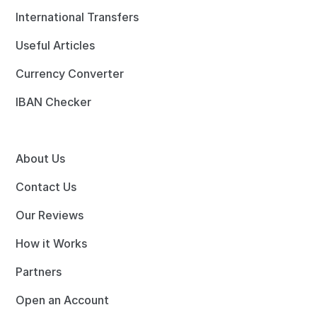
International Transfers
Useful Articles
Currency Converter
IBAN Checker
About Us
Contact Us
Our Reviews
How it Works
Partners
Open an Account