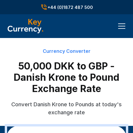
+44 (0)1872 487 500
Currency Converter
50,000 DKK to GBP -
Danish Krone to Pound
Exchange Rate
Convert Danish Krone to Pounds at today's
exchange rate