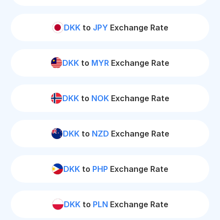
DKK
to
JPY
Exchange Rate
DKK
to
MYR
Exchange Rate
DKK
to
NOK
Exchange Rate
DKK
to
NZD
Exchange Rate
DKK
to
PHP
Exchange Rate
DKK
to
PLN
Exchange Rate