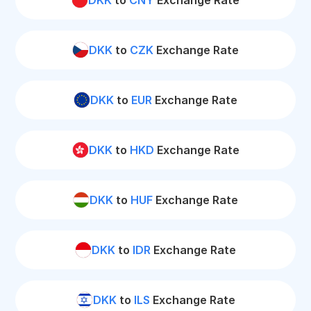
DKK
to
CNY
Exchange Rate
DKK
to
CZK
Exchange Rate
DKK
to
EUR
Exchange Rate
DKK
to
HKD
Exchange Rate
DKK
to
HUF
Exchange Rate
DKK
to
IDR
Exchange Rate
DKK
to
ILS
Exchange Rate