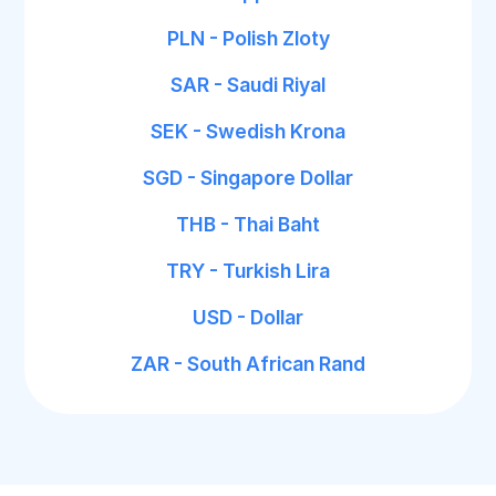
PLN - Polish Zloty
SAR - Saudi Riyal
SEK - Swedish Krona
SGD - Singapore Dollar
THB - Thai Baht
TRY - Turkish Lira
USD - Dollar
ZAR - South African Rand