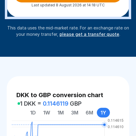
Last updated 8 August 2026 at 14:18 UTC
This data uses the mid-market rate. For an exchange rate on
your money transfer,
please get a transfer quote
.
DKK to GBP conversion chart
1 DKK =
0.1146119
GBP
1D
1W
1M
3M
6M
1Y