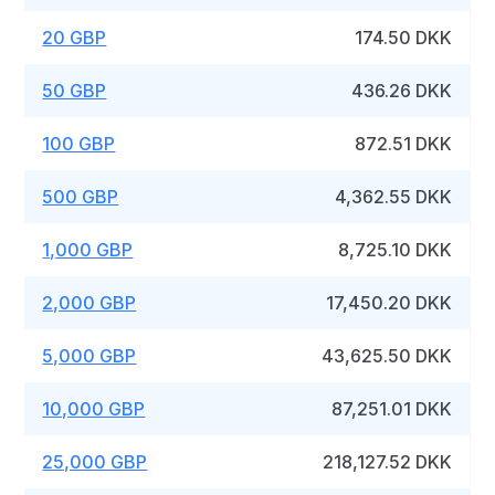
20 GBP
174.50 DKK
50 GBP
436.26 DKK
100 GBP
872.51 DKK
500 GBP
4,362.55 DKK
1,000 GBP
8,725.10 DKK
2,000 GBP
17,450.20 DKK
5,000 GBP
43,625.50 DKK
10,000 GBP
87,251.01 DKK
25,000 GBP
218,127.52 DKK