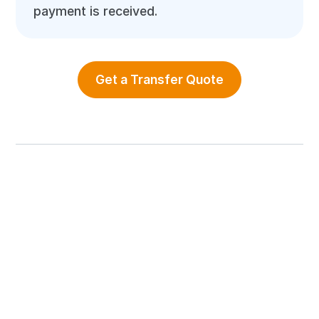
payment is received.
Get a Transfer Quote