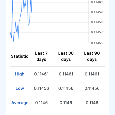
Last 7
Last 30
Last 90
Statistic
days
days
days
High
0.11461
0.11461
0.11461
Low
0.11456
0.11456
0.11456
Average
0.1146
0.1146
0.1146