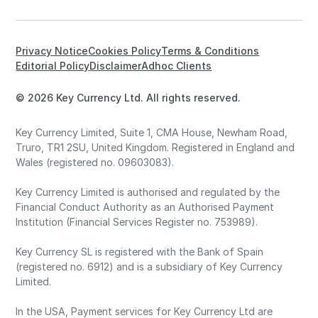
Privacy Notice
Cookies Policy
Terms & Conditions
Editorial Policy
Disclaimer
Adhoc Clients
© 2026 Key Currency Ltd. All rights reserved.
Key Currency Limited, Suite 1, CMA House, Newham Road,
Truro, TR1 2SU, United Kingdom. Registered in England and
Wales (registered no. 09603083).
Key Currency Limited is authorised and regulated by the
Financial Conduct Authority as an Authorised Payment
Institution (Financial Services Register no. 753989).
Key Currency SL is registered with the Bank of Spain
(registered no. 6912) and is a subsidiary of Key Currency
Limited.
In the USA, Payment services for Key Currency Ltd are