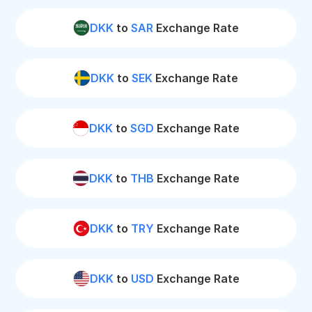
DKK
to
SAR
Exchange Rate
DKK
to
SEK
Exchange Rate
DKK
to
SGD
Exchange Rate
DKK
to
THB
Exchange Rate
DKK
to
TRY
Exchange Rate
DKK
to
USD
Exchange Rate