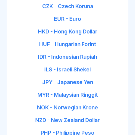
CZK - Czech Koruna
EUR - Euro
HKD - Hong Kong Dollar
HUF - Hungarian Forint
IDR - Indonesian Rupiah
ILS - Israeli Shekel
JPY - Japanese Yen
MYR - Malaysian Ringgit
NOK - Norwegian Krone
NZD - New Zealand Dollar
PHP - Philippine Peso