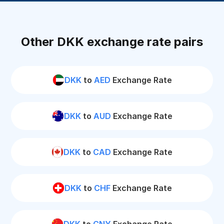
Other DKK exchange rate pairs
DKK
to
AED
Exchange Rate
DKK
to
AUD
Exchange Rate
DKK
to
CAD
Exchange Rate
DKK
to
CHF
Exchange Rate