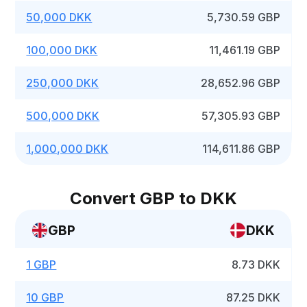
50,000 DKK
5,730.59 GBP
100,000 DKK
11,461.19 GBP
250,000 DKK
28,652.96 GBP
500,000 DKK
57,305.93 GBP
1,000,000 DKK
114,611.86 GBP
Convert GBP to DKK
GBP
DKK
1 GBP
8.73 DKK
10 GBP
87.25 DKK