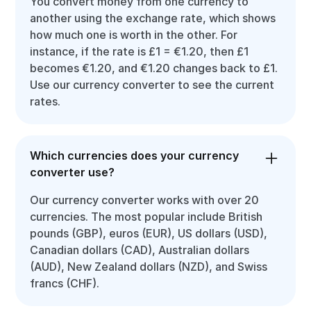
You convert money from one currency to
another using the exchange rate, which shows
how much one is worth in the other. For
instance, if the rate is £1 = €1.20, then £1
becomes €1.20, and €1.20 changes back to £1.
Use our currency converter to see the current
rates.
Which currencies does your currency
converter use?
Our currency converter works with over 20
currencies. The most popular include British
pounds (GBP), euros (EUR), US dollars (USD),
Canadian dollars (CAD), Australian dollars
(AUD), New Zealand dollars (NZD), and Swiss
francs (CHF).