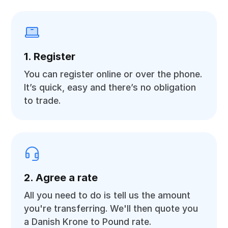
1. Register
You can register online or over the phone.
It’s quick, easy and there’s no obligation
to trade.
2. Agree a rate
All you need to do is tell us the amount
you're transferring. We'll then quote you
a Danish Krone to Pound rate.