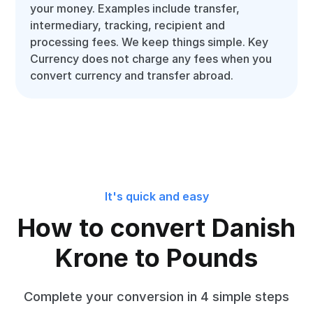
your money. Examples include transfer,
intermediary, tracking, recipient and
processing fees. We keep things simple. Key
Currency does not charge any fees when you
convert currency and transfer abroad.
It's quick and easy
How to convert Danish
Krone to Pounds
Complete your conversion in 4 simple steps