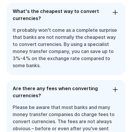
What's the cheapest way to convert
currencies?
It probably won’t come as a complete surprise
that banks are not normally the cheapest way
to convert currencies. By using a specialist
money transfer company, you can save up to
3%-4% on the exchange rate compared to
some banks.
Are there any fees when converting
currencies?
Please be aware that most banks and many
money transfer companies do charge fees to
convert currencies. The fees are not always
obvious – before or even after you’ve sent