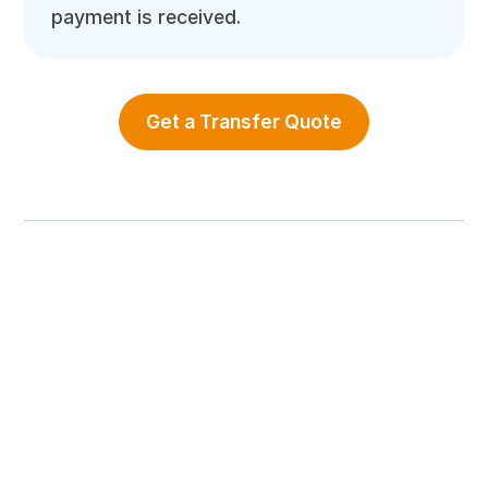
payment is received.
Get a Transfer Quote