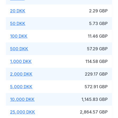
20 DKK
2.29 GBP
50 DKK
5.73 GBP
100 DKK
11.46 GBP
500 DKK
57.29 GBP
1,000 DKK
114.58 GBP
2,000 DKK
229.17 GBP
5,000 DKK
572.91 GBP
10,000 DKK
1,145.83 GBP
25,000 DKK
2,864.57 GBP