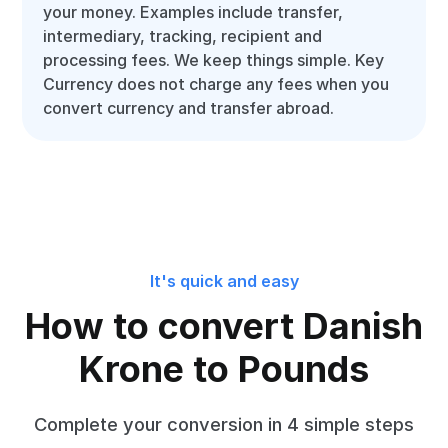
your money. Examples include transfer,
intermediary, tracking, recipient and
processing fees. We keep things simple. Key
Currency does not charge any fees when you
convert currency and transfer abroad.
It's quick and easy
How to convert Danish
Krone to Pounds
Complete your conversion in 4 simple steps