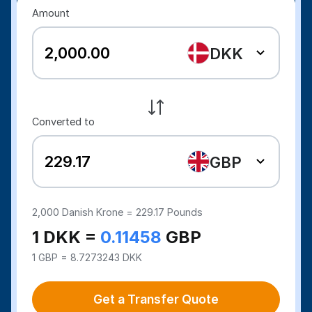
Amount
DKK
Converted to
GBP
2,000
Danish Krone =
229.17
Pounds
1 DKK =
0.11458
GBP
1 GBP = 8.7273243 DKK
Get a Transfer Quote