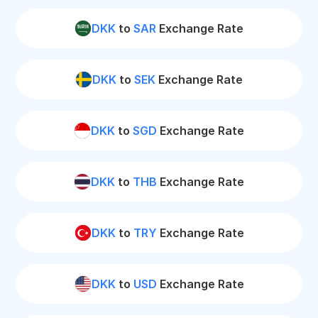
DKK
to
SAR
Exchange Rate
DKK
to
SEK
Exchange Rate
DKK
to
SGD
Exchange Rate
DKK
to
THB
Exchange Rate
DKK
to
TRY
Exchange Rate
DKK
to
USD
Exchange Rate