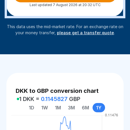
Last updated 7 August 2026 at 20:32 UTC
This data uses the mid-market rate. For an exchange rate on
your money transfer,
please get a transfer quote
.
DKK to GBP conversion chart
1 DKK =
0.1145827
GBP
1D
1W
1M
3M
6M
1Y