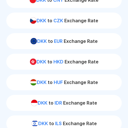
DKK
to
CNY
Exchange Rate
DKK
to
CZK
Exchange Rate
DKK
to
EUR
Exchange Rate
DKK
to
HKD
Exchange Rate
DKK
to
HUF
Exchange Rate
DKK
to
IDR
Exchange Rate
DKK
to
ILS
Exchange Rate