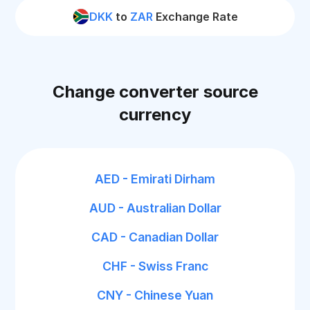
DKK
to
ZAR
Exchange Rate
Change converter source
currency
AED - Emirati Dirham
AUD - Australian Dollar
CAD - Canadian Dollar
CHF - Swiss Franc
CNY - Chinese Yuan