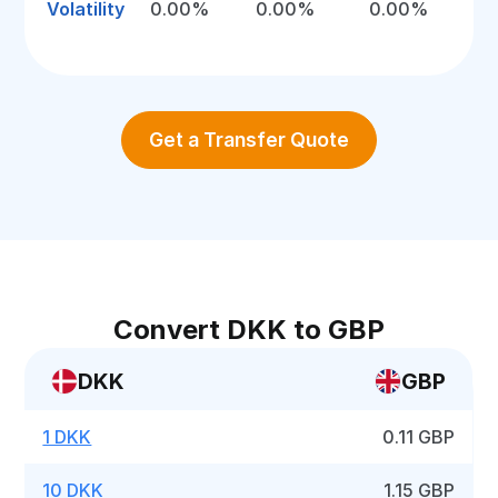
Volatility
0.00%
0.00%
0.00%
Get a Transfer Quote
Convert DKK to GBP
DKK
GBP
1 DKK
0.11 GBP
10 DKK
1.15 GBP