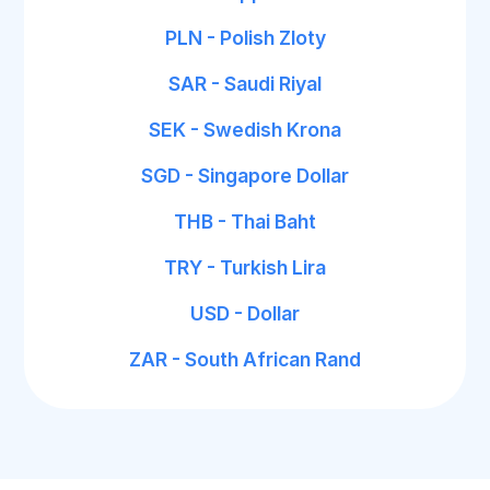
PLN - Polish Zloty
SAR - Saudi Riyal
SEK - Swedish Krona
SGD - Singapore Dollar
THB - Thai Baht
TRY - Turkish Lira
USD - Dollar
ZAR - South African Rand