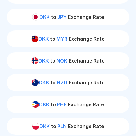
DKK
to
JPY
Exchange Rate
DKK
to
MYR
Exchange Rate
DKK
to
NOK
Exchange Rate
DKK
to
NZD
Exchange Rate
DKK
to
PHP
Exchange Rate
DKK
to
PLN
Exchange Rate