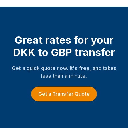
Great rates for your
DKK to GBP transfer
Get a quick quote now. It's free, and takes
less than a minute.
Get a Transfer Quote