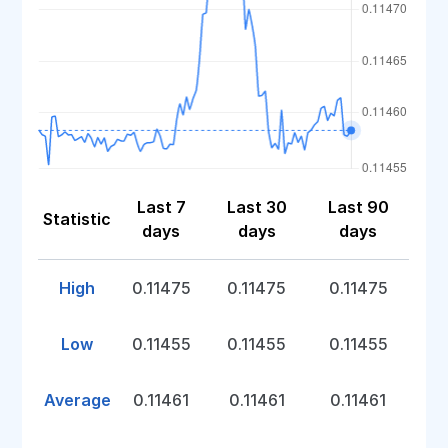
Last 7
Last 30
Last 90
Statistic
days
days
days
High
0.11475
0.11475
0.11475
Low
0.11455
0.11455
0.11455
Average
0.11461
0.11461
0.11461