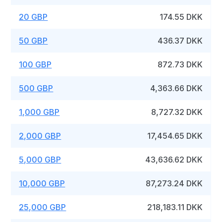
20 GBP
174.55 DKK
50 GBP
436.37 DKK
100 GBP
872.73 DKK
500 GBP
4,363.66 DKK
1,000 GBP
8,727.32 DKK
2,000 GBP
17,454.65 DKK
5,000 GBP
43,636.62 DKK
10,000 GBP
87,273.24 DKK
25,000 GBP
218,183.11 DKK