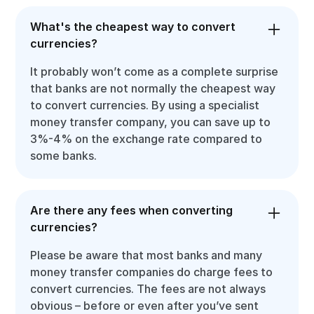
What's the cheapest way to convert
currencies?
It probably won’t come as a complete surprise
that banks are not normally the cheapest way
to convert currencies. By using a specialist
money transfer company, you can save up to
3%-4% on the exchange rate compared to
some banks.
Are there any fees when converting
currencies?
Please be aware that most banks and many
money transfer companies do charge fees to
convert currencies. The fees are not always
obvious – before or even after you’ve sent