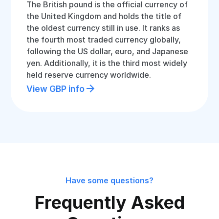
The British pound is the official currency of
the United Kingdom and holds the title of
the oldest currency still in use. It ranks as
the fourth most traded currency globally,
following the US dollar, euro, and Japanese
yen. Additionally, it is the third most widely
held reserve currency worldwide.
View GBP info
Have some questions?
Frequently Asked