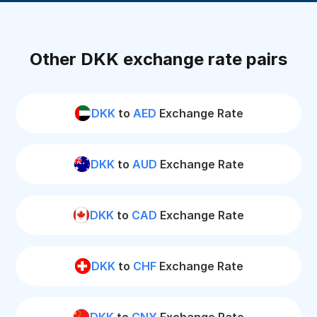
Other DKK exchange rate pairs
DKK
to
AED
Exchange Rate
DKK
to
AUD
Exchange Rate
DKK
to
CAD
Exchange Rate
DKK
to
CHF
Exchange Rate