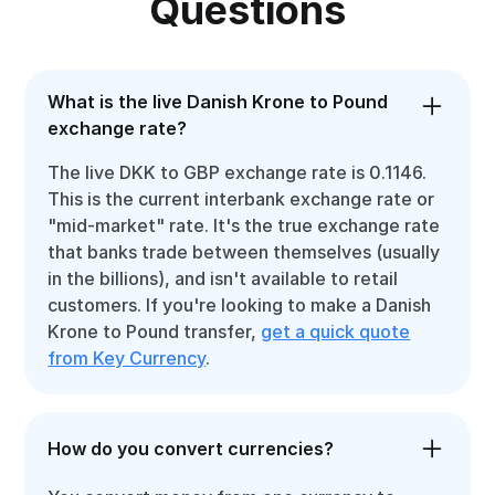
Questions
What is the live Danish Krone to Pound
exchange rate?
The live DKK to GBP exchange rate is 0.1146.
This is the current interbank exchange rate or
"mid-market" rate. It's the true exchange rate
that banks trade between themselves (usually
in the billions), and isn't available to retail
customers. If you're looking to make a Danish
Krone to Pound transfer,
get a quick quote
from Key Currency
.
How do you convert currencies?