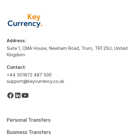
Address:
Suite 1, CMA House, Newham Road, Truro, TR1 2SU, United
Kingdom
Contact:
+44 (0)1872 487 500
support@keycurrency.co.uk
Personal Transfers
Business Transfers