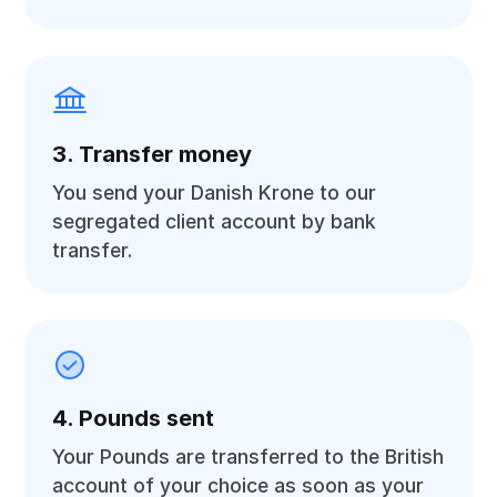
3. Transfer money
You send your Danish Krone to our
segregated client account by bank
transfer.
4. Pounds sent
Your Pounds are transferred to the British
account of your choice as soon as your