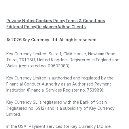
Privacy Notice
Cookies Policy
Terms & Conditions
Editorial Policy
Disclaimer
Adhoc Clients
© 2026 Key Currency Ltd. All rights reserved.
Key Currency Limited, Suite 1, CMA House, Newham Road,
Truro, TR1 2SU, United Kingdom. Registered in England and
Wales (registered no. 09603083).
Key Currency Limited is authorised and regulated by the
Financial Conduct Authority as an Authorised Payment
Institution (Financial Services Register no. 753989).
Key Currency SL is registered with the Bank of Spain
(registered no. 6912) and is a subsidiary of Key Currency
Limited.
In the USA, Payment services for Key Currency Ltd are