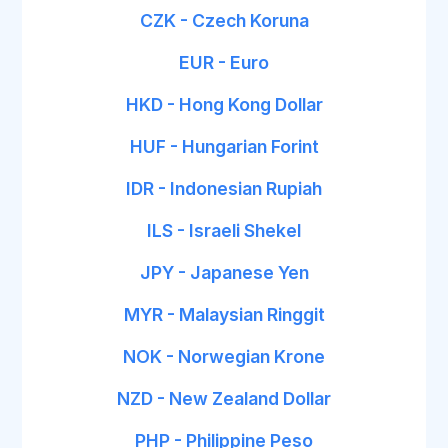
CZK - Czech Koruna
EUR - Euro
HKD - Hong Kong Dollar
HUF - Hungarian Forint
IDR - Indonesian Rupiah
ILS - Israeli Shekel
JPY - Japanese Yen
MYR - Malaysian Ringgit
NOK - Norwegian Krone
NZD - New Zealand Dollar
PHP - Philippine Peso