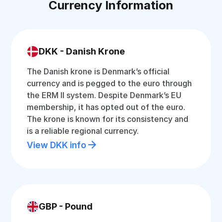
Currency Information
DKK - Danish Krone
The Danish krone is Denmark’s official
currency and is pegged to the euro through
the ERM II system. Despite Denmark’s EU
membership, it has opted out of the euro.
The krone is known for its consistency and
is a reliable regional currency.
View DKK info
GBP - Pound