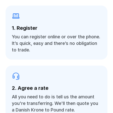
1. Register
You can register online or over the phone.
It’s quick, easy and there’s no obligation
to trade.
2. Agree a rate
All you need to do is tell us the amount
you're transferring. We'll then quote you
a Danish Krone to Pound rate.