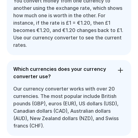
You convert money from one currency to
another using the exchange rate, which shows
how much one is worth in the other. For
instance, if the rate is £1 = €1.20, then £1
becomes €1.20, and €1.20 changes back to £1.
Use our currency converter to see the current
rates.
Which currencies does your currency
converter use?
Our currency converter works with over 20
currencies. The most popular include British
pounds (GBP), euros (EUR), US dollars (USD),
Canadian dollars (CAD), Australian dollars
(AUD), New Zealand dollars (NZD), and Swiss
francs (CHF).