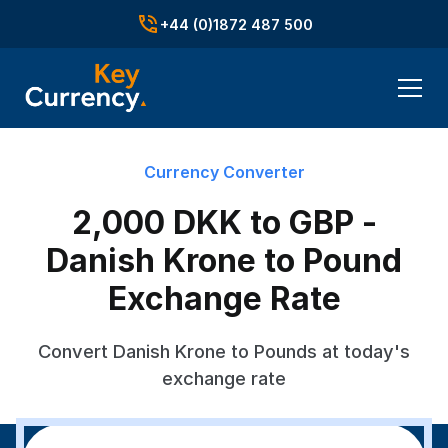
+44 (0)1872 487 500
Currency Converter
2,000 DKK to GBP -
Danish Krone to Pound
Exchange Rate
Convert Danish Krone to Pounds at today's
exchange rate