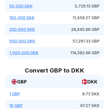
50,000 DKK
5,729.13 GBP
100,000 DKK
11,458.27 GBP
250,000 DKK
28,645.66 GBP
500,000 DKK
57,291.33 GBP
1,000,000 DKK
114,582.66 GBP
Convert GBP to DKK
GBP
DKK
1 GBP
8.73 DKK
10 GBP
87.27 DKK