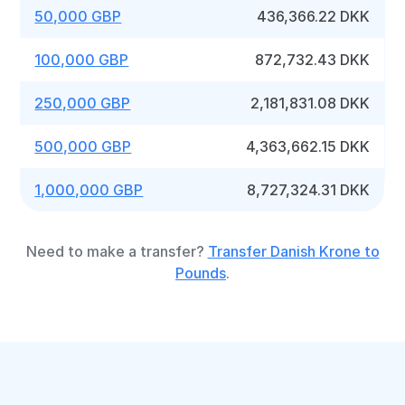
50,000 GBP
436,366.22 DKK
100,000 GBP
872,732.43 DKK
250,000 GBP
2,181,831.08 DKK
500,000 GBP
4,363,662.15 DKK
1,000,000 GBP
8,727,324.31 DKK
Need to make a transfer?
Transfer Danish Krone to
Pounds
.