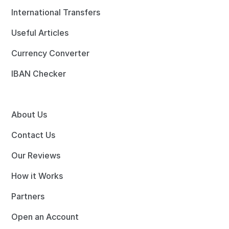
International Transfers
Useful Articles
Currency Converter
IBAN Checker
About Us
Contact Us
Our Reviews
How it Works
Partners
Open an Account