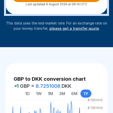
Last updated 9 August 2026 at 08:14 UTC
This data uses the mid-market rate. For an exchange rate on
your money transfer,
please get a transfer quote
.
GBP to DKK conversion chart
1 GBP =
8.7251008
DKK
1D
1W
1M
3M
6M
1Y