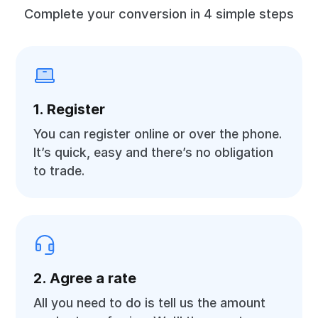
Complete your conversion in 4 simple steps
1. Register
You can register online or over the phone.
It’s quick, easy and there’s no obligation
to trade.
2. Agree a rate
All you need to do is tell us the amount