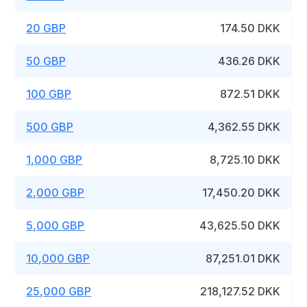
20 GBP
174.50 DKK
50 GBP
436.26 DKK
100 GBP
872.51 DKK
500 GBP
4,362.55 DKK
1,000 GBP
8,725.10 DKK
2,000 GBP
17,450.20 DKK
5,000 GBP
43,625.50 DKK
10,000 GBP
87,251.01 DKK
25,000 GBP
218,127.52 DKK