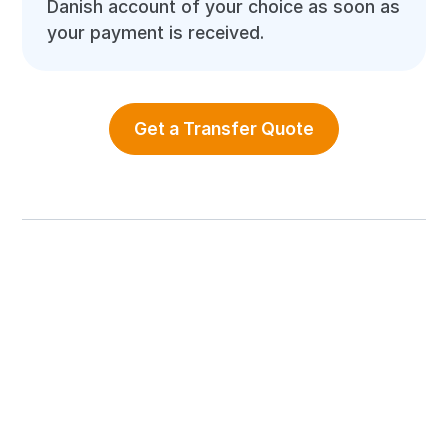
Danish account of your choice as soon as
your payment is received.
Get a Transfer Quote