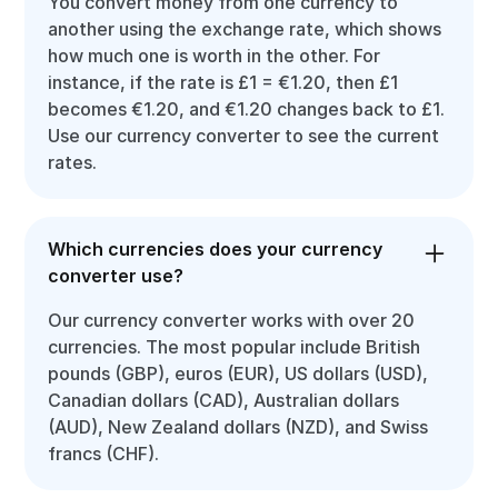
You convert money from one currency to
another using the exchange rate, which shows
how much one is worth in the other. For
instance, if the rate is £1 = €1.20, then £1
becomes €1.20, and €1.20 changes back to £1.
Use our currency converter to see the current
rates.
Which currencies does your currency
converter use?
Our currency converter works with over 20
currencies. The most popular include British
pounds (GBP), euros (EUR), US dollars (USD),
Canadian dollars (CAD), Australian dollars
(AUD), New Zealand dollars (NZD), and Swiss
francs (CHF).