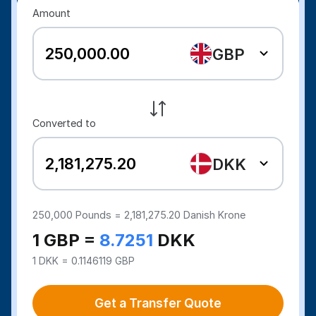
Amount
GBP
Converted to
DKK
250,000
Pounds =
2,181,275.20
Danish Krone
1 GBP =
8.7251
DKK
1 DKK = 0.1146119 GBP
Get a Transfer Quote