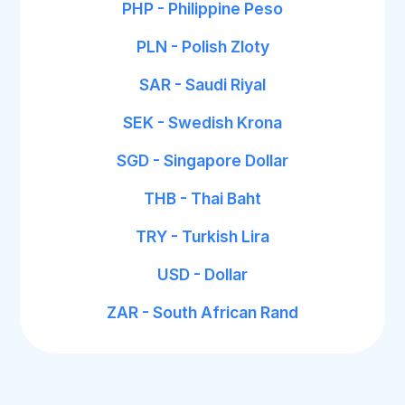
PHP - Philippine Peso
PLN - Polish Zloty
SAR - Saudi Riyal
SEK - Swedish Krona
SGD - Singapore Dollar
THB - Thai Baht
TRY - Turkish Lira
USD - Dollar
ZAR - South African Rand