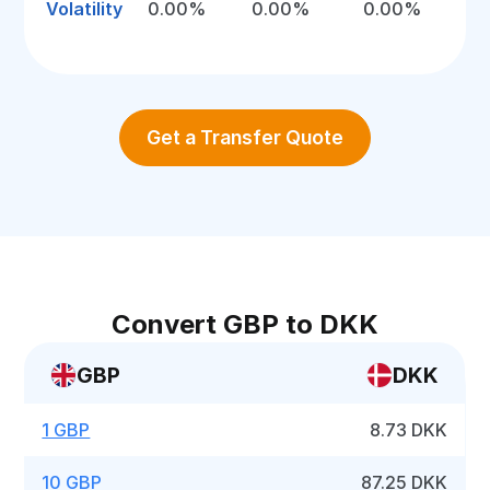
Volatility
0.00%
0.00%
0.00%
Get a Transfer Quote
Convert GBP to DKK
GBP
DKK
1 GBP
8.73 DKK
10 GBP
87.25 DKK