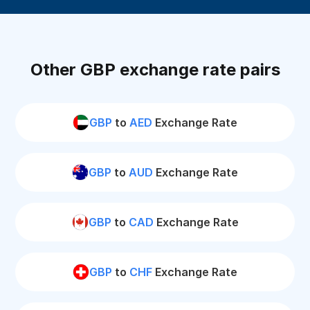
Other GBP exchange rate pairs
GBP
to
AED
Exchange Rate
GBP
to
AUD
Exchange Rate
GBP
to
CAD
Exchange Rate
GBP
to
CHF
Exchange Rate