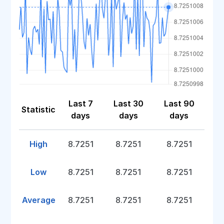
Last 7
Last 30
Last 90
Statistic
days
days
days
High
8.7251
8.7251
8.7251
Low
8.7251
8.7251
8.7251
Average
8.7251
8.7251
8.7251