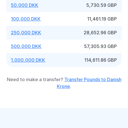
50,000 DKK
5,730.59 GBP
100,000 DKK
11,461.19 GBP
250,000 DKK
28,652.96 GBP
500,000 DKK
57,305.93 GBP
1,000,000 DKK
114,611.86 GBP
Need to make a transfer?
Transfer Pounds to Danish
Krone
.