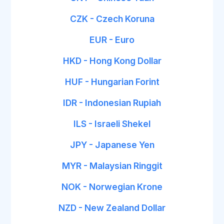
CZK - Czech Koruna
EUR - Euro
HKD - Hong Kong Dollar
HUF - Hungarian Forint
IDR - Indonesian Rupiah
ILS - Israeli Shekel
JPY - Japanese Yen
MYR - Malaysian Ringgit
NOK - Norwegian Krone
NZD - New Zealand Dollar