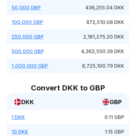
50,000 GBP
436,255.04 DKK
100,000 GBP
872,510.08 DKK
250,000 GBP
2,181,275.20 DKK
500,000 GBP
4,362,550.39 DKK
1,000,000 GBP
8,725,100.79 DKK
Convert DKK to GBP
DKK
GBP
1 DKK
0.11 GBP
10 DKK
1.15 GBP