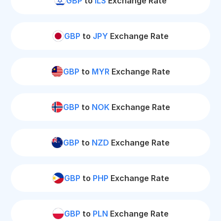
GBP
to
ILS
Exchange Rate
GBP
to
JPY
Exchange Rate
GBP
to
MYR
Exchange Rate
GBP
to
NOK
Exchange Rate
GBP
to
NZD
Exchange Rate
GBP
to
PHP
Exchange Rate
GBP
to
PLN
Exchange Rate