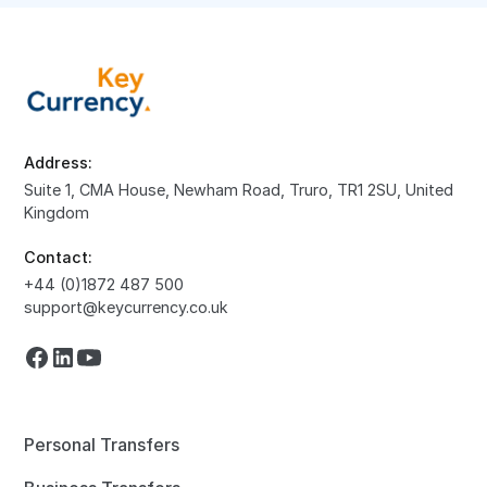
Address:
Suite 1, CMA House, Newham Road, Truro, TR1 2SU, United
Kingdom
Contact:
+44 (0)1872 487 500
support@keycurrency.co.uk
Personal Transfers