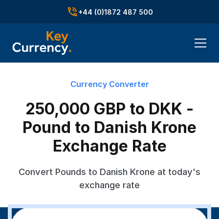
+44 (0)1872 487 500
Currency Converter
250,000 GBP to DKK -
Pound to Danish Krone
Exchange Rate
Convert Pounds to Danish Krone at today's
exchange rate