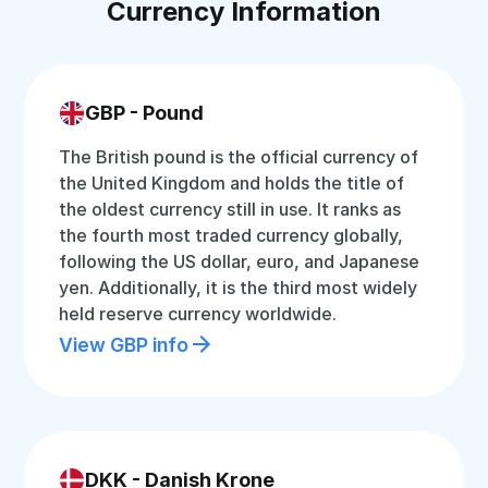
Currency Information
GBP - Pound
The British pound is the official currency of
the United Kingdom and holds the title of
the oldest currency still in use. It ranks as
the fourth most traded currency globally,
following the US dollar, euro, and Japanese
yen. Additionally, it is the third most widely
held reserve currency worldwide.
View GBP info
DKK - Danish Krone