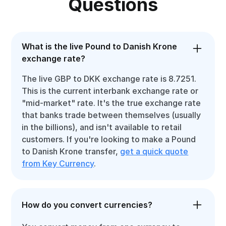
Questions
What is the live Pound to Danish Krone
exchange rate?
The live GBP to DKK exchange rate is 8.7251.
This is the current interbank exchange rate or
"mid-market" rate. It's the true exchange rate
that banks trade between themselves (usually
in the billions), and isn't available to retail
customers. If you're looking to make a Pound
to Danish Krone transfer,
get a quick quote
from Key Currency
.
How do you convert currencies?