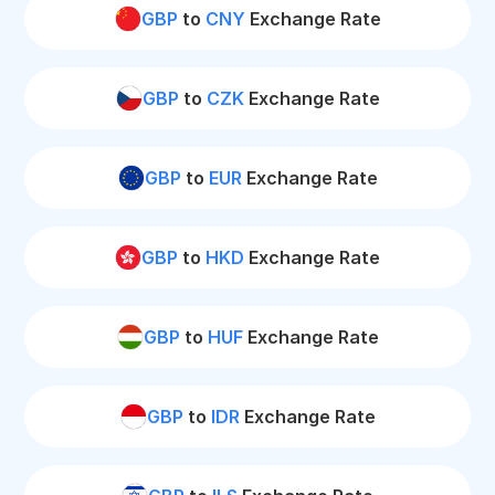
GBP
to
CNY
Exchange Rate
GBP
to
CZK
Exchange Rate
GBP
to
EUR
Exchange Rate
GBP
to
HKD
Exchange Rate
GBP
to
HUF
Exchange Rate
GBP
to
IDR
Exchange Rate