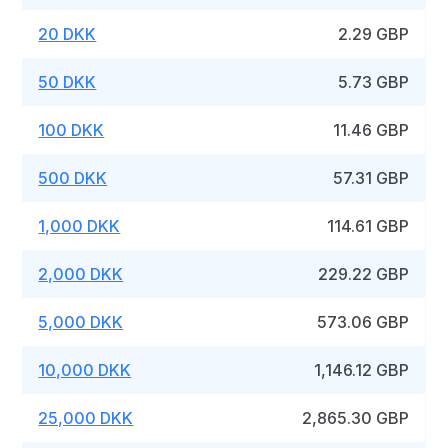
20 DKK
2.29 GBP
50 DKK
5.73 GBP
100 DKK
11.46 GBP
500 DKK
57.31 GBP
1,000 DKK
114.61 GBP
2,000 DKK
229.22 GBP
5,000 DKK
573.06 GBP
10,000 DKK
1,146.12 GBP
25,000 DKK
2,865.30 GBP