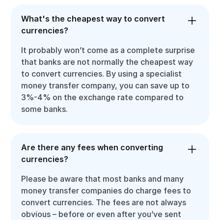
What's the cheapest way to convert
currencies?
It probably won’t come as a complete surprise
that banks are not normally the cheapest way
to convert currencies. By using a specialist
money transfer company, you can save up to
3%-4% on the exchange rate compared to
some banks.
Are there any fees when converting
currencies?
Please be aware that most banks and many
money transfer companies do charge fees to
convert currencies. The fees are not always
obvious – before or even after you’ve sent