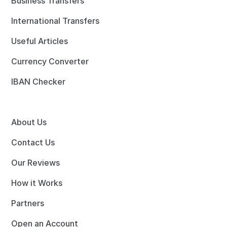
Business Transfers
International Transfers
Useful Articles
Currency Converter
IBAN Checker
About Us
Contact Us
Our Reviews
How it Works
Partners
Open an Account