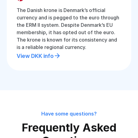
The Danish krone is Denmark’s official
currency and is pegged to the euro through
the ERM II system. Despite Denmark’s EU
membership, it has opted out of the euro.
The krone is known for its consistency and
is a reliable regional currency.
View DKK info
Have some questions?
Frequently Asked