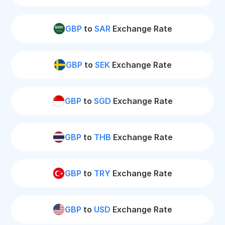
GBP
to
SAR
Exchange Rate
GBP
to
SEK
Exchange Rate
GBP
to
SGD
Exchange Rate
GBP
to
THB
Exchange Rate
GBP
to
TRY
Exchange Rate
GBP
to
USD
Exchange Rate