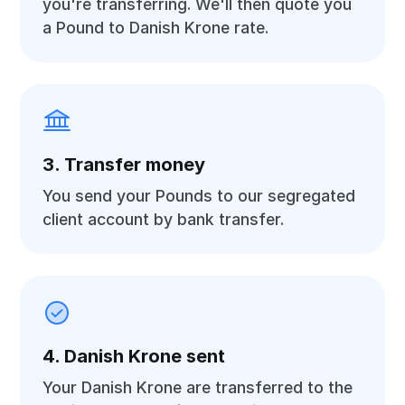
you're transferring. We'll then quote you
a Pound to Danish Krone rate.
3. Transfer money
You send your Pounds to our segregated
client account by bank transfer.
4. Danish Krone sent
Your Danish Krone are transferred to the