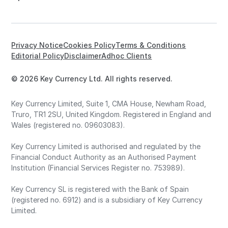
Privacy Notice
Cookies Policy
Terms & Conditions
Editorial Policy
Disclaimer
Adhoc Clients
© 2026 Key Currency Ltd. All rights reserved.
Key Currency Limited, Suite 1, CMA House, Newham Road,
Truro, TR1 2SU, United Kingdom. Registered in England and
Wales (registered no. 09603083).
Key Currency Limited is authorised and regulated by the
Financial Conduct Authority as an Authorised Payment
Institution (Financial Services Register no. 753989).
Key Currency SL is registered with the Bank of Spain
(registered no. 6912) and is a subsidiary of Key Currency
Limited.