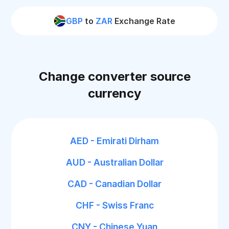
GBP
to
ZAR
Exchange Rate
Change converter source
currency
AED - Emirati Dirham
AUD - Australian Dollar
CAD - Canadian Dollar
CHF - Swiss Franc
CNY - Chinese Yuan