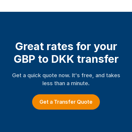
Great rates for your
GBP to DKK transfer
Get a quick quote now. It's free, and takes
less than a minute.
Get a Transfer Quote