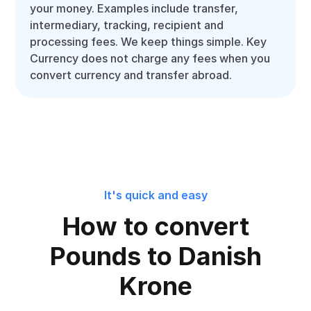
your money. Examples include transfer,
intermediary, tracking, recipient and
processing fees. We keep things simple. Key
Currency does not charge any fees when you
convert currency and transfer abroad.
It's quick and easy
How to convert
Pounds to Danish
Krone