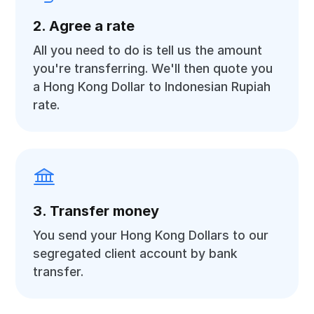
2. Agree a rate
All you need to do is tell us the amount
you're transferring. We'll then quote you
a Hong Kong Dollar to Indonesian Rupiah
rate.
3. Transfer money
You send your Hong Kong Dollars to our
segregated client account by bank
transfer.