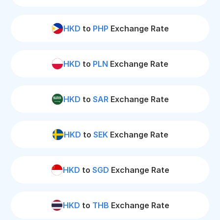
HKD
to
PHP
Exchange Rate
HKD
to
PLN
Exchange Rate
HKD
to
SAR
Exchange Rate
HKD
to
SEK
Exchange Rate
HKD
to
SGD
Exchange Rate
HKD
to
THB
Exchange Rate