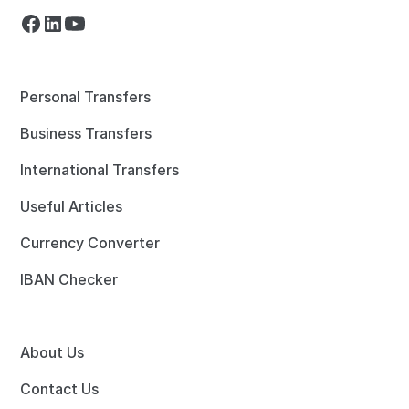
Personal Transfers
Business Transfers
International Transfers
Useful Articles
Currency Converter
IBAN Checker
About Us
Contact Us