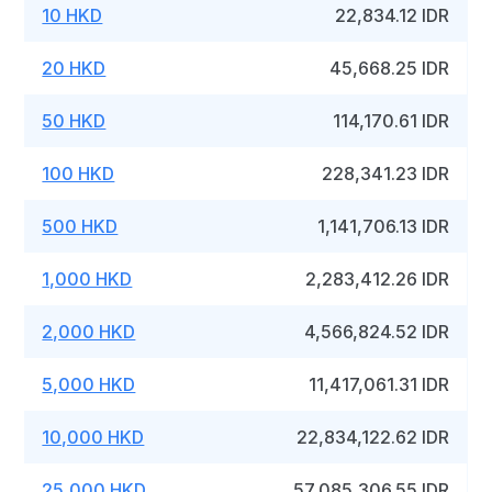
10 HKD
22,834.12 IDR
20 HKD
45,668.25 IDR
50 HKD
114,170.61 IDR
100 HKD
228,341.23 IDR
500 HKD
1,141,706.13 IDR
1,000 HKD
2,283,412.26 IDR
2,000 HKD
4,566,824.52 IDR
5,000 HKD
11,417,061.31 IDR
10,000 HKD
22,834,122.62 IDR
25,000 HKD
57,085,306.55 IDR