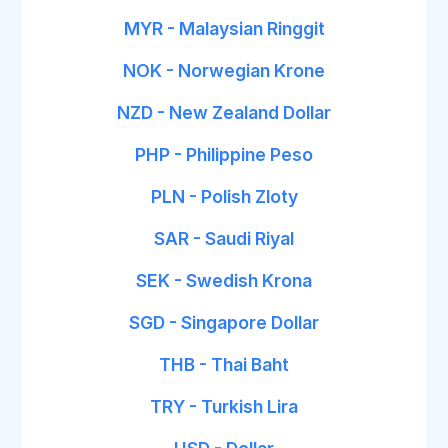
MYR - Malaysian Ringgit
NOK - Norwegian Krone
NZD - New Zealand Dollar
PHP - Philippine Peso
PLN - Polish Zloty
SAR - Saudi Riyal
SEK - Swedish Krona
SGD - Singapore Dollar
THB - Thai Baht
TRY - Turkish Lira