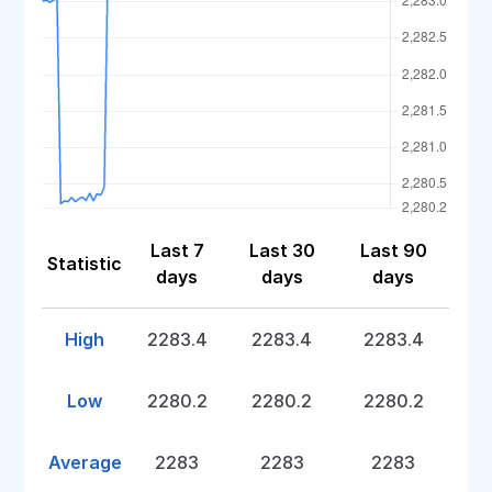
Last 7
Last 30
Last 90
Statistic
days
days
days
High
2283.4
2283.4
2283.4
Low
2280.2
2280.2
2280.2
Average
2283
2283
2283