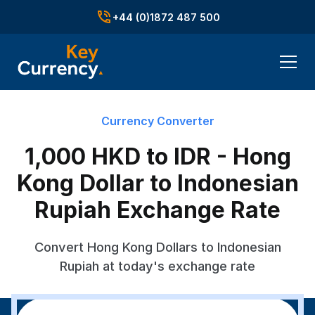
+44 (0)1872 487 500
Currency Converter
1,000 HKD to IDR - Hong
Kong Dollar to Indonesian
Rupiah Exchange Rate
Convert Hong Kong Dollars to Indonesian
Rupiah at today's exchange rate