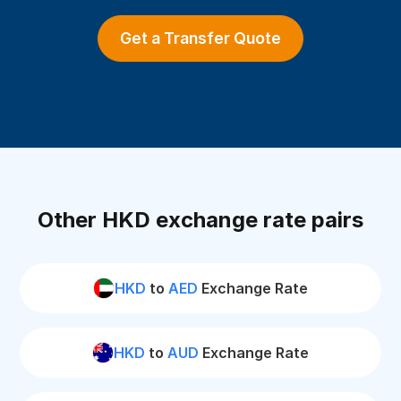
Get a Transfer Quote
Other HKD exchange rate pairs
HKD
to
AED
Exchange Rate
HKD
to
AUD
Exchange Rate