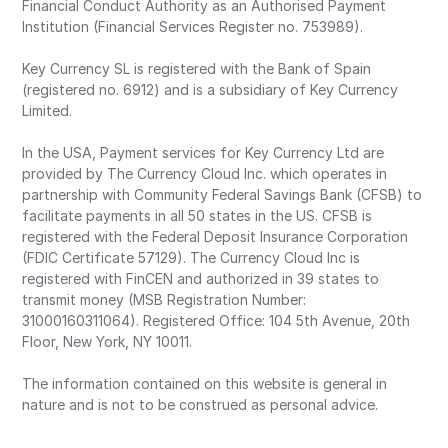
Financial Conduct Authority as an Authorised Payment
Institution (Financial Services Register no. 753989).
Key Currency SL is registered with the Bank of Spain
(registered no. 6912) and is a subsidiary of Key Currency
Limited.
In the USA, Payment services for Key Currency Ltd are
provided by The Currency Cloud Inc. which operates in
partnership with Community Federal Savings Bank (CFSB) to
facilitate payments in all 50 states in the US. CFSB is
registered with the Federal Deposit Insurance Corporation
(FDIC Certificate 57129). The Currency Cloud Inc is
registered with FinCEN and authorized in 39 states to
transmit money (MSB Registration Number:
31000160311064). Registered Office: 104 5th Avenue, 20th
Floor, New York, NY 10011.
The information contained on this website is general in
nature and is not to be construed as personal advice.