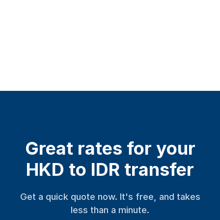
Great rates for your
HKD to IDR transfer
Get a quick quote now. It's free, and takes
less than a minute.