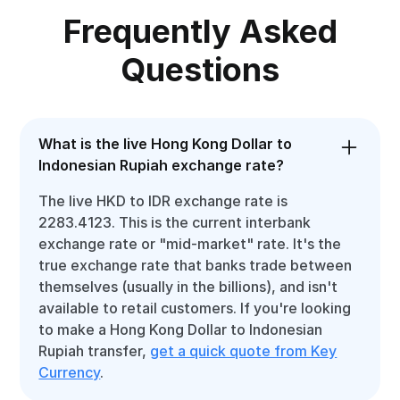
Frequently Asked
Questions
What is the live Hong Kong Dollar to
Indonesian Rupiah exchange rate?
The live HKD to IDR exchange rate is
2283.4123. This is the current interbank
exchange rate or "mid-market" rate. It's the
true exchange rate that banks trade between
themselves (usually in the billions), and isn't
available to retail customers. If you're looking
to make a Hong Kong Dollar to Indonesian
Rupiah transfer,
get a quick quote from Key
Currency
.