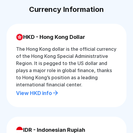
Currency Information
HKD - Hong Kong Dollar
The Hong Kong dollar is the official currency
of the Hong Kong Special Administrative
Region. It is pegged to the US dollar and
plays a major role in global finance, thanks
to Hong Kong’s position as a leading
international financial center.
View HKD info
IDR - Indonesian Rupiah