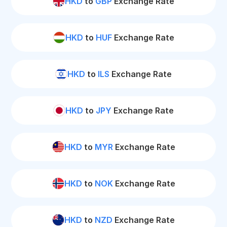
HKD
to
GBP
Exchange Rate
HKD
to
HUF
Exchange Rate
HKD
to
ILS
Exchange Rate
HKD
to
JPY
Exchange Rate
HKD
to
MYR
Exchange Rate
HKD
to
NOK
Exchange Rate
HKD
to
NZD
Exchange Rate