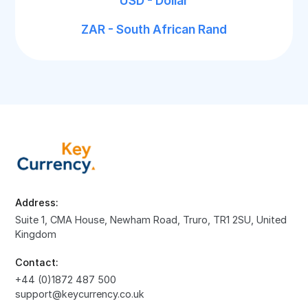
USD - Dollar
ZAR - South African Rand
Address:
Suite 1, CMA House, Newham Road, Truro, TR1 2SU, United
Kingdom
Contact:
+44 (0)1872 487 500
support@keycurrency.co.uk