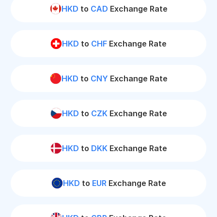
HKD
to
CAD
Exchange Rate
HKD
to
CHF
Exchange Rate
HKD
to
CNY
Exchange Rate
HKD
to
CZK
Exchange Rate
HKD
to
DKK
Exchange Rate
HKD
to
EUR
Exchange Rate