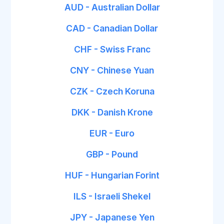
AUD - Australian Dollar
CAD - Canadian Dollar
CHF - Swiss Franc
CNY - Chinese Yuan
CZK - Czech Koruna
DKK - Danish Krone
EUR - Euro
GBP - Pound
HUF - Hungarian Forint
ILS - Israeli Shekel
JPY - Japanese Yen