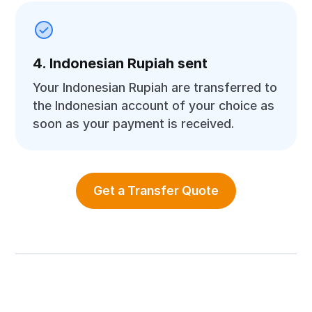
4. Indonesian Rupiah sent
Your Indonesian Rupiah are transferred to
the Indonesian account of your choice as
soon as your payment is received.
Get a Transfer Quote