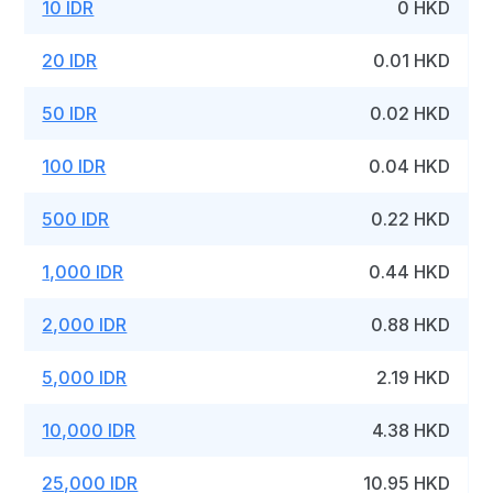
10 IDR
0 HKD
20 IDR
0.01 HKD
50 IDR
0.02 HKD
100 IDR
0.04 HKD
500 IDR
0.22 HKD
1,000 IDR
0.44 HKD
2,000 IDR
0.88 HKD
5,000 IDR
2.19 HKD
10,000 IDR
4.38 HKD
25,000 IDR
10.95 HKD