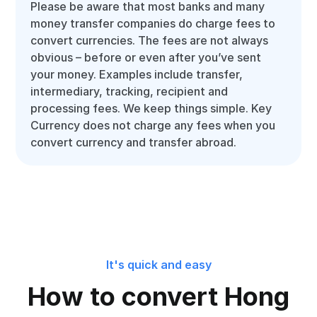
Please be aware that most banks and many
money transfer companies do charge fees to
convert currencies. The fees are not always
obvious – before or even after you’ve sent
your money. Examples include transfer,
intermediary, tracking, recipient and
processing fees. We keep things simple. Key
Currency does not charge any fees when you
convert currency and transfer abroad.
It's quick and easy
How to convert Hong