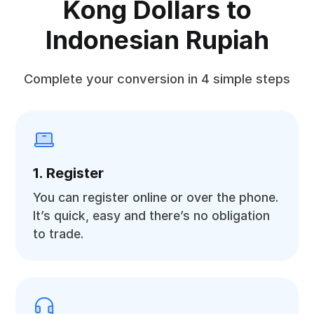
Kong Dollars to
Indonesian Rupiah
Complete your conversion in 4 simple steps
1. Register
You can register online or over the phone.
It’s quick, easy and there’s no obligation
to trade.