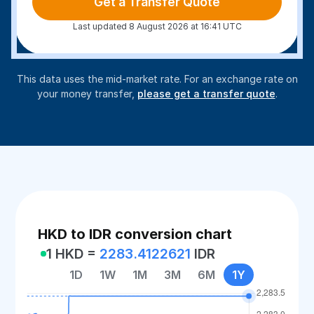
Get a Transfer Quote
Last updated 8 August 2026 at 16:41 UTC
This data uses the mid-market rate. For an exchange rate on
your money transfer,
please get a transfer quote
.
HKD to IDR conversion chart
1 HKD =
2283.4122621
IDR
1D
1W
1M
3M
6M
1Y