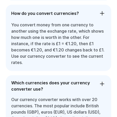
How do you convert currencies?
You convert money from one currency to
another using the exchange rate, which shows
how much one is worth in the other. For
instance, if the rate is £1 = €1.20, then £1
becomes €1.20, and €1.20 changes back to £1.
Use our currency converter to see the current
rates.
Which currencies does your currency
converter use?
Our currency converter works with over 20
currencies. The most popular include British
pounds (GBP), euros (EUR), US dollars (USD),