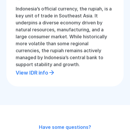
Indonesia’s official currency, the rupiah, is a
key unit of trade in Southeast Asia. It
underpins a diverse economy driven by
natural resources, manufacturing, and a
large consumer market. While historically
more volatile than some regional
currencies, the rupiah remains actively
managed by Indonesia’s central bank to
support stability and growth.
View IDR info
Have some questions?