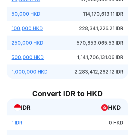
50,000 HKD
114,170,613.11 IDR
100,000 HKD
228,341,226.21 IDR
250,000 HKD
570,853,065.53 IDR
500,000 HKD
1,141,706,131.06 IDR
1,000,000 HKD
2,283,412,262.12 IDR
Convert IDR to HKD
IDR
HKD
1 IDR
0 HKD