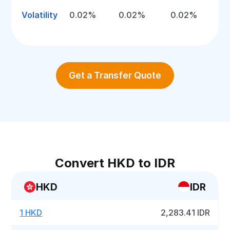
Volatility
0.02%
0.02%
0.02%
Get a Transfer Quote
Convert HKD to IDR
HKD
IDR
1 HKD
2,283.41 IDR