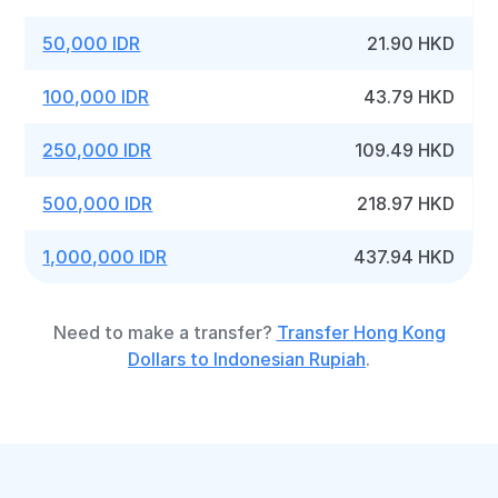
50,000 IDR
21.90 HKD
100,000 IDR
43.79 HKD
250,000 IDR
109.49 HKD
500,000 IDR
218.97 HKD
1,000,000 IDR
437.94 HKD
Need to make a transfer?
Transfer Hong Kong
Dollars to Indonesian Rupiah
.