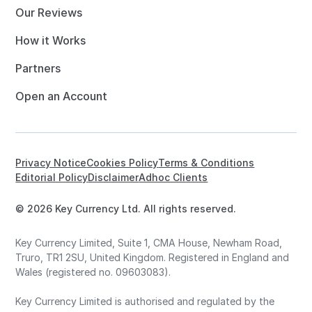
Our Reviews
How it Works
Partners
Open an Account
Privacy Notice
Cookies Policy
Terms & Conditions
Editorial Policy
Disclaimer
Adhoc Clients
© 2026 Key Currency Ltd. All rights reserved.
Key Currency Limited, Suite 1, CMA House, Newham Road,
Truro, TR1 2SU, United Kingdom. Registered in England and
Wales (registered no. 09603083).
Key Currency Limited is authorised and regulated by the