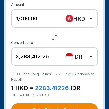
Amount
HKD
Converted to
IDR
1,000
Hong Kong Dollars =
2,283,412.26
Indonesian
Rupiah
1 HKD =
2283.41226
IDR
1 IDR = 0.0004379 HKD