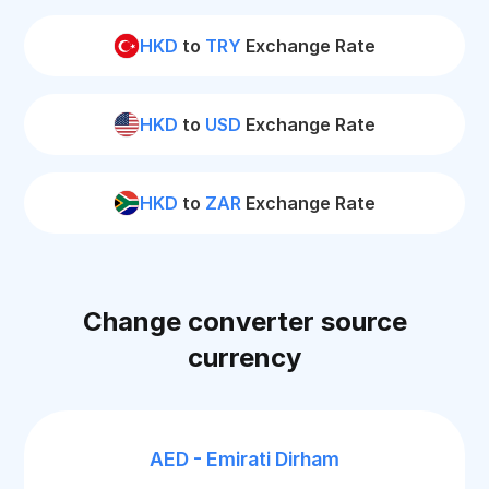
HKD
to
TRY
Exchange Rate
HKD
to
USD
Exchange Rate
HKD
to
ZAR
Exchange Rate
Change converter source
currency
AED - Emirati Dirham