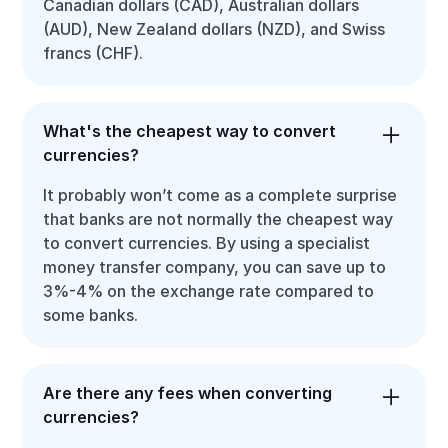
Canadian dollars (CAD), Australian dollars
(AUD), New Zealand dollars (NZD), and Swiss
francs (CHF).
What's the cheapest way to convert
currencies?
It probably won’t come as a complete surprise
that banks are not normally the cheapest way
to convert currencies. By using a specialist
money transfer company, you can save up to
3%-4% on the exchange rate compared to
some banks.
Are there any fees when converting
currencies?