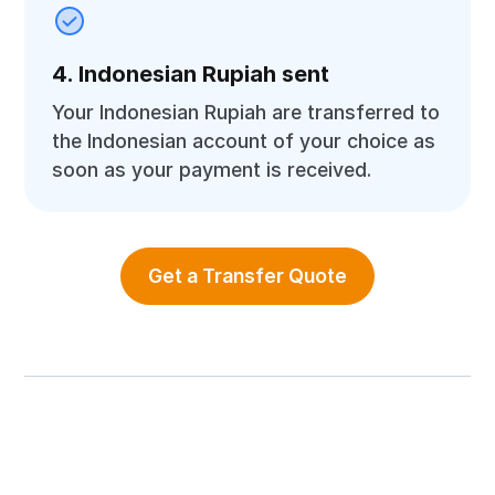
4. Indonesian Rupiah sent
Your Indonesian Rupiah are transferred to
the Indonesian account of your choice as
soon as your payment is received.
Get a Transfer Quote