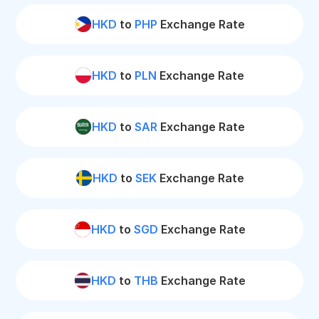
HKD
to
PHP
Exchange Rate
HKD
to
PLN
Exchange Rate
HKD
to
SAR
Exchange Rate
HKD
to
SEK
Exchange Rate
HKD
to
SGD
Exchange Rate
HKD
to
THB
Exchange Rate