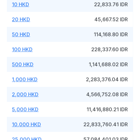
10 HKD
22,833.76 IDR
20 HKD
45,667.52 IDR
50 HKD
114,168.80 IDR
100 HKD
228,337.60 IDR
500 HKD
1,141,688.02 IDR
1,000 HKD
2,283,376.04 IDR
2,000 HKD
4,566,752.08 IDR
5,000 HKD
11,416,880.21 IDR
10,000 HKD
22,833,760.41 IDR
25,000 HKD
57,084,401.03 IDR