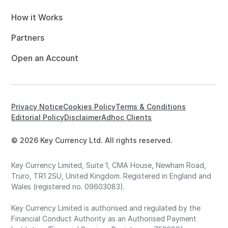
How it Works
Partners
Open an Account
Privacy Notice
Cookies Policy
Terms & Conditions
Editorial Policy
Disclaimer
Adhoc Clients
© 2026 Key Currency Ltd. All rights reserved.
Key Currency Limited, Suite 1, CMA House, Newham Road,
Truro, TR1 2SU, United Kingdom. Registered in England and
Wales (registered no. 09603083).
Key Currency Limited is authorised and regulated by the
Financial Conduct Authority as an Authorised Payment