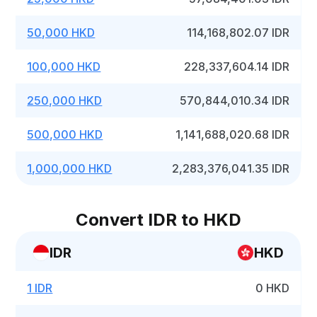
50,000 HKD
114,168,802.07 IDR
100,000 HKD
228,337,604.14 IDR
250,000 HKD
570,844,010.34 IDR
500,000 HKD
1,141,688,020.68 IDR
1,000,000 HKD
2,283,376,041.35 IDR
Convert IDR to HKD
IDR
HKD
1 IDR
0 HKD