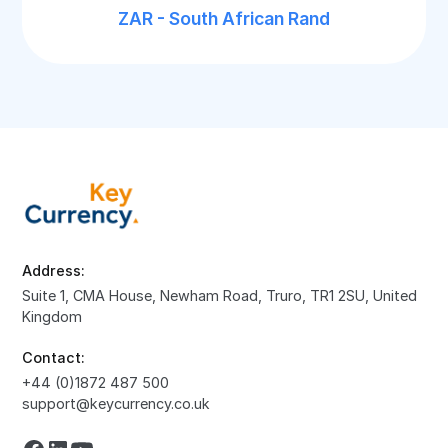
ZAR - South African Rand
Address:
Suite 1, CMA House, Newham Road, Truro, TR1 2SU, United
Kingdom
Contact:
+44 (0)1872 487 500
support@keycurrency.co.uk