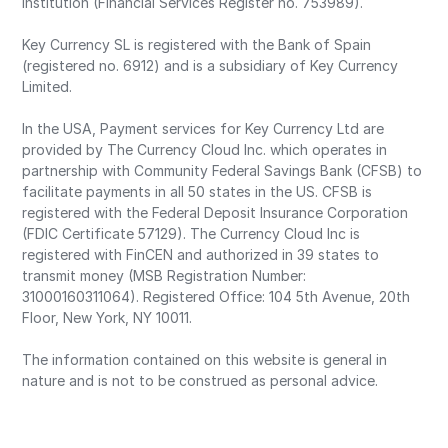
Institution (Financial Services Register no. 753989).
Key Currency SL is registered with the Bank of Spain
(registered no. 6912) and is a subsidiary of Key Currency
Limited.
In the USA, Payment services for Key Currency Ltd are
provided by The Currency Cloud Inc. which operates in
partnership with Community Federal Savings Bank (CFSB) to
facilitate payments in all 50 states in the US. CFSB is
registered with the Federal Deposit Insurance Corporation
(FDIC Certificate 57129). The Currency Cloud Inc is
registered with FinCEN and authorized in 39 states to
transmit money (MSB Registration Number:
31000160311064). Registered Office: 104 5th Avenue, 20th
Floor, New York, NY 10011.
The information contained on this website is general in
nature and is not to be construed as personal advice.