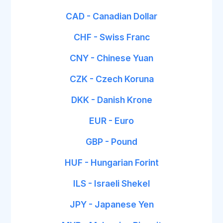
CAD - Canadian Dollar
CHF - Swiss Franc
CNY - Chinese Yuan
CZK - Czech Koruna
DKK - Danish Krone
EUR - Euro
GBP - Pound
HUF - Hungarian Forint
ILS - Israeli Shekel
JPY - Japanese Yen