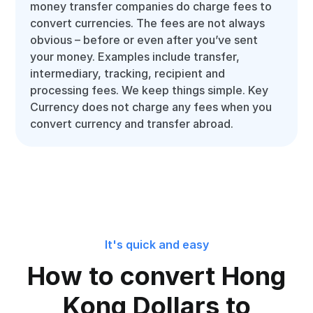
money transfer companies do charge fees to
convert currencies. The fees are not always
obvious – before or even after you’ve sent
your money. Examples include transfer,
intermediary, tracking, recipient and
processing fees. We keep things simple. Key
Currency does not charge any fees when you
convert currency and transfer abroad.
It's quick and easy
How to convert Hong
Kong Dollars to