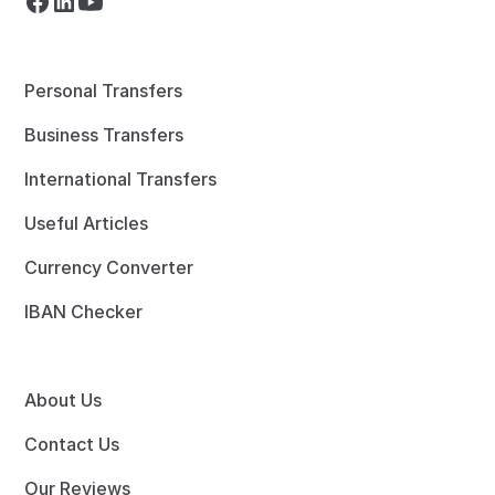
Personal Transfers
Business Transfers
International Transfers
Useful Articles
Currency Converter
IBAN Checker
About Us
Contact Us
Our Reviews