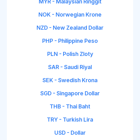
MYR - Malaysian Ringgit
NOK - Norwegian Krone
NZD - New Zealand Dollar
PHP - Philippine Peso
PLN - Polish Zloty
SAR - Saudi Riyal
SEK - Swedish Krona
SGD - Singapore Dollar
THB - Thai Baht
TRY - Turkish Lira
USD - Dollar