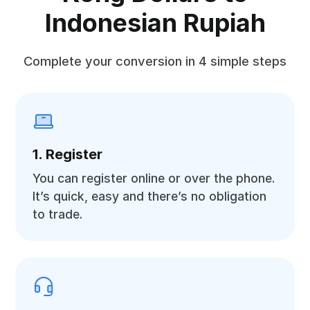
Indonesian Rupiah
Complete your conversion in 4 simple steps
1. Register
You can register online or over the phone.
It’s quick, easy and there’s no obligation
to trade.