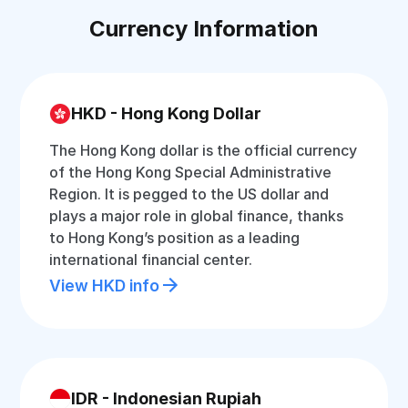
Currency Information
HKD - Hong Kong Dollar
The Hong Kong dollar is the official currency
of the Hong Kong Special Administrative
Region. It is pegged to the US dollar and
plays a major role in global finance, thanks
to Hong Kong’s position as a leading
international financial center.
View HKD info
IDR - Indonesian Rupiah