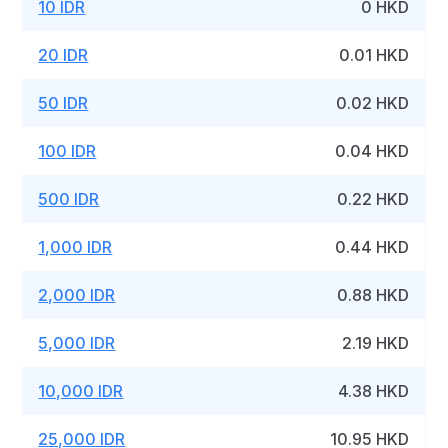
10 IDR
0 HKD
20 IDR
0.01 HKD
50 IDR
0.02 HKD
100 IDR
0.04 HKD
500 IDR
0.22 HKD
1,000 IDR
0.44 HKD
2,000 IDR
0.88 HKD
5,000 IDR
2.19 HKD
10,000 IDR
4.38 HKD
25,000 IDR
10.95 HKD