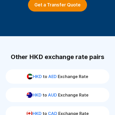
Get a Transfer Quote
Other HKD exchange rate pairs
HKD
to
AED
Exchange Rate
HKD
to
AUD
Exchange Rate
HKD
to
CAD
Exchange Rate