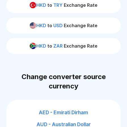
HKD
to
TRY
Exchange Rate
HKD
to
USD
Exchange Rate
HKD
to
ZAR
Exchange Rate
Change converter source
currency
AED - Emirati Dirham
AUD - Australian Dollar