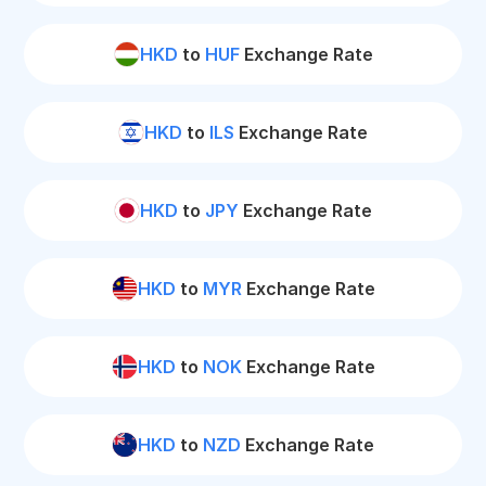
HKD
to
HUF
Exchange Rate
HKD
to
ILS
Exchange Rate
HKD
to
JPY
Exchange Rate
HKD
to
MYR
Exchange Rate
HKD
to
NOK
Exchange Rate
HKD
to
NZD
Exchange Rate