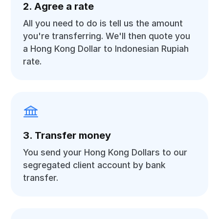
2. Agree a rate
All you need to do is tell us the amount
you're transferring. We'll then quote you
a Hong Kong Dollar to Indonesian Rupiah
rate.
3. Transfer money
You send your Hong Kong Dollars to our
segregated client account by bank
transfer.