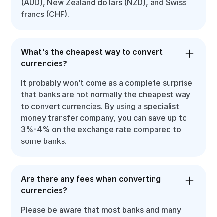
(AUD), New Zealand dollars (NZD), and Swiss
francs (CHF).
What's the cheapest way to convert
currencies?
It probably won’t come as a complete surprise
that banks are not normally the cheapest way
to convert currencies. By using a specialist
money transfer company, you can save up to
3%-4% on the exchange rate compared to
some banks.
Are there any fees when converting
currencies?
Please be aware that most banks and many