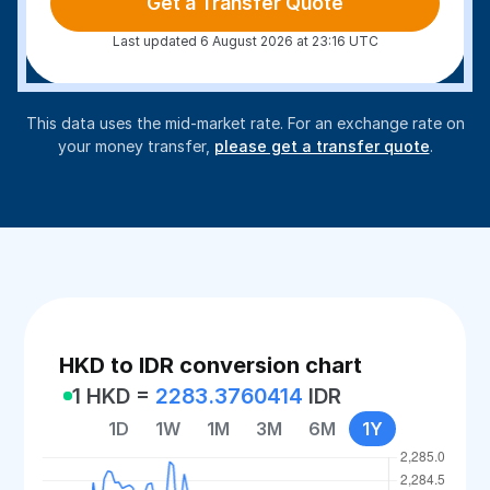
Get a Transfer Quote
Last updated 6 August 2026 at 23:16 UTC
This data uses the mid-market rate. For an exchange rate on
your money transfer,
please get a transfer quote
.
HKD to IDR conversion chart
1 HKD =
2283.3760414
IDR
1D
1W
1M
3M
6M
1Y