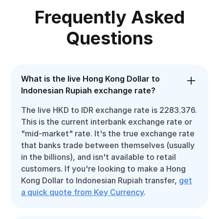
Frequently Asked
Questions
What is the live Hong Kong Dollar to
Indonesian Rupiah exchange rate?
The live HKD to IDR exchange rate is 2283.376.
This is the current interbank exchange rate or
"mid-market" rate. It's the true exchange rate
that banks trade between themselves (usually
in the billions), and isn't available to retail
customers. If you're looking to make a Hong
Kong Dollar to Indonesian Rupiah transfer,
get
a quick quote from Key Currency
.