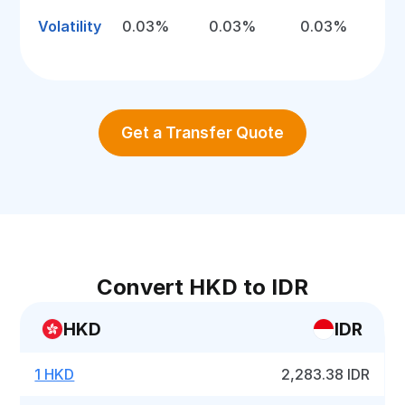
Volatility
0.03%
0.03%
0.03%
Get a Transfer Quote
Convert HKD to IDR
HKD
IDR
1 HKD
2,283.38 IDR