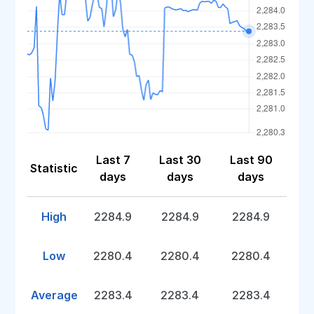
Last 7
Last 30
Last 90
Statistic
days
days
days
High
2284.9
2284.9
2284.9
Low
2280.4
2280.4
2280.4
Average
2283.4
2283.4
2283.4