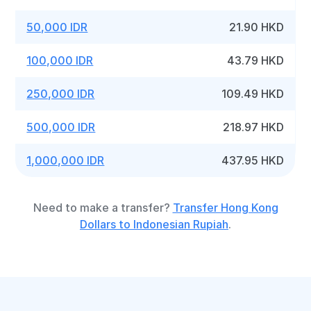
50,000 IDR
21.90 HKD
100,000 IDR
43.79 HKD
250,000 IDR
109.49 HKD
500,000 IDR
218.97 HKD
1,000,000 IDR
437.95 HKD
Need to make a transfer?
Transfer Hong Kong
Dollars to Indonesian Rupiah
.