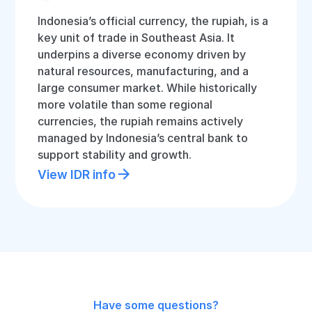
Indonesia’s official currency, the rupiah, is a
key unit of trade in Southeast Asia. It
underpins a diverse economy driven by
natural resources, manufacturing, and a
large consumer market. While historically
more volatile than some regional
currencies, the rupiah remains actively
managed by Indonesia’s central bank to
support stability and growth.
View IDR info
Have some questions?