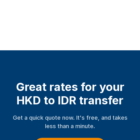
Great rates for your
HKD to IDR transfer
Get a quick quote now. It's free, and takes
less than a minute.