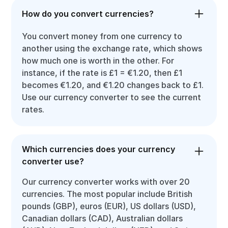
How do you convert currencies?
You convert money from one currency to
another using the exchange rate, which shows
how much one is worth in the other. For
instance, if the rate is £1 = €1.20, then £1
becomes €1.20, and €1.20 changes back to £1.
Use our currency converter to see the current
rates.
Which currencies does your currency
converter use?
Our currency converter works with over 20
currencies. The most popular include British
pounds (GBP), euros (EUR), US dollars (USD),
Canadian dollars (CAD), Australian dollars