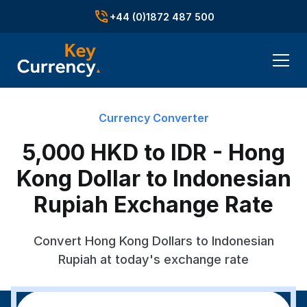
+44 (0)1872 487 500
Currency Converter
5,000 HKD to IDR - Hong
Kong Dollar to Indonesian
Rupiah Exchange Rate
Convert Hong Kong Dollars to Indonesian
Rupiah at today's exchange rate