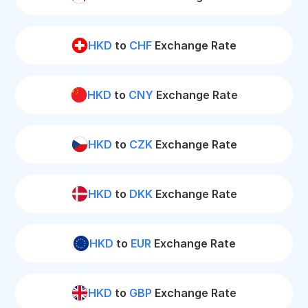
HKD
to
CHF
Exchange Rate
HKD
to
CNY
Exchange Rate
HKD
to
CZK
Exchange Rate
HKD
to
DKK
Exchange Rate
HKD
to
EUR
Exchange Rate
HKD
to
GBP
Exchange Rate