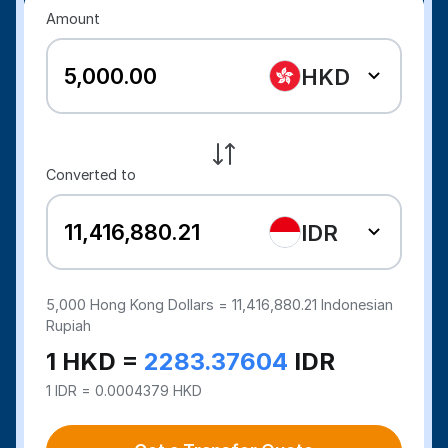
Amount
HKD
Converted to
IDR
5,000
Hong Kong Dollars =
11,416,880.21
Indonesian
Rupiah
1 HKD =
2283.37604
IDR
1 IDR = 0.0004379 HKD