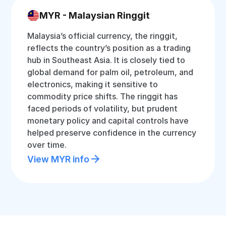
MYR - Malaysian Ringgit
Malaysia’s official currency, the ringgit,
reflects the country’s position as a trading
hub in Southeast Asia. It is closely tied to
global demand for palm oil, petroleum, and
electronics, making it sensitive to
commodity price shifts. The ringgit has
faced periods of volatility, but prudent
monetary policy and capital controls have
helped preserve confidence in the currency
over time.
View MYR info