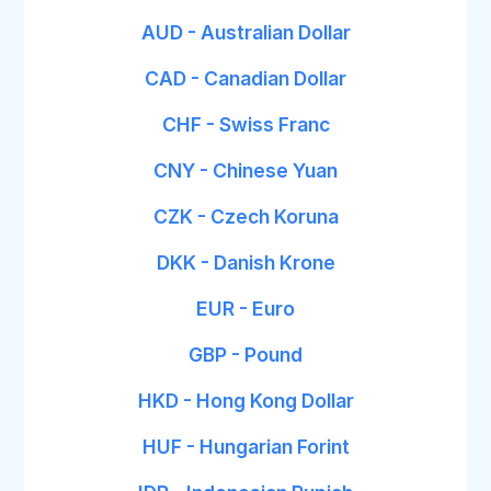
AUD - Australian Dollar
CAD - Canadian Dollar
CHF - Swiss Franc
CNY - Chinese Yuan
CZK - Czech Koruna
DKK - Danish Krone
EUR - Euro
GBP - Pound
HKD - Hong Kong Dollar
HUF - Hungarian Forint