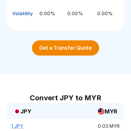
Volatility
0.00%
0.00%
0.00%
Get a Transfer Quote
Convert JPY to MYR
JPY
MYR
1 JPY
0.03 MYR