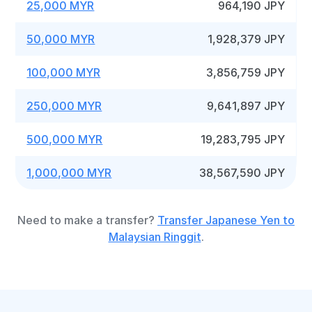
25,000 MYR
964,190 JPY
50,000 MYR
1,928,379 JPY
100,000 MYR
3,856,759 JPY
250,000 MYR
9,641,897 JPY
500,000 MYR
19,283,795 JPY
1,000,000 MYR
38,567,590 JPY
Need to make a transfer?
Transfer Japanese Yen to
Malaysian Ringgit
.