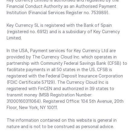
Financial Conduct Authority as an Authorised Payment
Institution (Financial Services Register no. 753989).
Key Currency SL is registered with the Bank of Spain
(registered no. 6912) and is a subsidiary of Key Currency
Limited.
In the USA, Payment services for Key Currency Ltd are
provided by The Currency Cloud Inc. which operates in
partnership with Community Federal Savings Bank (CFSB) to
facilitate payments in all 50 states in the US. CFSB is
registered with the Federal Deposit Insurance Corporation
(FDIC Certificate 57129). The Currency Cloud Inc is
registered with FinCEN and authorized in 39 states to
transmit money (MSB Registration Number:
31000160311064). Registered Office: 104 5th Avenue, 20th
Floor, New York, NY 10011.
The information contained on this website is general in
nature and is not to be construed as personal advice.