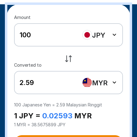
Amount
JPY
Converted to
MYR
100
Japanese Yen =
2.59
Malaysian Ringgit
1 JPY =
0.02593
MYR
1 MYR = 38.5675899 JPY