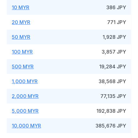
10 MYR
386 JPY
20 MYR
771 JPY
50 MYR
1,928 JPY
100 MYR
3,857 JPY
500 MYR
19,284 JPY
1,000 MYR
38,568 JPY
2,000 MYR
77,135 JPY
5,000 MYR
192,838 JPY
10,000 MYR
385,676 JPY