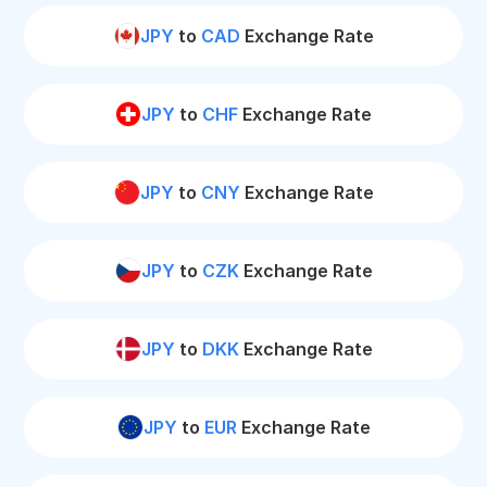
JPY
to
CAD
Exchange Rate
JPY
to
CHF
Exchange Rate
JPY
to
CNY
Exchange Rate
JPY
to
CZK
Exchange Rate
JPY
to
DKK
Exchange Rate
JPY
to
EUR
Exchange Rate