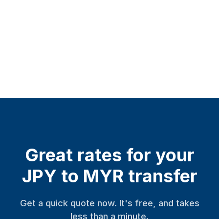
Great rates for your
JPY to MYR transfer
Get a quick quote now. It's free, and takes
less than a minute.