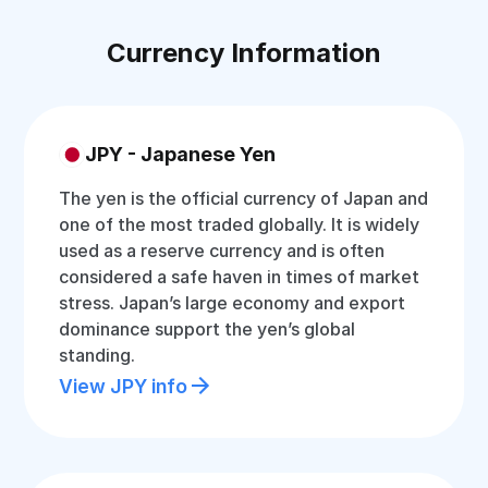
Currency Information
JPY - Japanese Yen
The yen is the official currency of Japan and
one of the most traded globally. It is widely
used as a reserve currency and is often
considered a safe haven in times of market
stress. Japan’s large economy and export
dominance support the yen’s global
standing.
View JPY info