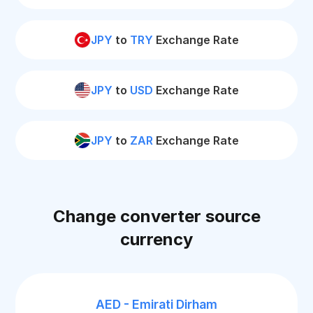
JPY
to
TRY
Exchange Rate
JPY
to
USD
Exchange Rate
JPY
to
ZAR
Exchange Rate
Change converter source
currency
AED - Emirati Dirham