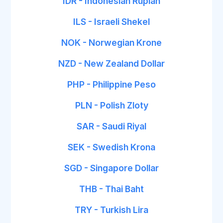
IDR - Indonesian Rupiah
ILS - Israeli Shekel
NOK - Norwegian Krone
NZD - New Zealand Dollar
PHP - Philippine Peso
PLN - Polish Zloty
SAR - Saudi Riyal
SEK - Swedish Krona
SGD - Singapore Dollar
THB - Thai Baht
TRY - Turkish Lira