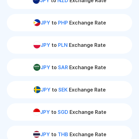
JPY
to
NZD
Exchange Rate
JPY
to
PHP
Exchange Rate
JPY
to
PLN
Exchange Rate
JPY
to
SAR
Exchange Rate
JPY
to
SEK
Exchange Rate
JPY
to
SGD
Exchange Rate
JPY
to
THB
Exchange Rate