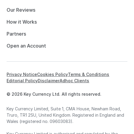
Our Reviews
How it Works
Partners
Open an Account
Privacy Notice
Cookies Policy
Terms & Conditions
Editorial Policy
Disclaimer
Adhoc Clients
© 2026 Key Currency Ltd. All rights reserved.
Key Currency Limited, Suite 1, CMA House, Newham Road,
Truro, TR1 2SU, United Kingdom. Registered in England and
Wales (registered no. 09603083).
Key Currency Limited is authorised and regulated by the