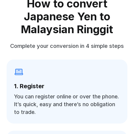
How to convert
Japanese Yen to
Malaysian Ringgit
Complete your conversion in 4 simple steps
1. Register
You can register online or over the phone.
It’s quick, easy and there’s no obligation
to trade.