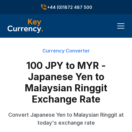
+44 (0)1872 487 500
Currency Converter
100 JPY to MYR -
Japanese Yen to
Malaysian Ringgit
Exchange Rate
Convert Japanese Yen to Malaysian Ringgit at
today's exchange rate