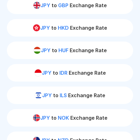
JPY
to
GBP
Exchange Rate
JPY
to
HKD
Exchange Rate
JPY
to
HUF
Exchange Rate
JPY
to
IDR
Exchange Rate
JPY
to
ILS
Exchange Rate
JPY
to
NOK
Exchange Rate