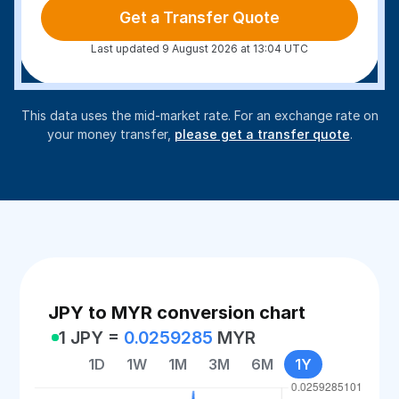
Get a Transfer Quote
Last updated 9 August 2026 at 13:04 UTC
This data uses the mid-market rate. For an exchange rate on
your money transfer,
please get a transfer quote
.
JPY to MYR conversion chart
1 JPY =
0.0259285
MYR
1D
1W
1M
3M
6M
1Y