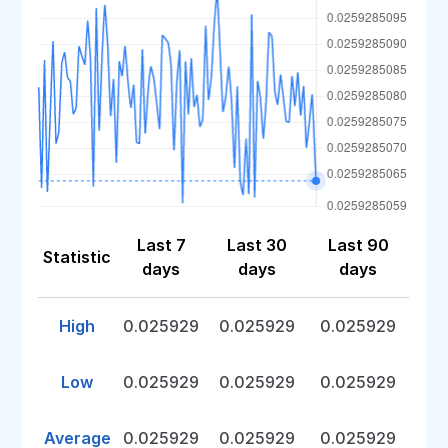
Last 7
Last 30
Last 90
Statistic
days
days
days
High
0.025929
0.025929
0.025929
Low
0.025929
0.025929
0.025929
Average
0.025929
0.025929
0.025929