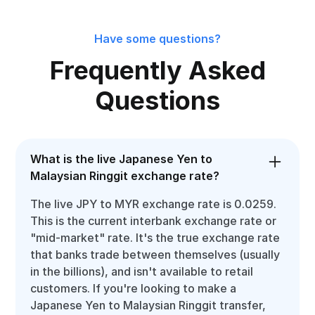
Have some questions?
Frequently Asked
Questions
What is the live Japanese Yen to
Malaysian Ringgit exchange rate?
The live JPY to MYR exchange rate is 0.0259.
This is the current interbank exchange rate or
"mid-market" rate. It's the true exchange rate
that banks trade between themselves (usually
in the billions), and isn't available to retail
customers. If you're looking to make a
Japanese Yen to Malaysian Ringgit transfer,