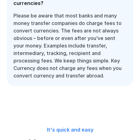
currencies?
Please be aware that most banks and many
money transfer companies do charge fees to
convert currencies. The fees are not always
obvious – before or even after you’ve sent
your money. Examples include transfer,
intermediary, tracking, recipient and
processing fees. We keep things simple. Key
Currency does not charge any fees when you
convert currency and transfer abroad.
It's quick and easy