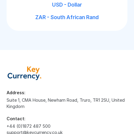
USD - Dollar
ZAR - South African Rand
Address:
Suite 1, CMA House, Newham Road, Truro, TR1 2SU, United
Kingdom
Contact:
+44 (0)1872 487 500
support@keycurrency.co.uk