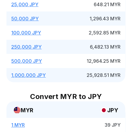
25,000 JPY
648.21 MYR
50,000 JPY
1,296.43 MYR
100,000 JPY
2,592.85 MYR
250,000 JPY
6,482.13 MYR
500,000 JPY
12,964.25 MYR
1,000,000 JPY
25,928.51 MYR
Convert MYR to JPY
MYR
JPY
1 MYR
39 JPY