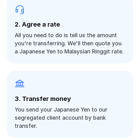
2. Agree a rate
All you need to do is tell us the amount
you're transferring. We'll then quote you
a Japanese Yen to Malaysian Ringgit rate.
3. Transfer money
You send your Japanese Yen to our
segregated client account by bank
transfer.