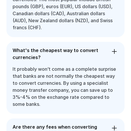
pounds (GBP), euros (EUR), US dollars (USD),
Canadian dollars (CAD), Australian dollars
(AUD), New Zealand dollars (NZD), and Swiss
francs (CHF).
What's the cheapest way to convert
currencies?
It probably won’t come as a complete surprise
that banks are not normally the cheapest way
to convert currencies. By using a specialist
money transfer company, you can save up to
3%-4% on the exchange rate compared to
some banks.
Are there any fees when converting