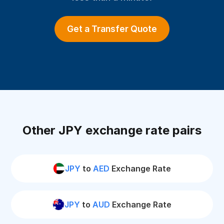
Get a Transfer Quote
Other JPY exchange rate pairs
JPY
to
AED
Exchange Rate
JPY
to
AUD
Exchange Rate