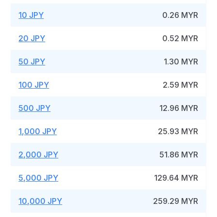
10 JPY
0.26 MYR
20 JPY
0.52 MYR
50 JPY
1.30 MYR
100 JPY
2.59 MYR
500 JPY
12.96 MYR
1,000 JPY
25.93 MYR
2,000 JPY
51.86 MYR
5,000 JPY
129.64 MYR
10,000 JPY
259.29 MYR