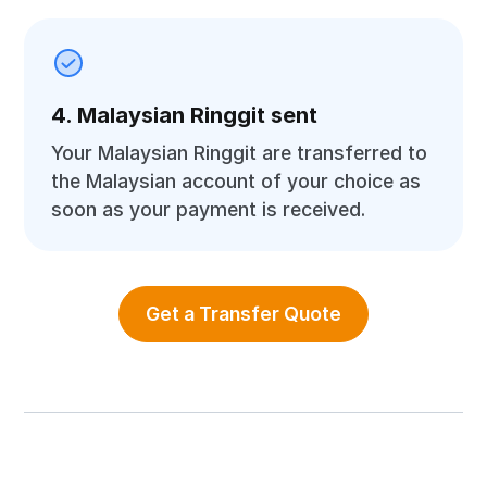
4. Malaysian Ringgit sent
Your Malaysian Ringgit are transferred to
the Malaysian account of your choice as
soon as your payment is received.
Get a Transfer Quote