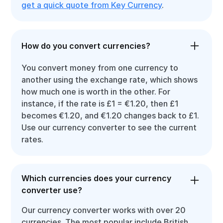
get a quick quote from Key Currency
.
How do you convert currencies?
You convert money from one currency to
another using the exchange rate, which shows
how much one is worth in the other. For
instance, if the rate is £1 = €1.20, then £1
becomes €1.20, and €1.20 changes back to £1.
Use our currency converter to see the current
rates.
Which currencies does your currency
converter use?
Our currency converter works with over 20
currencies. The most popular include British