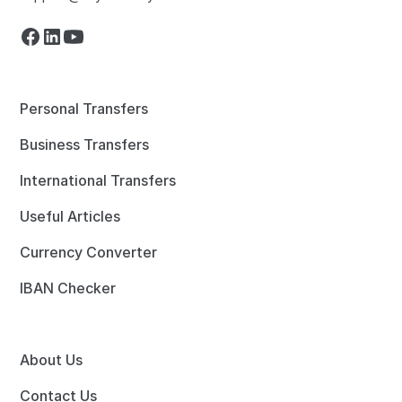
Personal Transfers
Business Transfers
International Transfers
Useful Articles
Currency Converter
IBAN Checker
About Us
Contact Us