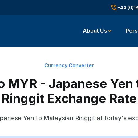
+44 (0)1
About Us
Pers
Currency Converter
o MYR - Japanese Yen 
Ringgit Exchange Rate
panese Yen to Malaysian Ringgit at today's ex