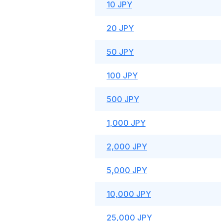
10 JPY
20 JPY
50 JPY
100 JPY
500 JPY
1,000 JPY
2,000 JPY
5,000 JPY
10,000 JPY
25,000 JPY