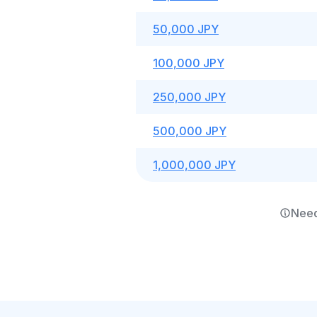
50,000 JPY
100,000 JPY
250,000 JPY
500,000 JPY
1,000,000 JPY
Need