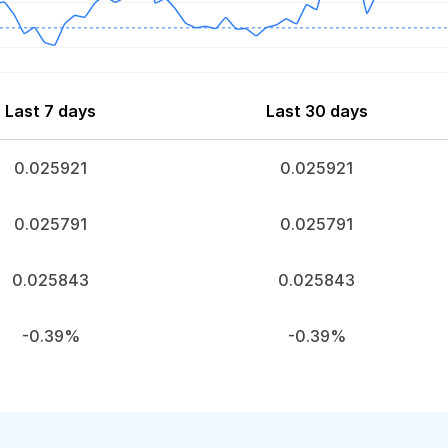
Last 7 days
Last 30 days
0.025921
0.025921
0.025791
0.025791
0.025843
0.025843
-0.39%
-0.39%