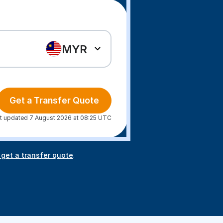
MYR
Get a Transfer Quote
t updated 7 August 2026 at 08:25 UTC
 get a transfer quote
.