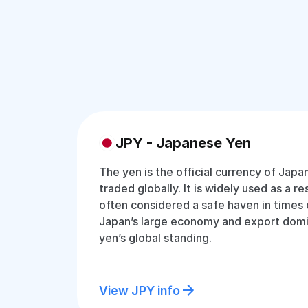
JPY - Japanese Yen
The yen is the official currency of Jap
traded globally. It is widely used as a r
often considered a safe haven in times 
Japan’s large economy and export dom
yen’s global standing.
View JPY info