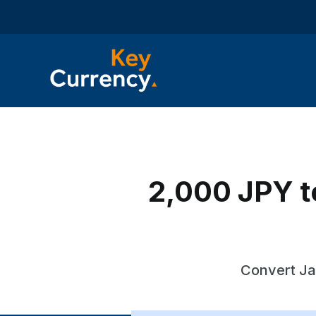
2,000 JPY t
Convert Ja