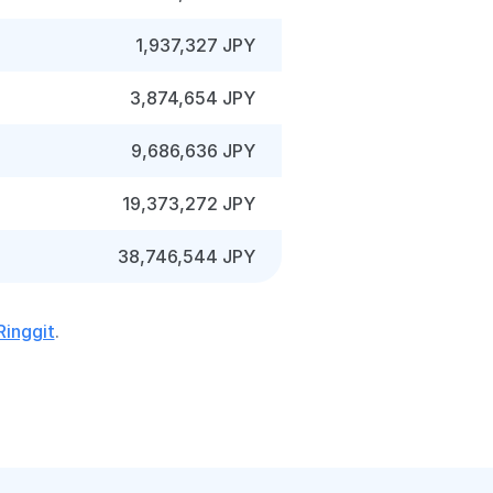
1,937,327 JPY
3,874,654 JPY
9,686,636 JPY
19,373,272 JPY
38,746,544 JPY
Ringgit
.