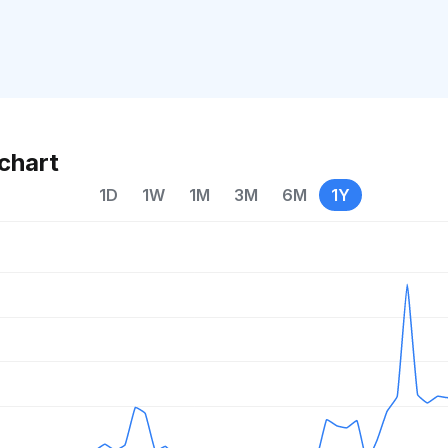
chart
1D
1W
1M
3M
6M
1Y