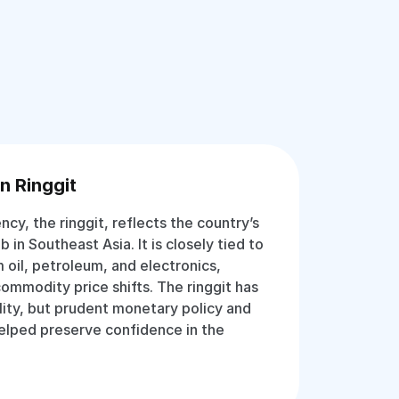
n Ringgit
ency, the ringgit, reflects the country’s
b in Southeast Asia. It is closely tied to
 oil, petroleum, and electronics,
commodity price shifts. The ringgit has
lity, but prudent monetary policy and
helped preserve confidence in the