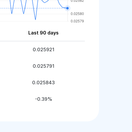
Last 90 days
0.025921
0.025791
0.025843
-0.39%