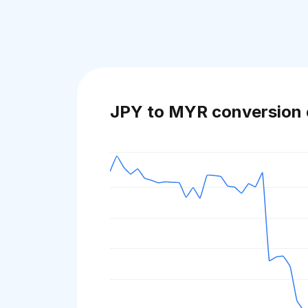
JPY to MYR conversion 