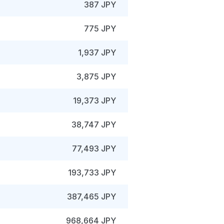
387 JPY
775 JPY
1,937 JPY
3,875 JPY
19,373 JPY
38,747 JPY
77,493 JPY
193,733 JPY
387,465 JPY
968,664 JPY