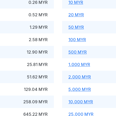
0.26 MYR
10 MYR
0.52 MYR
20 MYR
1.29 MYR
50 MYR
2.58 MYR
100 MYR
12.90 MYR
500 MYR
25.81 MYR
1,000 MYR
51.62 MYR
2,000 MYR
129.04 MYR
5,000 MYR
258.09 MYR
10,000 MYR
645.22 MYR
25,000 MYR