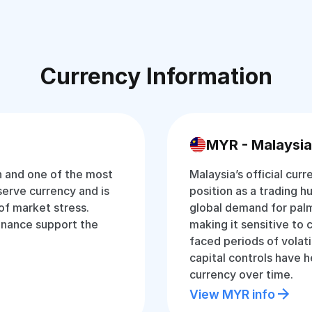
Currency Information
MYR - Malaysia
an and one of the most
Malaysia’s official curr
eserve currency and is
position as a trading hu
of market stress.
global demand for palm
inance support the
making it sensitive to 
faced periods of volati
capital controls have 
currency over time.
View MYR info