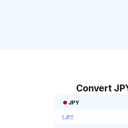
Convert JP
JPY
1 JPY