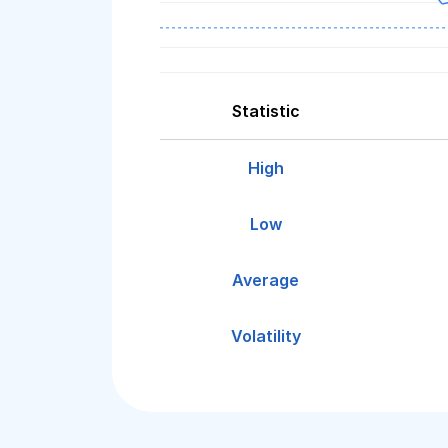
Statistic
High
Low
Average
Volatility