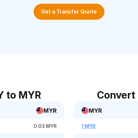
Get a Transfer Quote
Y to MYR
Convert
MYR
MYR
0.03 MYR
1 MYR