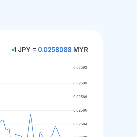
1 JPY =
0.0258088
MYR