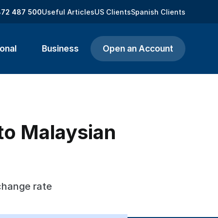
872 487 500
Useful Articles
US Clients
Spanish Clients
onal
Business
Open an Account
to Malaysian
change rate