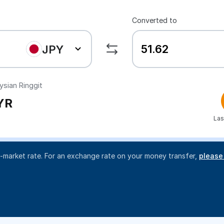
Converted to
JPY
sian Ringgit
YR
Las
d-market rate. For an exchange rate on your money transfer,
please