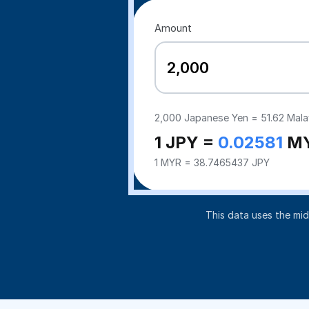
Amount
2,000
Japanese Yen =
51.62
Malay
1 JPY =
0.02581
M
1 MYR = 38.7465437 JPY
This data uses the mi