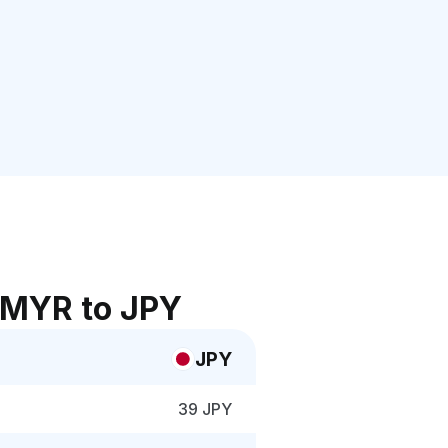
 MYR to JPY
JPY
39 JPY