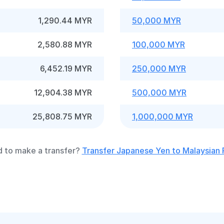
1,290.44 MYR
50,000 MYR
2,580.88 MYR
100,000 MYR
6,452.19 MYR
250,000 MYR
12,904.38 MYR
500,000 MYR
25,808.75 MYR
1,000,000 MYR
 to make a transfer?
Transfer Japanese Yen to Malaysian 