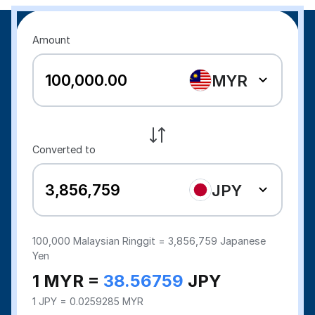
Amount
MYR
Converted to
JPY
100,000
Malaysian Ringgit =
3,856,759
Japanese
Yen
1 MYR =
38.56759
JPY
1 JPY = 0.0259285 MYR