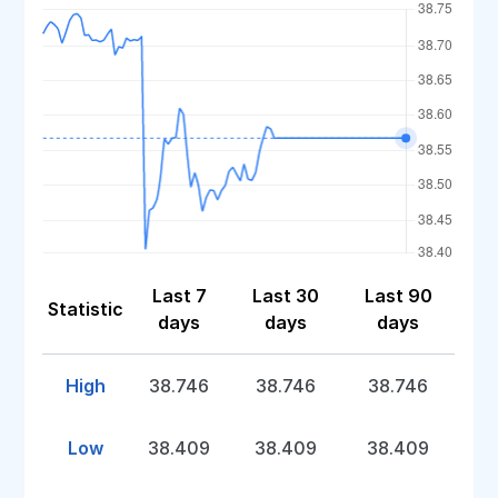
Last 7
Last 30
Last 90
Statistic
days
days
days
High
38.746
38.746
38.746
Low
38.409
38.409
38.409