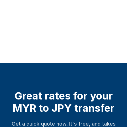
Great rates for your
MYR to JPY transfer
Get a quick quote now. It's free, and takes