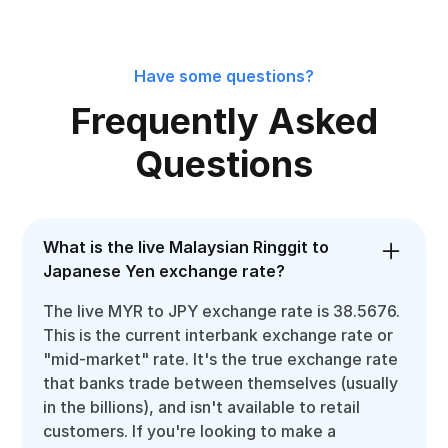
Have some questions?
Frequently Asked
Questions
What is the live Malaysian Ringgit to
Japanese Yen exchange rate?
The live MYR to JPY exchange rate is 38.5676.
This is the current interbank exchange rate or
"mid-market" rate. It's the true exchange rate
that banks trade between themselves (usually
in the billions), and isn't available to retail
customers. If you're looking to make a