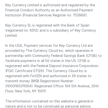
Key Currency Limited is authorised and regulated by the
Financial Conduct Authority as an Authorised Payment
Institution (Financial Services Register no. 753989).
Key Currency SL is registered with the Bank of Spain
(registered no. 6912) and is a subsidiary of Key Currency
Limited.
In the USA, Payment services for Key Currency Ltd are
provided by The Currency Cloud Inc. which operates in
partnership with Community Federal Savings Bank (CFSB) to
facilitate payments in all 50 states in the US. CFSB is
registered with the Federal Deposit Insurance Corporation
(FDIC Certificate 57129). The Currency Cloud Inc is
registered with FinCEN and authorized in 39 states to
transmit money (MSB Registration Number:
31000160311064). Registered Office: 104 5th Avenue, 20th
Floor, New York, NY 10011.
The information contained on this website is general in
nature and is not to be construed as personal advice.