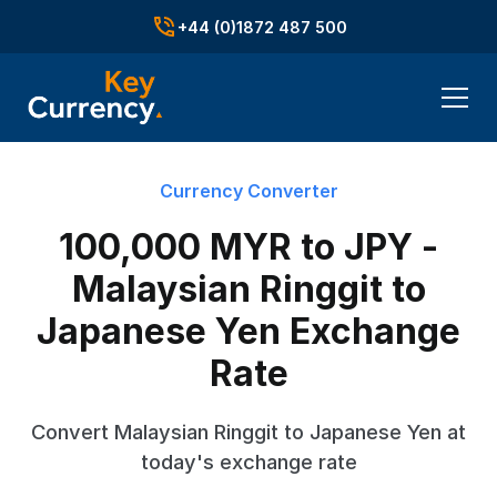
+44 (0)1872 487 500
Currency Converter
100,000 MYR to JPY -
Malaysian Ringgit to
Japanese Yen Exchange
Rate
Convert Malaysian Ringgit to Japanese Yen at
today's exchange rate