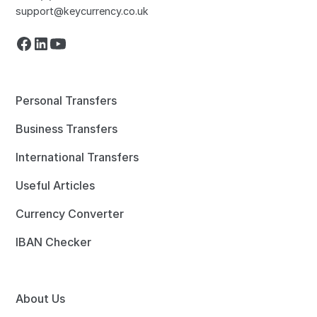
support@keycurrency.co.uk
Personal Transfers
Business Transfers
International Transfers
Useful Articles
Currency Converter
IBAN Checker
About Us