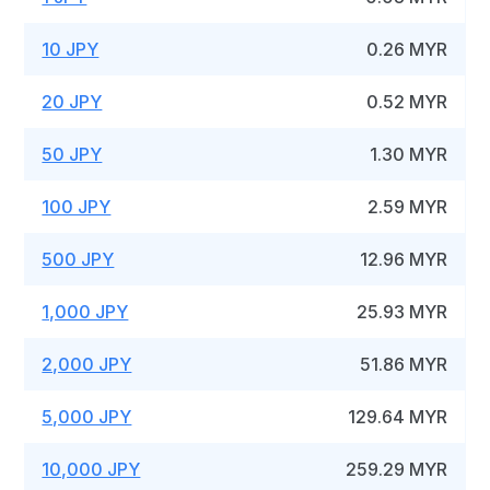
10 JPY
0.26 MYR
20 JPY
0.52 MYR
50 JPY
1.30 MYR
100 JPY
2.59 MYR
500 JPY
12.96 MYR
1,000 JPY
25.93 MYR
2,000 JPY
51.86 MYR
5,000 JPY
129.64 MYR
10,000 JPY
259.29 MYR