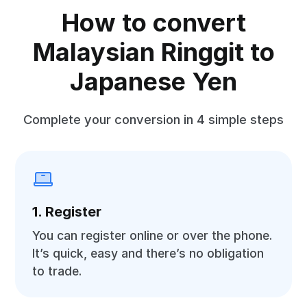
How to convert
Malaysian Ringgit to
Japanese Yen
Complete your conversion in 4 simple steps
1. Register
You can register online or over the phone.
It’s quick, easy and there’s no obligation
to trade.