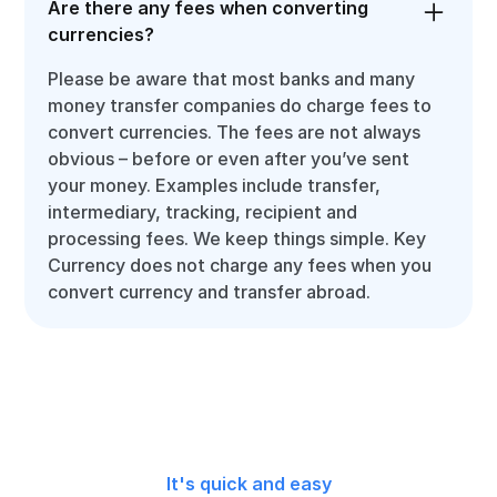
Are there any fees when converting
currencies?
Please be aware that most banks and many
money transfer companies do charge fees to
convert currencies. The fees are not always
obvious – before or even after you’ve sent
your money. Examples include transfer,
intermediary, tracking, recipient and
processing fees. We keep things simple. Key
Currency does not charge any fees when you
convert currency and transfer abroad.
It's quick and easy