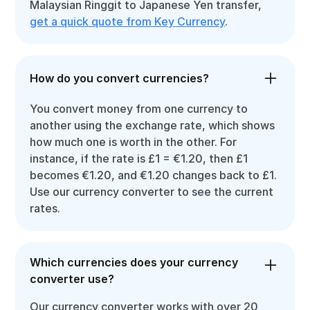
Malaysian Ringgit to Japanese Yen transfer,
get a quick quote from Key Currency
.
How do you convert currencies?
You convert money from one currency to
another using the exchange rate, which shows
how much one is worth in the other. For
instance, if the rate is £1 = €1.20, then £1
becomes €1.20, and €1.20 changes back to £1.
Use our currency converter to see the current
rates.
Which currencies does your currency
converter use?
Our currency converter works with over 20