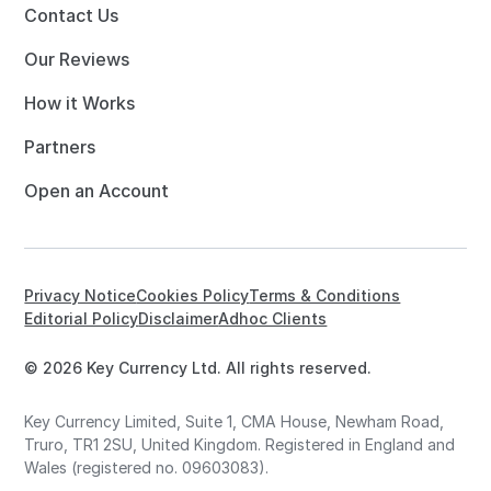
Contact Us
Our Reviews
How it Works
Partners
Open an Account
Privacy Notice
Cookies Policy
Terms & Conditions
Editorial Policy
Disclaimer
Adhoc Clients
© 2026 Key Currency Ltd. All rights reserved.
Key Currency Limited, Suite 1, CMA House, Newham Road,
Truro, TR1 2SU, United Kingdom. Registered in England and
Wales (registered no. 09603083).