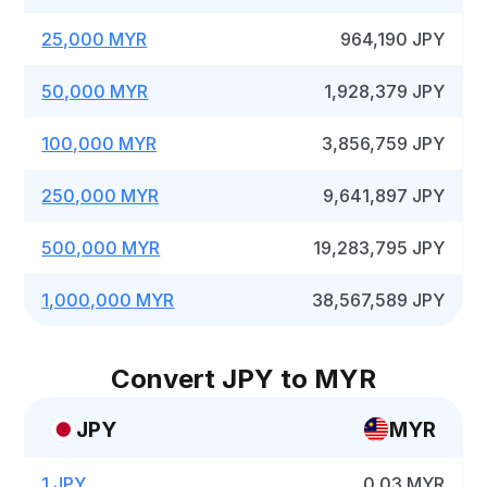
25,000 MYR
964,190 JPY
50,000 MYR
1,928,379 JPY
100,000 MYR
3,856,759 JPY
250,000 MYR
9,641,897 JPY
500,000 MYR
19,283,795 JPY
1,000,000 MYR
38,567,589 JPY
Convert JPY to MYR
JPY
MYR
1 JPY
0.03 MYR