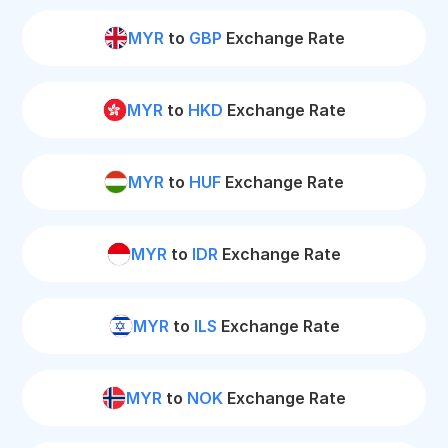
MYR
to
GBP
Exchange Rate
MYR
to
HKD
Exchange Rate
MYR
to
HUF
Exchange Rate
MYR
to
IDR
Exchange Rate
MYR
to
ILS
Exchange Rate
MYR
to
NOK
Exchange Rate