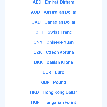
AED - Emirati Dirham
AUD - Australian Dollar
CAD - Canadian Dollar
CHF - Swiss Franc
CNY - Chinese Yuan
CZK - Czech Koruna
DKK - Danish Krone
EUR - Euro
GBP - Pound
HKD - Hong Kong Dollar
HUF - Hungarian Forint