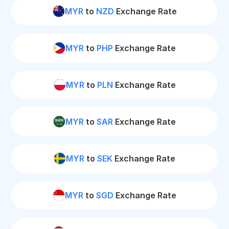
MYR
to
NZD
Exchange Rate
MYR
to
PHP
Exchange Rate
MYR
to
PLN
Exchange Rate
MYR
to
SAR
Exchange Rate
MYR
to
SEK
Exchange Rate
MYR
to
SGD
Exchange Rate