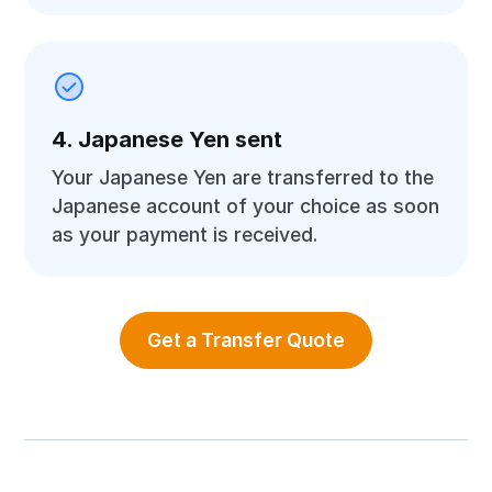
4. Japanese Yen sent
Your Japanese Yen are transferred to the
Japanese account of your choice as soon
as your payment is received.
Get a Transfer Quote