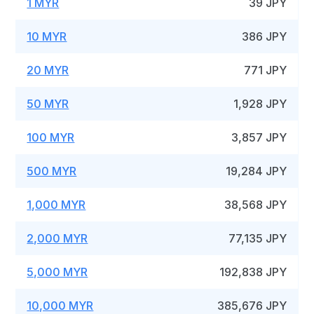
1 MYR
39 JPY
10 MYR
386 JPY
20 MYR
771 JPY
50 MYR
1,928 JPY
100 MYR
3,857 JPY
500 MYR
19,284 JPY
1,000 MYR
38,568 JPY
2,000 MYR
77,135 JPY
5,000 MYR
192,838 JPY
10,000 MYR
385,676 JPY