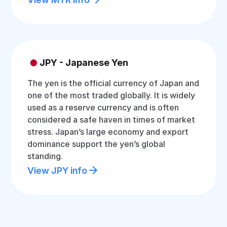
JPY - Japanese Yen
The yen is the official currency of Japan and
one of the most traded globally. It is widely
used as a reserve currency and is often
considered a safe haven in times of market
stress. Japan’s large economy and export
dominance support the yen’s global
standing.
View JPY info