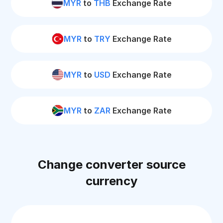
MYR
to
THB
Exchange Rate
MYR
to
TRY
Exchange Rate
MYR
to
USD
Exchange Rate
MYR
to
ZAR
Exchange Rate
Change converter source
currency