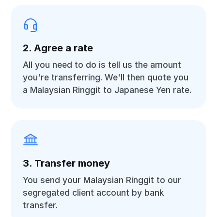
2. Agree a rate
All you need to do is tell us the amount
you're transferring. We'll then quote you
a Malaysian Ringgit to Japanese Yen rate.
3. Transfer money
You send your Malaysian Ringgit to our
segregated client account by bank
transfer.