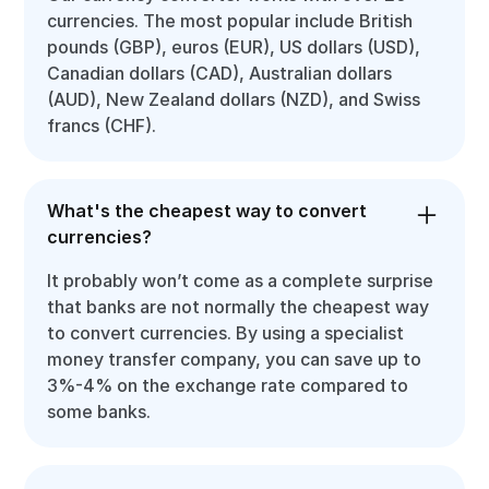
currencies. The most popular include British
pounds (GBP), euros (EUR), US dollars (USD),
Canadian dollars (CAD), Australian dollars
(AUD), New Zealand dollars (NZD), and Swiss
francs (CHF).
What's the cheapest way to convert
currencies?
It probably won’t come as a complete surprise
that banks are not normally the cheapest way
to convert currencies. By using a specialist
money transfer company, you can save up to
3%-4% on the exchange rate compared to
some banks.