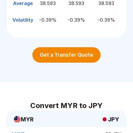
Average
38.593
38.593
38.593
Volatility
-0.39%
-0.39%
-0.39%
Get a Transfer Quote
Convert MYR to JPY
MYR
JPY