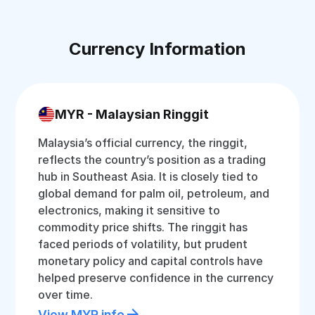
Currency Information
MYR - Malaysian Ringgit
Malaysia’s official currency, the ringgit,
reflects the country’s position as a trading
hub in Southeast Asia. It is closely tied to
global demand for palm oil, petroleum, and
electronics, making it sensitive to
commodity price shifts. The ringgit has
faced periods of volatility, but prudent
monetary policy and capital controls have
helped preserve confidence in the currency
over time.
View MYR info