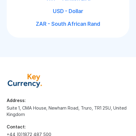
USD - Dollar
ZAR - South African Rand
Address:
Suite 1, CMA House, Newham Road, Truro, TR1 2SU, United
Kingdom
Contact:
+44 (0)1872 487 500