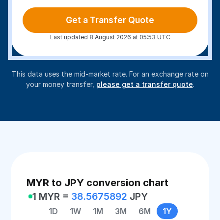
Get a Transfer Quote
Last updated 8 August 2026 at 05:53 UTC
This data uses the mid-market rate. For an exchange rate on
your money transfer,
please get a transfer quote
.
MYR to JPY conversion chart
1 MYR =
38.5675892
JPY
1D
1W
1M
3M
6M
1Y