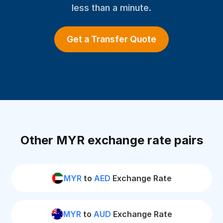
less than a minute.
Get a Transfer Quote
Other MYR exchange rate pairs
MYR
to
AED
Exchange Rate
MYR
to
AUD
Exchange Rate