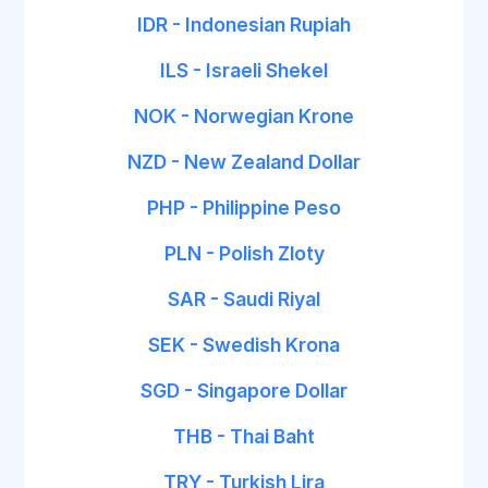
IDR - Indonesian Rupiah
ILS - Israeli Shekel
NOK - Norwegian Krone
NZD - New Zealand Dollar
PHP - Philippine Peso
PLN - Polish Zloty
SAR - Saudi Riyal
SEK - Swedish Krona
SGD - Singapore Dollar
THB - Thai Baht
TRY - Turkish Lira