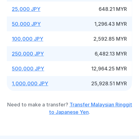
25,000 JPY
648.21 MYR
50,000 JPY
1,296.43 MYR
100,000 JPY
2,592.85 MYR
250,000 JPY
6,482.13 MYR
500,000 JPY
12,964.25 MYR
1,000,000 JPY
25,928.51 MYR
Need to make a transfer?
Transfer Malaysian Ringgit
to Japanese Yen
.