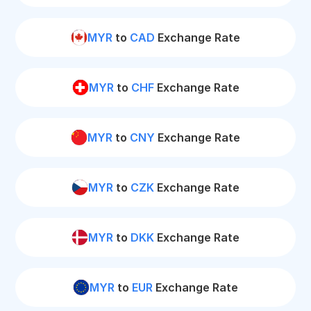
MYR
to
CAD
Exchange Rate
MYR
to
CHF
Exchange Rate
MYR
to
CNY
Exchange Rate
MYR
to
CZK
Exchange Rate
MYR
to
DKK
Exchange Rate
MYR
to
EUR
Exchange Rate