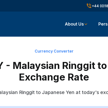
+44 (0)1
About Us
Pers
Currency Converter
 - Malaysian Ringgit t
Exchange Rate
laysian Ringgit to Japanese Yen at today's ex