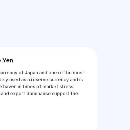
e Yen
 currency of Japan and one of the most
idely used as a reserve currency and is
e haven in times of market stress.
 and export dominance support the