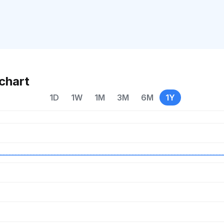
chart
1D
1W
1M
3M
6M
1Y