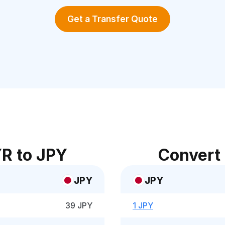
Get a Transfer Quote
R to JPY
Convert
JPY
JPY
39 JPY
1 JPY