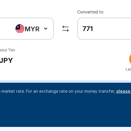
Converted to
MYR
ese Yen
JPY
La
d-market rate. For an exchange rate on your money transfer,
please