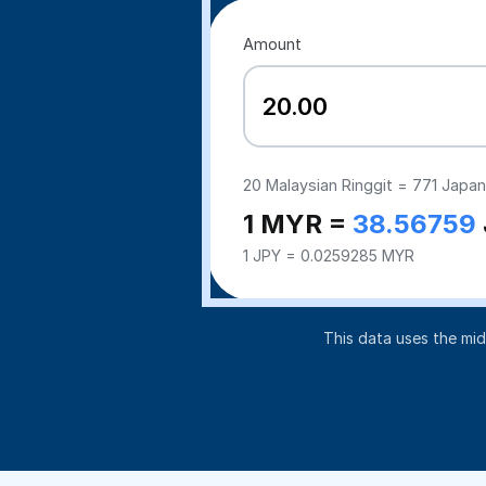
Amount
20
Malaysian Ringgit =
771
Japan
1 MYR =
38.56759
1 JPY = 0.0259285 MYR
This data uses the mi