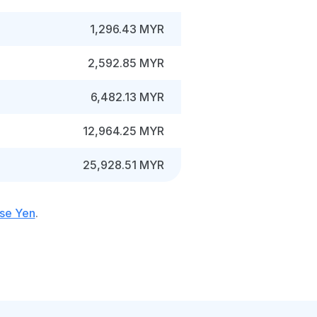
1,296.43 MYR
2,592.85 MYR
6,482.13 MYR
12,964.25 MYR
25,928.51 MYR
ese Yen
.