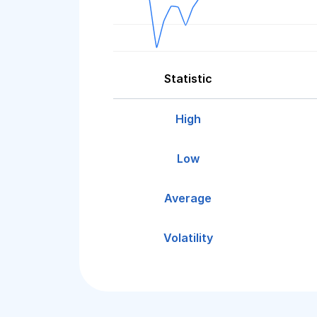
Statistic
High
Low
Average
Volatility