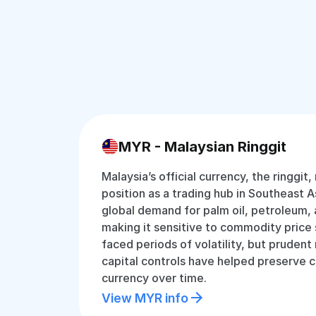
MYR - Malaysian Ringgit
Malaysia’s official currency, the ringgit,
position as a trading hub in Southeast Asi
global demand for palm oil, petroleum, 
making it sensitive to commodity price s
faced periods of volatility, but pruden
capital controls have helped preserve c
currency over time.
View MYR info