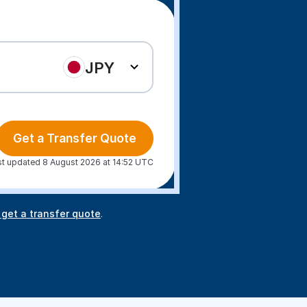
JPY
Get a Transfer Quote
st updated 8 August 2026 at 14:52 UTC
 get a transfer quote
.