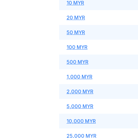
10 MYR
20 MYR
50 MYR
100 MYR
500 MYR
1,000 MYR
2,000 MYR
5,000 MYR
10,000 MYR
25,000 MYR