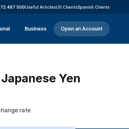
872 487 500
Useful Articles
US Clients
Spanish Clients
onal
Business
Open an Account
o Japanese Yen
change rate