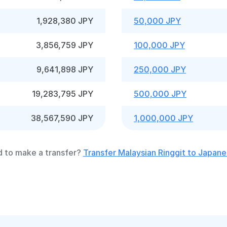
1,928,380 JPY
50,000 JPY
3,856,759 JPY
100,000 JPY
9,641,898 JPY
250,000 JPY
19,283,795 JPY
500,000 JPY
38,567,590 JPY
1,000,000 JPY
 to make a transfer?
Transfer Malaysian Ringgit to Japan