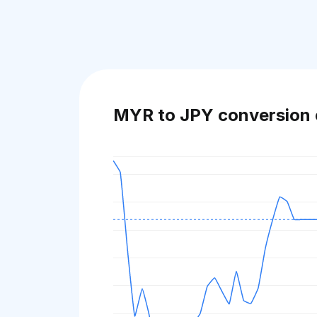
MYR to JPY conversion 