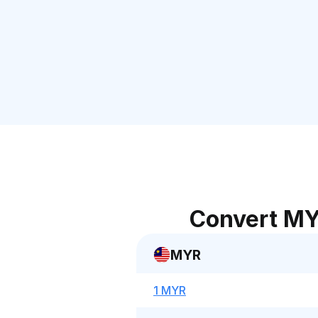
Convert MY
MYR
1 MYR