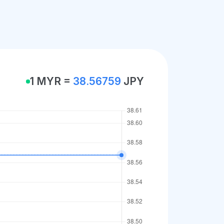
1 MYR =
38.56759
JPY