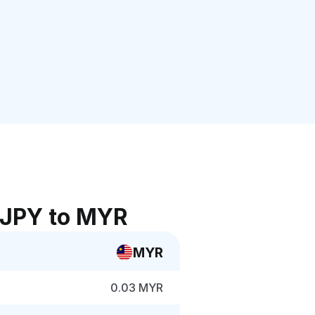
 JPY to MYR
MYR
0.03 MYR