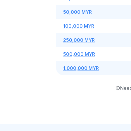
50,000 MYR
100,000 MYR
250,000 MYR
500,000 MYR
1,000,000 MYR
Need