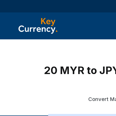
20 MYR to JPY
Convert Ma