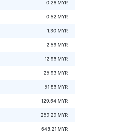
0.26 MYR
0.52 MYR
1.30 MYR
2.59 MYR
12.96 MYR
25.93 MYR
51.86 MYR
129.64 MYR
259.29 MYR
648.21 MYR