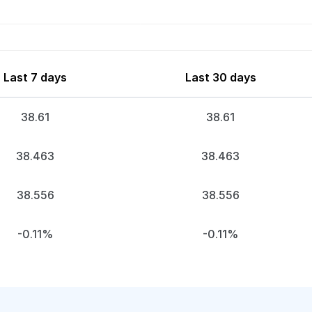
Last 7 days
Last 30 days
38.61
38.61
38.463
38.463
38.556
38.556
-0.11%
-0.11%