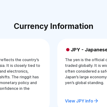
Currency Information
JPY - Japanes
 reflects the country’s
The yen is the official
a. It is closely tied to
traded globally. It is w
and electronics,
often considered a saf
hifts. The ringgit has
Japan’s large economy
t monetary policy and
yen’s global standing.
onfidence in the
View JPY info