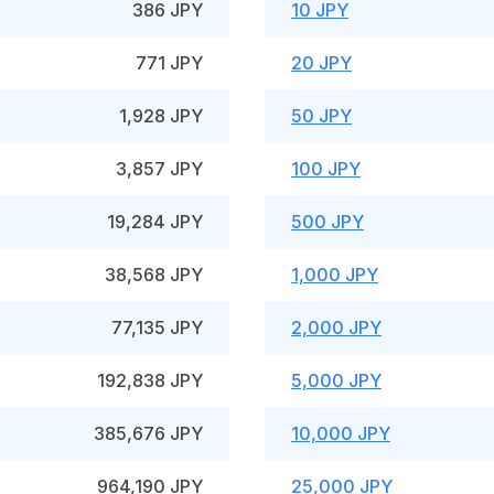
386 JPY
10 JPY
771 JPY
20 JPY
1,928 JPY
50 JPY
3,857 JPY
100 JPY
19,284 JPY
500 JPY
38,568 JPY
1,000 JPY
77,135 JPY
2,000 JPY
192,838 JPY
5,000 JPY
385,676 JPY
10,000 JPY
964,190 JPY
25,000 JPY