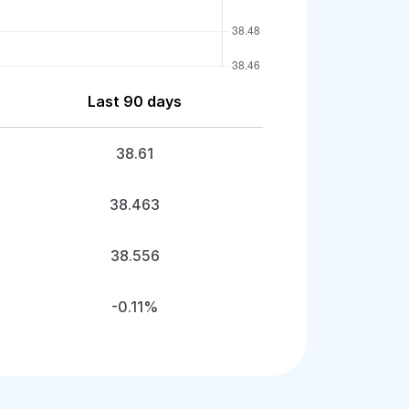
Last 90 days
38.61
38.463
38.556
-0.11%