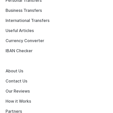
Personal Transfers
Business Transfers
International Transfers
Useful Articles
Currency Converter
IBAN Checker
About Us
Contact Us
Our Reviews
How it Works
Partners