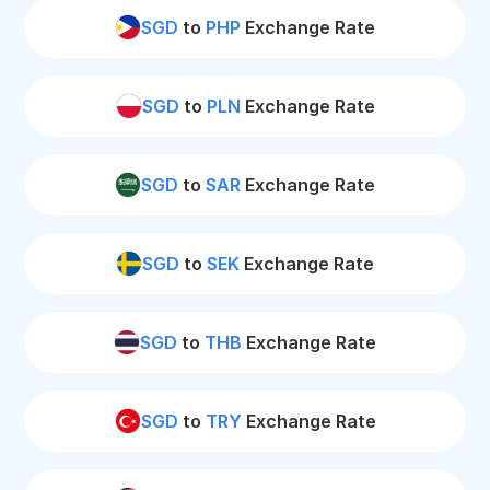
SGD
to
PHP
Exchange Rate
SGD
to
PLN
Exchange Rate
SGD
to
SAR
Exchange Rate
SGD
to
SEK
Exchange Rate
SGD
to
THB
Exchange Rate
SGD
to
TRY
Exchange Rate