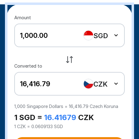
Amount
SGD
Converted to
CZK
1,000
Singapore Dollars =
16,416.79
Czech Koruna
1 SGD =
16.41679
CZK
1 CZK = 0.0609133 SGD