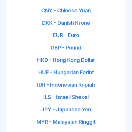
CNY - Chinese Yuan
DKK - Danish Krone
EUR - Euro
GBP - Pound
HKD - Hong Kong Dollar
HUF - Hungarian Forint
IDR - Indonesian Rupiah
ILS - Israeli Shekel
JPY - Japanese Yen
MYR - Malaysian Ringgit