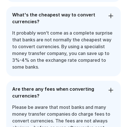
What's the cheapest way to convert
currencies?
It probably won’t come as a complete surprise
that banks are not normally the cheapest way
to convert currencies. By using a specialist
money transfer company, you can save up to
3%-4% on the exchange rate compared to
some banks.
Are there any fees when converting
currencies?
Please be aware that most banks and many
money transfer companies do charge fees to
convert currencies. The fees are not always