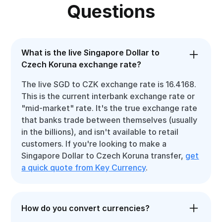
Questions
What is the live Singapore Dollar to
Czech Koruna exchange rate?
The live SGD to CZK exchange rate is 16.4168.
This is the current interbank exchange rate or
"mid-market" rate. It's the true exchange rate
that banks trade between themselves (usually
in the billions), and isn't available to retail
customers. If you're looking to make a
Singapore Dollar to Czech Koruna transfer,
get
a quick quote from Key Currency
.
How do you convert currencies?