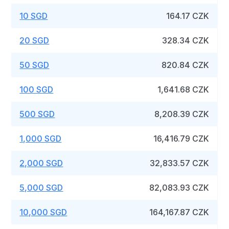
10 SGD
164.17 CZK
20 SGD
328.34 CZK
50 SGD
820.84 CZK
100 SGD
1,641.68 CZK
500 SGD
8,208.39 CZK
1,000 SGD
16,416.79 CZK
2,000 SGD
32,833.57 CZK
5,000 SGD
82,083.93 CZK
10,000 SGD
164,167.87 CZK