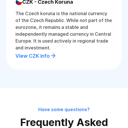
CZK - Czech Koruna
The Czech koruna is the national currency
of the Czech Republic. While not part of the
eurozone, it remains a stable and
independently managed currency in Central
Europe. It is used actively in regional trade
and investment.
View CZK info
Have some questions?
Frequently Asked