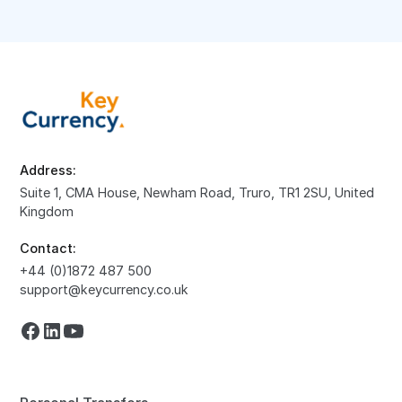
Address:
Suite 1, CMA House, Newham Road, Truro, TR1 2SU, United
Kingdom
Contact:
+44 (0)1872 487 500
support@keycurrency.co.uk