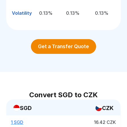
Volatility
0.13%
0.13%
0.13%
Get a Transfer Quote
Convert SGD to CZK
SGD
CZK
1 SGD
16.42 CZK