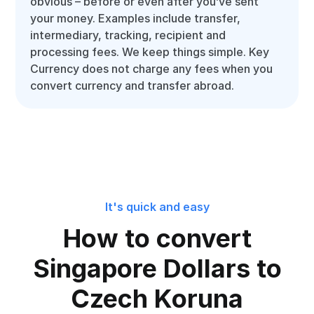
obvious – before or even after you’ve sent
your money. Examples include transfer,
intermediary, tracking, recipient and
processing fees. We keep things simple. Key
Currency does not charge any fees when you
convert currency and transfer abroad.
It's quick and easy
How to convert
Singapore Dollars to
Czech Koruna