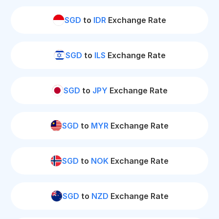
SGD
to
IDR
Exchange Rate
SGD
to
ILS
Exchange Rate
SGD
to
JPY
Exchange Rate
SGD
to
MYR
Exchange Rate
SGD
to
NOK
Exchange Rate
SGD
to
NZD
Exchange Rate