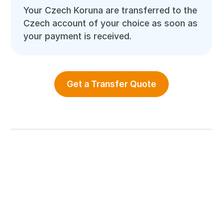
Your Czech Koruna are transferred to the
Czech account of your choice as soon as
your payment is received.
Get a Transfer Quote