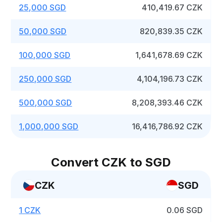
25,000 SGD
410,419.67 CZK
50,000 SGD
820,839.35 CZK
100,000 SGD
1,641,678.69 CZK
250,000 SGD
4,104,196.73 CZK
500,000 SGD
8,208,393.46 CZK
1,000,000 SGD
16,416,786.92 CZK
Convert CZK to SGD
CZK
SGD
1 CZK
0.06 SGD