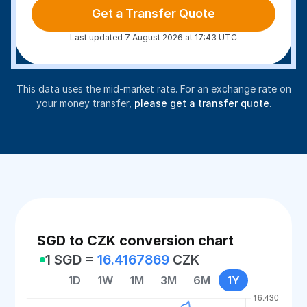
Get a Transfer Quote
Last updated 7 August 2026 at 17:43 UTC
This data uses the mid-market rate. For an exchange rate on
your money transfer,
please get a transfer quote
.
SGD to CZK conversion chart
1 SGD =
16.4167869
CZK
1D
1W
1M
3M
6M
1Y