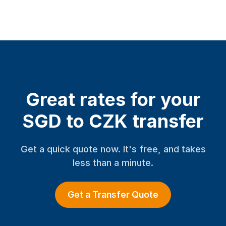
Great rates for your
SGD to CZK transfer
Get a quick quote now. It's free, and takes
less than a minute.
Get a Transfer Quote