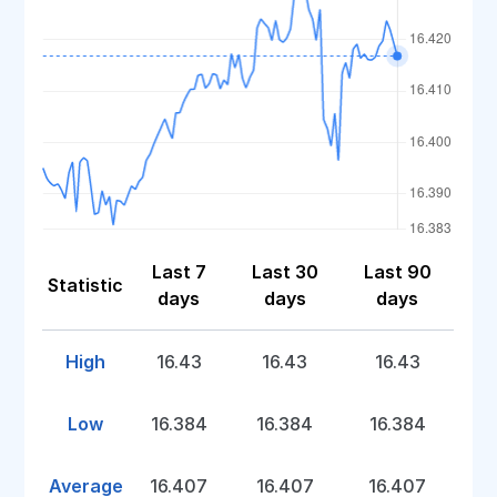
Last 7
Last 30
Last 90
Statistic
days
days
days
High
16.43
16.43
16.43
Low
16.384
16.384
16.384
Average
16.407
16.407
16.407