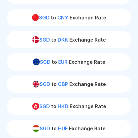
SGD
to
CNY
Exchange Rate
SGD
to
DKK
Exchange Rate
SGD
to
EUR
Exchange Rate
SGD
to
GBP
Exchange Rate
SGD
to
HKD
Exchange Rate
SGD
to
HUF
Exchange Rate