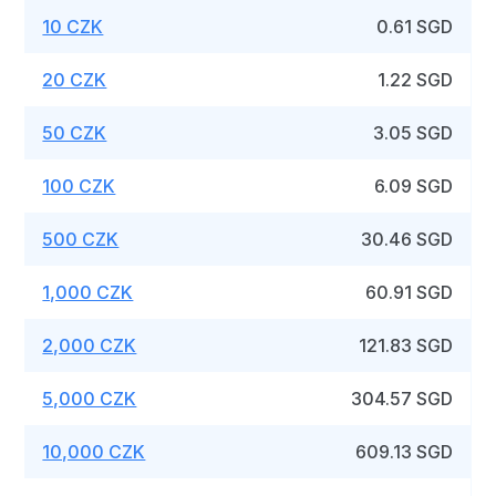
10 CZK
0.61 SGD
20 CZK
1.22 SGD
50 CZK
3.05 SGD
100 CZK
6.09 SGD
500 CZK
30.46 SGD
1,000 CZK
60.91 SGD
2,000 CZK
121.83 SGD
5,000 CZK
304.57 SGD
10,000 CZK
609.13 SGD