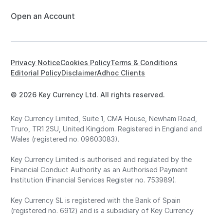
Open an Account
Privacy Notice
Cookies Policy
Terms & Conditions
Editorial Policy
Disclaimer
Adhoc Clients
© 2026 Key Currency Ltd. All rights reserved.
Key Currency Limited, Suite 1, CMA House, Newham Road,
Truro, TR1 2SU, United Kingdom. Registered in England and
Wales (registered no. 09603083).
Key Currency Limited is authorised and regulated by the
Financial Conduct Authority as an Authorised Payment
Institution (Financial Services Register no. 753989).
Key Currency SL is registered with the Bank of Spain
(registered no. 6912) and is a subsidiary of Key Currency