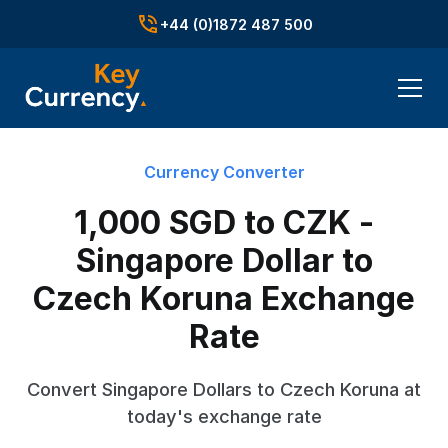
+44 (0)1872 487 500
Currency Converter
1,000 SGD to CZK -
Singapore Dollar to
Czech Koruna Exchange
Rate
Convert Singapore Dollars to Czech Koruna at
today's exchange rate