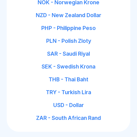
NOK - Norwegian Krone
NZD - New Zealand Dollar
PHP - Philippine Peso
PLN - Polish Zloty
SAR - Saudi Riyal
SEK - Swedish Krona
THB - Thai Baht
TRY - Turkish Lira
USD - Dollar
ZAR - South African Rand