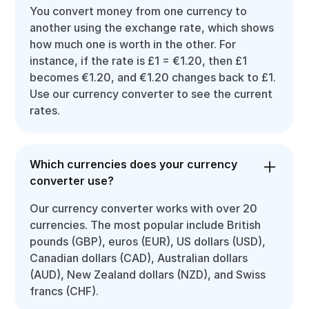
You convert money from one currency to
another using the exchange rate, which shows
how much one is worth in the other. For
instance, if the rate is £1 = €1.20, then £1
becomes €1.20, and €1.20 changes back to £1.
Use our currency converter to see the current
rates.
Which currencies does your currency
converter use?
Our currency converter works with over 20
currencies. The most popular include British
pounds (GBP), euros (EUR), US dollars (USD),
Canadian dollars (CAD), Australian dollars
(AUD), New Zealand dollars (NZD), and Swiss
francs (CHF).