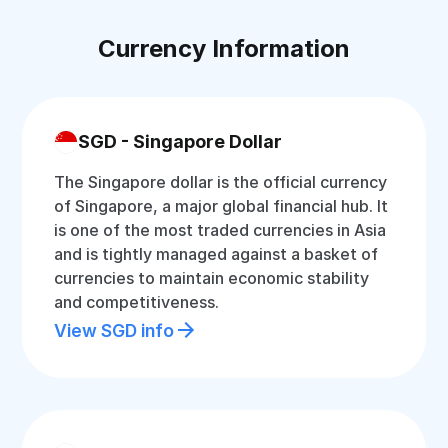
Currency Information
SGD - Singapore Dollar
The Singapore dollar is the official currency
of Singapore, a major global financial hub. It
is one of the most traded currencies in Asia
and is tightly managed against a basket of
currencies to maintain economic stability
and competitiveness.
View SGD info