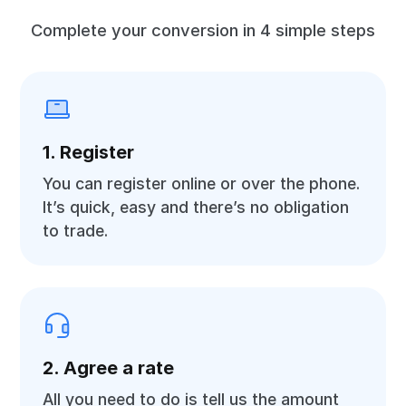
Complete your conversion in 4 simple steps
1. Register
You can register online or over the phone.
It’s quick, easy and there’s no obligation
to trade.
2. Agree a rate
All you need to do is tell us the amount