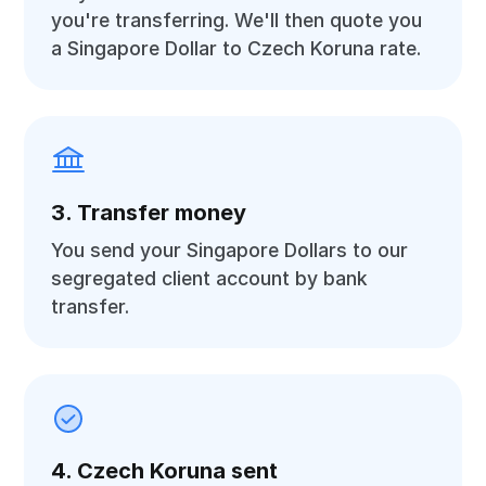
you're transferring. We'll then quote you
a Singapore Dollar to Czech Koruna rate.
3. Transfer money
You send your Singapore Dollars to our
segregated client account by bank
transfer.
4. Czech Koruna sent