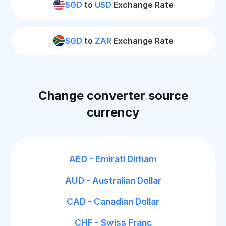
SGD
to
USD
Exchange Rate
SGD
to
ZAR
Exchange Rate
Change converter source
currency
AED - Emirati Dirham
AUD - Australian Dollar
CAD - Canadian Dollar
CHF - Swiss Franc