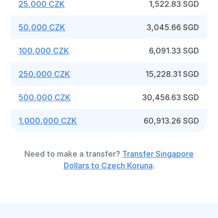
25,000 CZK
1,522.83 SGD
50,000 CZK
3,045.66 SGD
100,000 CZK
6,091.33 SGD
250,000 CZK
15,228.31 SGD
500,000 CZK
30,456.63 SGD
1,000,000 CZK
60,913.26 SGD
Need to make a transfer?
Transfer Singapore
Dollars to Czech Koruna
.