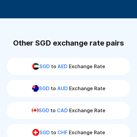
Other SGD exchange rate pairs
SGD
to
AED
Exchange Rate
SGD
to
AUD
Exchange Rate
SGD
to
CAD
Exchange Rate
SGD
to
CHF
Exchange Rate