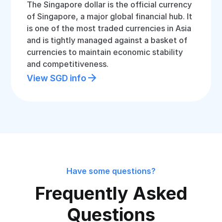
The Singapore dollar is the official currency
of Singapore, a major global financial hub. It
is one of the most traded currencies in Asia
and is tightly managed against a basket of
currencies to maintain economic stability
and competitiveness.
View SGD info
Have some questions?
Frequently Asked
Questions