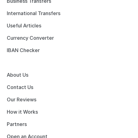
Business Transfers
International Transfers
Useful Articles
Currency Converter
IBAN Checker
About Us
Contact Us
Our Reviews
How it Works
Partners
Open an Account