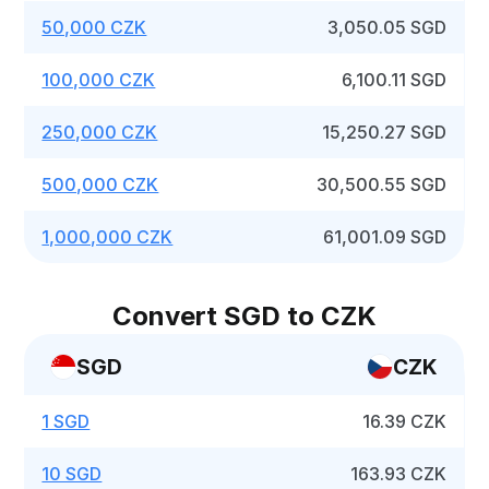
50,000 CZK
3,050.05 SGD
100,000 CZK
6,100.11 SGD
250,000 CZK
15,250.27 SGD
500,000 CZK
30,500.55 SGD
1,000,000 CZK
61,001.09 SGD
Convert SGD to CZK
SGD
CZK
1 SGD
16.39 CZK
10 SGD
163.93 CZK