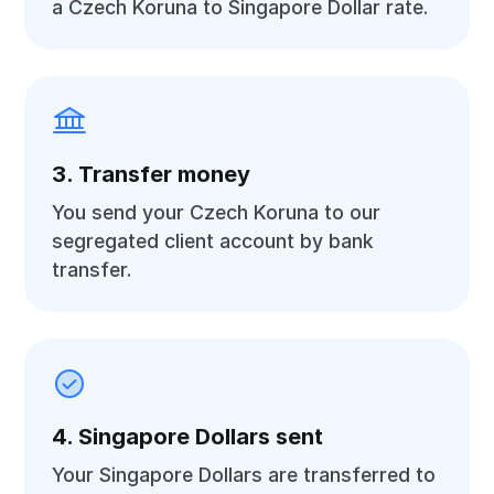
a Czech Koruna to Singapore Dollar rate.
3. Transfer money
You send your Czech Koruna to our
segregated client account by bank
transfer.
4. Singapore Dollars sent
Your Singapore Dollars are transferred to