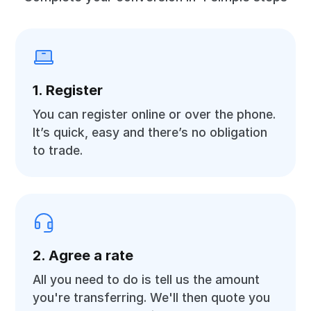
1. Register
You can register online or over the phone.
It’s quick, easy and there’s no obligation
to trade.
2. Agree a rate
All you need to do is tell us the amount
you're transferring. We'll then quote you