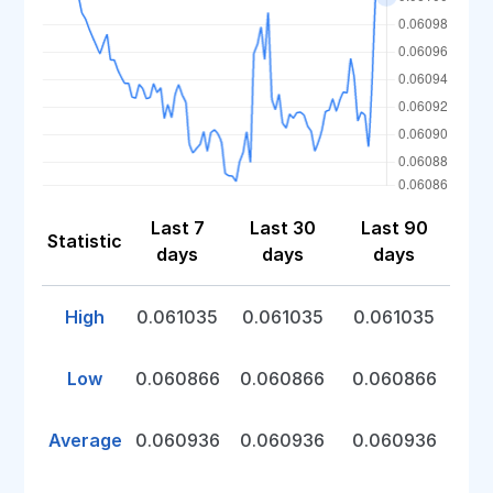
Last 7
Last 30
Last 90
Statistic
days
days
days
High
0.061035
0.061035
0.061035
Low
0.060866
0.060866
0.060866
Average
0.060936
0.060936
0.060936