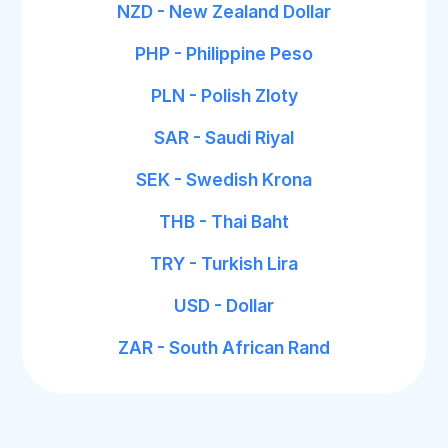
NZD - New Zealand Dollar
PHP - Philippine Peso
PLN - Polish Zloty
SAR - Saudi Riyal
SEK - Swedish Krona
THB - Thai Baht
TRY - Turkish Lira
USD - Dollar
ZAR - South African Rand