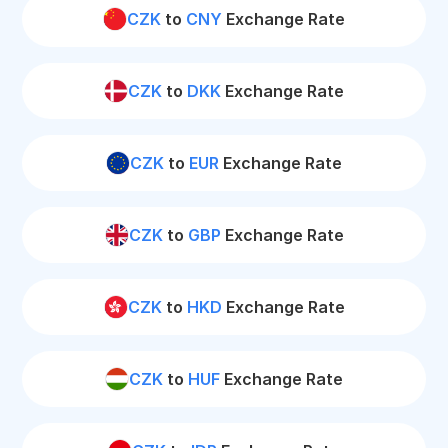
CZK
to
CNY
Exchange Rate
CZK
to
DKK
Exchange Rate
CZK
to
EUR
Exchange Rate
CZK
to
GBP
Exchange Rate
CZK
to
HKD
Exchange Rate
CZK
to
HUF
Exchange Rate