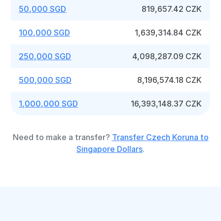
50,000 SGD
819,657.42 CZK
100,000 SGD
1,639,314.84 CZK
250,000 SGD
4,098,287.09 CZK
500,000 SGD
8,196,574.18 CZK
1,000,000 SGD
16,393,148.37 CZK
Need to make a transfer?
Transfer Czech Koruna to
Singapore Dollars
.