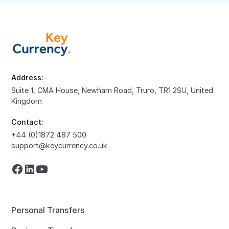
Address:
Suite 1, CMA House, Newham Road, Truro, TR1 2SU, United
Kingdom
Contact:
+44 (0)1872 487 500
support@keycurrency.co.uk
Personal Transfers