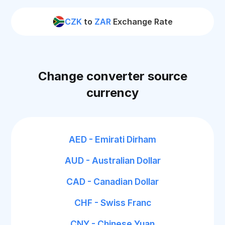
CZK
to
ZAR
Exchange Rate
Change converter source
currency
AED - Emirati Dirham
AUD - Australian Dollar
CAD - Canadian Dollar
CHF - Swiss Franc
CNY - Chinese Yuan