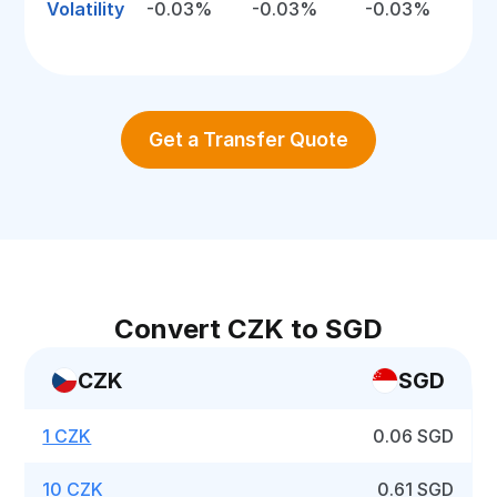
Volatility
-0.03%
-0.03%
-0.03%
Get a Transfer Quote
Convert CZK to SGD
CZK
SGD
1 CZK
0.06 SGD
10 CZK
0.61 SGD