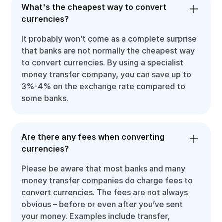
What's the cheapest way to convert
currencies?
It probably won’t come as a complete surprise
that banks are not normally the cheapest way
to convert currencies. By using a specialist
money transfer company, you can save up to
3%-4% on the exchange rate compared to
some banks.
Are there any fees when converting
currencies?
Please be aware that most banks and many
money transfer companies do charge fees to
convert currencies. The fees are not always
obvious – before or even after you’ve sent
your money. Examples include transfer,