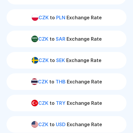
CZK
to
PLN
Exchange Rate
CZK
to
SAR
Exchange Rate
CZK
to
SEK
Exchange Rate
CZK
to
THB
Exchange Rate
CZK
to
TRY
Exchange Rate
CZK
to
USD
Exchange Rate