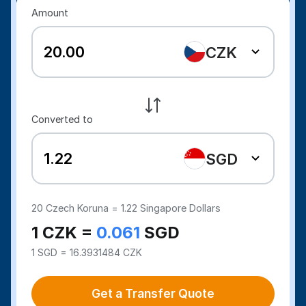
Amount
CZK
Converted to
SGD
20
Czech Koruna =
1.22
Singapore Dollars
1 CZK =
0.061
SGD
1 SGD = 16.3931484 CZK
Get a Transfer Quote