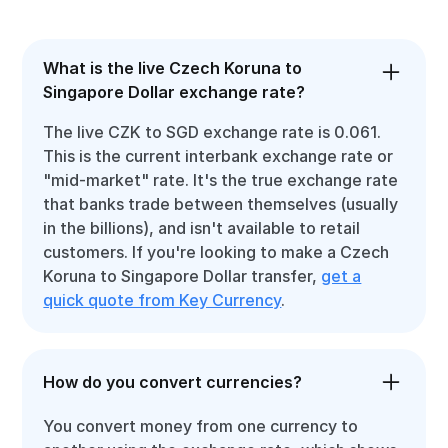
What is the live Czech Koruna to
Singapore Dollar exchange rate?
The live CZK to SGD exchange rate is 0.061.
This is the current interbank exchange rate or
"mid-market" rate. It's the true exchange rate
that banks trade between themselves (usually
in the billions), and isn't available to retail
customers. If you're looking to make a Czech
Koruna to Singapore Dollar transfer,
get a
quick quote from Key Currency
.
How do you convert currencies?
You convert money from one currency to