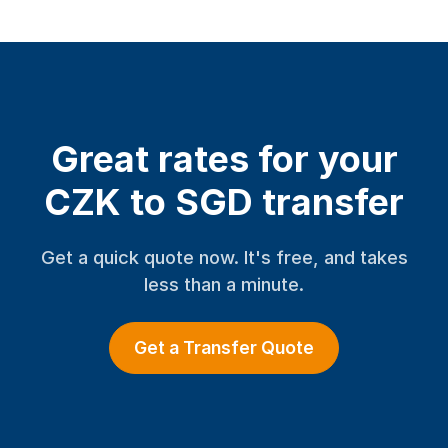
Great rates for your
CZK to SGD transfer
Get a quick quote now. It's free, and takes
less than a minute.
Get a Transfer Quote