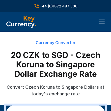
+44 (0)1872 487 500
Currency Converter
20 CZK to SGD - Czech
Koruna to Singapore
Dollar Exchange Rate
Convert Czech Koruna to Singapore Dollars at
today's exchange rate