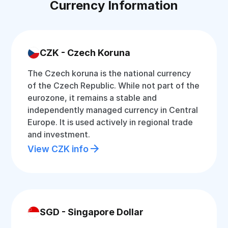
Currency Information
CZK - Czech Koruna
The Czech koruna is the national currency
of the Czech Republic. While not part of the
eurozone, it remains a stable and
independently managed currency in Central
Europe. It is used actively in regional trade
and investment.
View CZK info
SGD - Singapore Dollar