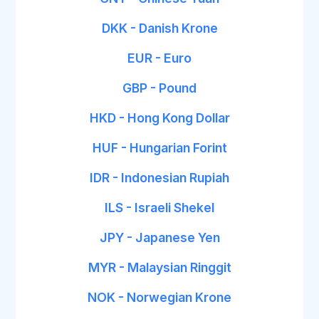
DKK - Danish Krone
EUR - Euro
GBP - Pound
HKD - Hong Kong Dollar
HUF - Hungarian Forint
IDR - Indonesian Rupiah
ILS - Israeli Shekel
JPY - Japanese Yen
MYR - Malaysian Ringgit
NOK - Norwegian Krone