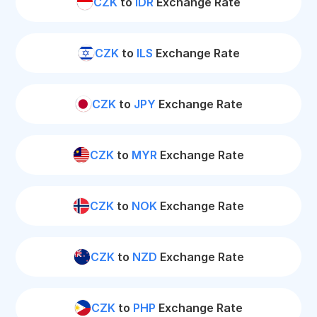
CZK
to
IDR
Exchange Rate
CZK
to
ILS
Exchange Rate
CZK
to
JPY
Exchange Rate
CZK
to
MYR
Exchange Rate
CZK
to
NOK
Exchange Rate
CZK
to
NZD
Exchange Rate
CZK
to
PHP
Exchange Rate