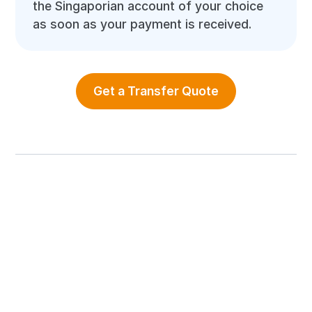
the Singaporian account of your choice
as soon as your payment is received.
Get a Transfer Quote