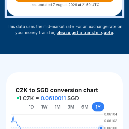
Last updated 7 August 2026 at 21:59 UTC
This data uses the mid-market rate. For an exchange rate on
your money transfer,
please get a transfer quote
.
CZK to SGD conversion chart
1 CZK =
0.0610011
SGD
1D
1W
1M
3M
6M
1Y