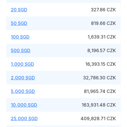
20 SGD
327.86 CZK
50 SGD
819.66 CZK
100 SGD
1,639.31 CZK
500 SGD
8,196.57 CZK
1,000 SGD
16,393.15 CZK
2,000 SGD
32,786.30 CZK
5,000 SGD
81,965.74 CZK
10,000 SGD
163,931.48 CZK
25,000 SGD
409,828.71 CZK