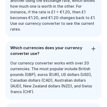
another using the exchange rate, which shows
how much one is worth in the other. For
instance, if the rate is £1 = €1.20, then £1
becomes €1.20, and €1.20 changes back to £1.
Use our currency converter to see the current
rates.
Which currencies does your currency
converter use?
Our currency converter works with over 20
currencies. The most popular include British
pounds (GBP), euros (EUR), US dollars (USD),
Canadian dollars (CAD), Australian dollars
(AUD), New Zealand dollars (NZD), and Swiss
francs (CHF).