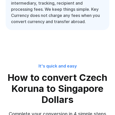
intermediary, tracking, recipient and
processing fees. We keep things simple. Key
Currency does not charge any fees when you
convert currency and transfer abroad.
It's quick and easy
How to convert Czech
Koruna to Singapore
Dollars
Complete your conversion in 4 simple steps