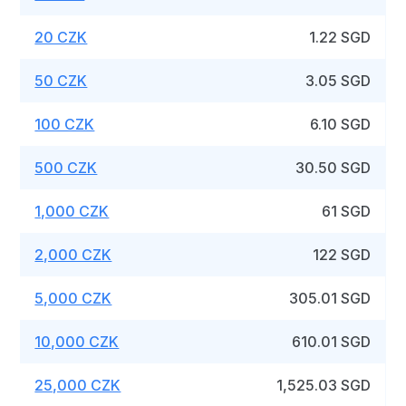
20 CZK
1.22 SGD
50 CZK
3.05 SGD
100 CZK
6.10 SGD
500 CZK
30.50 SGD
1,000 CZK
61 SGD
2,000 CZK
122 SGD
5,000 CZK
305.01 SGD
10,000 CZK
610.01 SGD
25,000 CZK
1,525.03 SGD