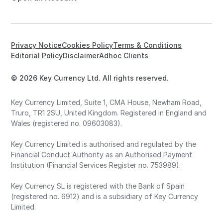
Privacy Notice
Cookies Policy
Terms & Conditions
Editorial Policy
Disclaimer
Adhoc Clients
© 2026 Key Currency Ltd. All rights reserved.
Key Currency Limited, Suite 1, CMA House, Newham Road,
Truro, TR1 2SU, United Kingdom. Registered in England and
Wales (registered no. 09603083).
Key Currency Limited is authorised and regulated by the
Financial Conduct Authority as an Authorised Payment
Institution (Financial Services Register no. 753989).
Key Currency SL is registered with the Bank of Spain
(registered no. 6912) and is a subsidiary of Key Currency
Limited.