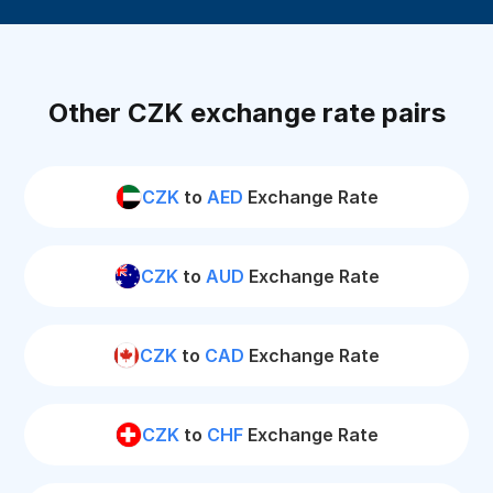
Other CZK exchange rate pairs
CZK
to
AED
Exchange Rate
CZK
to
AUD
Exchange Rate
CZK
to
CAD
Exchange Rate
CZK
to
CHF
Exchange Rate