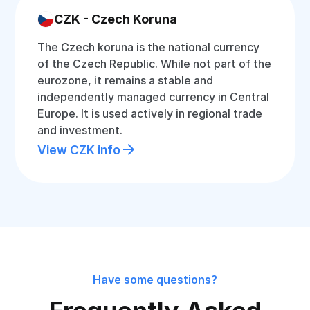
CZK - Czech Koruna
The Czech koruna is the national currency
of the Czech Republic. While not part of the
eurozone, it remains a stable and
independently managed currency in Central
Europe. It is used actively in regional trade
and investment.
View CZK info
Have some questions?