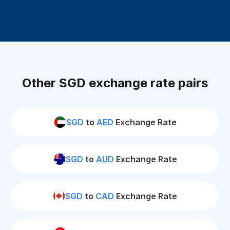
Other SGD exchange rate pairs
SGD
to
AED
Exchange Rate
SGD
to
AUD
Exchange Rate
SGD
to
CAD
Exchange Rate