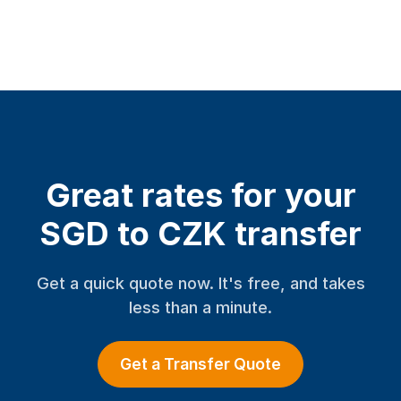
Great rates for your
SGD to CZK transfer
Get a quick quote now. It's free, and takes
less than a minute.
Get a Transfer Quote