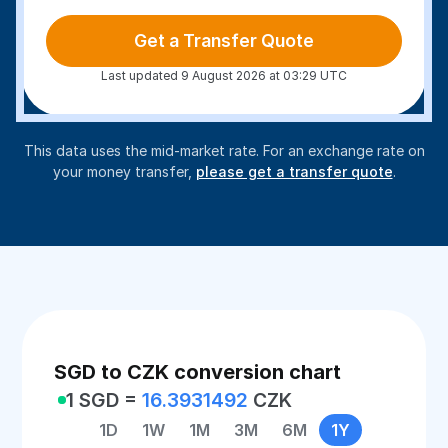
Get a Transfer Quote
Last updated 9 August 2026 at 03:29 UTC
This data uses the mid-market rate. For an exchange rate on
your money transfer,
please get a transfer quote
.
SGD to CZK conversion chart
1 SGD =
16.3931492
CZK
1D
1W
1M
3M
6M
1Y