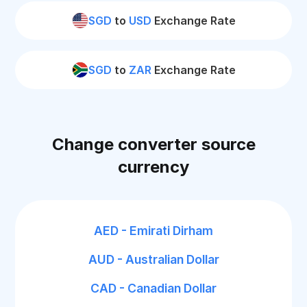
SGD
to
USD
Exchange Rate
SGD
to
ZAR
Exchange Rate
Change converter source
currency
AED - Emirati Dirham
AUD - Australian Dollar
CAD - Canadian Dollar