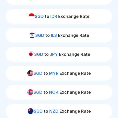
SGD
to
IDR
Exchange Rate
SGD
to
ILS
Exchange Rate
SGD
to
JPY
Exchange Rate
SGD
to
MYR
Exchange Rate
SGD
to
NOK
Exchange Rate
SGD
to
NZD
Exchange Rate