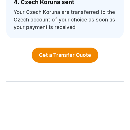
4. Czech Koruna sent
Your Czech Koruna are transferred to the
Czech account of your choice as soon as
your payment is received.
Get a Transfer Quote