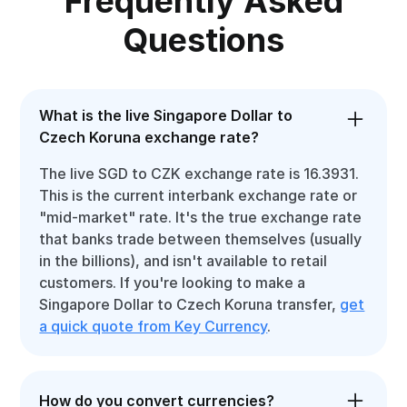
Frequently Asked
Questions
What is the live Singapore Dollar to
Czech Koruna exchange rate?
The live SGD to CZK exchange rate is 16.3931.
This is the current interbank exchange rate or
"mid-market" rate. It's the true exchange rate
that banks trade between themselves (usually
in the billions), and isn't available to retail
customers. If you're looking to make a
Singapore Dollar to Czech Koruna transfer,
get
a quick quote from Key Currency
.
How do you convert currencies?