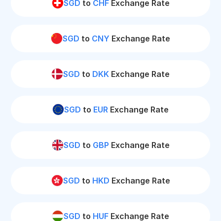
SGD
to
CHF
Exchange Rate
SGD
to
CNY
Exchange Rate
SGD
to
DKK
Exchange Rate
SGD
to
EUR
Exchange Rate
SGD
to
GBP
Exchange Rate
SGD
to
HKD
Exchange Rate
SGD
to
HUF
Exchange Rate