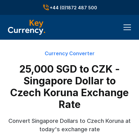
+44 (0)1872 487 500
Currency Converter
25,000 SGD to CZK -
Singapore Dollar to
Czech Koruna Exchange
Rate
Convert Singapore Dollars to Czech Koruna at
today's exchange rate