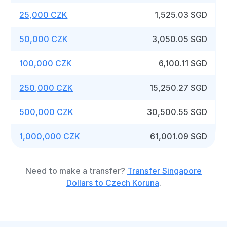
25,000 CZK
1,525.03 SGD
50,000 CZK
3,050.05 SGD
100,000 CZK
6,100.11 SGD
250,000 CZK
15,250.27 SGD
500,000 CZK
30,500.55 SGD
1,000,000 CZK
61,001.09 SGD
Need to make a transfer?
Transfer Singapore
Dollars to Czech Koruna
.