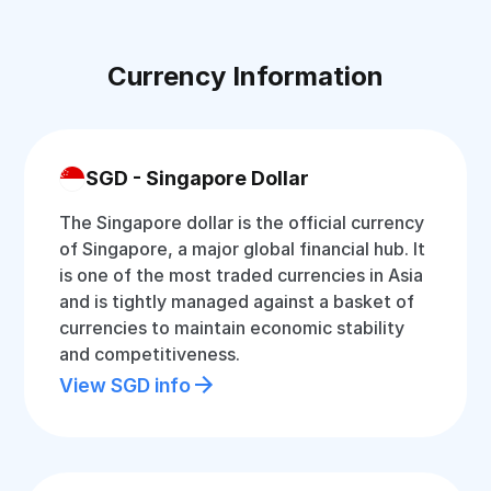
Currency Information
SGD - Singapore Dollar
The Singapore dollar is the official currency
of Singapore, a major global financial hub. It
is one of the most traded currencies in Asia
and is tightly managed against a basket of
currencies to maintain economic stability
and competitiveness.
View SGD info