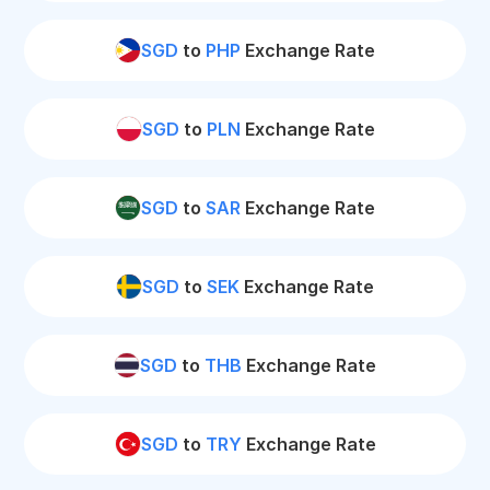
SGD
to
PHP
Exchange Rate
SGD
to
PLN
Exchange Rate
SGD
to
SAR
Exchange Rate
SGD
to
SEK
Exchange Rate
SGD
to
THB
Exchange Rate
SGD
to
TRY
Exchange Rate