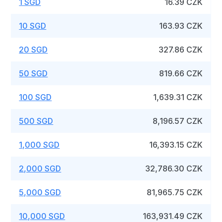
1 SGD
16.39 CZK
10 SGD
163.93 CZK
20 SGD
327.86 CZK
50 SGD
819.66 CZK
100 SGD
1,639.31 CZK
500 SGD
8,196.57 CZK
1,000 SGD
16,393.15 CZK
2,000 SGD
32,786.30 CZK
5,000 SGD
81,965.75 CZK
10,000 SGD
163,931.49 CZK