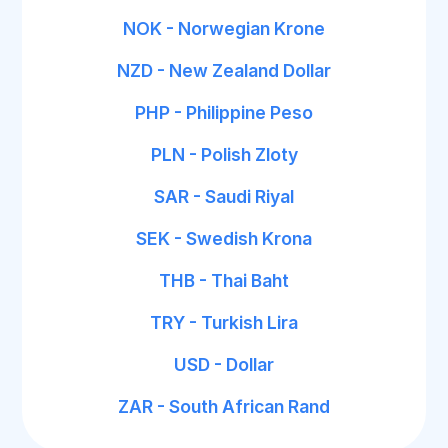
NOK - Norwegian Krone
NZD - New Zealand Dollar
PHP - Philippine Peso
PLN - Polish Zloty
SAR - Saudi Riyal
SEK - Swedish Krona
THB - Thai Baht
TRY - Turkish Lira
USD - Dollar
ZAR - South African Rand