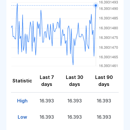
Last 7
Last 30
Last 90
Statistic
days
days
days
High
16.393
16.393
16.393
Low
16.393
16.393
16.393