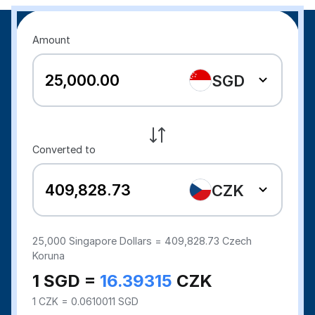
Amount
SGD
Converted to
CZK
25,000
Singapore Dollars =
409,828.73
Czech
Koruna
1 SGD =
16.39315
CZK
1 CZK = 0.0610011 SGD