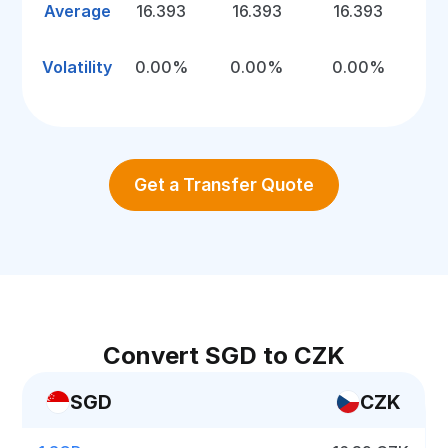
Average
16.393
16.393
16.393
Volatility
0.00%
0.00%
0.00%
Get a Transfer Quote
Convert SGD to CZK
SGD
CZK