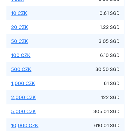
10 CZK
0.61 SGD
20 CZK
1.22 SGD
50 CZK
3.05 SGD
100 CZK
6.10 SGD
500 CZK
30.50 SGD
1,000 CZK
61 SGD
2,000 CZK
122 SGD
5,000 CZK
305.01 SGD
10,000 CZK
610.01 SGD