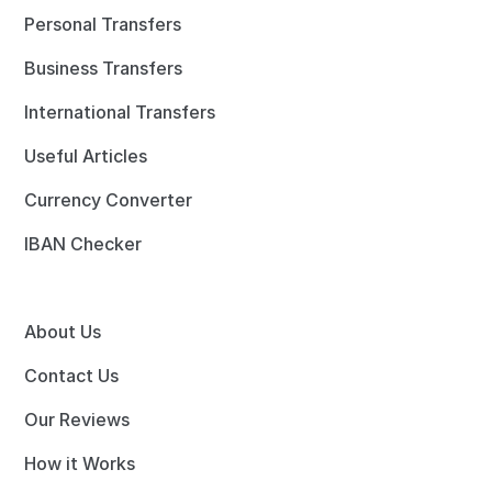
Personal Transfers
Business Transfers
International Transfers
Useful Articles
Currency Converter
IBAN Checker
About Us
Contact Us
Our Reviews
How it Works