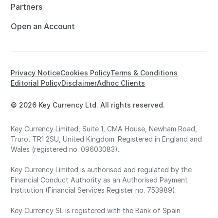
Partners
Open an Account
Privacy Notice
Cookies Policy
Terms & Conditions
Editorial Policy
Disclaimer
Adhoc Clients
© 2026 Key Currency Ltd. All rights reserved.
Key Currency Limited, Suite 1, CMA House, Newham Road,
Truro, TR1 2SU, United Kingdom. Registered in England and
Wales (registered no. 09603083).
Key Currency Limited is authorised and regulated by the
Financial Conduct Authority as an Authorised Payment
Institution (Financial Services Register no. 753989).
Key Currency SL is registered with the Bank of Spain