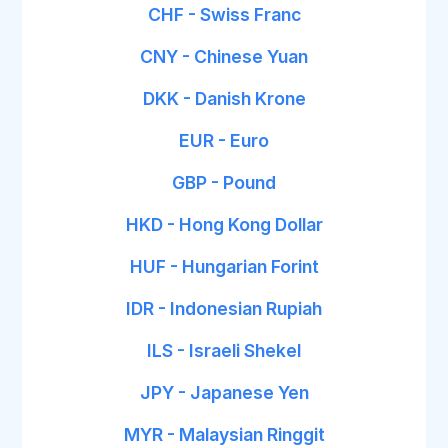
CHF - Swiss Franc
CNY - Chinese Yuan
DKK - Danish Krone
EUR - Euro
GBP - Pound
HKD - Hong Kong Dollar
HUF - Hungarian Forint
IDR - Indonesian Rupiah
ILS - Israeli Shekel
JPY - Japanese Yen
MYR - Malaysian Ringgit