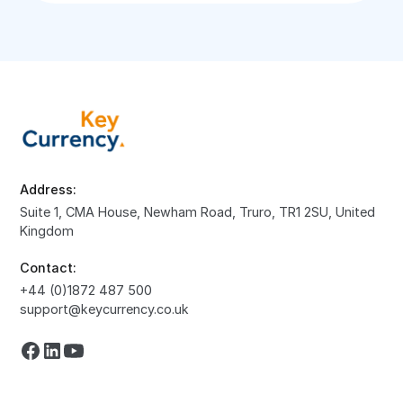
Address:
Suite 1, CMA House, Newham Road, Truro, TR1 2SU, United
Kingdom
Contact:
+44 (0)1872 487 500
support@keycurrency.co.uk