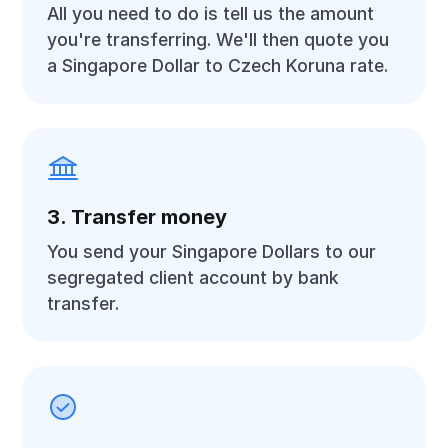
All you need to do is tell us the amount
you're transferring. We'll then quote you
a Singapore Dollar to Czech Koruna rate.
3. Transfer money
You send your Singapore Dollars to our
segregated client account by bank
transfer.