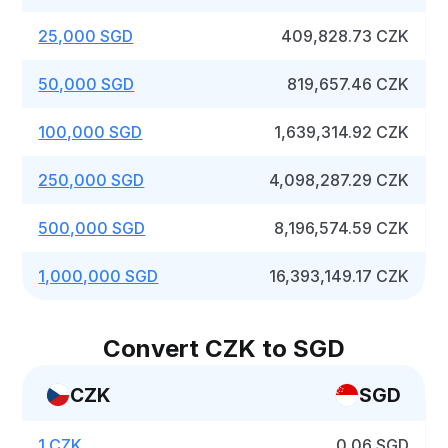
25,000 SGD
409,828.73 CZK
50,000 SGD
819,657.46 CZK
100,000 SGD
1,639,314.92 CZK
250,000 SGD
4,098,287.29 CZK
500,000 SGD
8,196,574.59 CZK
1,000,000 SGD
16,393,149.17 CZK
Convert CZK to SGD
CZK
SGD
1 CZK
0.06 SGD