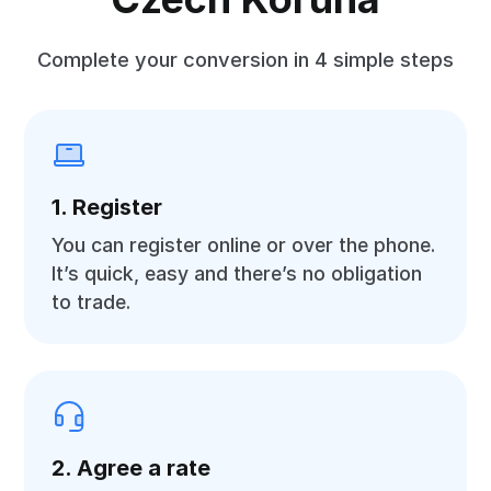
Complete your conversion in 4 simple steps
1. Register
You can register online or over the phone.
It’s quick, easy and there’s no obligation
to trade.
2. Agree a rate