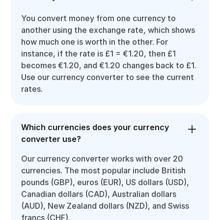
You convert money from one currency to
another using the exchange rate, which shows
how much one is worth in the other. For
instance, if the rate is £1 = €1.20, then £1
becomes €1.20, and €1.20 changes back to £1.
Use our currency converter to see the current
rates.
Which currencies does your currency
converter use?
Our currency converter works with over 20
currencies. The most popular include British
pounds (GBP), euros (EUR), US dollars (USD),
Canadian dollars (CAD), Australian dollars
(AUD), New Zealand dollars (NZD), and Swiss
francs (CHF).