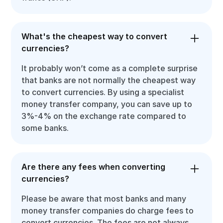
What's the cheapest way to convert
currencies?
It probably won’t come as a complete surprise
that banks are not normally the cheapest way
to convert currencies. By using a specialist
money transfer company, you can save up to
3%-4% on the exchange rate compared to
some banks.
Are there any fees when converting
currencies?
Please be aware that most banks and many
money transfer companies do charge fees to
convert currencies. The fees are not always