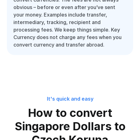
obvious – before or even after you’ve sent
your money. Examples include transfer,
intermediary, tracking, recipient and
processing fees. We keep things simple. Key
Currency does not charge any fees when you
convert currency and transfer abroad.
It's quick and easy
How to convert
Singapore Dollars to
Czech Koruna