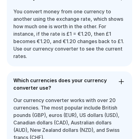
You convert money from one currency to
another using the exchange rate, which shows
how much one is worth in the other. For
instance, if the rate is £1 = €1.20, then £1
becomes €1.20, and €1.20 changes back to £1.
Use our currency converter to see the current
rates.
Which currencies does your currency
converter use?
Our currency converter works with over 20
currencies. The most popular include British
pounds (GBP), euros (EUR), US dollars (USD),
Canadian dollars (CAD), Australian dollars
(AUD), New Zealand dollars (NZD), and Swiss
francs (CHF).