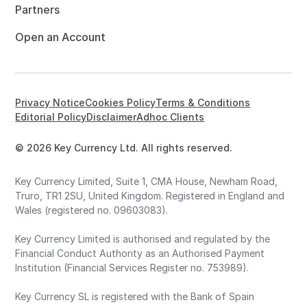
Partners
Open an Account
Privacy Notice
Cookies Policy
Terms & Conditions
Editorial Policy
Disclaimer
Adhoc Clients
© 2026 Key Currency Ltd. All rights reserved.
Key Currency Limited, Suite 1, CMA House, Newham Road,
Truro, TR1 2SU, United Kingdom. Registered in England and
Wales (registered no. 09603083).
Key Currency Limited is authorised and regulated by the
Financial Conduct Authority as an Authorised Payment
Institution (Financial Services Register no. 753989).
Key Currency SL is registered with the Bank of Spain