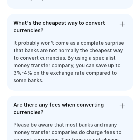
What's the cheapest way to convert
currencies?
It probably won’t come as a complete surprise
that banks are not normally the cheapest way
to convert currencies. By using a specialist
money transfer company, you can save up to
3%-4% on the exchange rate compared to
some banks.
Are there any fees when converting
currencies?
Please be aware that most banks and many
money transfer companies do charge fees to
convert currencies. The fees are not always