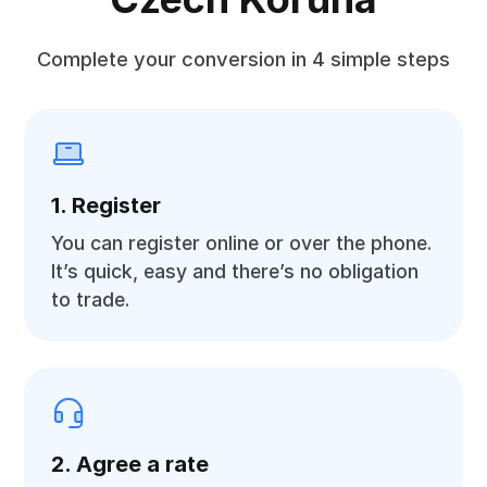
Complete your conversion in 4 simple steps
1. Register
You can register online or over the phone.
It’s quick, easy and there’s no obligation
to trade.
2. Agree a rate