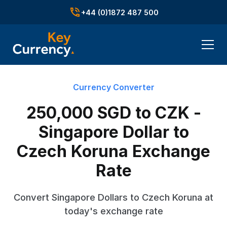
+44 (0)1872 487 500
Currency Converter
250,000 SGD to CZK -
Singapore Dollar to
Czech Koruna Exchange
Rate
Convert Singapore Dollars to Czech Koruna at
today's exchange rate