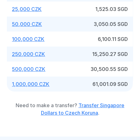
25,000 CZK
1,525.03 SGD
50,000 CZK
3,050.05 SGD
100,000 CZK
6,100.11 SGD
250,000 CZK
15,250.27 SGD
500,000 CZK
30,500.55 SGD
1,000,000 CZK
61,001.09 SGD
Need to make a transfer?
Transfer Singapore
Dollars to Czech Koruna
.