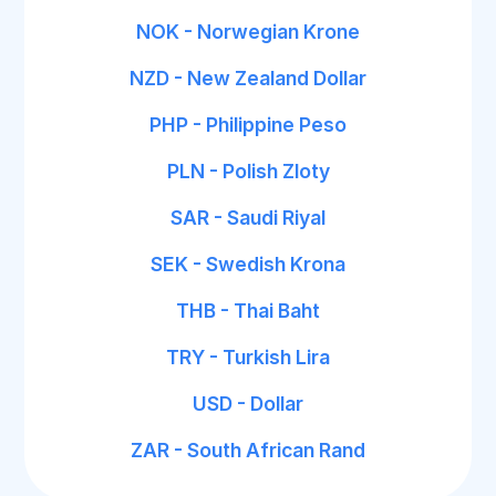
NOK - Norwegian Krone
NZD - New Zealand Dollar
PHP - Philippine Peso
PLN - Polish Zloty
SAR - Saudi Riyal
SEK - Swedish Krona
THB - Thai Baht
TRY - Turkish Lira
USD - Dollar
ZAR - South African Rand