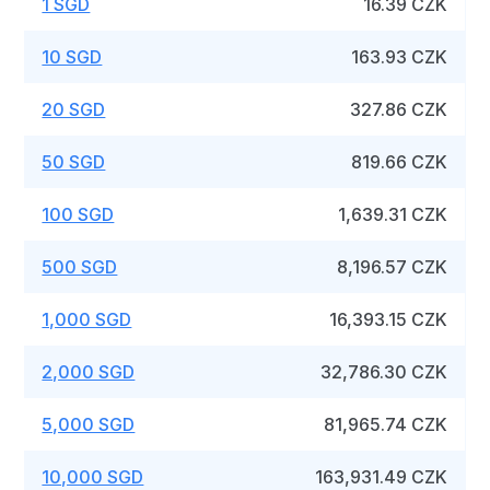
1 SGD
16.39 CZK
10 SGD
163.93 CZK
20 SGD
327.86 CZK
50 SGD
819.66 CZK
100 SGD
1,639.31 CZK
500 SGD
8,196.57 CZK
1,000 SGD
16,393.15 CZK
2,000 SGD
32,786.30 CZK
5,000 SGD
81,965.74 CZK
10,000 SGD
163,931.49 CZK