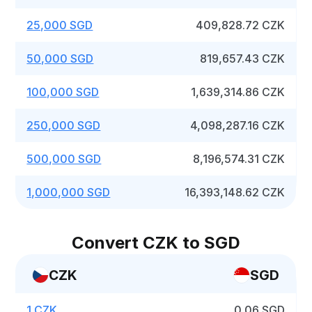
25,000 SGD
409,828.72 CZK
50,000 SGD
819,657.43 CZK
100,000 SGD
1,639,314.86 CZK
250,000 SGD
4,098,287.16 CZK
500,000 SGD
8,196,574.31 CZK
1,000,000 SGD
16,393,148.62 CZK
Convert CZK to SGD
CZK
SGD
1 CZK
0.06 SGD