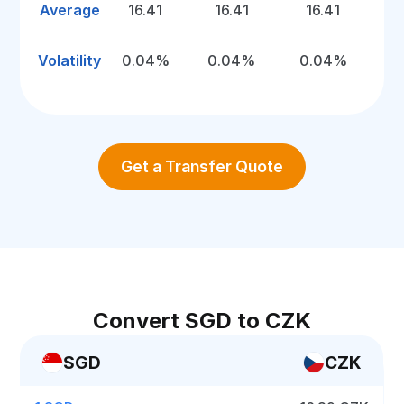
Average
16.41
16.41
16.41
Volatility
0.04%
0.04%
0.04%
Get a Transfer Quote
Convert SGD to CZK
SGD
CZK