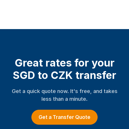
Great rates for your
SGD to CZK transfer
Get a quick quote now. It's free, and takes
less than a minute.
Get a Transfer Quote