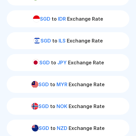
SGD
to
IDR
Exchange Rate
SGD
to
ILS
Exchange Rate
SGD
to
JPY
Exchange Rate
SGD
to
MYR
Exchange Rate
SGD
to
NOK
Exchange Rate
SGD
to
NZD
Exchange Rate