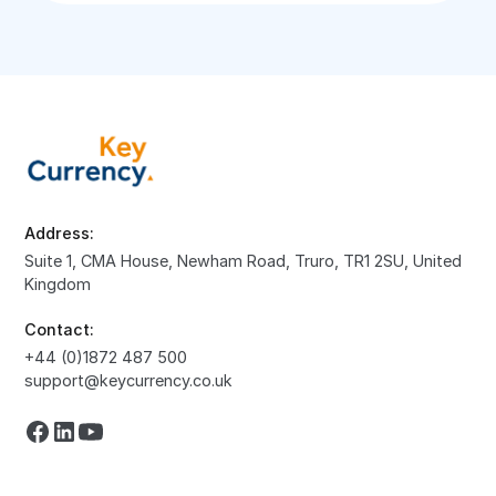
Address:
Suite 1, CMA House, Newham Road, Truro, TR1 2SU, United
Kingdom
Contact:
+44 (0)1872 487 500
support@keycurrency.co.uk