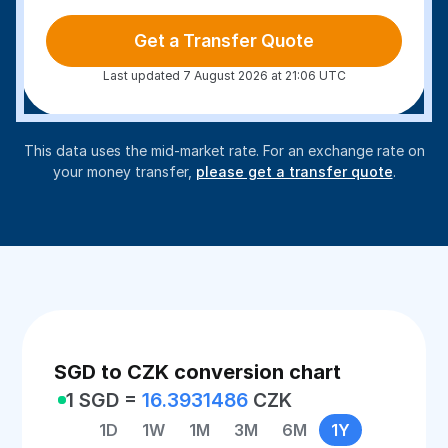
Get a Transfer Quote
Last updated 7 August 2026 at 21:06 UTC
This data uses the mid-market rate. For an exchange rate on
your money transfer,
please get a transfer quote
.
SGD to CZK conversion chart
1 SGD =
16.3931486
CZK
1D
1W
1M
3M
6M
1Y