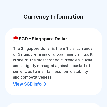
Currency Information
SGD - Singapore Dollar
The Singapore dollar is the official currency
of Singapore, a major global financial hub. It
is one of the most traded currencies in Asia
and is tightly managed against a basket of
currencies to maintain economic stability
and competitiveness.
View SGD info