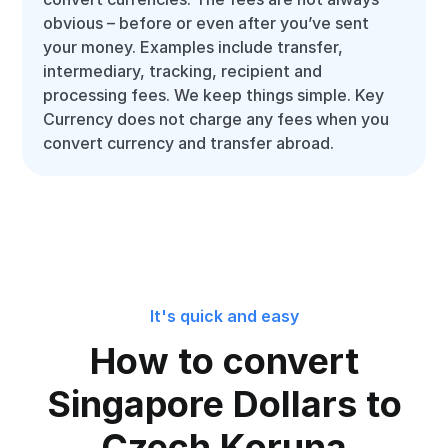
obvious – before or even after you’ve sent
your money. Examples include transfer,
intermediary, tracking, recipient and
processing fees. We keep things simple. Key
Currency does not charge any fees when you
convert currency and transfer abroad.
It's quick and easy
How to convert
Singapore Dollars to
Czech Koruna