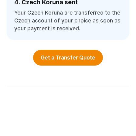
4. Czech Koruna sent
Your Czech Koruna are transferred to the
Czech account of your choice as soon as
your payment is received.
Get a Transfer Quote