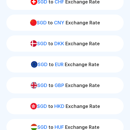
SGD
to
CHF
Exchange Rate
SGD
to
CNY
Exchange Rate
SGD
to
DKK
Exchange Rate
SGD
to
EUR
Exchange Rate
SGD
to
GBP
Exchange Rate
SGD
to
HKD
Exchange Rate
SGD
to
HUF
Exchange Rate