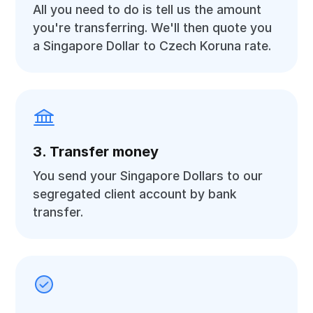
All you need to do is tell us the amount
you're transferring. We'll then quote you
a Singapore Dollar to Czech Koruna rate.
3. Transfer money
You send your Singapore Dollars to our
segregated client account by bank
transfer.