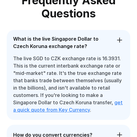
Frequently Asked
Questions
What is the live Singapore Dollar to
Czech Koruna exchange rate?
The live SGD to CZK exchange rate is 16.3931.
This is the current interbank exchange rate or
"mid-market" rate. It's the true exchange rate
that banks trade between themselves (usually
in the billions), and isn't available to retail
customers. If you're looking to make a
Singapore Dollar to Czech Koruna transfer,
get
a quick quote from Key Currency
.
How do you convert currencies?