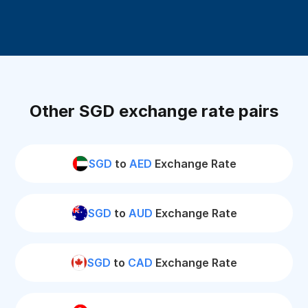
Other SGD exchange rate pairs
SGD
to
AED
Exchange Rate
SGD
to
AUD
Exchange Rate
SGD
to
CAD
Exchange Rate