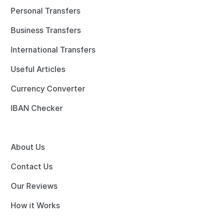
Personal Transfers
Business Transfers
International Transfers
Useful Articles
Currency Converter
IBAN Checker
About Us
Contact Us
Our Reviews
How it Works