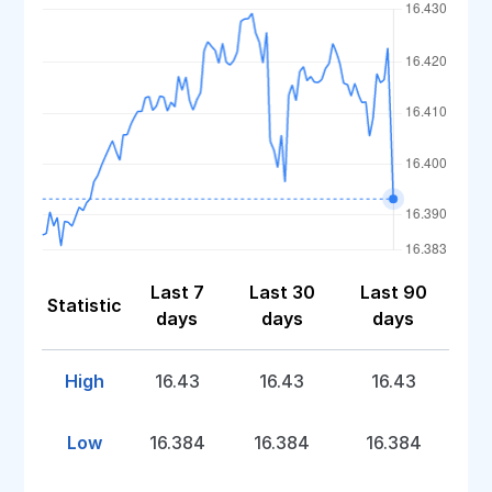
Last 7
Last 30
Last 90
Statistic
days
days
days
High
16.43
16.43
16.43
Low
16.384
16.384
16.384