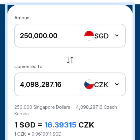
Amount
SGD
Converted to
CZK
250,000
Singapore Dollars =
4,098,287.16
Czech
Koruna
1 SGD =
16.39315
CZK
1 CZK = 0.0610011 SGD