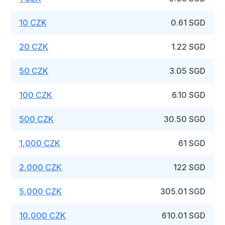
10 CZK
0.61 SGD
20 CZK
1.22 SGD
50 CZK
3.05 SGD
100 CZK
6.10 SGD
500 CZK
30.50 SGD
1,000 CZK
61 SGD
2,000 CZK
122 SGD
5,000 CZK
305.01 SGD
10,000 CZK
610.01 SGD