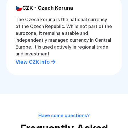
CZK - Czech Koruna
The Czech koruna is the national currency
of the Czech Republic. While not part of the
eurozone, it remains a stable and
independently managed currency in Central
Europe. It is used actively in regional trade
and investment.
View CZK info
Have some questions?