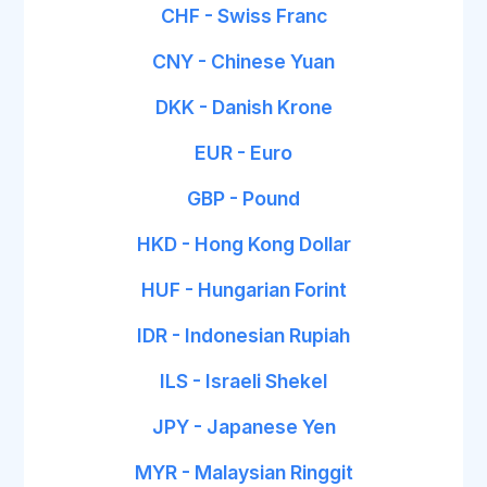
CHF - Swiss Franc
CNY - Chinese Yuan
DKK - Danish Krone
EUR - Euro
GBP - Pound
HKD - Hong Kong Dollar
HUF - Hungarian Forint
IDR - Indonesian Rupiah
ILS - Israeli Shekel
JPY - Japanese Yen
MYR - Malaysian Ringgit