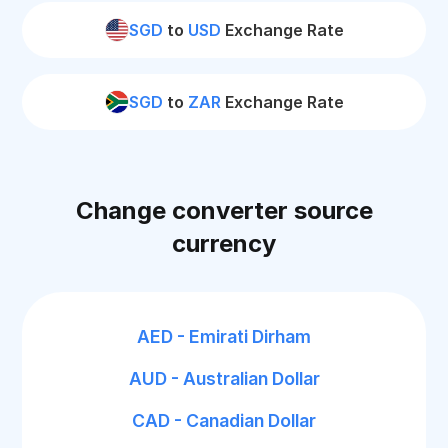
SGD
to
USD
Exchange Rate
SGD
to
ZAR
Exchange Rate
Change converter source
currency
AED - Emirati Dirham
AUD - Australian Dollar
CAD - Canadian Dollar