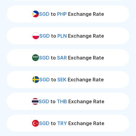
SGD
to
PHP
Exchange Rate
SGD
to
PLN
Exchange Rate
SGD
to
SAR
Exchange Rate
SGD
to
SEK
Exchange Rate
SGD
to
THB
Exchange Rate
SGD
to
TRY
Exchange Rate