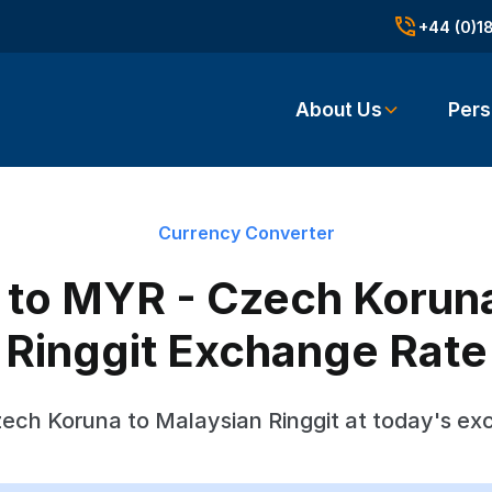
+44 (0)1
About Us
Pers
Currency Converter
to MYR - Czech Koruna
Ringgit Exchange Rate
ech Koruna to Malaysian Ringgit at today's ex