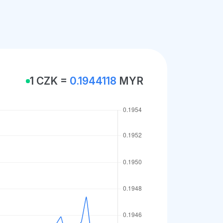
1 CZK =
0.1944118
MYR