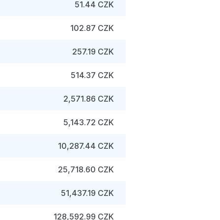
51.44 CZK
102.87 CZK
257.19 CZK
514.37 CZK
2,571.86 CZK
5,143.72 CZK
10,287.44 CZK
25,718.60 CZK
51,437.19 CZK
128,592.99 CZK