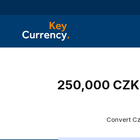
250,000 CZK 
Convert Cz