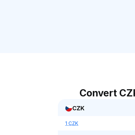
Convert CZ
CZK
1 CZK