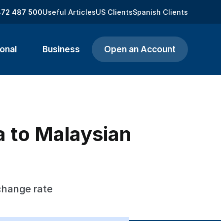
872 487 500
Useful Articles
US Clients
Spanish Clients
onal
Business
Open an Account
 to Malaysian
change rate