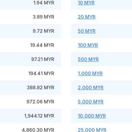
1.94 MYR
10 MYR
3.89 MYR
20 MYR
9.72 MYR
50 MYR
19.44 MYR
100 MYR
97.21 MYR
500 MYR
194.41 MYR
1,000 MYR
388.82 MYR
2,000 MYR
972.06 MYR
5,000 MYR
1,944.12 MYR
10,000 MYR
4,860.30 MYR
25,000 MYR