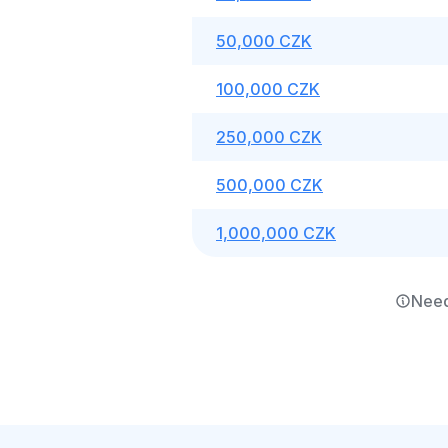
50,000 CZK
100,000 CZK
250,000 CZK
500,000 CZK
1,000,000 CZK
Need