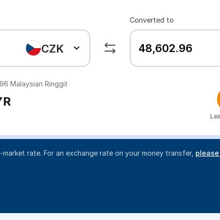
Converted to
CZK
.96
Malaysian Ringgit
YR
Las
d-market rate. For an exchange rate on your money transfer,
please