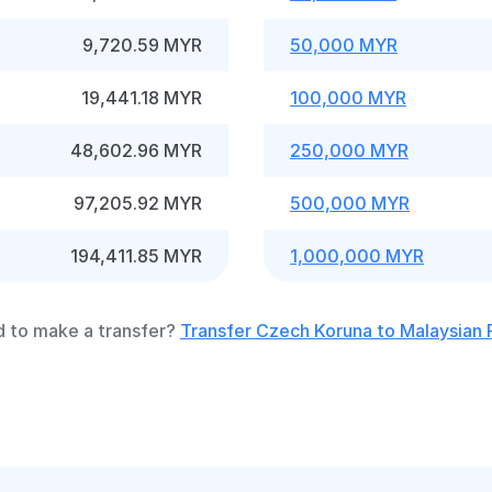
9,720.59 MYR
50,000 MYR
19,441.18 MYR
100,000 MYR
48,602.96 MYR
250,000 MYR
97,205.92 MYR
500,000 MYR
194,411.85 MYR
1,000,000 MYR
 to make a transfer?
Transfer Czech Koruna to Malaysian 