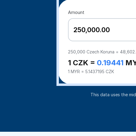
Amount
250,000
Czech Koruna =
48,602
1 CZK =
0.19441
M
1 MYR = 5.1437195 CZK
This data uses the mi