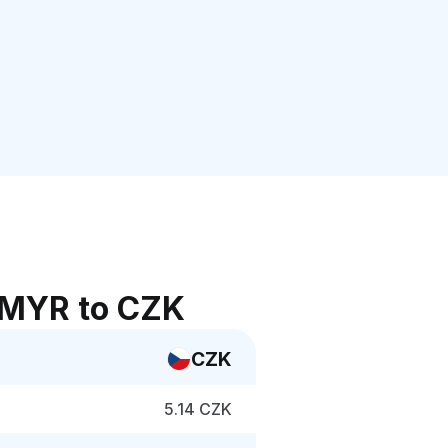
 MYR to CZK
CZK
5.14 CZK