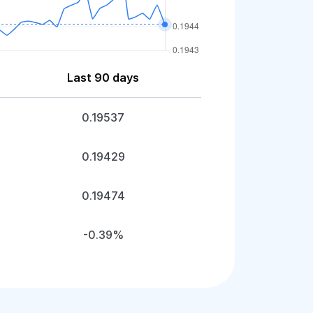
Last 90 days
0.19537
0.19429
0.19474
-0.39%