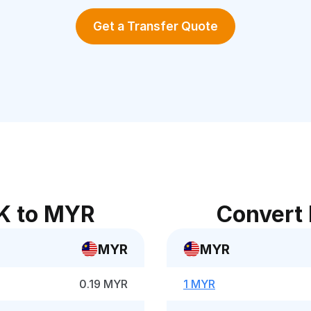
Get a Transfer Quote
K to MYR
Convert
MYR
MYR
0.19 MYR
1 MYR