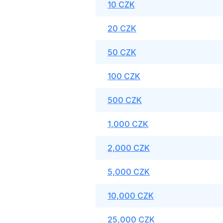
10 CZK
20 CZK
50 CZK
100 CZK
500 CZK
1,000 CZK
2,000 CZK
5,000 CZK
10,000 CZK
25,000 CZK