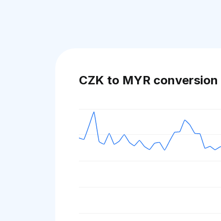
CZK to MYR conversion 