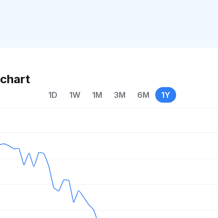
chart
1D
1W
1M
3M
6M
1Y