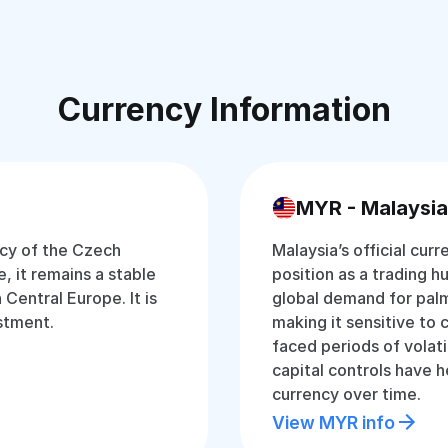
Currency Information
MYR - Malaysia
ncy of the Czech
Malaysia’s official curr
, it remains a stable
position as a trading hu
Central Europe. It is
global demand for palm
estment.
making it sensitive to 
faced periods of volati
capital controls have 
currency over time.
View MYR info