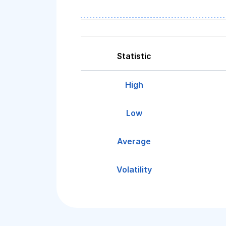
Statistic
High
Low
Average
Volatility