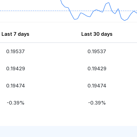
Last 7 days
Last 30 days
0.19537
0.19537
0.19429
0.19429
0.19474
0.19474
-0.39%
-0.39%