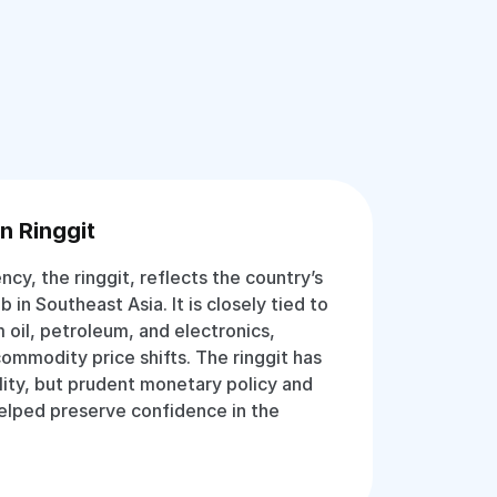
n Ringgit
ency, the ringgit, reflects the country’s
b in Southeast Asia. It is closely tied to
 oil, petroleum, and electronics,
commodity price shifts. The ringgit has
lity, but prudent monetary policy and
helped preserve confidence in the