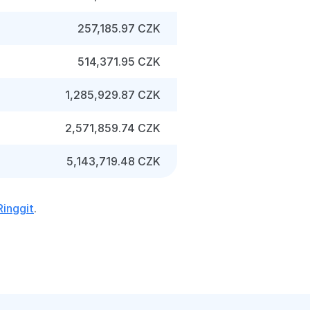
257,185.97 CZK
514,371.95 CZK
1,285,929.87 CZK
2,571,859.74 CZK
5,143,719.48 CZK
Ringgit
.