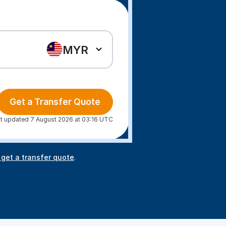
MYR
Get a Transfer Quote
t updated 7 August 2026 at 03:16 UTC
 get a transfer quote
.