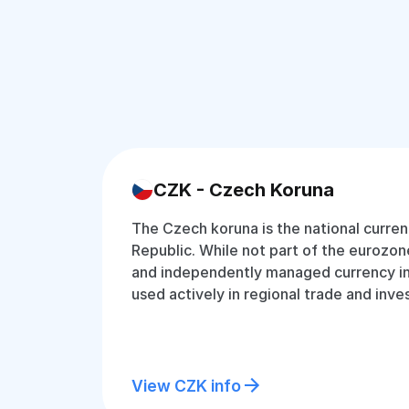
CZK - Czech Koruna
The Czech koruna is the national curre
Republic. While not part of the eurozone
and independently managed currency in 
used actively in regional trade and inv
View CZK info