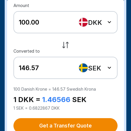
Amount
DKK
Converted to
SEK
100
Danish Krone =
146.57
Swedish Krona
1 DKK =
1.46566
SEK
1 SEK = 0.6822867 DKK
Get a Transfer Quote