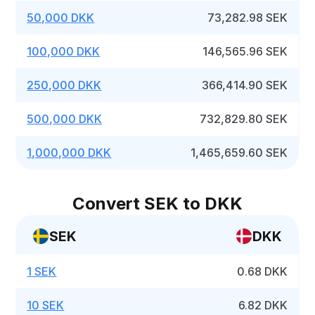
50,000 DKK
73,282.98 SEK
100,000 DKK
146,565.96 SEK
250,000 DKK
366,414.90 SEK
500,000 DKK
732,829.80 SEK
1,000,000 DKK
1,465,659.60 SEK
Convert SEK to DKK
SEK
DKK
1 SEK
0.68 DKK
10 SEK
6.82 DKK