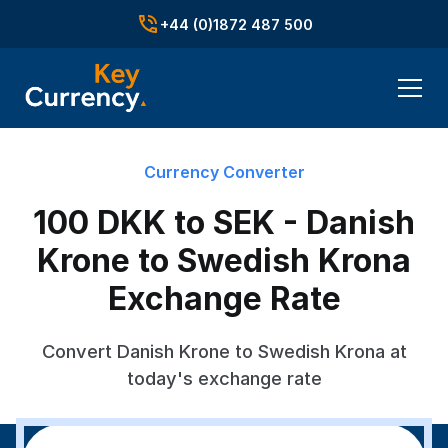
+44 (0)1872 487 500
Currency Converter
100 DKK to SEK - Danish
Krone to Swedish Krona
Exchange Rate
Convert Danish Krone to Swedish Krona at
today's exchange rate