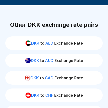
Other DKK exchange rate pairs
DKK
to
AED
Exchange Rate
DKK
to
AUD
Exchange Rate
DKK
to
CAD
Exchange Rate
DKK
to
CHF
Exchange Rate