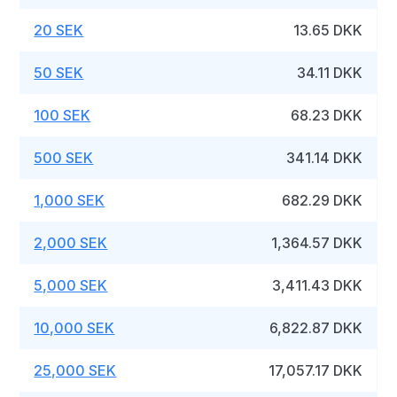
20 SEK
13.65 DKK
50 SEK
34.11 DKK
100 SEK
68.23 DKK
500 SEK
341.14 DKK
1,000 SEK
682.29 DKK
2,000 SEK
1,364.57 DKK
5,000 SEK
3,411.43 DKK
10,000 SEK
6,822.87 DKK
25,000 SEK
17,057.17 DKK