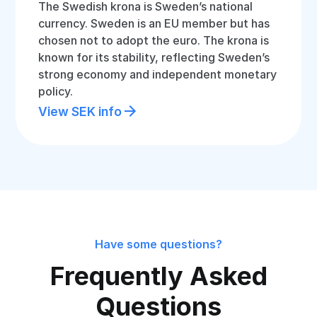
The Swedish krona is Sweden’s national
currency. Sweden is an EU member but has
chosen not to adopt the euro. The krona is
known for its stability, reflecting Sweden’s
strong economy and independent monetary
policy.
View SEK info
Have some questions?
Frequently Asked
Questions