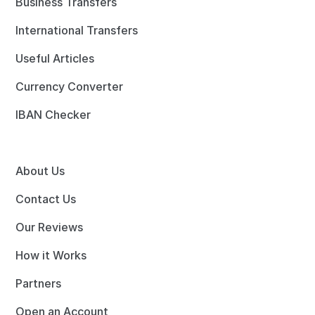
Business Transfers
International Transfers
Useful Articles
Currency Converter
IBAN Checker
About Us
Contact Us
Our Reviews
How it Works
Partners
Open an Account