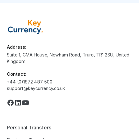
Address:
Suite 1, CMA House, Newham Road, Truro, TR1 2SU, United
Kingdom
Contact:
+44 (0)1872 487 500
support@keycurrency.co.uk
Personal Transfers