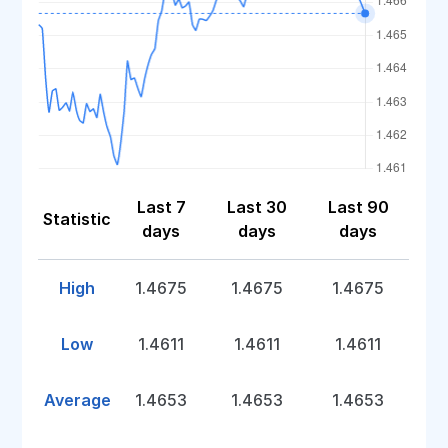
Last 7
Last 30
Last 90
Statistic
days
days
days
High
1.4675
1.4675
1.4675
Low
1.4611
1.4611
1.4611
Average
1.4653
1.4653
1.4653