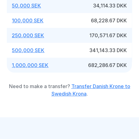
50,000 SEK
34,114.33 DKK
100,000 SEK
68,228.67 DKK
250,000 SEK
170,571.67 DKK
500,000 SEK
341,143.33 DKK
1,000,000 SEK
682,286.67 DKK
Need to make a transfer?
Transfer Danish Krone to
Swedish Krona
.