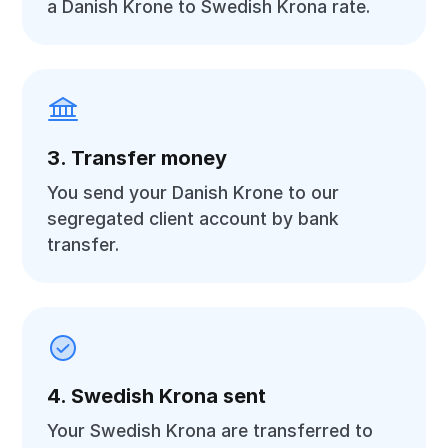
a Danish Krone to Swedish Krona rate.
3. Transfer money
You send your Danish Krone to our
segregated client account by bank
transfer.
4. Swedish Krona sent
Your Swedish Krona are transferred to