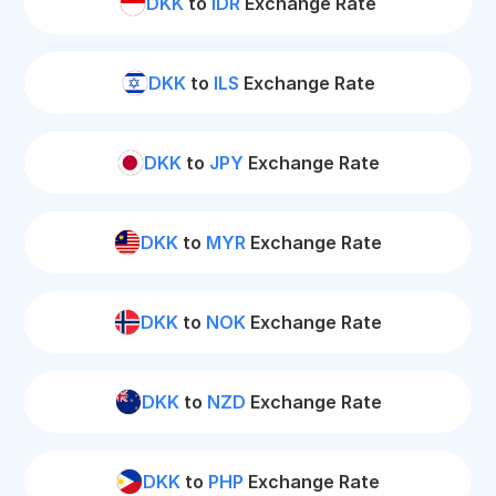
DKK
to
IDR
Exchange Rate
DKK
to
ILS
Exchange Rate
DKK
to
JPY
Exchange Rate
DKK
to
MYR
Exchange Rate
DKK
to
NOK
Exchange Rate
DKK
to
NZD
Exchange Rate
DKK
to
PHP
Exchange Rate