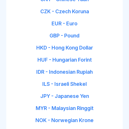
CZK - Czech Koruna
EUR - Euro
GBP - Pound
HKD - Hong Kong Dollar
HUF - Hungarian Forint
IDR - Indonesian Rupiah
ILS - Israeli Shekel
JPY - Japanese Yen
MYR - Malaysian Ringgit
NOK - Norwegian Krone