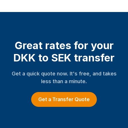
Great rates for your
DKK to SEK transfer
Get a quick quote now. It's free, and takes
less than a minute.
Get a Transfer Quote