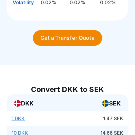
Volatility
0.02%
0.02%
0.02%
Get a Transfer Quote
Convert DKK to SEK
DKK
SEK
1 DKK
1.47 SEK
10 DKK
14.66 SEK