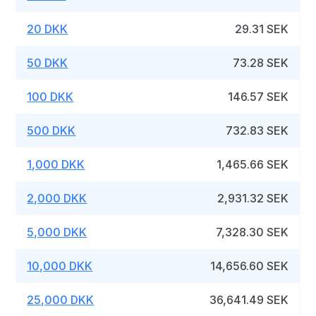
20 DKK
29.31 SEK
50 DKK
73.28 SEK
100 DKK
146.57 SEK
500 DKK
732.83 SEK
1,000 DKK
1,465.66 SEK
2,000 DKK
2,931.32 SEK
5,000 DKK
7,328.30 SEK
10,000 DKK
14,656.60 SEK
25,000 DKK
36,641.49 SEK