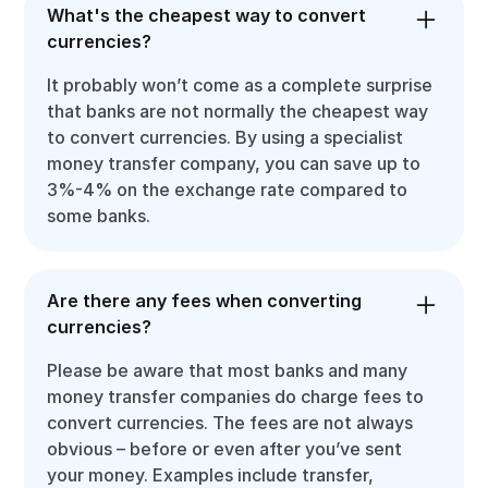
What's the cheapest way to convert
currencies?
It probably won’t come as a complete surprise
that banks are not normally the cheapest way
to convert currencies. By using a specialist
money transfer company, you can save up to
3%-4% on the exchange rate compared to
some banks.
Are there any fees when converting
currencies?
Please be aware that most banks and many
money transfer companies do charge fees to
convert currencies. The fees are not always
obvious – before or even after you’ve sent
your money. Examples include transfer,