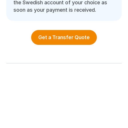
the Swedish account of your choice as
soon as your payment is received.
Get a Transfer Quote