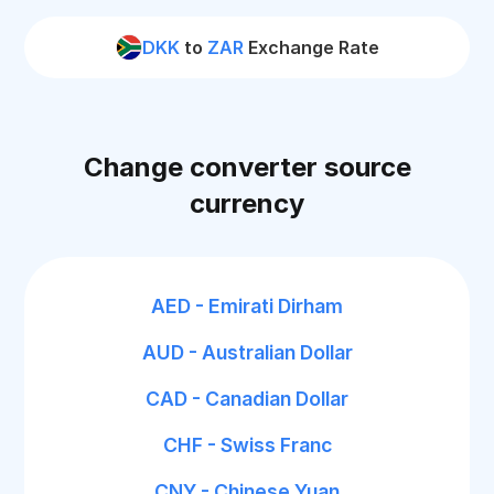
DKK
to
ZAR
Exchange Rate
Change converter source
currency
AED - Emirati Dirham
AUD - Australian Dollar
CAD - Canadian Dollar
CHF - Swiss Franc
CNY - Chinese Yuan