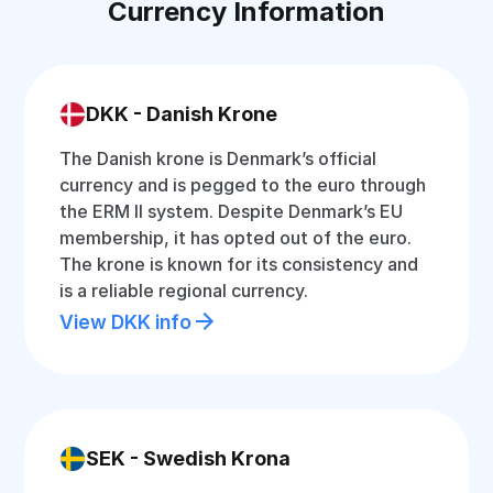
Currency Information
DKK - Danish Krone
The Danish krone is Denmark’s official
currency and is pegged to the euro through
the ERM II system. Despite Denmark’s EU
membership, it has opted out of the euro.
The krone is known for its consistency and
is a reliable regional currency.
View DKK info
SEK - Swedish Krona