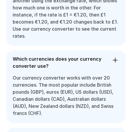
another using the exchange rate, which shows
how much one is worth in the other. For
instance, if the rate is £1 = €1.20, then £1
becomes €1.20, and €1.20 changes back to £1.
Use our currency converter to see the current
rates.
Which currencies does your currency
converter use?
Our currency converter works with over 20
currencies. The most popular include British
pounds (GBP), euros (EUR), US dollars (USD),
Canadian dollars (CAD), Australian dollars
(AUD), New Zealand dollars (NZD), and Swiss
francs (CHF).