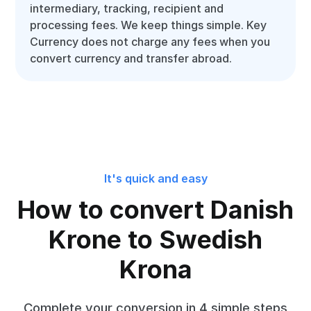
intermediary, tracking, recipient and
processing fees. We keep things simple. Key
Currency does not charge any fees when you
convert currency and transfer abroad.
It's quick and easy
How to convert Danish
Krone to Swedish
Krona
Complete your conversion in 4 simple steps