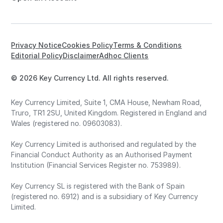
Privacy Notice
Cookies Policy
Terms & Conditions
Editorial Policy
Disclaimer
Adhoc Clients
© 2026 Key Currency Ltd. All rights reserved.
Key Currency Limited, Suite 1, CMA House, Newham Road,
Truro, TR1 2SU, United Kingdom. Registered in England and
Wales (registered no. 09603083).
Key Currency Limited is authorised and regulated by the
Financial Conduct Authority as an Authorised Payment
Institution (Financial Services Register no. 753989).
Key Currency SL is registered with the Bank of Spain
(registered no. 6912) and is a subsidiary of Key Currency
Limited.