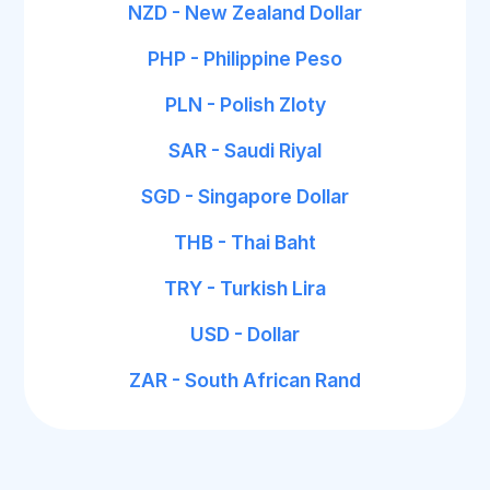
NZD - New Zealand Dollar
PHP - Philippine Peso
PLN - Polish Zloty
SAR - Saudi Riyal
SGD - Singapore Dollar
THB - Thai Baht
TRY - Turkish Lira
USD - Dollar
ZAR - South African Rand