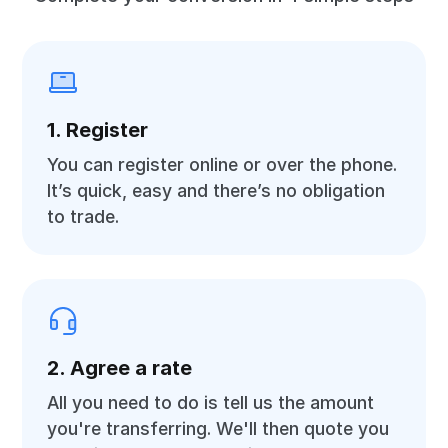
1. Register
You can register online or over the phone.
It’s quick, easy and there’s no obligation
to trade.
2. Agree a rate
All you need to do is tell us the amount
you're transferring. We'll then quote you