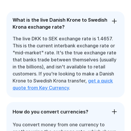
What is the live Danish Krone to Swedish
Krona exchange rate?
The live DKK to SEK exchange rate is 1.4657.
This is the current interbank exchange rate or
"mid-market" rate. It's the true exchange rate
that banks trade between themselves (usually
in the billions), and isn't available to retail
customers. If you're looking to make a Danish
Krone to Swedish Krona transfer,
get a quick
quote from Key Currency
.
How do you convert currencies?
You convert money from one currency to