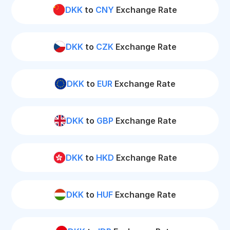
DKK
to
CNY
Exchange Rate
DKK
to
CZK
Exchange Rate
DKK
to
EUR
Exchange Rate
DKK
to
GBP
Exchange Rate
DKK
to
HKD
Exchange Rate
DKK
to
HUF
Exchange Rate