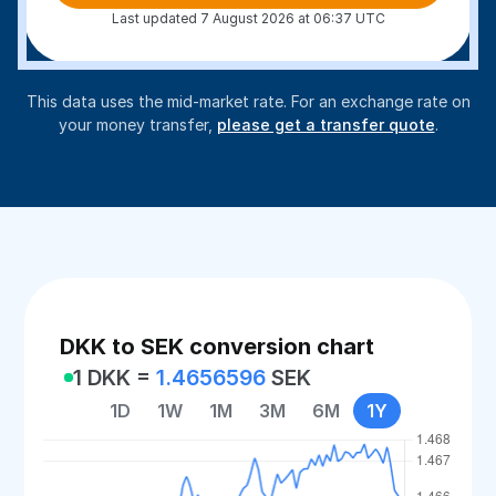
Last updated 7 August 2026 at 06:37 UTC
This data uses the mid-market rate. For an exchange rate on
your money transfer,
please get a transfer quote
.
DKK to SEK conversion chart
1 DKK =
1.4656596
SEK
1D
1W
1M
3M
6M
1Y