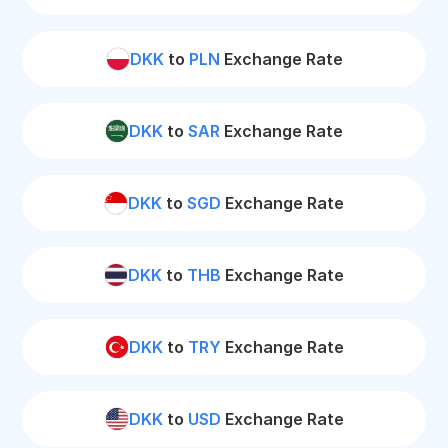
DKK
to
PLN
Exchange Rate
DKK
to
SAR
Exchange Rate
DKK
to
SGD
Exchange Rate
DKK
to
THB
Exchange Rate
DKK
to
TRY
Exchange Rate
DKK
to
USD
Exchange Rate