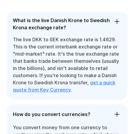
What is the live Danish Krone to Swedish
Krona exchange rate?
The live DKK to SEK exchange rate is 1.4629.
This is the current interbank exchange rate or
"mid-market" rate. It's the true exchange rate
that banks trade between themselves (usually
in the billions), and isn't available to retail
customers. If you're looking to make a Danish
Krone to Swedish Krona transfer,
get a quick
quote from Key Currency
.
How do you convert currencies?
You convert money from one currency to