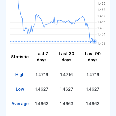
Last 7
Last 30
Last 90
Statistic
days
days
days
High
1.4716
1.4716
1.4716
Low
1.4627
1.4627
1.4627
Average
1.4663
1.4663
1.4663