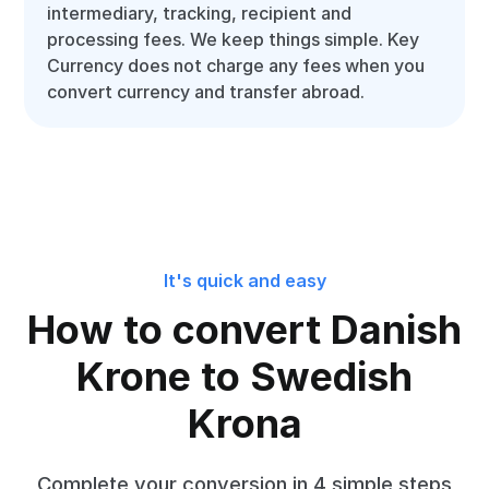
intermediary, tracking, recipient and
processing fees. We keep things simple. Key
Currency does not charge any fees when you
convert currency and transfer abroad.
It's quick and easy
How to convert Danish
Krone to Swedish
Krona
Complete your conversion in 4 simple steps