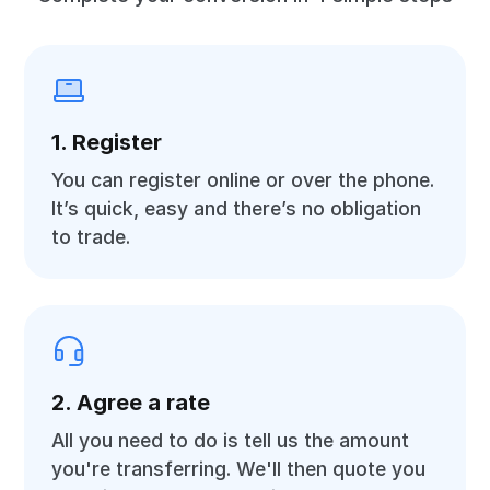
1. Register
You can register online or over the phone.
It’s quick, easy and there’s no obligation
to trade.
2. Agree a rate
All you need to do is tell us the amount
you're transferring. We'll then quote you