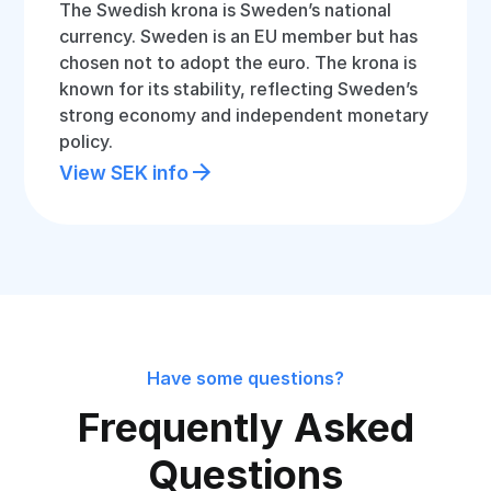
The Swedish krona is Sweden’s national
currency. Sweden is an EU member but has
chosen not to adopt the euro. The krona is
known for its stability, reflecting Sweden’s
strong economy and independent monetary
policy.
View SEK info
Have some questions?
Frequently Asked
Questions