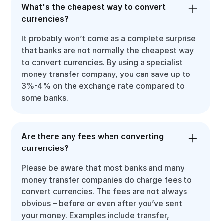
What's the cheapest way to convert
currencies?
It probably won’t come as a complete surprise
that banks are not normally the cheapest way
to convert currencies. By using a specialist
money transfer company, you can save up to
3%-4% on the exchange rate compared to
some banks.
Are there any fees when converting
currencies?
Please be aware that most banks and many
money transfer companies do charge fees to
convert currencies. The fees are not always
obvious – before or even after you’ve sent
your money. Examples include transfer,