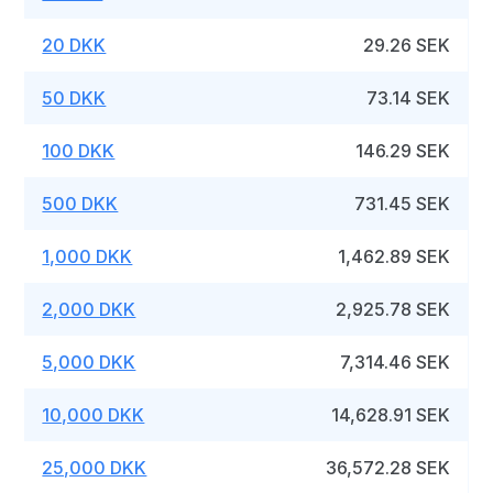
20 DKK
29.26 SEK
50 DKK
73.14 SEK
100 DKK
146.29 SEK
500 DKK
731.45 SEK
1,000 DKK
1,462.89 SEK
2,000 DKK
2,925.78 SEK
5,000 DKK
7,314.46 SEK
10,000 DKK
14,628.91 SEK
25,000 DKK
36,572.28 SEK