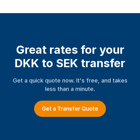
Great rates for your
DKK to SEK transfer
Get a quick quote now. It's free, and takes
less than a minute.
Get a Transfer Quote