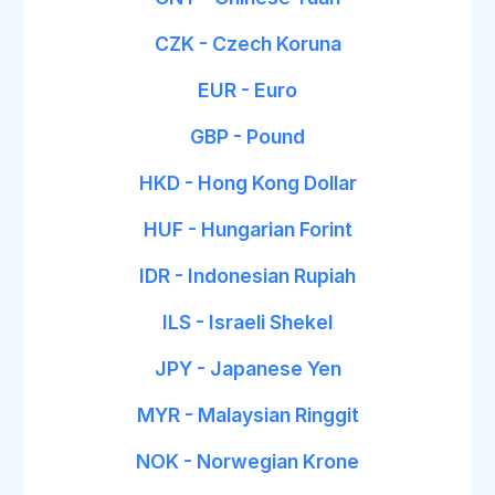
CZK - Czech Koruna
EUR - Euro
GBP - Pound
HKD - Hong Kong Dollar
HUF - Hungarian Forint
IDR - Indonesian Rupiah
ILS - Israeli Shekel
JPY - Japanese Yen
MYR - Malaysian Ringgit
NOK - Norwegian Krone