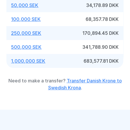
50,000 SEK
34,178.89 DKK
100,000 SEK
68,357.78 DKK
250,000 SEK
170,894.45 DKK
500,000 SEK
341,788.90 DKK
1,000,000 SEK
683,577.81 DKK
Need to make a transfer?
Transfer Danish Krone to
Swedish Krona
.