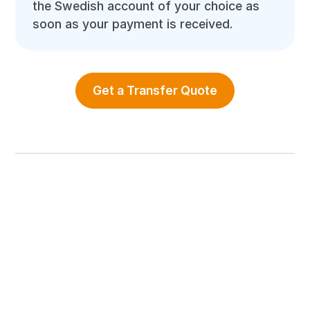
the Swedish account of your choice as
soon as your payment is received.
Get a Transfer Quote