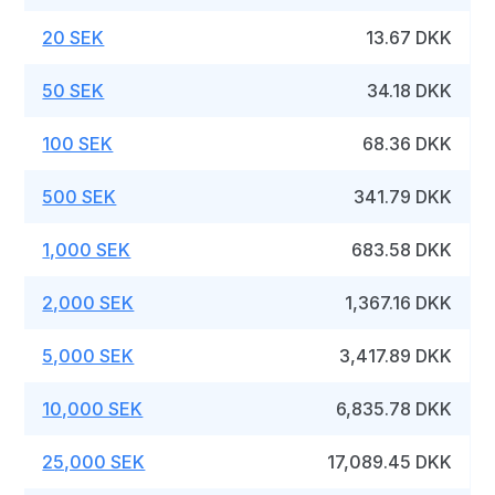
20 SEK
13.67 DKK
50 SEK
34.18 DKK
100 SEK
68.36 DKK
500 SEK
341.79 DKK
1,000 SEK
683.58 DKK
2,000 SEK
1,367.16 DKK
5,000 SEK
3,417.89 DKK
10,000 SEK
6,835.78 DKK
25,000 SEK
17,089.45 DKK