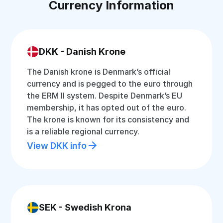
Currency Information
DKK - Danish Krone
The Danish krone is Denmark’s official
currency and is pegged to the euro through
the ERM II system. Despite Denmark’s EU
membership, it has opted out of the euro.
The krone is known for its consistency and
is a reliable regional currency.
View DKK info
SEK - Swedish Krona