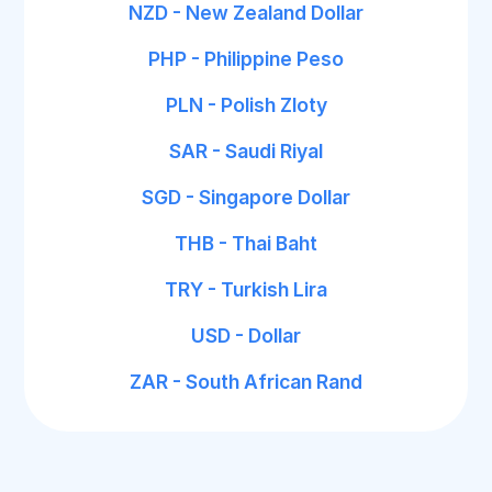
NZD - New Zealand Dollar
PHP - Philippine Peso
PLN - Polish Zloty
SAR - Saudi Riyal
SGD - Singapore Dollar
THB - Thai Baht
TRY - Turkish Lira
USD - Dollar
ZAR - South African Rand