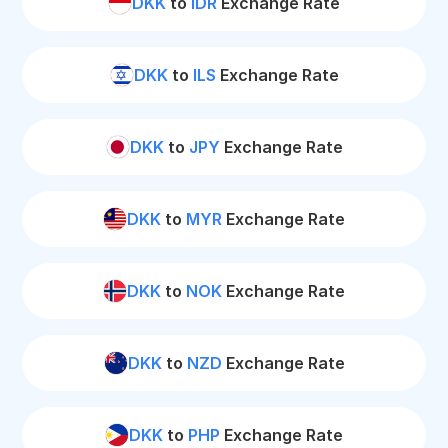
DKK
to
IDR
Exchange Rate
DKK
to
ILS
Exchange Rate
DKK
to
JPY
Exchange Rate
DKK
to
MYR
Exchange Rate
DKK
to
NOK
Exchange Rate
DKK
to
NZD
Exchange Rate
DKK
to
PHP
Exchange Rate