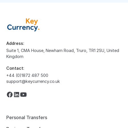
Address:
Suite 1, CMA House, Newham Road, Truro, TR1 2SU, United
Kingdom
Contact:
+44 (0)1872 487 500
support@keycurrency.co.uk
Personal Transfers