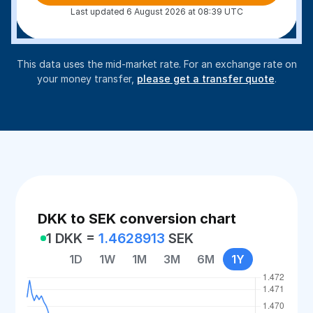
Last updated 6 August 2026 at 08:39 UTC
This data uses the mid-market rate. For an exchange rate on
your money transfer,
please get a transfer quote
.
DKK to SEK conversion chart
1 DKK =
1.4628913
SEK
1D
1W
1M
3M
6M
1Y