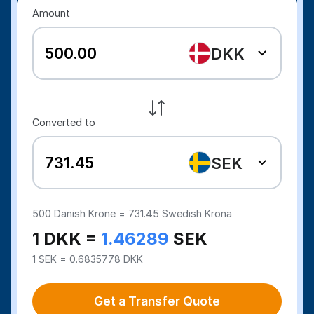
Amount
DKK
Converted to
SEK
500
Danish Krone =
731.45
Swedish Krona
1 DKK =
1.46289
SEK
1 SEK = 0.6835778 DKK
Get a Transfer Quote