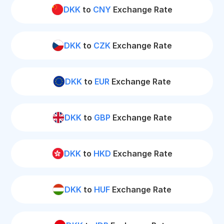
DKK
to
CNY
Exchange Rate
DKK
to
CZK
Exchange Rate
DKK
to
EUR
Exchange Rate
DKK
to
GBP
Exchange Rate
DKK
to
HKD
Exchange Rate
DKK
to
HUF
Exchange Rate