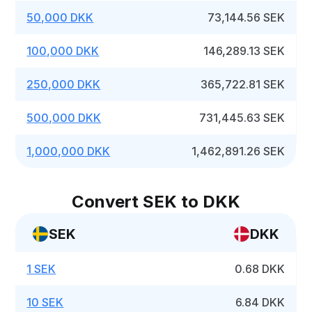
50,000 DKK
73,144.56 SEK
100,000 DKK
146,289.13 SEK
250,000 DKK
365,722.81 SEK
500,000 DKK
731,445.63 SEK
1,000,000 DKK
1,462,891.26 SEK
Convert SEK to DKK
SEK
DKK
1 SEK
0.68 DKK
10 SEK
6.84 DKK