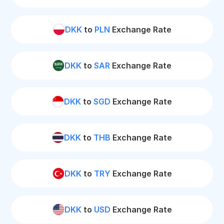
DKK
to
PLN
Exchange Rate
DKK
to
SAR
Exchange Rate
DKK
to
SGD
Exchange Rate
DKK
to
THB
Exchange Rate
DKK
to
TRY
Exchange Rate
DKK
to
USD
Exchange Rate