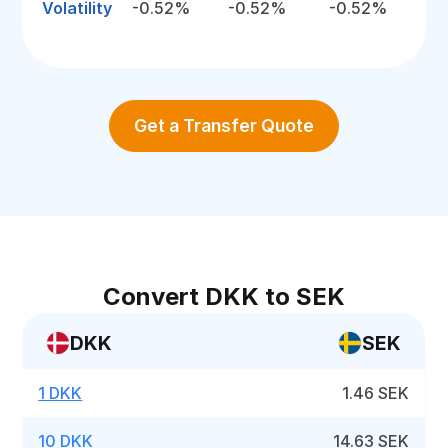
Volatility
-0.52%
-0.52%
-0.52%
Get a Transfer Quote
Convert DKK to SEK
DKK
SEK
1 DKK
1.46 SEK
10 DKK
14.63 SEK