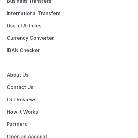
Business Transfers
International Transfers
Useful Articles
Currency Converter
IBAN Checker
About Us
Contact Us
Our Reviews
How it Works
Partners
Open an Account