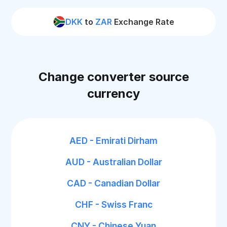
DKK
to
ZAR
Exchange Rate
Change converter source
currency
AED - Emirati Dirham
AUD - Australian Dollar
CAD - Canadian Dollar
CHF - Swiss Franc
CNY - Chinese Yuan