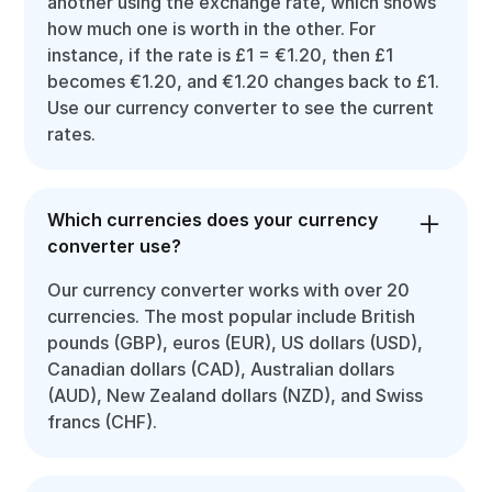
another using the exchange rate, which shows
how much one is worth in the other. For
instance, if the rate is £1 = €1.20, then £1
becomes €1.20, and €1.20 changes back to £1.
Use our currency converter to see the current
rates.
Which currencies does your currency
converter use?
Our currency converter works with over 20
currencies. The most popular include British
pounds (GBP), euros (EUR), US dollars (USD),
Canadian dollars (CAD), Australian dollars
(AUD), New Zealand dollars (NZD), and Swiss
francs (CHF).