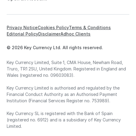
Privacy Notice
Cookies Policy
Terms & Conditions
Editorial Policy
Disclaimer
Adhoc Clients
© 2026 Key Currency Ltd. All rights reserved.
Key Currency Limited, Suite 1, CMA House, Newham Road,
Truro, TR1 2SU, United Kingdom. Registered in England and
Wales (registered no. 09603083).
Key Currency Limited is authorised and regulated by the
Financial Conduct Authority as an Authorised Payment
Institution (Financial Services Register no. 753989).
Key Currency SL is registered with the Bank of Spain
(registered no. 6912) and is a subsidiary of Key Currency
Limited.