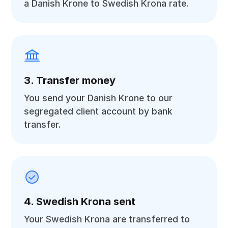
a Danish Krone to Swedish Krona rate.
3. Transfer money
You send your Danish Krone to our
segregated client account by bank
transfer.
4. Swedish Krona sent
Your Swedish Krona are transferred to