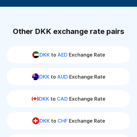
Other DKK exchange rate pairs
DKK
to
AED
Exchange Rate
DKK
to
AUD
Exchange Rate
DKK
to
CAD
Exchange Rate
DKK
to
CHF
Exchange Rate