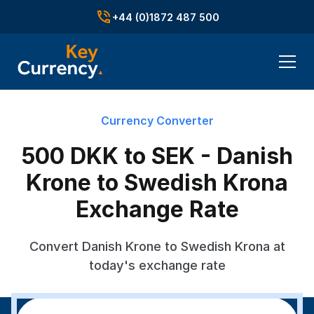
+44 (0)1872 487 500
Currency Converter
500 DKK to SEK - Danish
Krone to Swedish Krona
Exchange Rate
Convert Danish Krone to Swedish Krona at
today's exchange rate