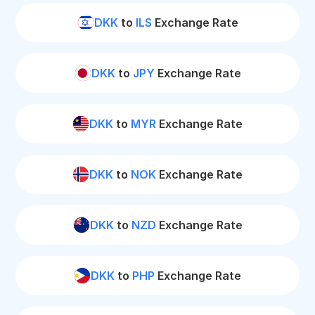
DKK
to
ILS
Exchange Rate
DKK
to
JPY
Exchange Rate
DKK
to
MYR
Exchange Rate
DKK
to
NOK
Exchange Rate
DKK
to
NZD
Exchange Rate
DKK
to
PHP
Exchange Rate