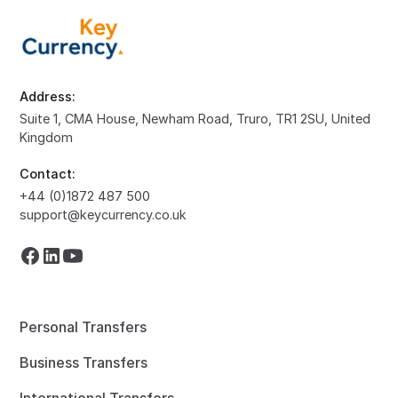
Address:
Suite 1, CMA House, Newham Road, Truro, TR1 2SU, United
Kingdom
Contact:
+44 (0)1872 487 500
support@keycurrency.co.uk
Personal Transfers
Business Transfers