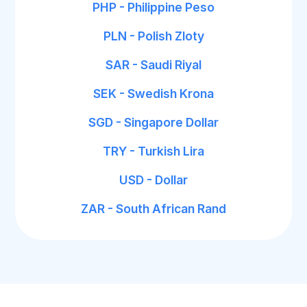
PHP - Philippine Peso
PLN - Polish Zloty
SAR - Saudi Riyal
SEK - Swedish Krona
SGD - Singapore Dollar
TRY - Turkish Lira
USD - Dollar
ZAR - South African Rand