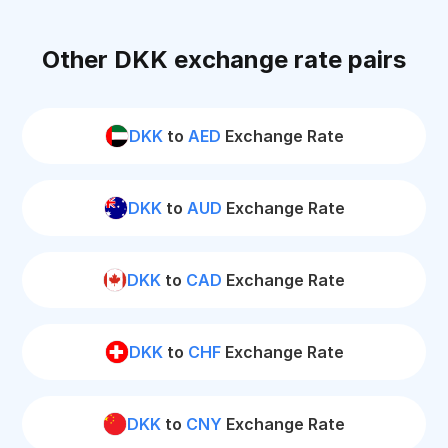
Other DKK exchange rate pairs
DKK
to
AED
Exchange Rate
DKK
to
AUD
Exchange Rate
DKK
to
CAD
Exchange Rate
DKK
to
CHF
Exchange Rate
DKK
to
CNY
Exchange Rate