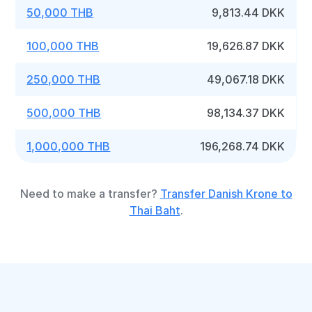
50,000 THB
9,813.44 DKK
100,000 THB
19,626.87 DKK
250,000 THB
49,067.18 DKK
500,000 THB
98,134.37 DKK
1,000,000 THB
196,268.74 DKK
Need to make a transfer?
Transfer Danish Krone to
Thai Baht
.