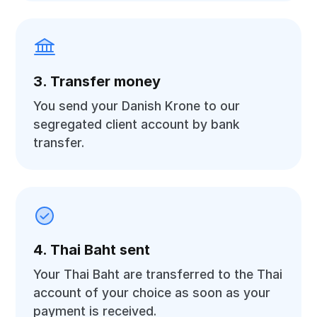
3. Transfer money
You send your Danish Krone to our
segregated client account by bank
transfer.
4. Thai Baht sent
Your Thai Baht are transferred to the Thai
account of your choice as soon as your
payment is received.