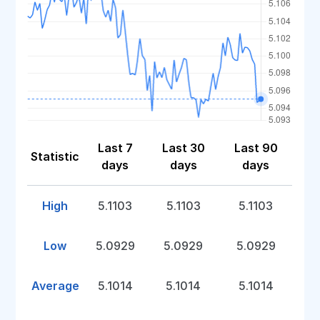
Last 7
Last 30
Last 90
Statistic
days
days
days
High
5.1103
5.1103
5.1103
Low
5.0929
5.0929
5.0929
Average
5.1014
5.1014
5.1014