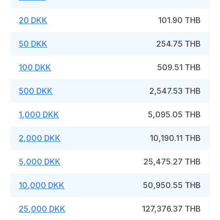
20 DKK
101.90 THB
50 DKK
254.75 THB
100 DKK
509.51 THB
500 DKK
2,547.53 THB
1,000 DKK
5,095.05 THB
2,000 DKK
10,190.11 THB
5,000 DKK
25,475.27 THB
10,000 DKK
50,950.55 THB
25,000 DKK
127,376.37 THB