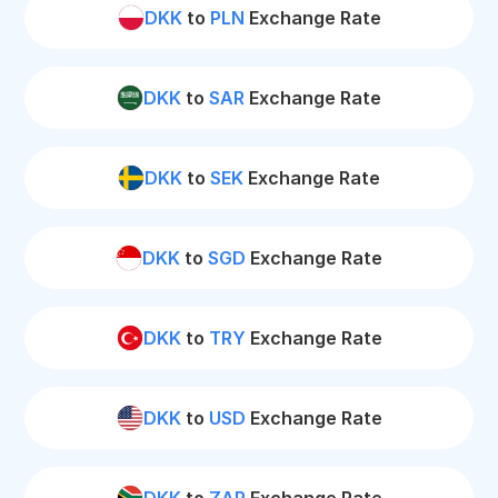
DKK
to
PLN
Exchange Rate
DKK
to
SAR
Exchange Rate
DKK
to
SEK
Exchange Rate
DKK
to
SGD
Exchange Rate
DKK
to
TRY
Exchange Rate
DKK
to
USD
Exchange Rate