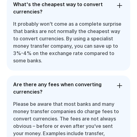
What's the cheapest way to convert
currencies?
It probably won’t come as a complete surprise
that banks are not normally the cheapest way
to convert currencies. By using a specialist
money transfer company, you can save up to
3%-4% on the exchange rate compared to
some banks.
Are there any fees when converting
currencies?
Please be aware that most banks and many
money transfer companies do charge fees to
convert currencies. The fees are not always
obvious – before or even after you’ve sent
your money. Examples include transfer,