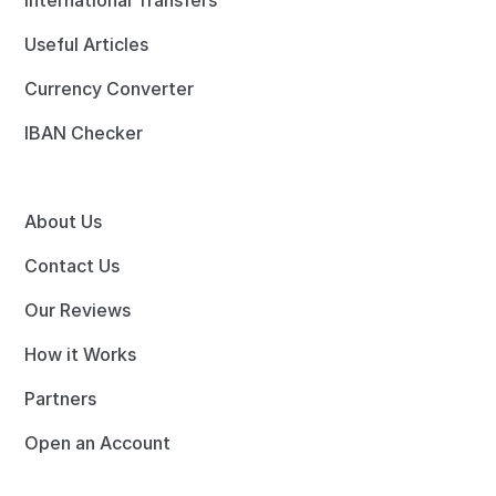
International Transfers
Useful Articles
Currency Converter
IBAN Checker
About Us
Contact Us
Our Reviews
How it Works
Partners
Open an Account