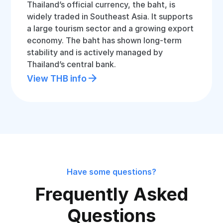
Thailand’s official currency, the baht, is
widely traded in Southeast Asia. It supports
a large tourism sector and a growing export
economy. The baht has shown long-term
stability and is actively managed by
Thailand’s central bank.
View THB info
Have some questions?
Frequently Asked
Questions