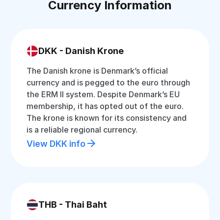
Currency Information
DKK - Danish Krone
The Danish krone is Denmark’s official
currency and is pegged to the euro through
the ERM II system. Despite Denmark’s EU
membership, it has opted out of the euro.
The krone is known for its consistency and
is a reliable regional currency.
View DKK info
THB - Thai Baht