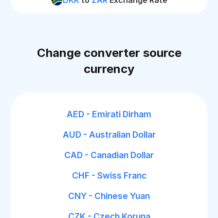
DKK
to
ZAR
Exchange Rate
Change converter source
currency
AED - Emirati Dirham
AUD - Australian Dollar
CAD - Canadian Dollar
CHF - Swiss Franc
CNY - Chinese Yuan
CZK - Czech Koruna