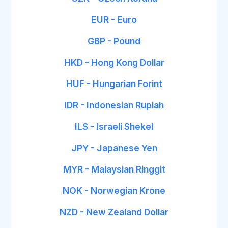
EUR - Euro
GBP - Pound
HKD - Hong Kong Dollar
HUF - Hungarian Forint
IDR - Indonesian Rupiah
ILS - Israeli Shekel
JPY - Japanese Yen
MYR - Malaysian Ringgit
NOK - Norwegian Krone
NZD - New Zealand Dollar