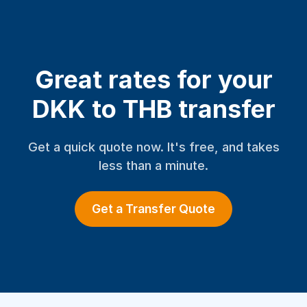
Great rates for your
DKK to THB transfer
Get a quick quote now. It's free, and takes
less than a minute.
Get a Transfer Quote