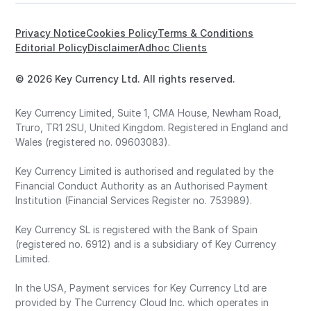
Privacy Notice
Cookies Policy
Terms & Conditions
Editorial Policy
Disclaimer
Adhoc Clients
© 2026 Key Currency Ltd. All rights reserved.
Key Currency Limited, Suite 1, CMA House, Newham Road,
Truro, TR1 2SU, United Kingdom. Registered in England and
Wales (registered no. 09603083).
Key Currency Limited is authorised and regulated by the
Financial Conduct Authority as an Authorised Payment
Institution (Financial Services Register no. 753989).
Key Currency SL is registered with the Bank of Spain
(registered no. 6912) and is a subsidiary of Key Currency
Limited.
In the USA, Payment services for Key Currency Ltd are
provided by The Currency Cloud Inc. which operates in