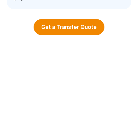
Get a Transfer Quote