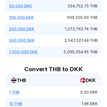
50,000 DKK
254,752.75 THB
100,000 DKK
509,505.50 THB
250,000 DKK
1,273,763.74 THB
500,000 DKK
2,547,527.48 THB
1,000,000 DKK
5,095,054.95 THB
Convert THB to DKK
THB
DKK
1 THB
0.20 DKK
10 THB
1.96 DKK