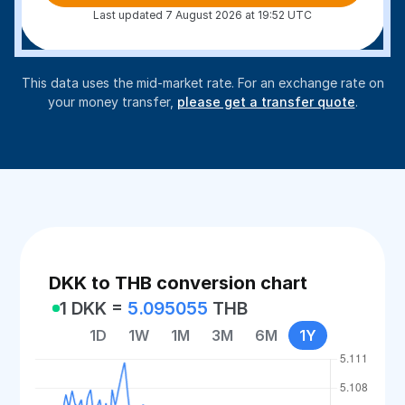
Last updated 7 August 2026 at 19:52 UTC
This data uses the mid-market rate. For an exchange rate on
your money transfer,
please get a transfer quote
.
DKK to THB conversion chart
1 DKK =
5.095055
THB
1D
1W
1M
3M
6M
1Y