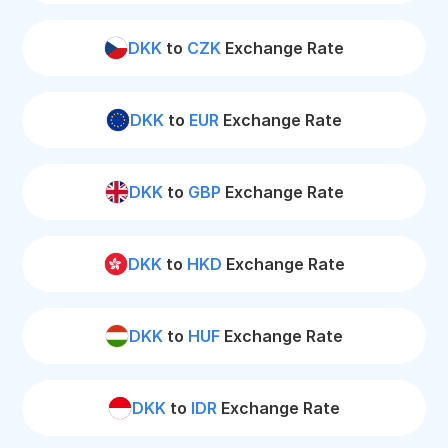
DKK
to
CZK
Exchange Rate
DKK
to
EUR
Exchange Rate
DKK
to
GBP
Exchange Rate
DKK
to
HKD
Exchange Rate
DKK
to
HUF
Exchange Rate
DKK
to
IDR
Exchange Rate