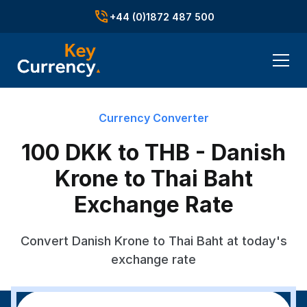
+44 (0)1872 487 500
Currency Converter
100 DKK to THB - Danish
Krone to Thai Baht
Exchange Rate
Convert Danish Krone to Thai Baht at today's
exchange rate