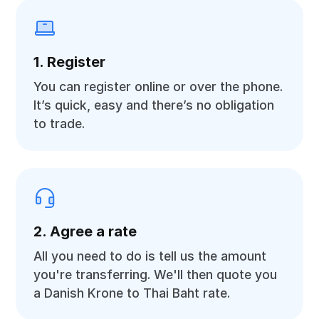
1. Register
You can register online or over the phone.
It’s quick, easy and there’s no obligation
to trade.
2. Agree a rate
All you need to do is tell us the amount
you're transferring. We'll then quote you
a Danish Krone to Thai Baht rate.