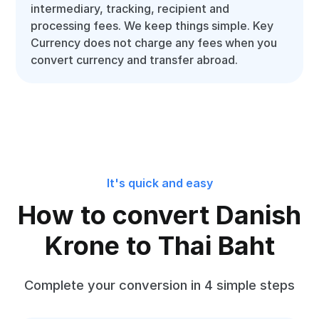
intermediary, tracking, recipient and
processing fees. We keep things simple. Key
Currency does not charge any fees when you
convert currency and transfer abroad.
It's quick and easy
How to convert Danish
Krone to Thai Baht
Complete your conversion in 4 simple steps