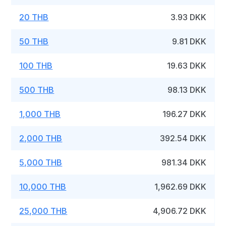
20 THB
3.93 DKK
50 THB
9.81 DKK
100 THB
19.63 DKK
500 THB
98.13 DKK
1,000 THB
196.27 DKK
2,000 THB
392.54 DKK
5,000 THB
981.34 DKK
10,000 THB
1,962.69 DKK
25,000 THB
4,906.72 DKK