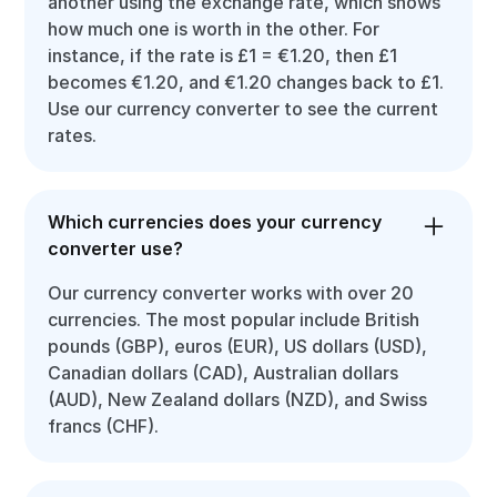
another using the exchange rate, which shows
how much one is worth in the other. For
instance, if the rate is £1 = €1.20, then £1
becomes €1.20, and €1.20 changes back to £1.
Use our currency converter to see the current
rates.
Which currencies does your currency
converter use?
Our currency converter works with over 20
currencies. The most popular include British
pounds (GBP), euros (EUR), US dollars (USD),
Canadian dollars (CAD), Australian dollars
(AUD), New Zealand dollars (NZD), and Swiss
francs (CHF).