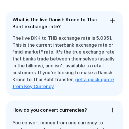
What is the live Danish Krone to Thai
Baht exchange rate?
The live DKK to THB exchange rate is 5.0951.
This is the current interbank exchange rate or
"mid-market" rate. It's the true exchange rate
that banks trade between themselves (usually
in the billions), and isn't available to retail
customers. If you're looking to make a Danish
Krone to Thai Baht transfer,
get a quick quote
from Key Currency
.
How do you convert currencies?
You convert money from one currency to