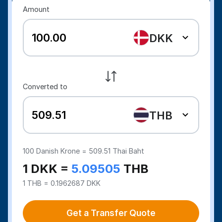
Amount
DKK
Converted to
THB
100
Danish Krone =
509.51
Thai Baht
1 DKK =
5.09505
THB
1 THB = 0.1962687 DKK
Get a Transfer Quote