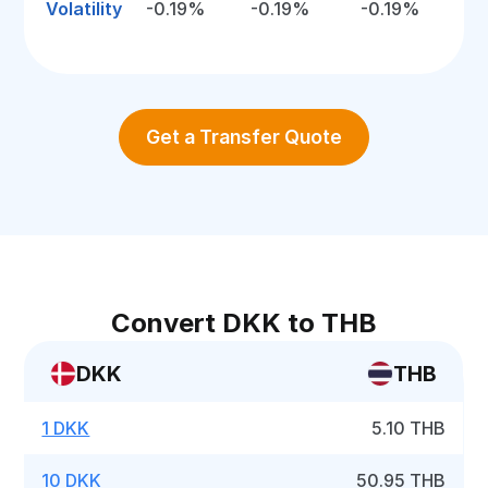
Volatility
-0.19%
-0.19%
-0.19%
Get a Transfer Quote
Convert DKK to THB
DKK
THB
1 DKK
5.10 THB
10 DKK
50.95 THB