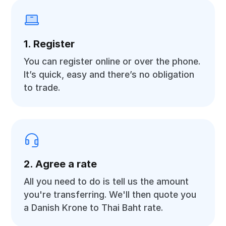
1. Register
You can register online or over the phone.
It’s quick, easy and there’s no obligation
to trade.
2. Agree a rate
All you need to do is tell us the amount
you're transferring. We'll then quote you
a Danish Krone to Thai Baht rate.