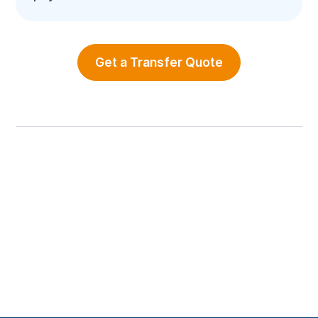
Get a Transfer Quote