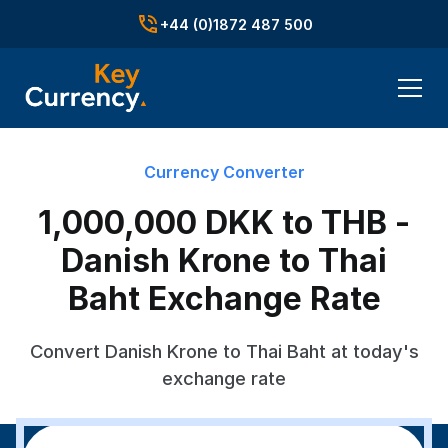
+44 (0)1872 487 500
Currency Converter
1,000,000 DKK to THB -
Danish Krone to Thai
Baht Exchange Rate
Convert Danish Krone to Thai Baht at today's
exchange rate