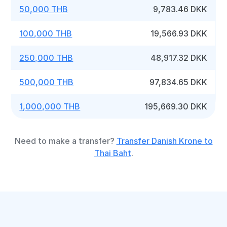
50,000 THB
9,783.46 DKK
100,000 THB
19,566.93 DKK
250,000 THB
48,917.32 DKK
500,000 THB
97,834.65 DKK
1,000,000 THB
195,669.30 DKK
Need to make a transfer?
Transfer Danish Krone to
Thai Baht
.