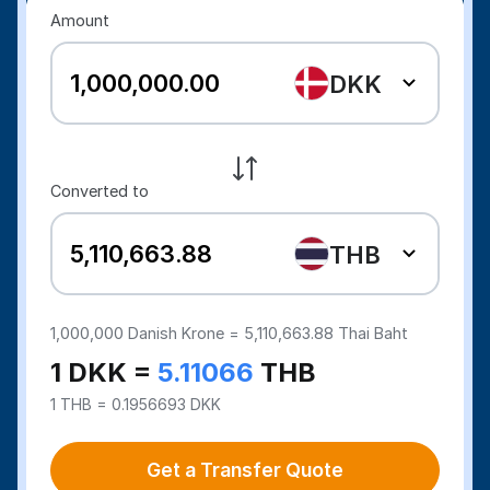
Amount
DKK
Converted to
THB
1,000,000
Danish Krone =
5,110,663.88
Thai Baht
1 DKK =
5.11066
THB
1 THB = 0.1956693 DKK
Get a Transfer Quote