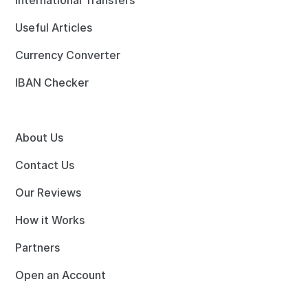
International Transfers
Useful Articles
Currency Converter
IBAN Checker
About Us
Contact Us
Our Reviews
How it Works
Partners
Open an Account