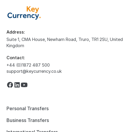
Address:
Suite 1, CMA House, Newham Road, Truro, TR1 2SU, United
Kingdom
Contact:
+44 (0)1872 487 500
support@keycurrency.co.uk
Personal Transfers
Business Transfers