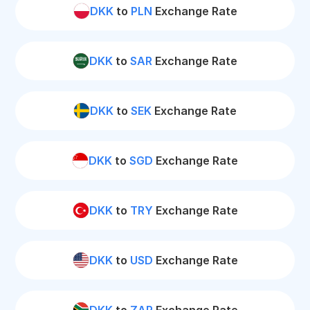
DKK
to
PLN
Exchange Rate
DKK
to
SAR
Exchange Rate
DKK
to
SEK
Exchange Rate
DKK
to
SGD
Exchange Rate
DKK
to
TRY
Exchange Rate
DKK
to
USD
Exchange Rate