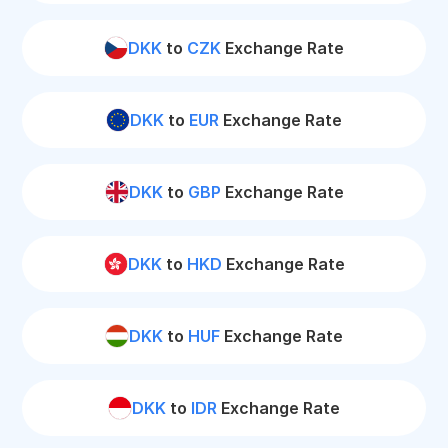
DKK
to
CZK
Exchange Rate
DKK
to
EUR
Exchange Rate
DKK
to
GBP
Exchange Rate
DKK
to
HKD
Exchange Rate
DKK
to
HUF
Exchange Rate
DKK
to
IDR
Exchange Rate