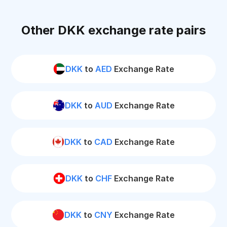
Other DKK exchange rate pairs
DKK
to
AED
Exchange Rate
DKK
to
AUD
Exchange Rate
DKK
to
CAD
Exchange Rate
DKK
to
CHF
Exchange Rate
DKK
to
CNY
Exchange Rate