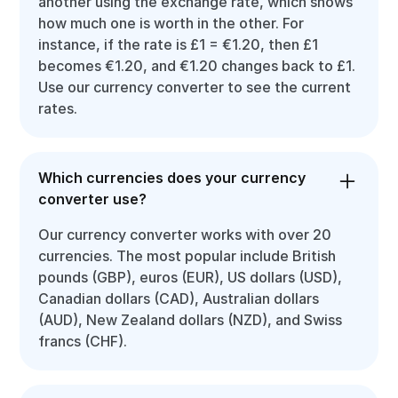
another using the exchange rate, which shows
how much one is worth in the other. For
instance, if the rate is £1 = €1.20, then £1
becomes €1.20, and €1.20 changes back to £1.
Use our currency converter to see the current
rates.
Which currencies does your currency
converter use?
Our currency converter works with over 20
currencies. The most popular include British
pounds (GBP), euros (EUR), US dollars (USD),
Canadian dollars (CAD), Australian dollars
(AUD), New Zealand dollars (NZD), and Swiss
francs (CHF).