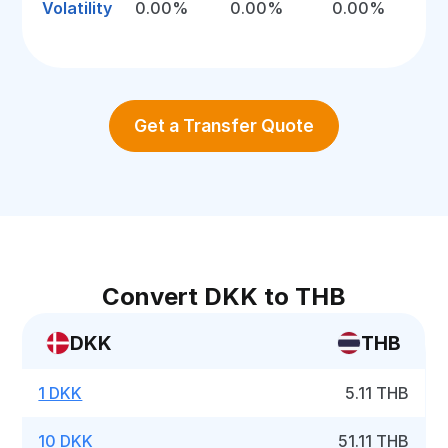
Volatility
0.00%
0.00%
0.00%
Get a Transfer Quote
Convert DKK to THB
DKK
THB
1 DKK
5.11 THB
10 DKK
51.11 THB