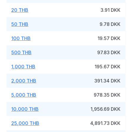
20 THB
3.91 DKK
50 THB
9.78 DKK
100 THB
19.57 DKK
500 THB
97.83 DKK
1,000 THB
195.67 DKK
2,000 THB
391.34 DKK
5,000 THB
978.35 DKK
10,000 THB
1,956.69 DKK
25,000 THB
4,891.73 DKK