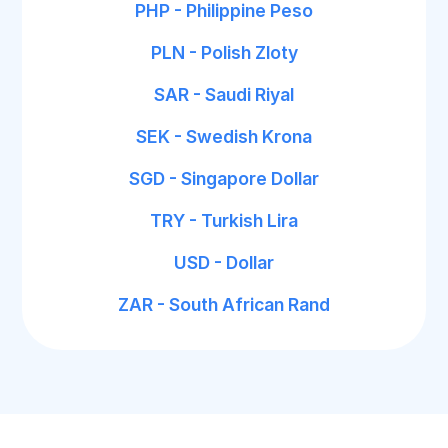
PHP - Philippine Peso
PLN - Polish Zloty
SAR - Saudi Riyal
SEK - Swedish Krona
SGD - Singapore Dollar
TRY - Turkish Lira
USD - Dollar
ZAR - South African Rand