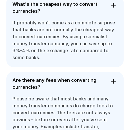
What's the cheapest way to convert
currencies?
It probably won’t come as a complete surprise
that banks are not normally the cheapest way
to convert currencies. By using a specialist
money transfer company, you can save up to
3%-4% on the exchange rate compared to
some banks.
Are there any fees when converting
currencies?
Please be aware that most banks and many
money transfer companies do charge fees to
convert currencies. The fees are not always
obvious – before or even after you’ve sent
your money. Examples include transfer,