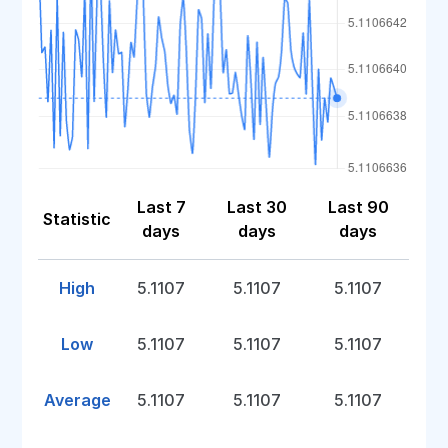
Last 7
Last 30
Last 90
Statistic
days
days
days
High
5.1107
5.1107
5.1107
Low
5.1107
5.1107
5.1107
Average
5.1107
5.1107
5.1107