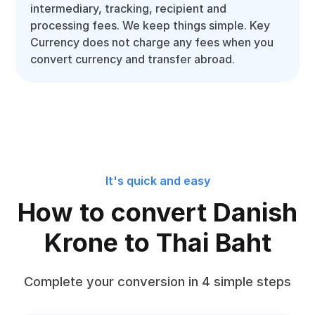
intermediary, tracking, recipient and
processing fees. We keep things simple. Key
Currency does not charge any fees when you
convert currency and transfer abroad.
It's quick and easy
How to convert Danish
Krone to Thai Baht
Complete your conversion in 4 simple steps