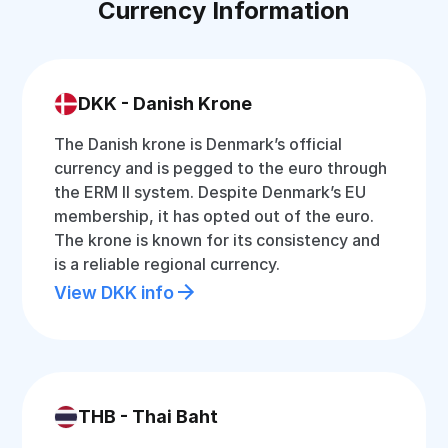
Currency Information
DKK - Danish Krone
The Danish krone is Denmark’s official
currency and is pegged to the euro through
the ERM II system. Despite Denmark’s EU
membership, it has opted out of the euro.
The krone is known for its consistency and
is a reliable regional currency.
View DKK info
THB - Thai Baht