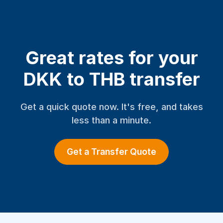
Great rates for your
DKK to THB transfer
Get a quick quote now. It's free, and takes
less than a minute.
Get a Transfer Quote