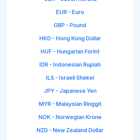
EUR - Euro
GBP - Pound
HKD - Hong Kong Dollar
HUF - Hungarian Forint
IDR - Indonesian Rupiah
ILS - Israeli Shekel
JPY - Japanese Yen
MYR - Malaysian Ringgit
NOK - Norwegian Krone
NZD - New Zealand Dollar