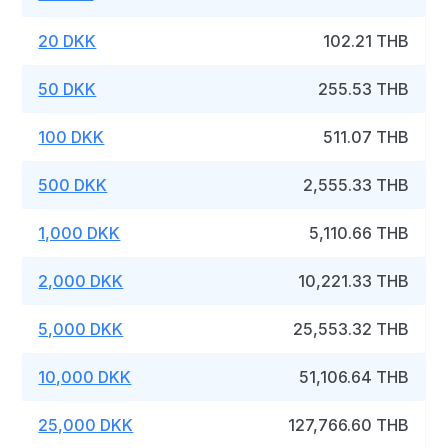
20 DKK
102.21 THB
50 DKK
255.53 THB
100 DKK
511.07 THB
500 DKK
2,555.33 THB
1,000 DKK
5,110.66 THB
2,000 DKK
10,221.33 THB
5,000 DKK
25,553.32 THB
10,000 DKK
51,106.64 THB
25,000 DKK
127,766.60 THB