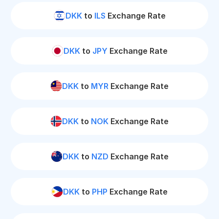
DKK
to
ILS
Exchange Rate
DKK
to
JPY
Exchange Rate
DKK
to
MYR
Exchange Rate
DKK
to
NOK
Exchange Rate
DKK
to
NZD
Exchange Rate
DKK
to
PHP
Exchange Rate