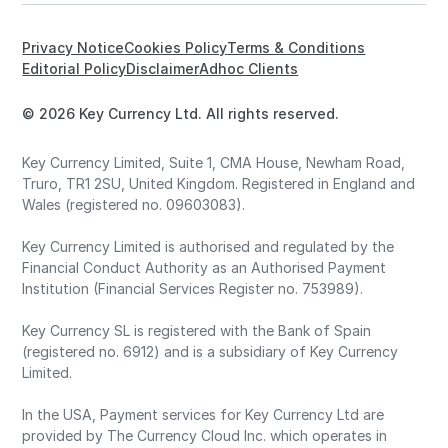
Privacy Notice
Cookies Policy
Terms & Conditions
Editorial Policy
Disclaimer
Adhoc Clients
© 2026 Key Currency Ltd. All rights reserved.
Key Currency Limited, Suite 1, CMA House, Newham Road,
Truro, TR1 2SU, United Kingdom. Registered in England and
Wales (registered no. 09603083).
Key Currency Limited is authorised and regulated by the
Financial Conduct Authority as an Authorised Payment
Institution (Financial Services Register no. 753989).
Key Currency SL is registered with the Bank of Spain
(registered no. 6912) and is a subsidiary of Key Currency
Limited.
In the USA, Payment services for Key Currency Ltd are
provided by The Currency Cloud Inc. which operates in