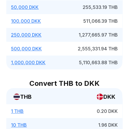
50,000 DKK
255,533.19 THB
100,000 DKK
511,066.39 THB
250,000 DKK
1,277,665.97 THB
500,000 DKK
2,555,331.94 THB
1,000,000 DKK
5,110,663.88 THB
Convert THB to DKK
THB
DKK
1 THB
0.20 DKK
10 THB
1.96 DKK