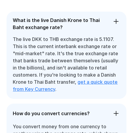
What is the live Danish Krone to Thai
Baht exchange rate?
The live DKK to THB exchange rate is 5.1107.
This is the current interbank exchange rate or
"mid-market" rate. It's the true exchange rate
that banks trade between themselves (usually
in the billions), and isn't available to retail
customers. If you're looking to make a Danish
Krone to Thai Baht transfer,
get a quick quote
from Key Currency
.
How do you convert currencies?
You convert money from one currency to