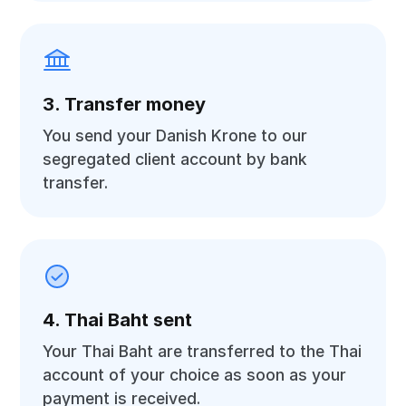
3. Transfer money
You send your Danish Krone to our
segregated client account by bank
transfer.
4. Thai Baht sent
Your Thai Baht are transferred to the Thai
account of your choice as soon as your
payment is received.