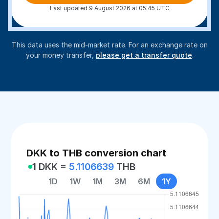
Last updated 9 August 2026 at 05:45 UTC
This data uses the mid-market rate. For an exchange rate on
your money transfer,
please get a transfer quote
.
DKK to THB conversion chart
1 DKK =
5.1106639
THB
1D
1W
1M
3M
6M
1Y