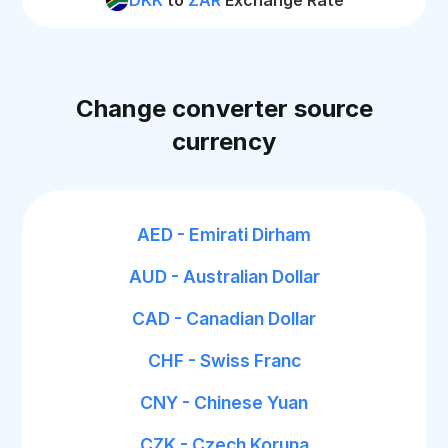
DKK
to
ZAR
Exchange Rate
Change converter source
currency
AED - Emirati Dirham
AUD - Australian Dollar
CAD - Canadian Dollar
CHF - Swiss Franc
CNY - Chinese Yuan
CZK - Czech Koruna