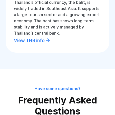
Thailand’s official currency, the baht, is
widely traded in Southeast Asia. It supports
a large tourism sector and a growing export
economy. The baht has shown long-term
stability and is actively managed by
Thailand’s central bank.
View THB info
Have some questions?
Frequently Asked
Questions