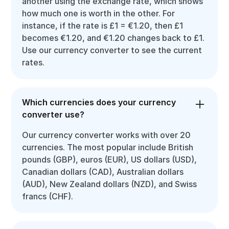
another using the exchange rate, which shows
how much one is worth in the other. For
instance, if the rate is £1 = €1.20, then £1
becomes €1.20, and €1.20 changes back to £1.
Use our currency converter to see the current
rates.
Which currencies does your currency
converter use?
Our currency converter works with over 20
currencies. The most popular include British
pounds (GBP), euros (EUR), US dollars (USD),
Canadian dollars (CAD), Australian dollars
(AUD), New Zealand dollars (NZD), and Swiss
francs (CHF).