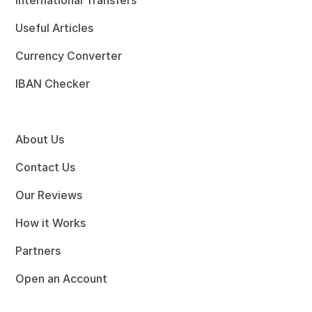
International Transfers
Useful Articles
Currency Converter
IBAN Checker
About Us
Contact Us
Our Reviews
How it Works
Partners
Open an Account