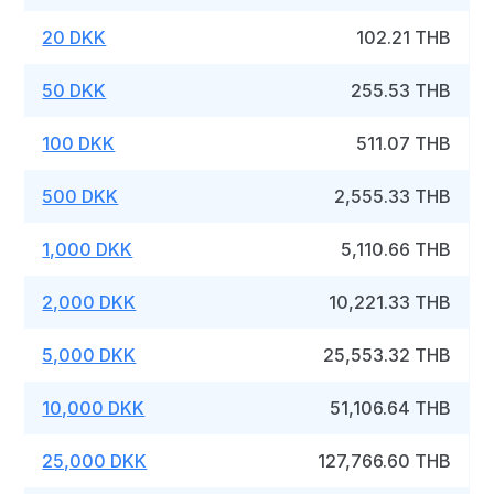
20 DKK
102.21 THB
50 DKK
255.53 THB
100 DKK
511.07 THB
500 DKK
2,555.33 THB
1,000 DKK
5,110.66 THB
2,000 DKK
10,221.33 THB
5,000 DKK
25,553.32 THB
10,000 DKK
51,106.64 THB
25,000 DKK
127,766.60 THB