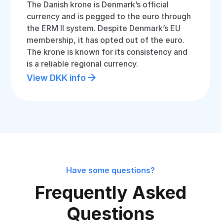
The Danish krone is Denmark’s official
currency and is pegged to the euro through
the ERM II system. Despite Denmark’s EU
membership, it has opted out of the euro.
The krone is known for its consistency and
is a reliable regional currency.
View DKK info
Have some questions?
Frequently Asked
Questions