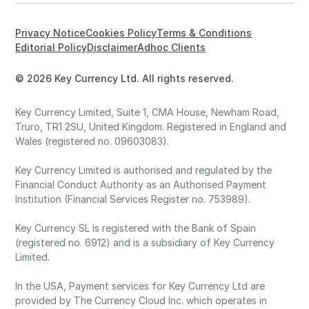
Privacy Notice
Cookies Policy
Terms & Conditions
Editorial Policy
Disclaimer
Adhoc Clients
© 2026 Key Currency Ltd. All rights reserved.
Key Currency Limited, Suite 1, CMA House, Newham Road,
Truro, TR1 2SU, United Kingdom. Registered in England and
Wales (registered no. 09603083).
Key Currency Limited is authorised and regulated by the
Financial Conduct Authority as an Authorised Payment
Institution (Financial Services Register no. 753989).
Key Currency SL is registered with the Bank of Spain
(registered no. 6912) and is a subsidiary of Key Currency
Limited.
In the USA, Payment services for Key Currency Ltd are
provided by The Currency Cloud Inc. which operates in