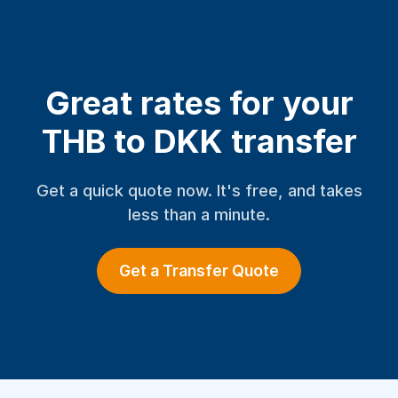
Great rates for your
THB to DKK transfer
Get a quick quote now. It's free, and takes
less than a minute.
Get a Transfer Quote