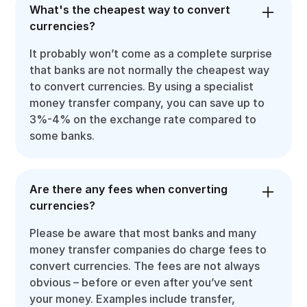
What's the cheapest way to convert
currencies?
It probably won’t come as a complete surprise
that banks are not normally the cheapest way
to convert currencies. By using a specialist
money transfer company, you can save up to
3%-4% on the exchange rate compared to
some banks.
Are there any fees when converting
currencies?
Please be aware that most banks and many
money transfer companies do charge fees to
convert currencies. The fees are not always
obvious – before or even after you’ve sent
your money. Examples include transfer,