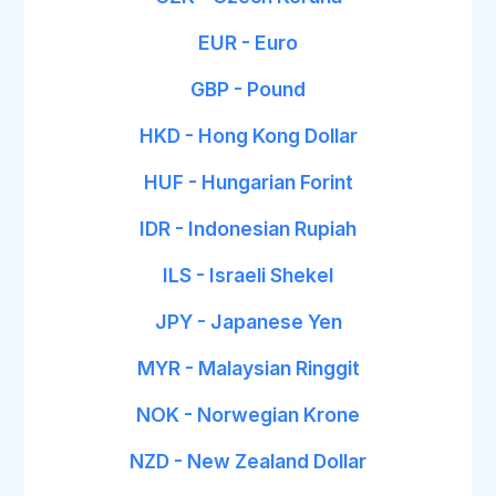
EUR - Euro
GBP - Pound
HKD - Hong Kong Dollar
HUF - Hungarian Forint
IDR - Indonesian Rupiah
ILS - Israeli Shekel
JPY - Japanese Yen
MYR - Malaysian Ringgit
NOK - Norwegian Krone
NZD - New Zealand Dollar