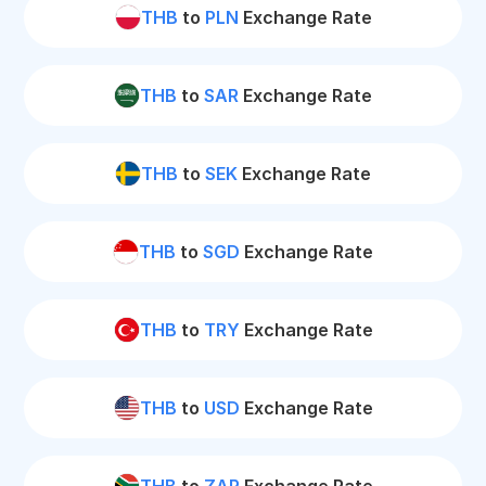
THB
to
PLN
Exchange Rate
THB
to
SAR
Exchange Rate
THB
to
SEK
Exchange Rate
THB
to
SGD
Exchange Rate
THB
to
TRY
Exchange Rate
THB
to
USD
Exchange Rate