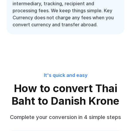
intermediary, tracking, recipient and
processing fees. We keep things simple. Key
Currency does not charge any fees when you
convert currency and transfer abroad.
It's quick and easy
How to convert Thai
Baht to Danish Krone
Complete your conversion in 4 simple steps