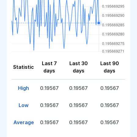
Last 7
Last 30
Last 90
Statistic
days
days
days
High
0.19567
0.19567
0.19567
Low
0.19567
0.19567
0.19567
Average
0.19567
0.19567
0.19567