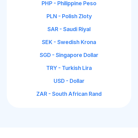
PHP - Philippine Peso
PLN - Polish Zloty
SAR - Saudi Riyal
SEK - Swedish Krona
SGD - Singapore Dollar
TRY - Turkish Lira
USD - Dollar
ZAR - South African Rand