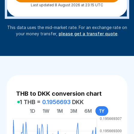
Last updated 8 August 2026 at 23:15 UTC
This data uses the mid-market rate. For an exchange rate on
your money transfer,
please get a transfer quote
.
THB to DKK conversion chart
1 THB =
0.1956693
DKK
1D
1W
1M
3M
6M
1Y