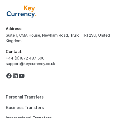
Address:
Suite 1, CMA House, Newham Road, Truro, TR1 2SU, United
Kingdom
Contact:
+44 (0)1872 487 500
support@keycurrency.co.uk
Personal Transfers
Business Transfers