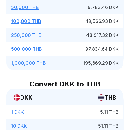
50,000 THB
9,783.46 DKK
100,000 THB
19,566.93 DKK
250,000 THB
48,917.32 DKK
500,000 THB
97,834.64 DKK
1,000,000 THB
195,669.29 DKK
Convert DKK to THB
DKK
THB
1 DKK
5.11 THB
10 DKK
51.11 THB