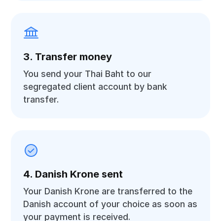
3. Transfer money
You send your Thai Baht to our
segregated client account by bank
transfer.
4. Danish Krone sent
Your Danish Krone are transferred to the
Danish account of your choice as soon as
your payment is received.