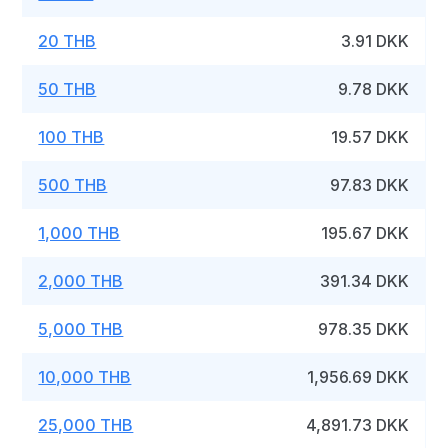
20 THB
3.91 DKK
50 THB
9.78 DKK
100 THB
19.57 DKK
500 THB
97.83 DKK
1,000 THB
195.67 DKK
2,000 THB
391.34 DKK
5,000 THB
978.35 DKK
10,000 THB
1,956.69 DKK
25,000 THB
4,891.73 DKK