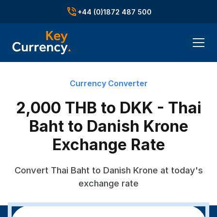
+44 (0)1872 487 500
Currency Converter
2,000 THB to DKK - Thai
Baht to Danish Krone
Exchange Rate
Convert Thai Baht to Danish Krone at today's
exchange rate