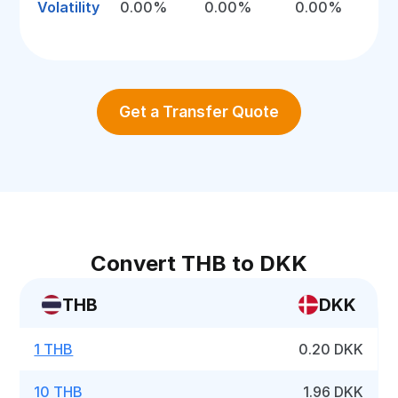
Volatility
0.00%
0.00%
0.00%
Get a Transfer Quote
Convert THB to DKK
THB
DKK
1 THB
0.20 DKK
10 THB
1.96 DKK