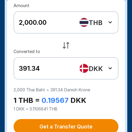
Amount
THB
Converted to
DKK
2,000
Thai Baht =
391.34
Danish Krone
1 THB =
0.19567
DKK
1 DKK = 5.1106641 THB
Get a Transfer Quote