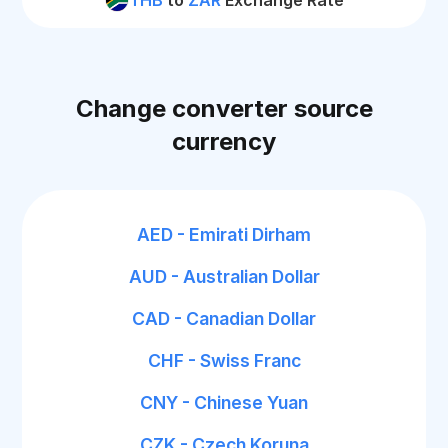
THB
to
ZAR
Exchange Rate
Change converter source
currency
AED - Emirati Dirham
AUD - Australian Dollar
CAD - Canadian Dollar
CHF - Swiss Franc
CNY - Chinese Yuan
CZK - Czech Koruna