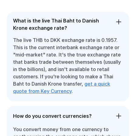
What is the live Thai Baht to Danish
Krone exchange rate?
The live THB to DKK exchange rate is 0.1957.
This is the current interbank exchange rate or
"mid-market" rate. It's the true exchange rate
that banks trade between themselves (usually
in the billions), and isn't available to retail
customers. If you're looking to make a Thai
Baht to Danish Krone transfer,
get a quick
quote from Key Currency
.
How do you convert currencies?
You convert money from one currency to