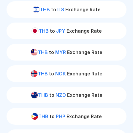
THB
to
ILS
Exchange Rate
THB
to
JPY
Exchange Rate
THB
to
MYR
Exchange Rate
THB
to
NOK
Exchange Rate
THB
to
NZD
Exchange Rate
THB
to
PHP
Exchange Rate