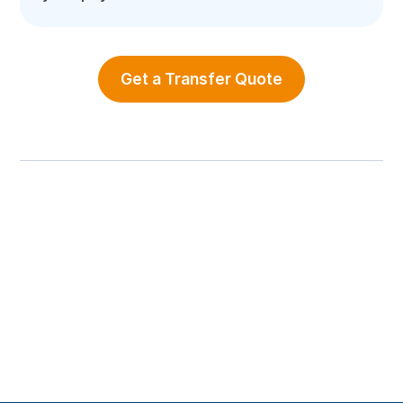
Get a Transfer Quote