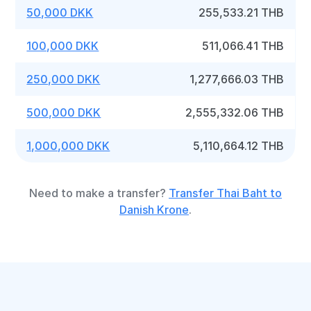
50,000 DKK
255,533.21 THB
100,000 DKK
511,066.41 THB
250,000 DKK
1,277,666.03 THB
500,000 DKK
2,555,332.06 THB
1,000,000 DKK
5,110,664.12 THB
Need to make a transfer?
Transfer Thai Baht to
Danish Krone
.