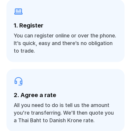
1. Register
You can register online or over the phone.
It’s quick, easy and there’s no obligation
to trade.
2. Agree a rate
All you need to do is tell us the amount
you're transferring. We'll then quote you
a Thai Baht to Danish Krone rate.