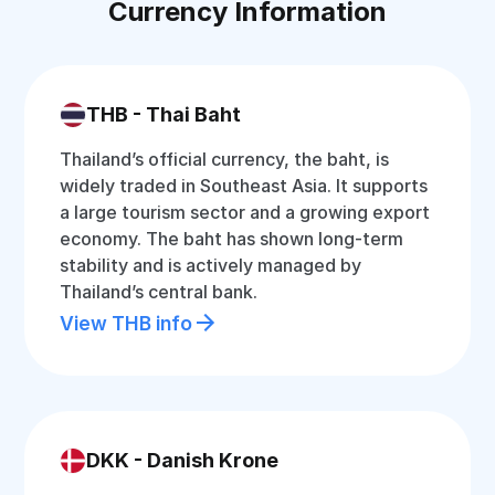
Currency Information
THB - Thai Baht
Thailand’s official currency, the baht, is
widely traded in Southeast Asia. It supports
a large tourism sector and a growing export
economy. The baht has shown long-term
stability and is actively managed by
Thailand’s central bank.
View THB info
DKK - Danish Krone