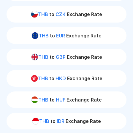
THB
to
CZK
Exchange Rate
THB
to
EUR
Exchange Rate
THB
to
GBP
Exchange Rate
THB
to
HKD
Exchange Rate
THB
to
HUF
Exchange Rate
THB
to
IDR
Exchange Rate