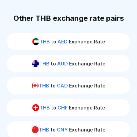
Other THB exchange rate pairs
THB
to
AED
Exchange Rate
THB
to
AUD
Exchange Rate
THB
to
CAD
Exchange Rate
THB
to
CHF
Exchange Rate
THB
to
CNY
Exchange Rate