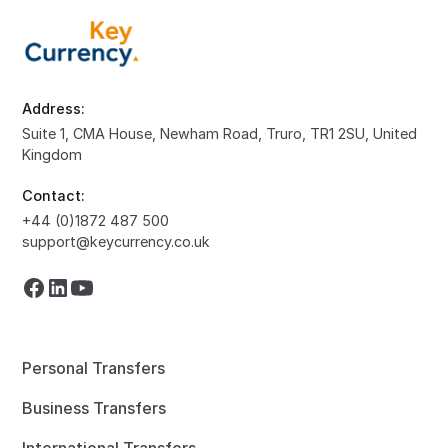
Address:
Suite 1, CMA House, Newham Road, Truro, TR1 2SU, United
Kingdom
Contact:
+44 (0)1872 487 500
support@keycurrency.co.uk
Personal Transfers
Business Transfers