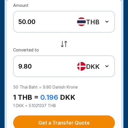
Amount
THB
Converted to
DKK
50
Thai Baht =
9.80
Danish Krone
1 THB =
0.196
DKK
1 DKK = 5.1021337 THB
Get a Transfer Quote