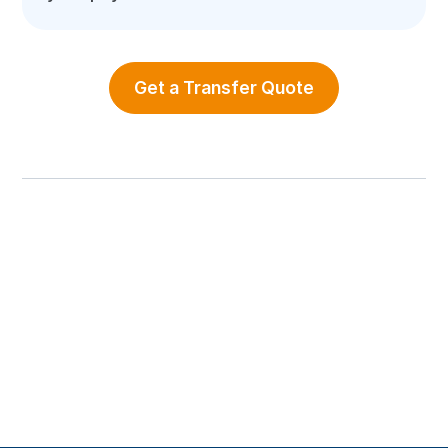
Get a Transfer Quote