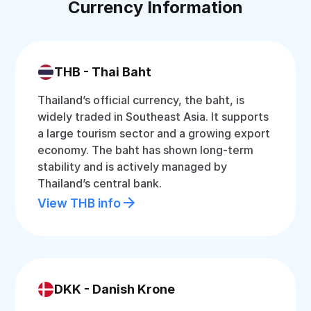
Currency Information
THB - Thai Baht
Thailand’s official currency, the baht, is
widely traded in Southeast Asia. It supports
a large tourism sector and a growing export
economy. The baht has shown long-term
stability and is actively managed by
Thailand’s central bank.
View THB info
DKK - Danish Krone