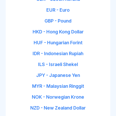
EUR - Euro
GBP - Pound
HKD - Hong Kong Dollar
HUF - Hungarian Forint
IDR - Indonesian Rupiah
ILS - Israeli Shekel
JPY - Japanese Yen
MYR - Malaysian Ringgit
NOK - Norwegian Krone
NZD - New Zealand Dollar