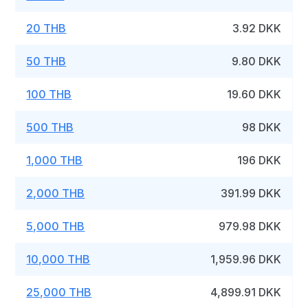
20 THB
3.92 DKK
50 THB
9.80 DKK
100 THB
19.60 DKK
500 THB
98 DKK
1,000 THB
196 DKK
2,000 THB
391.99 DKK
5,000 THB
979.98 DKK
10,000 THB
1,959.96 DKK
25,000 THB
4,899.91 DKK