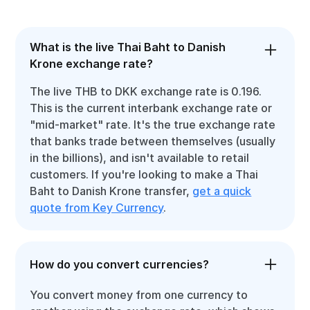
What is the live Thai Baht to Danish
Krone exchange rate?
The live THB to DKK exchange rate is 0.196.
This is the current interbank exchange rate or
"mid-market" rate. It's the true exchange rate
that banks trade between themselves (usually
in the billions), and isn't available to retail
customers. If you're looking to make a Thai
Baht to Danish Krone transfer,
get a quick
quote from Key Currency
.
How do you convert currencies?
You convert money from one currency to