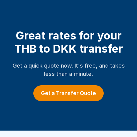
Great rates for your
THB to DKK transfer
Get a quick quote now. It's free, and takes
less than a minute.
Get a Transfer Quote