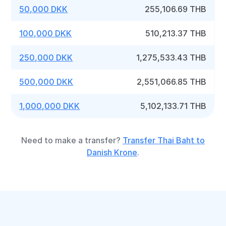
50,000 DKK
255,106.69 THB
100,000 DKK
510,213.37 THB
250,000 DKK
1,275,533.43 THB
500,000 DKK
2,551,066.85 THB
1,000,000 DKK
5,102,133.71 THB
Need to make a transfer?
Transfer Thai Baht to
Danish Krone
.