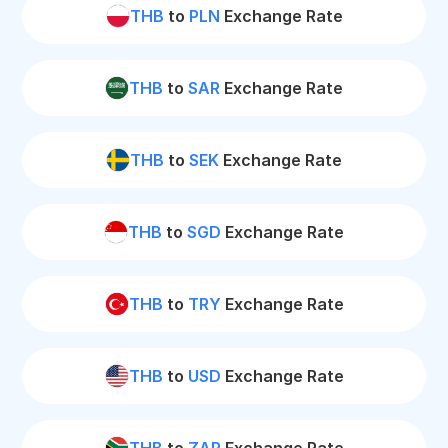
THB
to
PLN
Exchange Rate
THB
to
SAR
Exchange Rate
THB
to
SEK
Exchange Rate
THB
to
SGD
Exchange Rate
THB
to
TRY
Exchange Rate
THB
to
USD
Exchange Rate