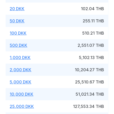
20 DKK
102.04 THB
50 DKK
255.11 THB
100 DKK
510.21 THB
500 DKK
2,551.07 THB
1,000 DKK
5,102.13 THB
2,000 DKK
10,204.27 THB
5,000 DKK
25,510.67 THB
10,000 DKK
51,021.34 THB
25,000 DKK
127,553.34 THB