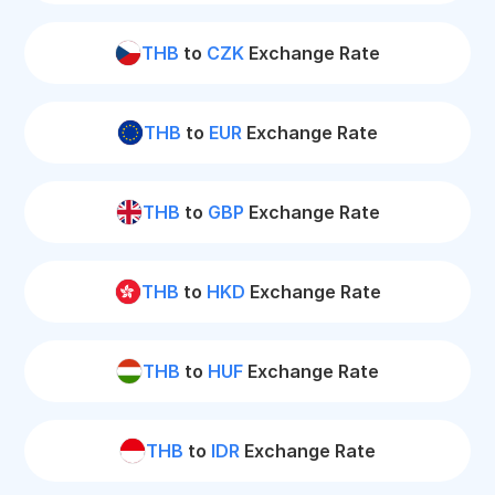
THB
to
CZK
Exchange Rate
THB
to
EUR
Exchange Rate
THB
to
GBP
Exchange Rate
THB
to
HKD
Exchange Rate
THB
to
HUF
Exchange Rate
THB
to
IDR
Exchange Rate