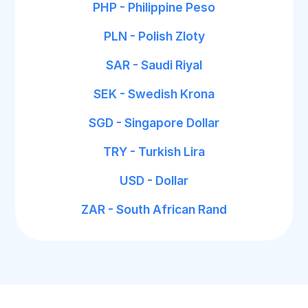
PHP - Philippine Peso
PLN - Polish Zloty
SAR - Saudi Riyal
SEK - Swedish Krona
SGD - Singapore Dollar
TRY - Turkish Lira
USD - Dollar
ZAR - South African Rand