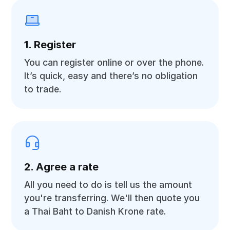
1. Register
You can register online or over the phone.
It’s quick, easy and there’s no obligation
to trade.
2. Agree a rate
All you need to do is tell us the amount
you're transferring. We'll then quote you
a Thai Baht to Danish Krone rate.