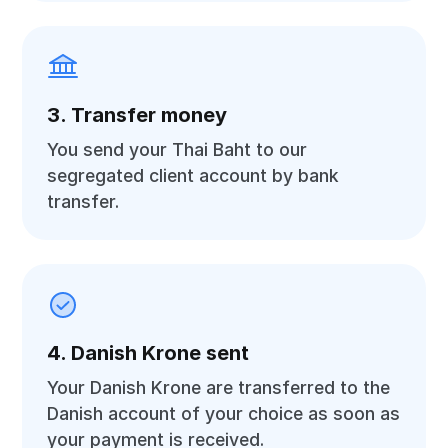
3. Transfer money
You send your Thai Baht to our
segregated client account by bank
transfer.
4. Danish Krone sent
Your Danish Krone are transferred to the
Danish account of your choice as soon as
your payment is received.