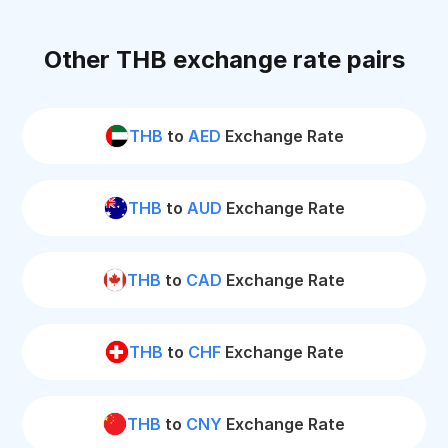
Other THB exchange rate pairs
THB
to
AED
Exchange Rate
THB
to
AUD
Exchange Rate
THB
to
CAD
Exchange Rate
THB
to
CHF
Exchange Rate
THB
to
CNY
Exchange Rate