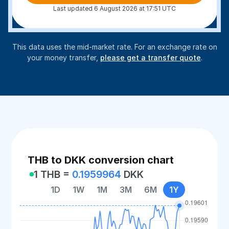
Last updated 6 August 2026 at 17:51 UTC
This data uses the mid-market rate. For an exchange rate on
your money transfer,
please get a transfer quote
.
THB to DKK conversion chart
1 THB =
0.1959964
DKK
1D
1W
1M
3M
6M
1Y