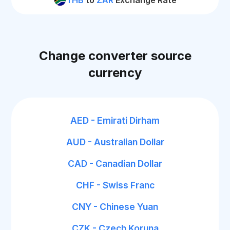
THB
to
ZAR
Exchange Rate
Change converter source
currency
AED - Emirati Dirham
AUD - Australian Dollar
CAD - Canadian Dollar
CHF - Swiss Franc
CNY - Chinese Yuan
CZK - Czech Koruna