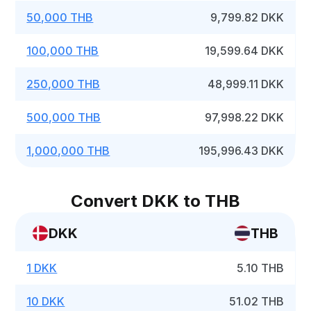
50,000 THB
9,799.82 DKK
100,000 THB
19,599.64 DKK
250,000 THB
48,999.11 DKK
500,000 THB
97,998.22 DKK
1,000,000 THB
195,996.43 DKK
Convert DKK to THB
DKK
THB
1 DKK
5.10 THB
10 DKK
51.02 THB