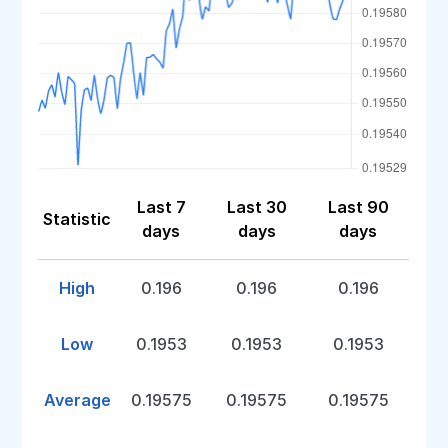
Last 7
Last 30
Last 90
Statistic
days
days
days
High
0.196
0.196
0.196
Low
0.1953
0.1953
0.1953
Average
0.19575
0.19575
0.19575