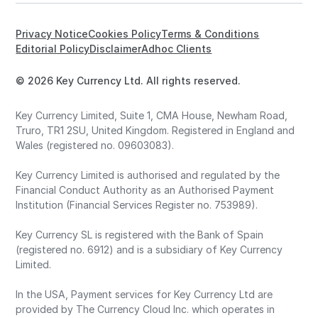
Privacy Notice
Cookies Policy
Terms & Conditions
Editorial Policy
Disclaimer
Adhoc Clients
© 2026 Key Currency Ltd. All rights reserved.
Key Currency Limited, Suite 1, CMA House, Newham Road,
Truro, TR1 2SU, United Kingdom. Registered in England and
Wales (registered no. 09603083).
Key Currency Limited is authorised and regulated by the
Financial Conduct Authority as an Authorised Payment
Institution (Financial Services Register no. 753989).
Key Currency SL is registered with the Bank of Spain
(registered no. 6912) and is a subsidiary of Key Currency
Limited.
In the USA, Payment services for Key Currency Ltd are
provided by The Currency Cloud Inc. which operates in