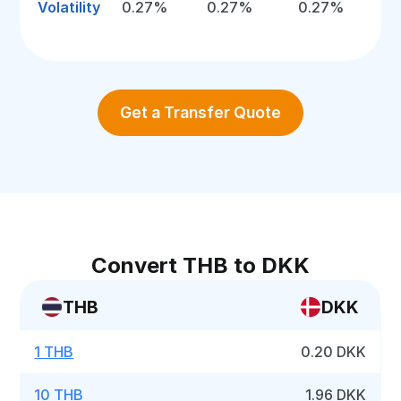
Volatility
0.27%
0.27%
0.27%
Get a Transfer Quote
Convert THB to DKK
THB
DKK
1 THB
0.20 DKK
10 THB
1.96 DKK