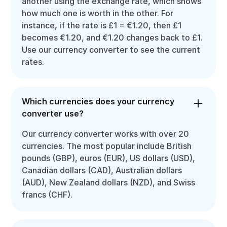
another using the exchange rate, which shows
how much one is worth in the other. For
instance, if the rate is £1 = €1.20, then £1
becomes €1.20, and €1.20 changes back to £1.
Use our currency converter to see the current
rates.
Which currencies does your currency
converter use?
Our currency converter works with over 20
currencies. The most popular include British
pounds (GBP), euros (EUR), US dollars (USD),
Canadian dollars (CAD), Australian dollars
(AUD), New Zealand dollars (NZD), and Swiss
francs (CHF).