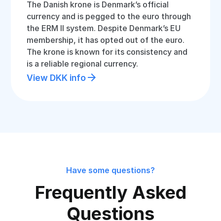
The Danish krone is Denmark’s official
currency and is pegged to the euro through
the ERM II system. Despite Denmark’s EU
membership, it has opted out of the euro.
The krone is known for its consistency and
is a reliable regional currency.
View DKK info
Have some questions?
Frequently Asked
Questions