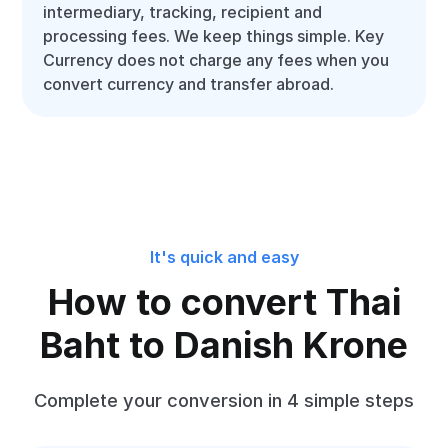
intermediary, tracking, recipient and
processing fees. We keep things simple. Key
Currency does not charge any fees when you
convert currency and transfer abroad.
It's quick and easy
How to convert Thai
Baht to Danish Krone
Complete your conversion in 4 simple steps