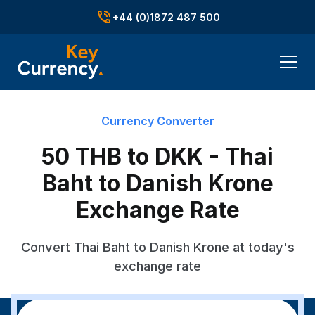
+44 (0)1872 487 500
Currency Converter
50 THB to DKK - Thai
Baht to Danish Krone
Exchange Rate
Convert Thai Baht to Danish Krone at today's
exchange rate