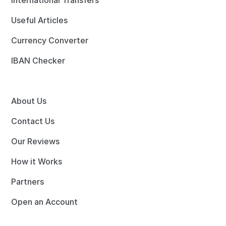
International Transfers
Useful Articles
Currency Converter
IBAN Checker
About Us
Contact Us
Our Reviews
How it Works
Partners
Open an Account