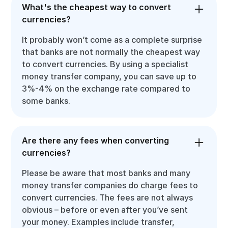
What's the cheapest way to convert
currencies?
It probably won’t come as a complete surprise
that banks are not normally the cheapest way
to convert currencies. By using a specialist
money transfer company, you can save up to
3%-4% on the exchange rate compared to
some banks.
Are there any fees when converting
currencies?
Please be aware that most banks and many
money transfer companies do charge fees to
convert currencies. The fees are not always
obvious – before or even after you’ve sent
your money. Examples include transfer,