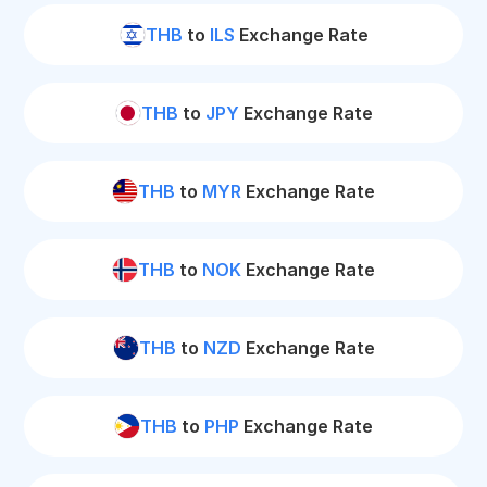
THB
to
ILS
Exchange Rate
THB
to
JPY
Exchange Rate
THB
to
MYR
Exchange Rate
THB
to
NOK
Exchange Rate
THB
to
NZD
Exchange Rate
THB
to
PHP
Exchange Rate