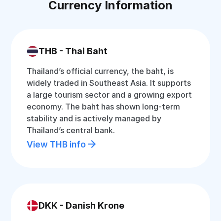
Currency Information
THB - Thai Baht
Thailand’s official currency, the baht, is
widely traded in Southeast Asia. It supports
a large tourism sector and a growing export
economy. The baht has shown long-term
stability and is actively managed by
Thailand’s central bank.
View THB info
DKK - Danish Krone