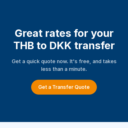
Great rates for your
THB to DKK transfer
Get a quick quote now. It's free, and takes
less than a minute.
Get a Transfer Quote