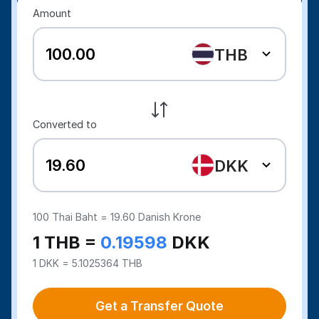
Amount
THB
Converted to
DKK
100
Thai Baht =
19.60
Danish Krone
1 THB =
0.19598
DKK
1 DKK = 5.1025364 THB
Get a Transfer Quote