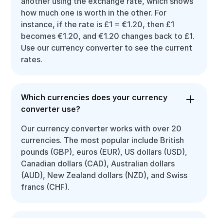
another using the exchange rate, which shows
how much one is worth in the other. For
instance, if the rate is £1 = €1.20, then £1
becomes €1.20, and €1.20 changes back to £1.
Use our currency converter to see the current
rates.
Which currencies does your currency
converter use?
Our currency converter works with over 20
currencies. The most popular include British
pounds (GBP), euros (EUR), US dollars (USD),
Canadian dollars (CAD), Australian dollars
(AUD), New Zealand dollars (NZD), and Swiss
francs (CHF).