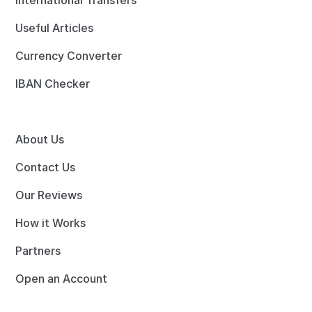
International Transfers
Useful Articles
Currency Converter
IBAN Checker
About Us
Contact Us
Our Reviews
How it Works
Partners
Open an Account