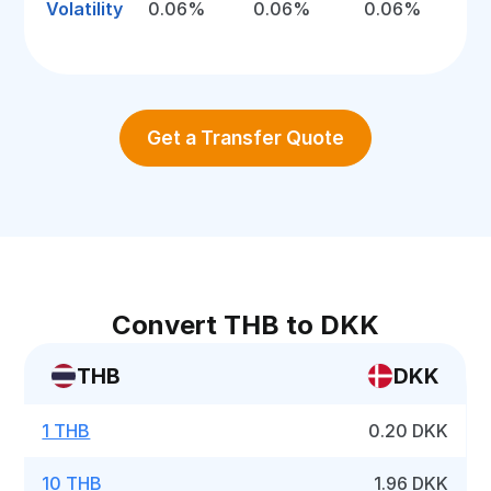
Volatility
0.06%
0.06%
0.06%
Get a Transfer Quote
Convert THB to DKK
THB
DKK
1 THB
0.20 DKK
10 THB
1.96 DKK