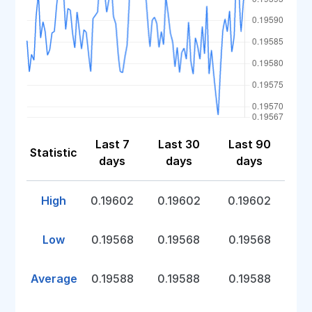
Last 7
Last 30
Last 90
Statistic
days
days
days
High
0.19602
0.19602
0.19602
Low
0.19568
0.19568
0.19568
Average
0.19588
0.19588
0.19588