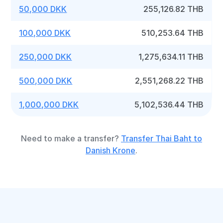
50,000 DKK
255,126.82 THB
100,000 DKK
510,253.64 THB
250,000 DKK
1,275,634.11 THB
500,000 DKK
2,551,268.22 THB
1,000,000 DKK
5,102,536.44 THB
Need to make a transfer?
Transfer Thai Baht to
Danish Krone
.