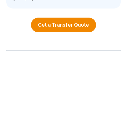
Get a Transfer Quote