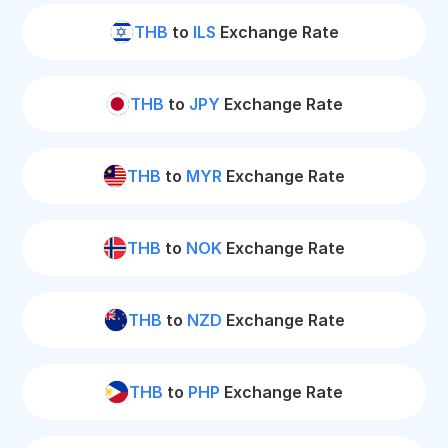
THB
to
ILS
Exchange Rate
THB
to
JPY
Exchange Rate
THB
to
MYR
Exchange Rate
THB
to
NOK
Exchange Rate
THB
to
NZD
Exchange Rate
THB
to
PHP
Exchange Rate