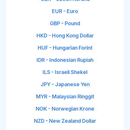
EUR - Euro
GBP - Pound
HKD - Hong Kong Dollar
HUF - Hungarian Forint
IDR - Indonesian Rupiah
ILS - Israeli Shekel
JPY - Japanese Yen
MYR - Malaysian Ringgit
NOK - Norwegian Krone
NZD - New Zealand Dollar