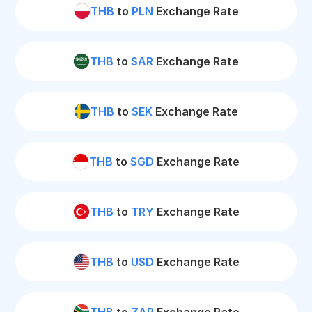
THB
to
PLN
Exchange Rate
THB
to
SAR
Exchange Rate
THB
to
SEK
Exchange Rate
THB
to
SGD
Exchange Rate
THB
to
TRY
Exchange Rate
THB
to
USD
Exchange Rate