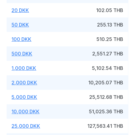
20 DKK
102.05 THB
50 DKK
255.13 THB
100 DKK
510.25 THB
500 DKK
2,551.27 THB
1,000 DKK
5,102.54 THB
2,000 DKK
10,205.07 THB
5,000 DKK
25,512.68 THB
10,000 DKK
51,025.36 THB
25,000 DKK
127,563.41 THB