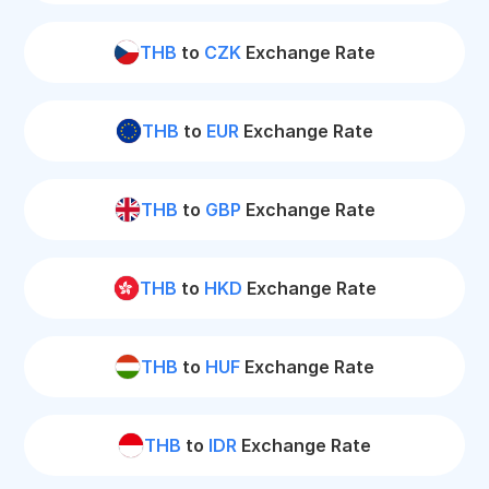
THB
to
CZK
Exchange Rate
THB
to
EUR
Exchange Rate
THB
to
GBP
Exchange Rate
THB
to
HKD
Exchange Rate
THB
to
HUF
Exchange Rate
THB
to
IDR
Exchange Rate