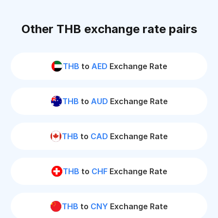
Other THB exchange rate pairs
THB
to
AED
Exchange Rate
THB
to
AUD
Exchange Rate
THB
to
CAD
Exchange Rate
THB
to
CHF
Exchange Rate
THB
to
CNY
Exchange Rate