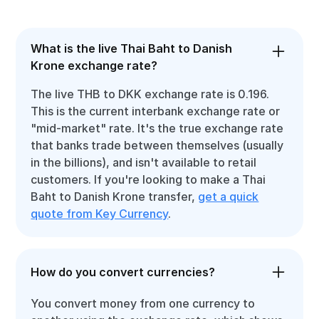
What is the live Thai Baht to Danish
Krone exchange rate?
The live THB to DKK exchange rate is 0.196.
This is the current interbank exchange rate or
"mid-market" rate. It's the true exchange rate
that banks trade between themselves (usually
in the billions), and isn't available to retail
customers. If you're looking to make a Thai
Baht to Danish Krone transfer,
get a quick
quote from Key Currency
.
How do you convert currencies?
You convert money from one currency to