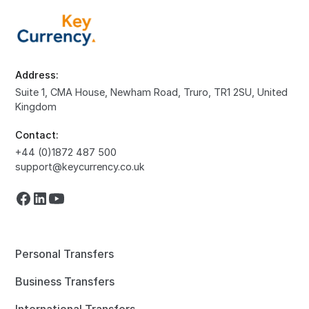
Address:
Suite 1, CMA House, Newham Road, Truro, TR1 2SU, United
Kingdom
Contact:
+44 (0)1872 487 500
support@keycurrency.co.uk
Personal Transfers
Business Transfers