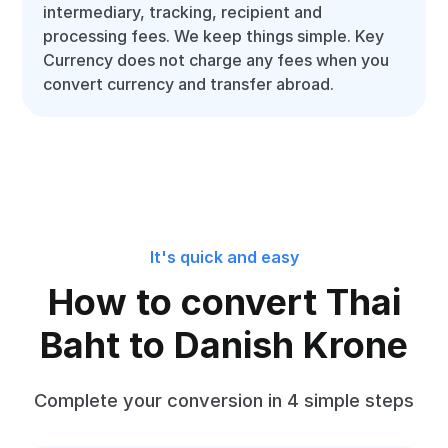
intermediary, tracking, recipient and
processing fees. We keep things simple. Key
Currency does not charge any fees when you
convert currency and transfer abroad.
It's quick and easy
How to convert Thai
Baht to Danish Krone
Complete your conversion in 4 simple steps