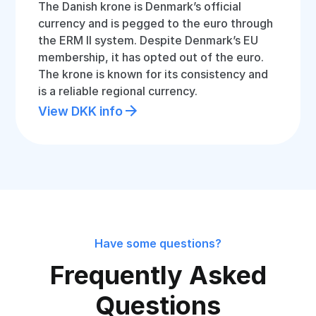
The Danish krone is Denmark’s official
currency and is pegged to the euro through
the ERM II system. Despite Denmark’s EU
membership, it has opted out of the euro.
The krone is known for its consistency and
is a reliable regional currency.
View DKK info
Have some questions?
Frequently Asked
Questions