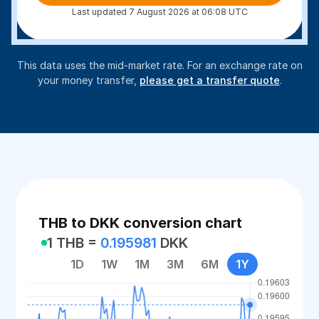
Last updated 7 August 2026 at 06:08 UTC
This data uses the mid-market rate. For an exchange rate on
your money transfer,
please get a transfer quote
.
THB to DKK conversion chart
1 THB =
0.195981
DKK
1D
1W
1M
3M
6M
1Y