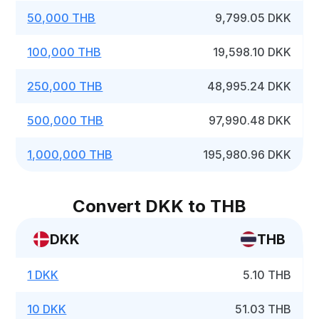
50,000 THB
9,799.05 DKK
100,000 THB
19,598.10 DKK
250,000 THB
48,995.24 DKK
500,000 THB
97,990.48 DKK
1,000,000 THB
195,980.96 DKK
Convert DKK to THB
DKK
THB
1 DKK
5.10 THB
10 DKK
51.03 THB