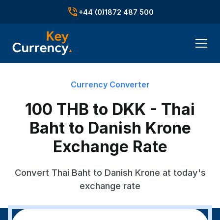
+44 (0)1872 487 500
Currency Converter
100 THB to DKK - Thai
Baht to Danish Krone
Exchange Rate
Convert Thai Baht to Danish Krone at today's
exchange rate