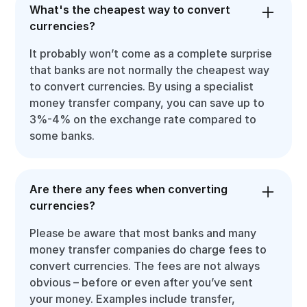
What's the cheapest way to convert
currencies?
It probably won’t come as a complete surprise
that banks are not normally the cheapest way
to convert currencies. By using a specialist
money transfer company, you can save up to
3%-4% on the exchange rate compared to
some banks.
Are there any fees when converting
currencies?
Please be aware that most banks and many
money transfer companies do charge fees to
convert currencies. The fees are not always
obvious – before or even after you’ve sent
your money. Examples include transfer,