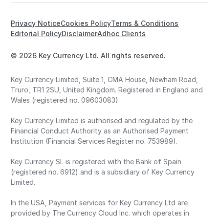
Privacy Notice
Cookies Policy
Terms & Conditions
Editorial Policy
Disclaimer
Adhoc Clients
© 2026 Key Currency Ltd. All rights reserved.
Key Currency Limited, Suite 1, CMA House, Newham Road,
Truro, TR1 2SU, United Kingdom. Registered in England and
Wales (registered no. 09603083).
Key Currency Limited is authorised and regulated by the
Financial Conduct Authority as an Authorised Payment
Institution (Financial Services Register no. 753989).
Key Currency SL is registered with the Bank of Spain
(registered no. 6912) and is a subsidiary of Key Currency
Limited.
In the USA, Payment services for Key Currency Ltd are
provided by The Currency Cloud Inc. which operates in