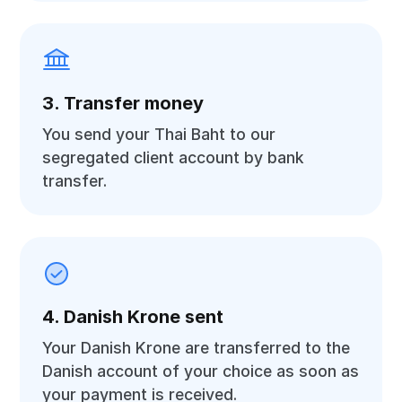
3. Transfer money
You send your Thai Baht to our
segregated client account by bank
transfer.
4. Danish Krone sent
Your Danish Krone are transferred to the
Danish account of your choice as soon as
your payment is received.