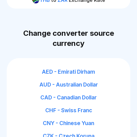
THB
to
ZAR
Exchange Rate
Change converter source
currency
AED - Emirati Dirham
AUD - Australian Dollar
CAD - Canadian Dollar
CHF - Swiss Franc
CNY - Chinese Yuan
CZK - Czech Koruna