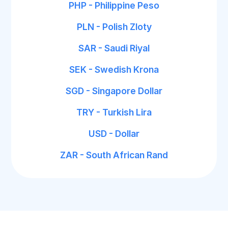
PHP - Philippine Peso
PLN - Polish Zloty
SAR - Saudi Riyal
SEK - Swedish Krona
SGD - Singapore Dollar
TRY - Turkish Lira
USD - Dollar
ZAR - South African Rand