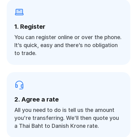
1. Register
You can register online or over the phone.
It’s quick, easy and there’s no obligation
to trade.
2. Agree a rate
All you need to do is tell us the amount
you're transferring. We'll then quote you
a Thai Baht to Danish Krone rate.