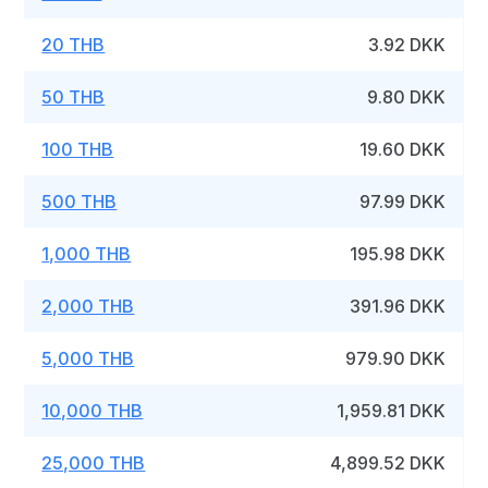
20 THB
3.92 DKK
50 THB
9.80 DKK
100 THB
19.60 DKK
500 THB
97.99 DKK
1,000 THB
195.98 DKK
2,000 THB
391.96 DKK
5,000 THB
979.90 DKK
10,000 THB
1,959.81 DKK
25,000 THB
4,899.52 DKK