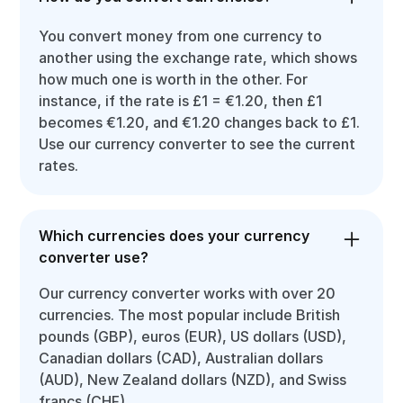
You convert money from one currency to
another using the exchange rate, which shows
how much one is worth in the other. For
instance, if the rate is £1 = €1.20, then £1
becomes €1.20, and €1.20 changes back to £1.
Use our currency converter to see the current
rates.
Which currencies does your currency
converter use?
Our currency converter works with over 20
currencies. The most popular include British
pounds (GBP), euros (EUR), US dollars (USD),
Canadian dollars (CAD), Australian dollars
(AUD), New Zealand dollars (NZD), and Swiss
francs (CHF).