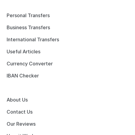
Personal Transfers
Business Transfers
International Transfers
Useful Articles
Currency Converter
IBAN Checker
About Us
Contact Us
Our Reviews