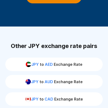
Other JPY exchange rate pairs
JPY
to
AED
Exchange Rate
JPY
to
AUD
Exchange Rate
JPY
to
CAD
Exchange Rate