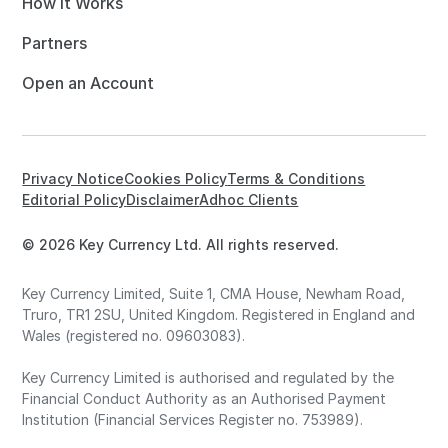
How it Works
Partners
Open an Account
Privacy Notice
Cookies Policy
Terms & Conditions
Editorial Policy
Disclaimer
Adhoc Clients
© 2026 Key Currency Ltd. All rights reserved.
Key Currency Limited, Suite 1, CMA House, Newham Road,
Truro, TR1 2SU, United Kingdom. Registered in England and
Wales (registered no. 09603083).
Key Currency Limited is authorised and regulated by the
Financial Conduct Authority as an Authorised Payment
Institution (Financial Services Register no. 753989).