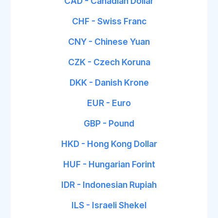
CAD - Canadian Dollar
CHF - Swiss Franc
CNY - Chinese Yuan
CZK - Czech Koruna
DKK - Danish Krone
EUR - Euro
GBP - Pound
HKD - Hong Kong Dollar
HUF - Hungarian Forint
IDR - Indonesian Rupiah
ILS - Israeli Shekel