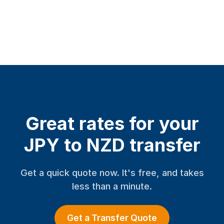
Great rates for your
JPY to NZD transfer
Get a quick quote now. It's free, and takes
less than a minute.
Get a Transfer Quote