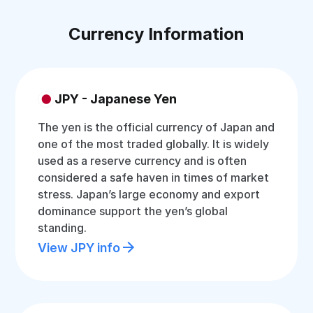
Currency Information
JPY - Japanese Yen
The yen is the official currency of Japan and
one of the most traded globally. It is widely
used as a reserve currency and is often
considered a safe haven in times of market
stress. Japan’s large economy and export
dominance support the yen’s global
standing.
View JPY info