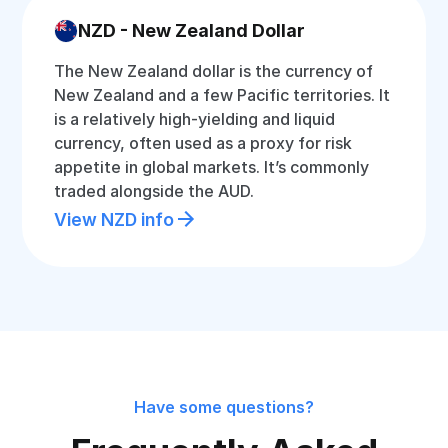
NZD - New Zealand Dollar
The New Zealand dollar is the currency of
New Zealand and a few Pacific territories. It
is a relatively high-yielding and liquid
currency, often used as a proxy for risk
appetite in global markets. It’s commonly
traded alongside the AUD.
View NZD info
Have some questions?