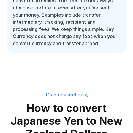
convert currencies. The fees are not always
obvious – before or even after you’ve sent
your money. Examples include transfer,
intermediary, tracking, recipient and
processing fees. We keep things simple. Key
Currency does not charge any fees when you
convert currency and transfer abroad.
It's quick and easy
How to convert
Japanese Yen to New