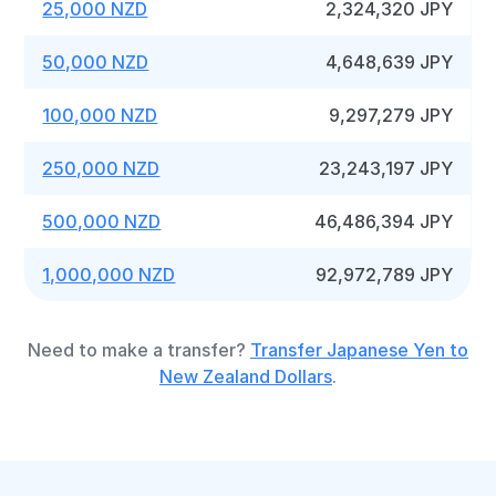
25,000 NZD
2,324,320 JPY
50,000 NZD
4,648,639 JPY
100,000 NZD
9,297,279 JPY
250,000 NZD
23,243,197 JPY
500,000 NZD
46,486,394 JPY
1,000,000 NZD
92,972,789 JPY
Need to make a transfer?
Transfer Japanese Yen to
New Zealand Dollars
.