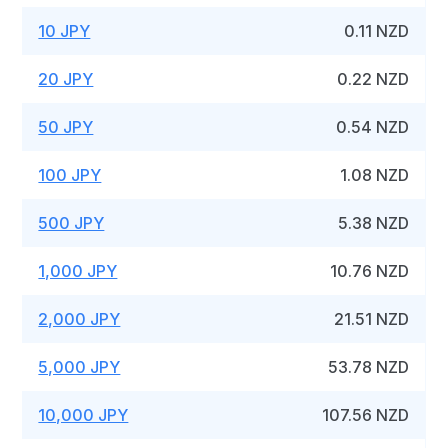
10 JPY
0.11 NZD
20 JPY
0.22 NZD
50 JPY
0.54 NZD
100 JPY
1.08 NZD
500 JPY
5.38 NZD
1,000 JPY
10.76 NZD
2,000 JPY
21.51 NZD
5,000 JPY
53.78 NZD
10,000 JPY
107.56 NZD