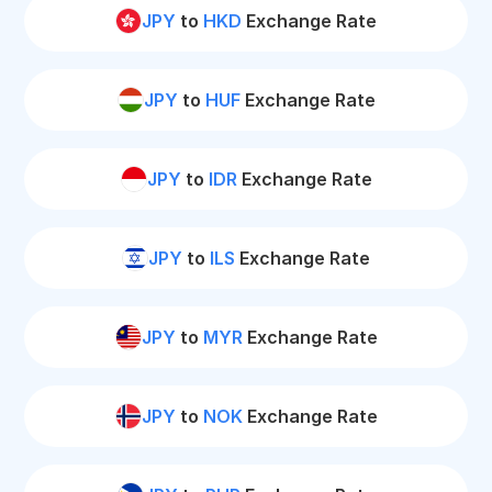
JPY
to
HKD
Exchange Rate
JPY
to
HUF
Exchange Rate
JPY
to
IDR
Exchange Rate
JPY
to
ILS
Exchange Rate
JPY
to
MYR
Exchange Rate
JPY
to
NOK
Exchange Rate