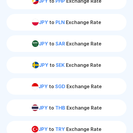
JPY
to
PHP
Exchange Rate
JPY
to
PLN
Exchange Rate
JPY
to
SAR
Exchange Rate
JPY
to
SEK
Exchange Rate
JPY
to
SGD
Exchange Rate
JPY
to
THB
Exchange Rate
JPY
to
TRY
Exchange Rate