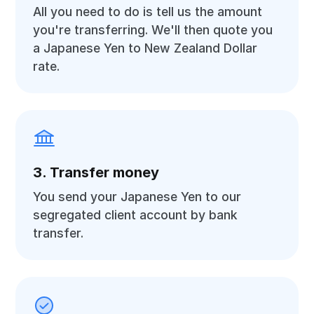
All you need to do is tell us the amount
you're transferring. We'll then quote you
a Japanese Yen to New Zealand Dollar
rate.
3. Transfer money
You send your Japanese Yen to our
segregated client account by bank
transfer.