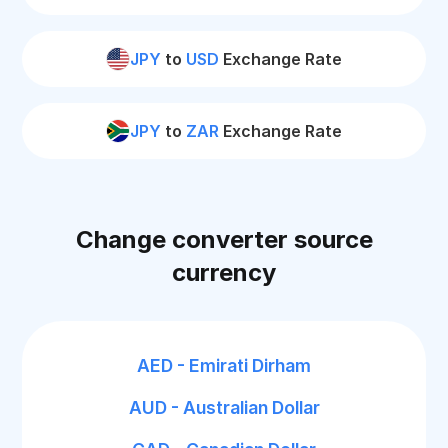
JPY
to
USD
Exchange Rate
JPY
to
ZAR
Exchange Rate
Change converter source
currency
AED - Emirati Dirham
AUD - Australian Dollar