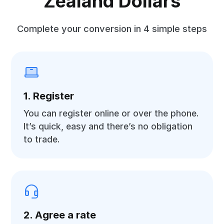
Zealand Dollars
Complete your conversion in 4 simple steps
1. Register
You can register online or over the phone.
It’s quick, easy and there’s no obligation
to trade.
2. Agree a rate