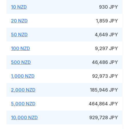
10 NZD
930 JPY
20 NZD
1,859 JPY
50 NZD
4,649 JPY
100 NZD
9,297 JPY
500 NZD
46,486 JPY
1,000 NZD
92,973 JPY
2,000 NZD
185,946 JPY
5,000 NZD
464,864 JPY
10,000 NZD
929,728 JPY