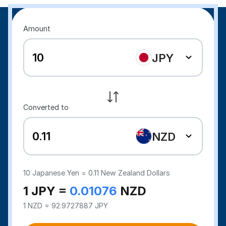
Amount
JPY
Converted to
NZD
10
Japanese Yen =
0.11
New Zealand Dollars
1 JPY =
0.01076
NZD
1 NZD = 92.9727887 JPY