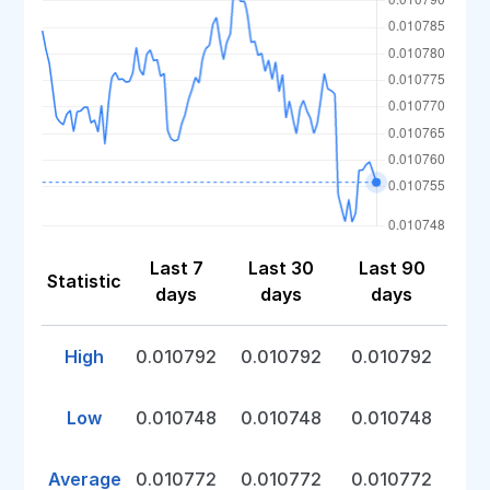
Last 7
Last 30
Last 90
Statistic
days
days
days
High
0.010792
0.010792
0.010792
Low
0.010748
0.010748
0.010748
Average
0.010772
0.010772
0.010772