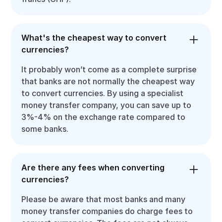
What's the cheapest way to convert
currencies?
It probably won’t come as a complete surprise
that banks are not normally the cheapest way
to convert currencies. By using a specialist
money transfer company, you can save up to
3%-4% on the exchange rate compared to
some banks.
Are there any fees when converting
currencies?
Please be aware that most banks and many
money transfer companies do charge fees to