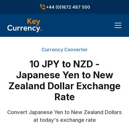
+44 (0)1872 487 500
Currency Converter
10 JPY to NZD -
Japanese Yen to New
Zealand Dollar Exchange
Rate
Convert Japanese Yen to New Zealand Dollars
at today's exchange rate