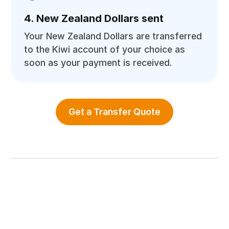
4. New Zealand Dollars sent
Your New Zealand Dollars are transferred
to the Kiwi account of your choice as
soon as your payment is received.
Get a Transfer Quote