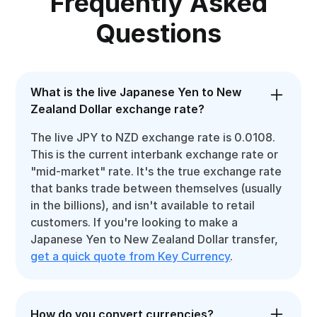
Frequently Asked
Questions
What is the live Japanese Yen to New
Zealand Dollar exchange rate?
The live JPY to NZD exchange rate is 0.0108.
This is the current interbank exchange rate or
"mid-market" rate. It's the true exchange rate
that banks trade between themselves (usually
in the billions), and isn't available to retail
customers. If you're looking to make a
Japanese Yen to New Zealand Dollar transfer,
get a quick quote from Key Currency
.
How do you convert currencies?