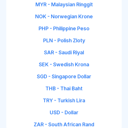
MYR - Malaysian Ringgit
NOK - Norwegian Krone
PHP - Philippine Peso
PLN - Polish Zloty
SAR - Saudi Riyal
SEK - Swedish Krona
SGD - Singapore Dollar
THB - Thai Baht
TRY - Turkish Lira
USD - Dollar
ZAR - South African Rand