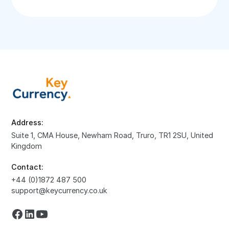
Address:
Suite 1, CMA House, Newham Road, Truro, TR1 2SU, United
Kingdom
Contact:
+44 (0)1872 487 500
support@keycurrency.co.uk