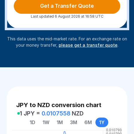
Get a Transfer Quote
Last updated 6 August 2026 at 16:58 UTC
This data uses the mid-market rate. For an exchange rate on
your money transfer,
please get a transfer quote
.
JPY to NZD conversion chart
1 JPY =
0.0107558
NZD
1D
1W
1M
3M
6M
1Y