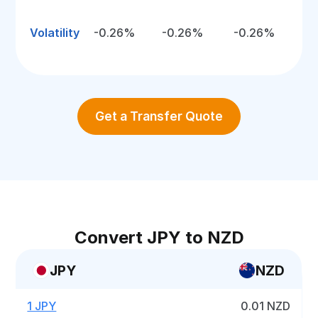
Volatility
-0.26%
-0.26%
-0.26%
Get a Transfer Quote
Convert JPY to NZD
JPY
NZD
1 JPY
0.01 NZD