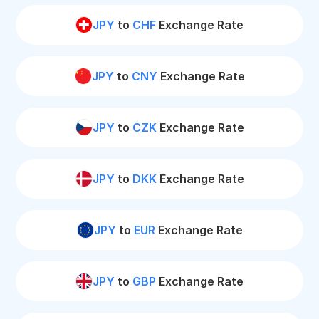
JPY
to
CHF
Exchange Rate
JPY
to
CNY
Exchange Rate
JPY
to
CZK
Exchange Rate
JPY
to
DKK
Exchange Rate
JPY
to
EUR
Exchange Rate
JPY
to
GBP
Exchange Rate