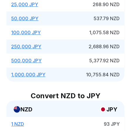
25,000 JPY
268.90 NZD
50,000 JPY
537.79 NZD
100,000 JPY
1,075.58 NZD
250,000 JPY
2,688.96 NZD
500,000 JPY
5,377.92 NZD
1,000,000 JPY
10,755.84 NZD
Convert NZD to JPY
NZD
JPY
1 NZD
93 JPY