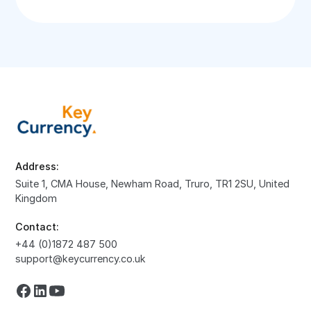
Address:
Suite 1, CMA House, Newham Road, Truro, TR1 2SU, United
Kingdom
Contact:
+44 (0)1872 487 500
support@keycurrency.co.uk