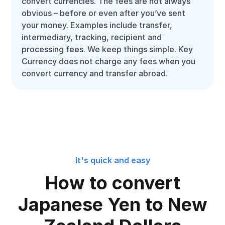
convert currencies. The fees are not always
obvious – before or even after you’ve sent
your money. Examples include transfer,
intermediary, tracking, recipient and
processing fees. We keep things simple. Key
Currency does not charge any fees when you
convert currency and transfer abroad.
It's quick and easy
How to convert
Japanese Yen to New