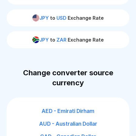
JPY
to
USD
Exchange Rate
JPY
to
ZAR
Exchange Rate
Change converter source
currency
AED - Emirati Dirham
AUD - Australian Dollar