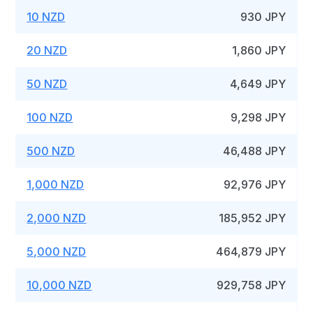
10 NZD
930 JPY
20 NZD
1,860 JPY
50 NZD
4,649 JPY
100 NZD
9,298 JPY
500 NZD
46,488 JPY
1,000 NZD
92,976 JPY
2,000 NZD
185,952 JPY
5,000 NZD
464,879 JPY
10,000 NZD
929,758 JPY