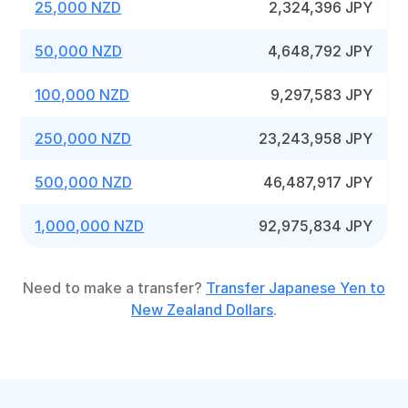
25,000 NZD
2,324,396 JPY
50,000 NZD
4,648,792 JPY
100,000 NZD
9,297,583 JPY
250,000 NZD
23,243,958 JPY
500,000 NZD
46,487,917 JPY
1,000,000 NZD
92,975,834 JPY
Need to make a transfer?
Transfer Japanese Yen to
New Zealand Dollars
.