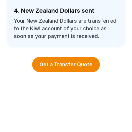
4. New Zealand Dollars sent
Your New Zealand Dollars are transferred
to the Kiwi account of your choice as
soon as your payment is received.
Get a Transfer Quote