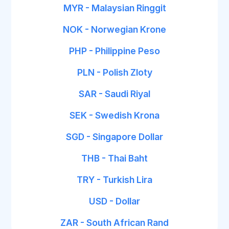
MYR - Malaysian Ringgit
NOK - Norwegian Krone
PHP - Philippine Peso
PLN - Polish Zloty
SAR - Saudi Riyal
SEK - Swedish Krona
SGD - Singapore Dollar
THB - Thai Baht
TRY - Turkish Lira
USD - Dollar
ZAR - South African Rand