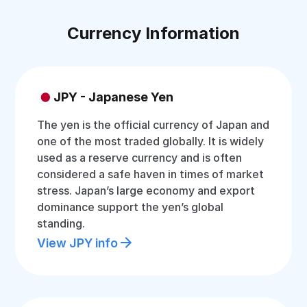
Currency Information
JPY - Japanese Yen
The yen is the official currency of Japan and
one of the most traded globally. It is widely
used as a reserve currency and is often
considered a safe haven in times of market
stress. Japan’s large economy and export
dominance support the yen’s global
standing.
View JPY info