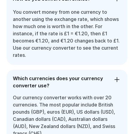
You convert money from one currency to
another using the exchange rate, which shows
how much one is worth in the other. For
instance, if the rate is £1 = €1.20, then £1
becomes €1.20, and €1.20 changes back to £1.
Use our currency converter to see the current
rates.
Which currencies does your currency
converter use?
Our currency converter works with over 20
currencies. The most popular include British
pounds (GBP), euros (EUR), US dollars (USD),
Canadian dollars (CAD), Australian dollars
(AUD), New Zealand dollars (NZD), and Swiss
francs (CHF).