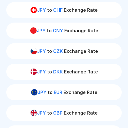
JPY
to
CHF
Exchange Rate
JPY
to
CNY
Exchange Rate
JPY
to
CZK
Exchange Rate
JPY
to
DKK
Exchange Rate
JPY
to
EUR
Exchange Rate
JPY
to
GBP
Exchange Rate