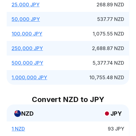
25,000 JPY
268.89 NZD
50,000 JPY
537.77 NZD
100,000 JPY
1,075.55 NZD
250,000 JPY
2,688.87 NZD
500,000 JPY
5,377.74 NZD
1,000,000 JPY
10,755.48 NZD
Convert NZD to JPY
NZD
JPY
1 NZD
93 JPY