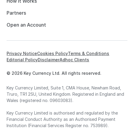
How it Works
Partners
Open an Account
Privacy Notice
Cookies Policy
Terms & Conditions
Editorial Policy
Disclaimer
Adhoc Clients
© 2026 Key Currency Ltd. All rights reserved.
Key Currency Limited, Suite 1, CMA House, Newham Road,
Truro, TR1 2SU, United Kingdom. Registered in England and
Wales (registered no. 09603083).
Key Currency Limited is authorised and regulated by the
Financial Conduct Authority as an Authorised Payment
Institution (Financial Services Register no. 753989).