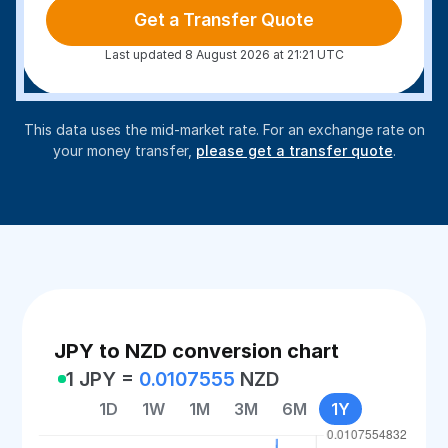
Get a Transfer Quote
Last updated 8 August 2026 at 21:21 UTC
This data uses the mid-market rate. For an exchange rate on
your money transfer,
please get a transfer quote
.
JPY to NZD conversion chart
1 JPY =
0.0107555
NZD
1D
1W
1M
3M
6M
1Y