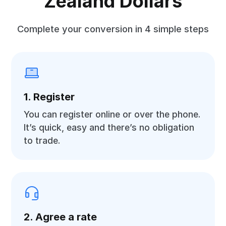
Zealand Dollars
Complete your conversion in 4 simple steps
1. Register
You can register online or over the phone.
It’s quick, easy and there’s no obligation
to trade.
2. Agree a rate