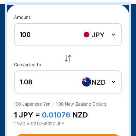
Amount
JPY
Converted to
NZD
100
Japanese Yen =
1.08
New Zealand Dollars
1 JPY =
0.01076
NZD
1 NZD = 92.9758337 JPY