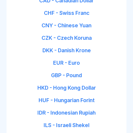
CAD - Canadian Dollar
CHF - Swiss Franc
CNY - Chinese Yuan
CZK - Czech Koruna
DKK - Danish Krone
EUR - Euro
GBP - Pound
HKD - Hong Kong Dollar
HUF - Hungarian Forint
IDR - Indonesian Rupiah
ILS - Israeli Shekel