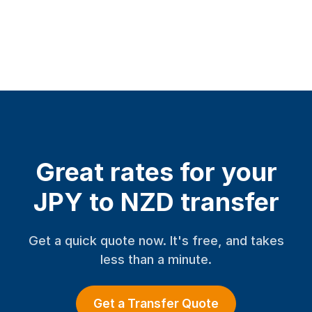
Great rates for your
JPY to NZD transfer
Get a quick quote now. It's free, and takes
less than a minute.
Get a Transfer Quote