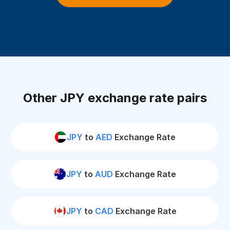
Other JPY exchange rate pairs
JPY
to
AED
Exchange Rate
JPY
to
AUD
Exchange Rate
JPY
to
CAD
Exchange Rate