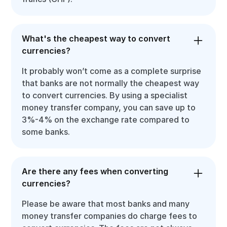
What's the cheapest way to convert
currencies?
It probably won’t come as a complete surprise
that banks are not normally the cheapest way
to convert currencies. By using a specialist
money transfer company, you can save up to
3%-4% on the exchange rate compared to
some banks.
Are there any fees when converting
currencies?
Please be aware that most banks and many
money transfer companies do charge fees to