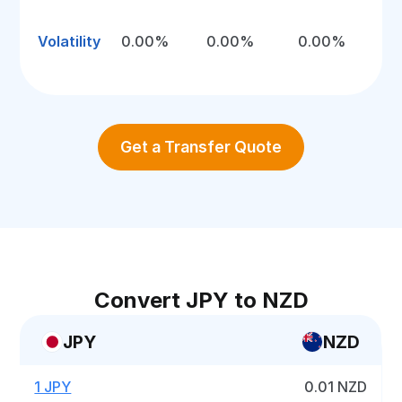
Volatility
0.00%
0.00%
0.00%
Get a Transfer Quote
Convert JPY to NZD
JPY
NZD
1 JPY
0.01 NZD