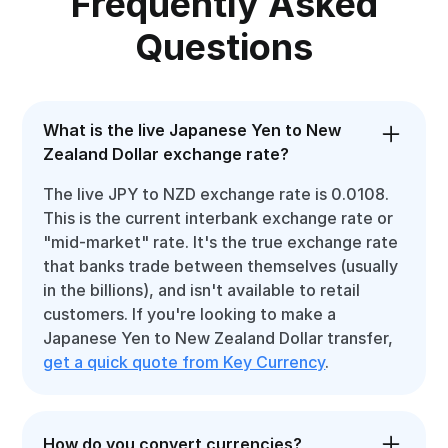
Frequently Asked
Questions
What is the live Japanese Yen to New
Zealand Dollar exchange rate?
The live JPY to NZD exchange rate is 0.0108.
This is the current interbank exchange rate or
"mid-market" rate. It's the true exchange rate
that banks trade between themselves (usually
in the billions), and isn't available to retail
customers. If you're looking to make a
Japanese Yen to New Zealand Dollar transfer,
get a quick quote from Key Currency
.
How do you convert currencies?