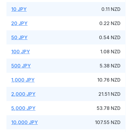
10 JPY
0.11 NZD
20 JPY
0.22 NZD
50 JPY
0.54 NZD
100 JPY
1.08 NZD
500 JPY
5.38 NZD
1,000 JPY
10.76 NZD
2,000 JPY
21.51 NZD
5,000 JPY
53.78 NZD
10,000 JPY
107.55 NZD