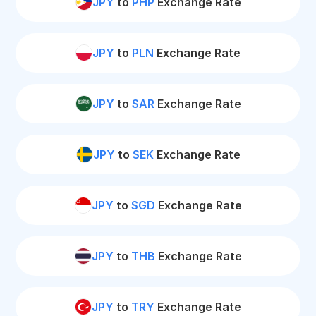
JPY
to
PHP
Exchange Rate
JPY
to
PLN
Exchange Rate
JPY
to
SAR
Exchange Rate
JPY
to
SEK
Exchange Rate
JPY
to
SGD
Exchange Rate
JPY
to
THB
Exchange Rate
JPY
to
TRY
Exchange Rate