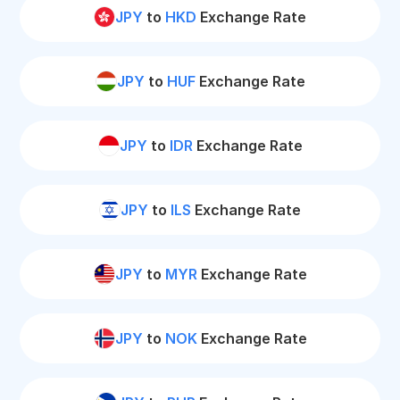
JPY
to
HKD
Exchange Rate
JPY
to
HUF
Exchange Rate
JPY
to
IDR
Exchange Rate
JPY
to
ILS
Exchange Rate
JPY
to
MYR
Exchange Rate
JPY
to
NOK
Exchange Rate