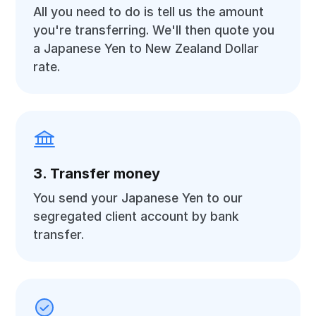
All you need to do is tell us the amount
you're transferring. We'll then quote you
a Japanese Yen to New Zealand Dollar
rate.
3. Transfer money
You send your Japanese Yen to our
segregated client account by bank
transfer.