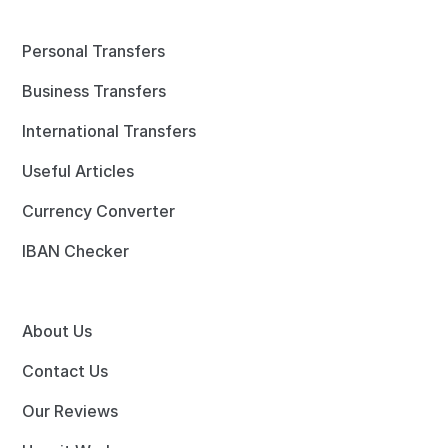
Personal Transfers
Business Transfers
International Transfers
Useful Articles
Currency Converter
IBAN Checker
About Us
Contact Us
Our Reviews