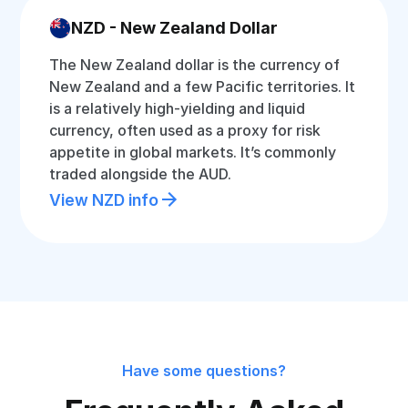
NZD - New Zealand Dollar
The New Zealand dollar is the currency of
New Zealand and a few Pacific territories. It
is a relatively high-yielding and liquid
currency, often used as a proxy for risk
appetite in global markets. It’s commonly
traded alongside the AUD.
View NZD info
Have some questions?