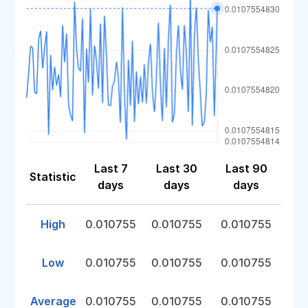
Last 7
Last 30
Last 90
Statistic
days
days
days
High
0.010755
0.010755
0.010755
Low
0.010755
0.010755
0.010755
Average
0.010755
0.010755
0.010755