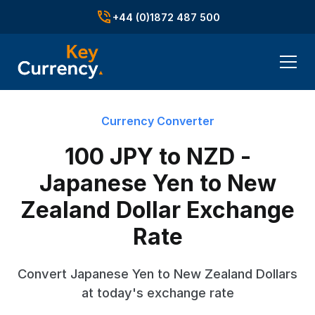
+44 (0)1872 487 500
Currency Converter
100 JPY to NZD -
Japanese Yen to New
Zealand Dollar Exchange
Rate
Convert Japanese Yen to New Zealand Dollars
at today's exchange rate