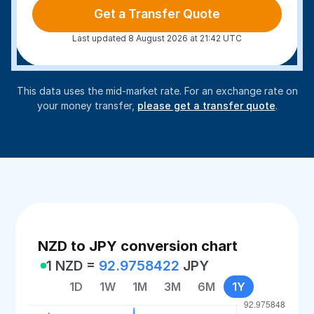
Get a Transfer Quote
Last updated 8 August 2026 at 21:42 UTC
This data uses the mid-market rate. For an exchange rate on
your money transfer,
please get a transfer quote
.
NZD to JPY conversion chart
1 NZD =
92.9758422
JPY
1D
1W
1M
3M
6M
1Y