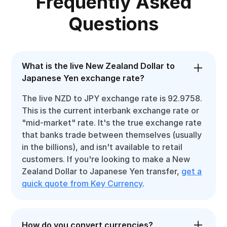
Frequently Asked
Questions
What is the live New Zealand Dollar to
Japanese Yen exchange rate?
The live NZD to JPY exchange rate is 92.9758.
This is the current interbank exchange rate or
"mid-market" rate. It's the true exchange rate
that banks trade between themselves (usually
in the billions), and isn't available to retail
customers. If you're looking to make a New
Zealand Dollar to Japanese Yen transfer,
get a
quick quote from Key Currency
.
How do you convert currencies?