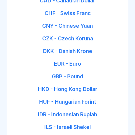
CAD - Canadian Dollar
CHF - Swiss Franc
CNY - Chinese Yuan
CZK - Czech Koruna
DKK - Danish Krone
EUR - Euro
GBP - Pound
HKD - Hong Kong Dollar
HUF - Hungarian Forint
IDR - Indonesian Rupiah
ILS - Israeli Shekel