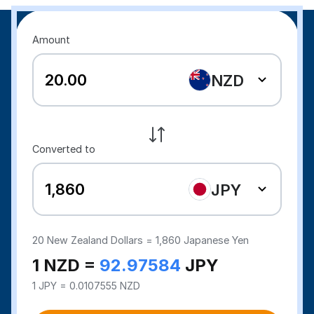
Amount
NZD
Converted to
JPY
20
New Zealand Dollars =
1,860
Japanese Yen
1 NZD =
92.97584
JPY
1 JPY = 0.0107555 NZD