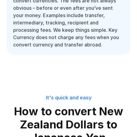
convert currencies. The fees are not always
obvious – before or even after you’ve sent
your money. Examples include transfer,
intermediary, tracking, recipient and
processing fees. We keep things simple. Key
Currency does not charge any fees when you
convert currency and transfer abroad.
It's quick and easy
How to convert New
Zealand Dollars to