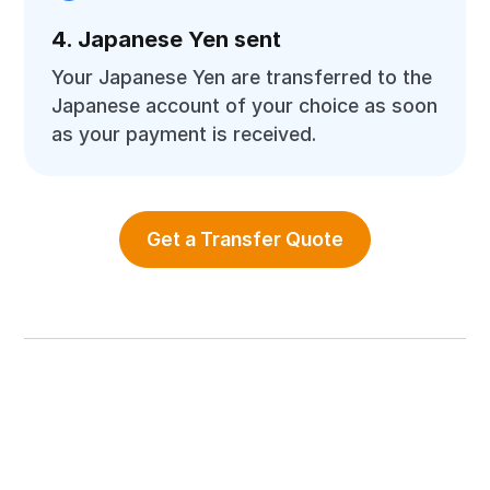
4. Japanese Yen sent
Your Japanese Yen are transferred to the
Japanese account of your choice as soon
as your payment is received.
Get a Transfer Quote