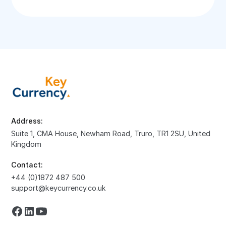
Address:
Suite 1, CMA House, Newham Road, Truro, TR1 2SU, United
Kingdom
Contact:
+44 (0)1872 487 500
support@keycurrency.co.uk