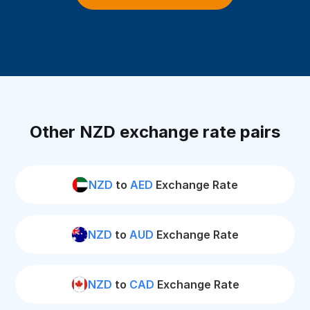
Other NZD exchange rate pairs
NZD
to
AED
Exchange Rate
NZD
to
AUD
Exchange Rate
NZD
to
CAD
Exchange Rate