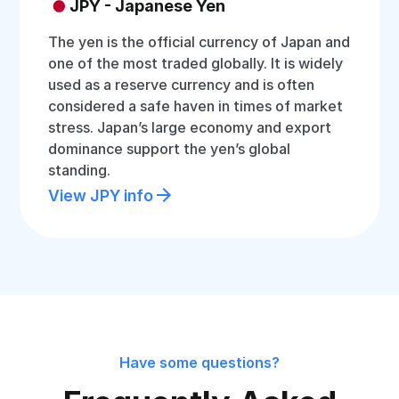
JPY - Japanese Yen
The yen is the official currency of Japan and
one of the most traded globally. It is widely
used as a reserve currency and is often
considered a safe haven in times of market
stress. Japan’s large economy and export
dominance support the yen’s global
standing.
View JPY info
Have some questions?