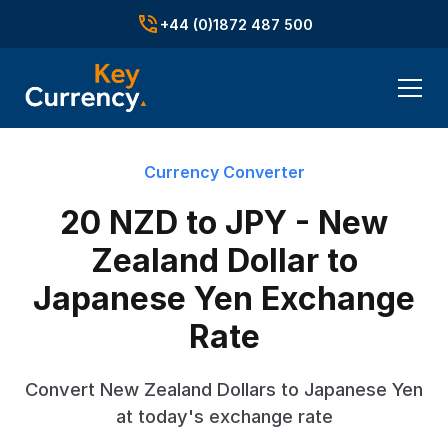
+44 (0)1872 487 500
Currency Converter
20 NZD to JPY - New
Zealand Dollar to
Japanese Yen Exchange
Rate
Convert New Zealand Dollars to Japanese Yen
at today's exchange rate