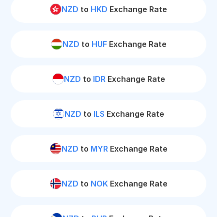
NZD
to
HKD
Exchange Rate
NZD
to
HUF
Exchange Rate
NZD
to
IDR
Exchange Rate
NZD
to
ILS
Exchange Rate
NZD
to
MYR
Exchange Rate
NZD
to
NOK
Exchange Rate