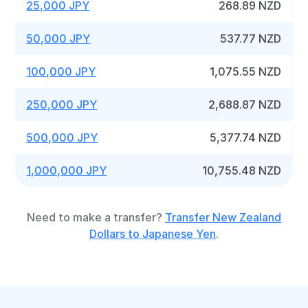
25,000 JPY
268.89 NZD
50,000 JPY
537.77 NZD
100,000 JPY
1,075.55 NZD
250,000 JPY
2,688.87 NZD
500,000 JPY
5,377.74 NZD
1,000,000 JPY
10,755.48 NZD
Need to make a transfer?
Transfer New Zealand
Dollars to Japanese Yen
.