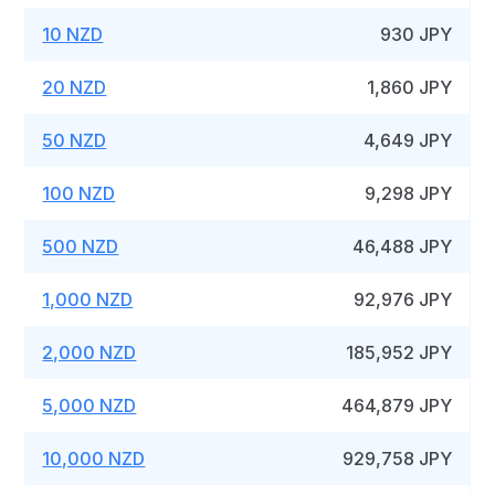
10 NZD
930 JPY
20 NZD
1,860 JPY
50 NZD
4,649 JPY
100 NZD
9,298 JPY
500 NZD
46,488 JPY
1,000 NZD
92,976 JPY
2,000 NZD
185,952 JPY
5,000 NZD
464,879 JPY
10,000 NZD
929,758 JPY