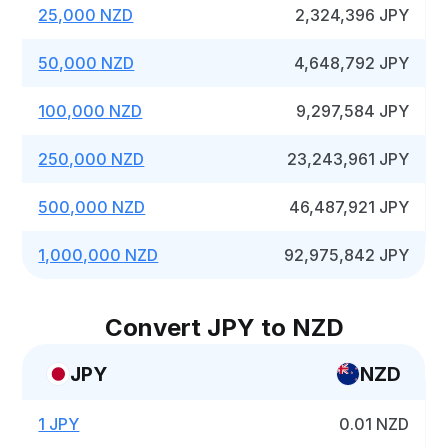
25,000 NZD
2,324,396 JPY
50,000 NZD
4,648,792 JPY
100,000 NZD
9,297,584 JPY
250,000 NZD
23,243,961 JPY
500,000 NZD
46,487,921 JPY
1,000,000 NZD
92,975,842 JPY
Convert JPY to NZD
JPY
NZD
1 JPY
0.01 NZD