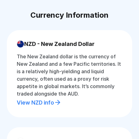
Currency Information
NZD - New Zealand Dollar
The New Zealand dollar is the currency of
New Zealand and a few Pacific territories. It
is a relatively high-yielding and liquid
currency, often used as a proxy for risk
appetite in global markets. It’s commonly
traded alongside the AUD.
View NZD info