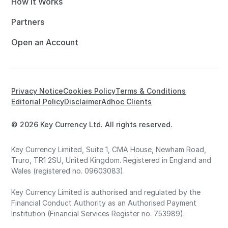
How it Works
Partners
Open an Account
Privacy Notice
Cookies Policy
Terms & Conditions
Editorial Policy
Disclaimer
Adhoc Clients
© 2026 Key Currency Ltd. All rights reserved.
Key Currency Limited, Suite 1, CMA House, Newham Road,
Truro, TR1 2SU, United Kingdom. Registered in England and
Wales (registered no. 09603083).
Key Currency Limited is authorised and regulated by the
Financial Conduct Authority as an Authorised Payment
Institution (Financial Services Register no. 753989).