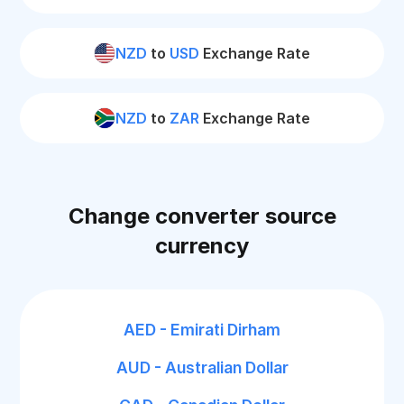
NZD
to
USD
Exchange Rate
NZD
to
ZAR
Exchange Rate
Change converter source
currency
AED - Emirati Dirham
AUD - Australian Dollar