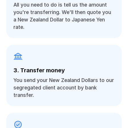
All you need to do is tell us the amount
you're transferring. We'll then quote you
a New Zealand Dollar to Japanese Yen
rate.
3. Transfer money
You send your New Zealand Dollars to our
segregated client account by bank
transfer.