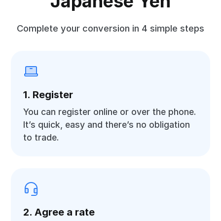
Japanese Yen
Complete your conversion in 4 simple steps
1. Register
You can register online or over the phone.
It’s quick, easy and there’s no obligation
to trade.
2. Agree a rate