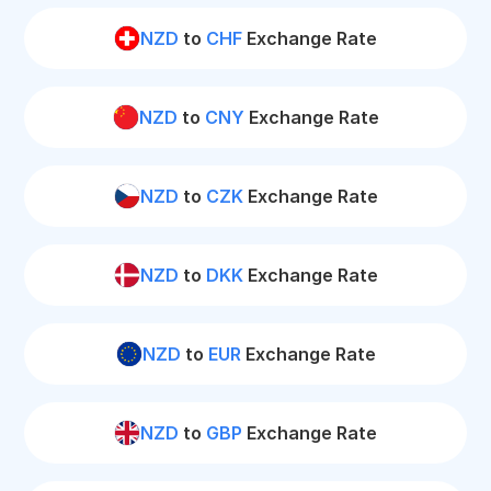
NZD
to
CHF
Exchange Rate
NZD
to
CNY
Exchange Rate
NZD
to
CZK
Exchange Rate
NZD
to
DKK
Exchange Rate
NZD
to
EUR
Exchange Rate
NZD
to
GBP
Exchange Rate