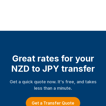
Great rates for your
NZD to JPY transfer
Get a quick quote now. It's free, and takes
less than a minute.
Get a Transfer Quote