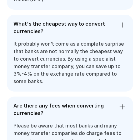
What's the cheapest way to convert
currencies?
It probably won’t come as a complete surprise
that banks are not normally the cheapest way
to convert currencies. By using a specialist
money transfer company, you can save up to
3%-4% on the exchange rate compared to
some banks.
Are there any fees when converting
currencies?
Please be aware that most banks and many
money transfer companies do charge fees to