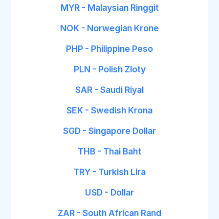
MYR - Malaysian Ringgit
NOK - Norwegian Krone
PHP - Philippine Peso
PLN - Polish Zloty
SAR - Saudi Riyal
SEK - Swedish Krona
SGD - Singapore Dollar
THB - Thai Baht
TRY - Turkish Lira
USD - Dollar
ZAR - South African Rand