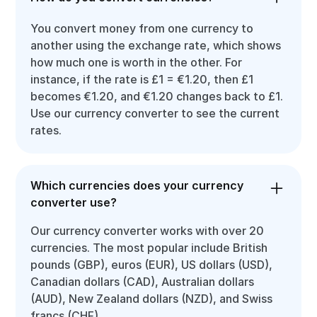
You convert money from one currency to
another using the exchange rate, which shows
how much one is worth in the other. For
instance, if the rate is £1 = €1.20, then £1
becomes €1.20, and €1.20 changes back to £1.
Use our currency converter to see the current
rates.
Which currencies does your currency
converter use?
Our currency converter works with over 20
currencies. The most popular include British
pounds (GBP), euros (EUR), US dollars (USD),
Canadian dollars (CAD), Australian dollars
(AUD), New Zealand dollars (NZD), and Swiss
francs (CHF).