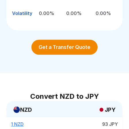
Volatility
0.00%
0.00%
0.00%
Get a Transfer Quote
Convert NZD to JPY
NZD
JPY
1 NZD
93 JPY