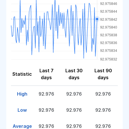
Last 7
Last 30
Last 90
Statistic
days
days
days
High
92.976
92.976
92.976
Low
92.976
92.976
92.976
Average
92.976
92.976
92.976