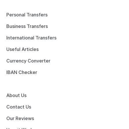
Personal Transfers
Business Transfers
International Transfers
Useful Articles
Currency Converter
IBAN Checker
About Us
Contact Us
Our Reviews