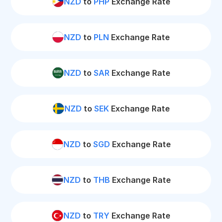
NZD
to
PHP
Exchange Rate
NZD
to
PLN
Exchange Rate
NZD
to
SAR
Exchange Rate
NZD
to
SEK
Exchange Rate
NZD
to
SGD
Exchange Rate
NZD
to
THB
Exchange Rate
NZD
to
TRY
Exchange Rate