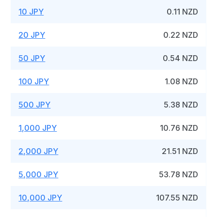
10 JPY
0.11 NZD
20 JPY
0.22 NZD
50 JPY
0.54 NZD
100 JPY
1.08 NZD
500 JPY
5.38 NZD
1,000 JPY
10.76 NZD
2,000 JPY
21.51 NZD
5,000 JPY
53.78 NZD
10,000 JPY
107.55 NZD