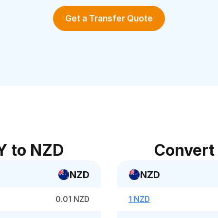
Get a Transfer Quote
Y to NZD
Convert
NZD
NZD
0.01 NZD
1 NZD