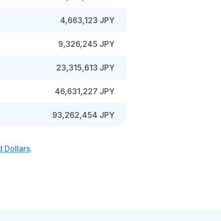
4,663,123 JPY
9,326,245 JPY
23,315,613 JPY
46,631,227 JPY
93,262,454 JPY
 Dollars
.