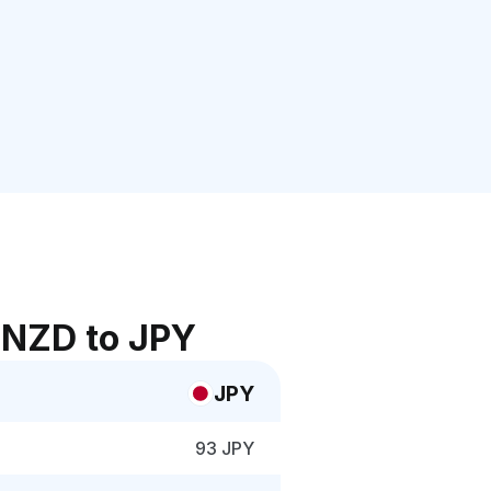
 NZD to JPY
JPY
93 JPY