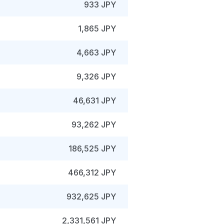
933 JPY
1,865 JPY
4,663 JPY
9,326 JPY
46,631 JPY
93,262 JPY
186,525 JPY
466,312 JPY
932,625 JPY
2,331,561 JPY