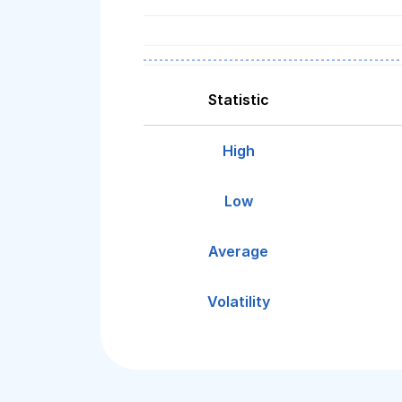
Statistic
High
Low
Average
Volatility