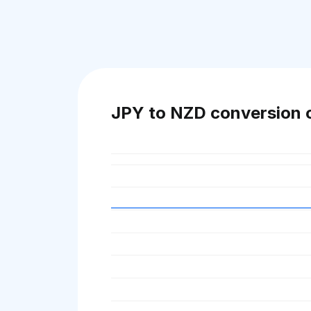
JPY to NZD conversion 