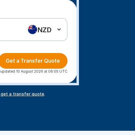
NZD
Get a Transfer Quote
 updated 10 August 2026 at 06:05 UTC
 get a transfer quote
.