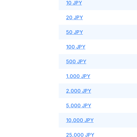
10 JPY
20 JPY
50 JPY
100 JPY
500 JPY
1,000 JPY
2,000 JPY
5,000 JPY
10,000 JPY
25,000 JPY