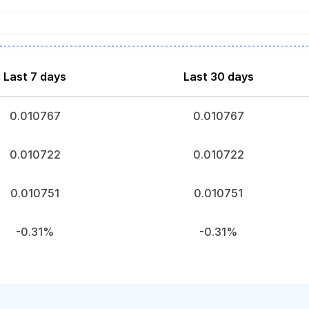
Last 7 days
Last 30 days
0.010767
0.010767
0.010722
0.010722
0.010751
0.010751
-0.31%
-0.31%