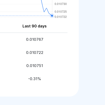
Last 90 days
0.010767
0.010722
0.010751
-0.31%