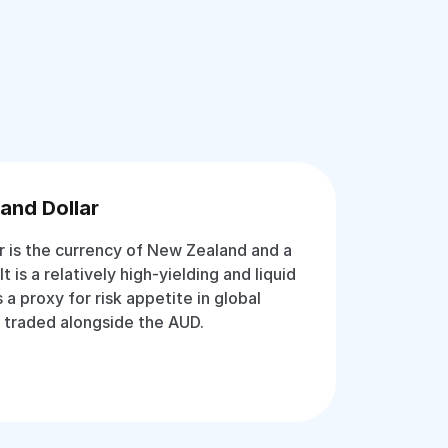
and Dollar
 is the currency of New Zealand and a
It is a relatively high-yielding and liquid
 a proxy for risk appetite in global
 traded alongside the AUD.