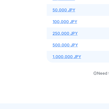
50,000 JPY
100,000 JPY
250,000 JPY
500,000 JPY
1,000,000 JPY
Need 