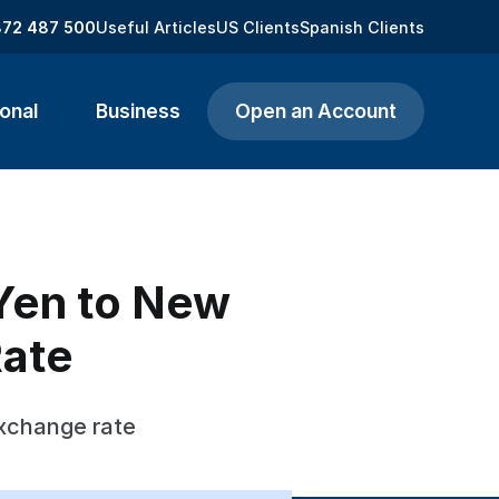
872 487 500
Useful Articles
US Clients
Spanish Clients
onal
Business
Open an Account
Yen to New
Rate
xchange rate