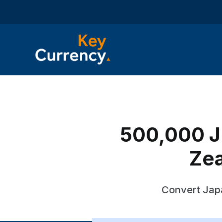
500,000 J
Zea
Convert Jap