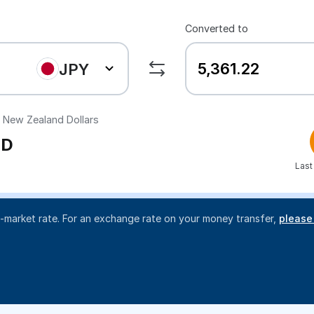
Converted to
JPY
New Zealand Dollars
D
Last
d-market rate. For an exchange rate on your money transfer,
please