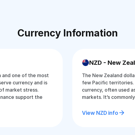
Currency Information
NZD - New Zeal
an and one of the most
The New Zealand dollar
eserve currency and is
few Pacific territories. 
of market stress.
currency, often used as
inance support the
markets. It’s commonly
View NZD info