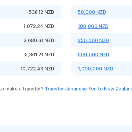
536.12 NZD
50,000 NZD
1,072.24 NZD
100,000 NZD
2,680.61 NZD
250,000 NZD
5,361.21 NZD
500,000 NZD
10,722.43 NZD
1,000,000 NZD
to make a transfer?
Transfer Japanese Yen to New Zealand