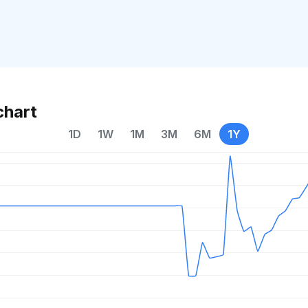
chart
1D
1W
1M
3M
6M
1Y