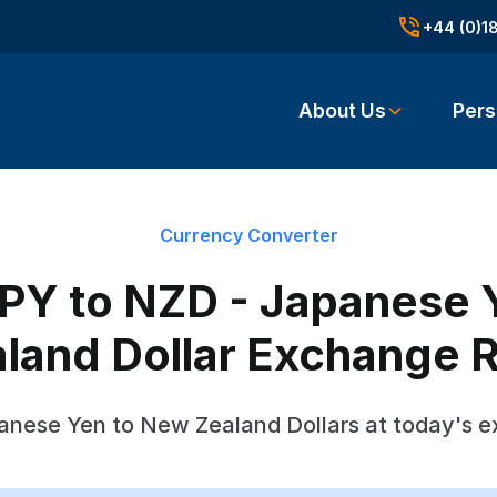
+44 (0)1
About Us
Pers
Currency Converter
PY to NZD - Japanese 
land Dollar Exchange 
anese Yen to New Zealand Dollars at today's e