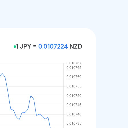
1 JPY =
0.0107224
NZD