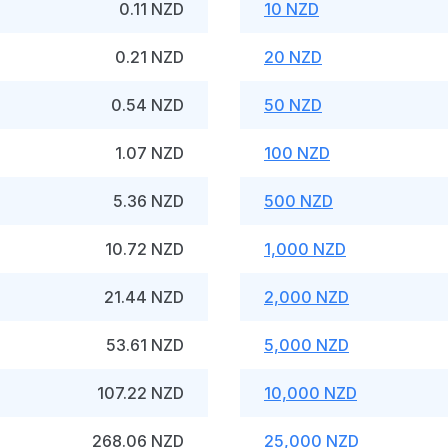
0.11 NZD
10 NZD
0.21 NZD
20 NZD
0.54 NZD
50 NZD
1.07 NZD
100 NZD
5.36 NZD
500 NZD
10.72 NZD
1,000 NZD
21.44 NZD
2,000 NZD
53.61 NZD
5,000 NZD
107.22 NZD
10,000 NZD
268.06 NZD
25,000 NZD