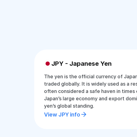
JPY - Japanese Yen
The yen is the official currency of Jap
traded globally. It is widely used as a r
often considered a safe haven in times 
Japan’s large economy and export dom
yen’s global standing.
View JPY info