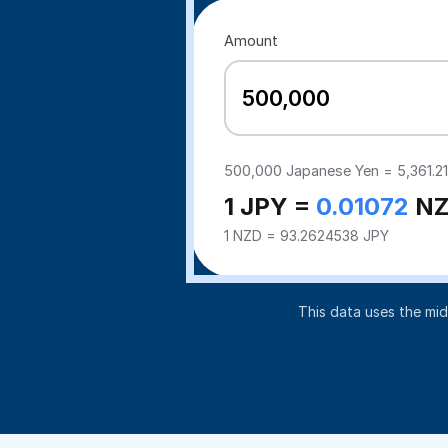
Amount
500,000
Japanese Yen =
5,361.21
1 JPY =
0.01072
NZ
1 NZD = 93.2624538 JPY
This data uses the mi