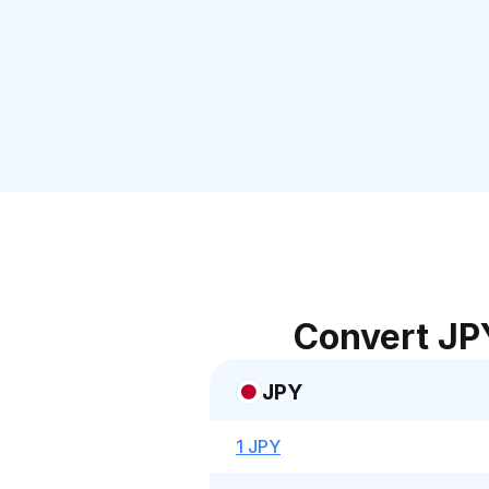
Convert JP
JPY
1 JPY