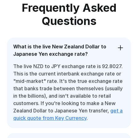
Frequently Asked
Questions
What is the live New Zealand Dollar to
Japanese Yen exchange rate?
The live NZD to JPY exchange rate is 92.8027.
This is the current interbank exchange rate or
"mid-market" rate. It's the true exchange rate
that banks trade between themselves (usually
in the billions), and isn't available to retail
customers. If you're looking to make a New
Zealand Dollar to Japanese Yen transfer,
get a
quick quote from Key Currency
.