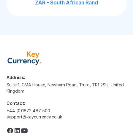
ZAR - South African Rand
Address:
Suite 1, CMA House, Newham Road, Truro, TR1 2SU, United
Kingdom
Contact:
+44 (0)1872 487 500
support@keycurrency.co.uk