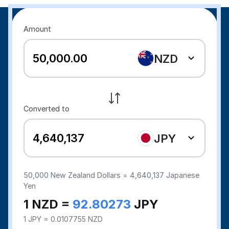
Amount
NZD
Converted to
JPY
50,000
New Zealand Dollars =
4,640,137
Japanese
Yen
1 NZD =
92.80273
JPY
1 JPY = 0.0107755 NZD