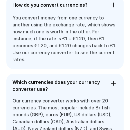
How do you convert currencies?
You convert money from one currency to
another using the exchange rate, which shows
how much one is worth in the other. For
instance, if the rate is £1 = €1.20, then £1
becomes €1.20, and €1.20 changes back to £1.
Use our currency converter to see the current
rates.
Which currencies does your currency
converter use?
Our currency converter works with over 20
currencies. The most popular include British
pounds (GBP), euros (EUR), US dollars (USD),
Canadian dollars (CAD), Australian dollars
(AUD), New Zealand dollars (NZD), and Swiss