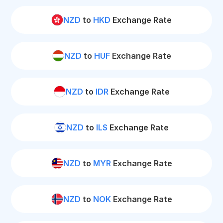
NZD
to
HKD
Exchange Rate
NZD
to
HUF
Exchange Rate
NZD
to
IDR
Exchange Rate
NZD
to
ILS
Exchange Rate
NZD
to
MYR
Exchange Rate
NZD
to
NOK
Exchange Rate