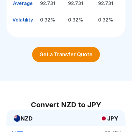
Average
92.731
92.731
92.731
Volatility
0.32%
0.32%
0.32%
Get a Transfer Quote
Convert NZD to JPY
NZD
JPY