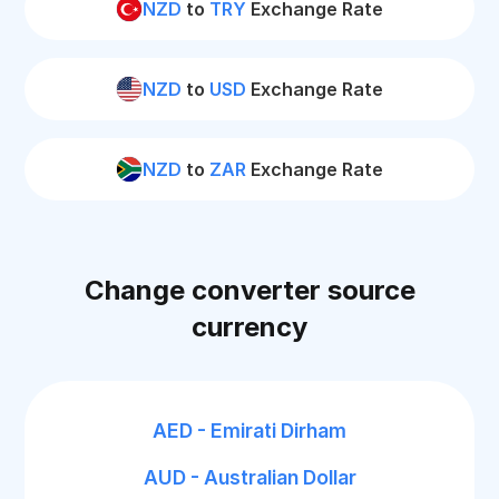
NZD
to
TRY
Exchange Rate
NZD
to
USD
Exchange Rate
NZD
to
ZAR
Exchange Rate
Change converter source
currency
AED - Emirati Dirham
AUD - Australian Dollar