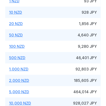
1 NZD
93 JPY
10 NZD
928 JPY
20 NZD
1,856 JPY
50 NZD
4,640 JPY
100 NZD
9,280 JPY
500 NZD
46,401 JPY
1,000 NZD
92,803 JPY
2,000 NZD
185,605 JPY
5,000 NZD
464,014 JPY
10,000 NZD
928,027 JPY