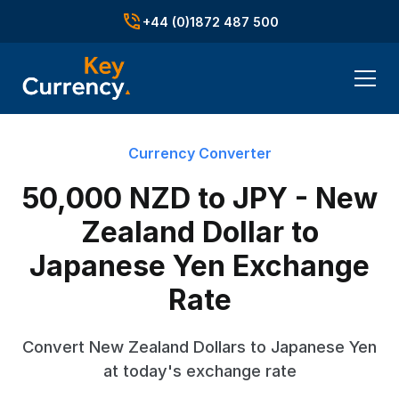
+44 (0)1872 487 500
Currency Converter
50,000 NZD to JPY - New
Zealand Dollar to
Japanese Yen Exchange
Rate
Convert New Zealand Dollars to Japanese Yen
at today's exchange rate