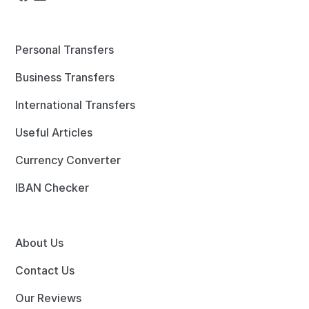
Personal Transfers
Business Transfers
International Transfers
Useful Articles
Currency Converter
IBAN Checker
About Us
Contact Us
Our Reviews