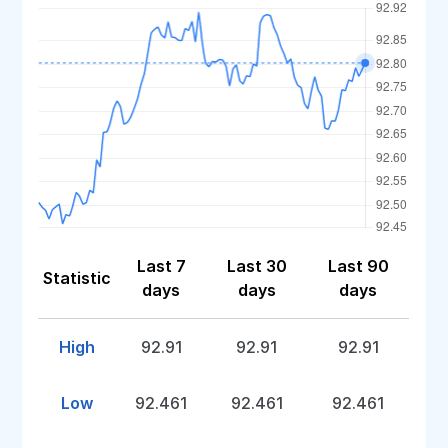
Last 7
Last 30
Last 90
Statistic
days
days
days
High
92.91
92.91
92.91
Low
92.461
92.461
92.461