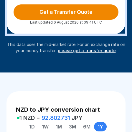
Get a Transfer Quote
Last updated 6 August 2026 at 09:41 UTC
This data uses the mid-market rate. For an exchange rate on
your money transfer,
please get a transfer quote
.
NZD to JPY conversion chart
1 NZD =
92.802731
JPY
1D
1W
1M
3M
6M
1Y