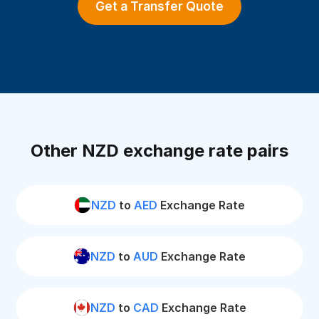
Get a Transfer Quote
Other NZD exchange rate pairs
NZD
to
AED
Exchange Rate
NZD
to
AUD
Exchange Rate
NZD
to
CAD
Exchange Rate