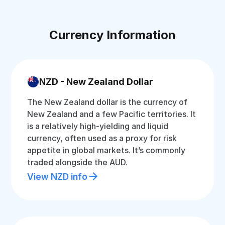
Currency Information
NZD - New Zealand Dollar
The New Zealand dollar is the currency of
New Zealand and a few Pacific territories. It
is a relatively high-yielding and liquid
currency, often used as a proxy for risk
appetite in global markets. It’s commonly
traded alongside the AUD.
View NZD info