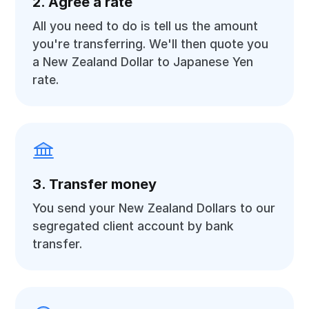
2. Agree a rate
All you need to do is tell us the amount
you're transferring. We'll then quote you
a New Zealand Dollar to Japanese Yen
rate.
3. Transfer money
You send your New Zealand Dollars to our
segregated client account by bank
transfer.