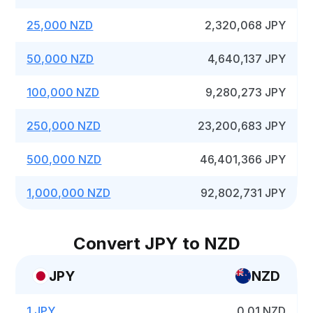
25,000 NZD
2,320,068 JPY
50,000 NZD
4,640,137 JPY
100,000 NZD
9,280,273 JPY
250,000 NZD
23,200,683 JPY
500,000 NZD
46,401,366 JPY
1,000,000 NZD
92,802,731 JPY
Convert JPY to NZD
JPY
NZD
1 JPY
0.01 NZD