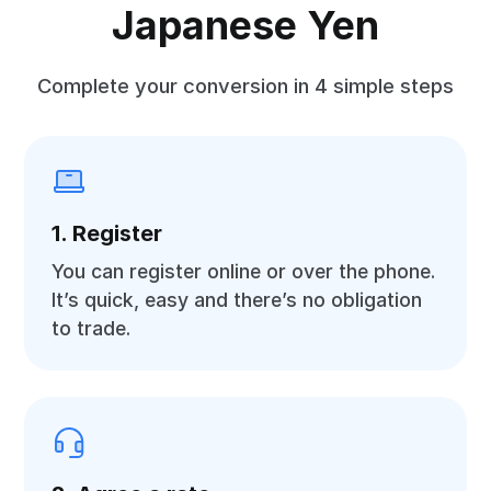
Japanese Yen
Complete your conversion in 4 simple steps
1. Register
You can register online or over the phone.
It’s quick, easy and there’s no obligation
to trade.