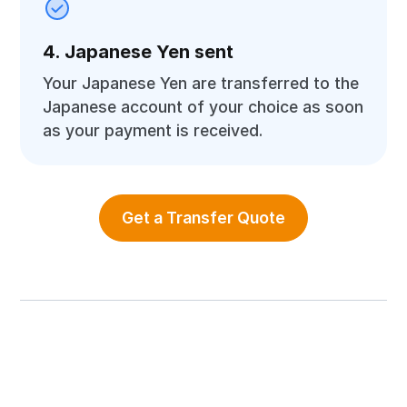
4. Japanese Yen sent
Your Japanese Yen are transferred to the
Japanese account of your choice as soon
as your payment is received.
Get a Transfer Quote