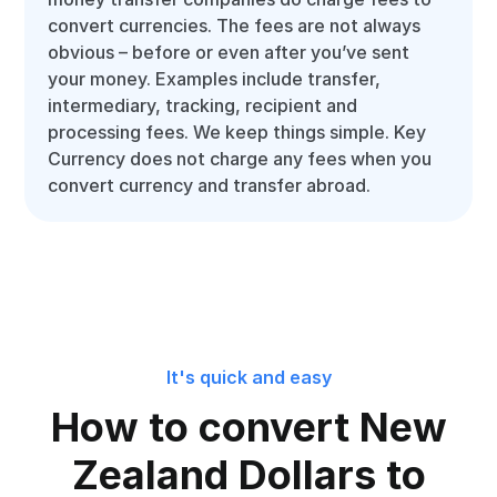
convert currencies. The fees are not always
obvious – before or even after you’ve sent
your money. Examples include transfer,
intermediary, tracking, recipient and
processing fees. We keep things simple. Key
Currency does not charge any fees when you
convert currency and transfer abroad.
It's quick and easy
How to convert New
Zealand Dollars to