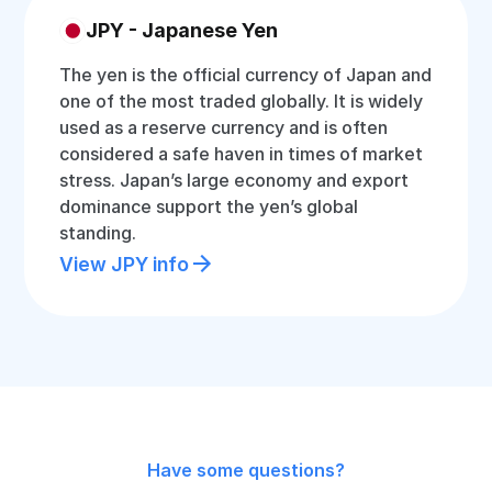
JPY - Japanese Yen
The yen is the official currency of Japan and
one of the most traded globally. It is widely
used as a reserve currency and is often
considered a safe haven in times of market
stress. Japan’s large economy and export
dominance support the yen’s global
standing.
View JPY info
Have some questions?