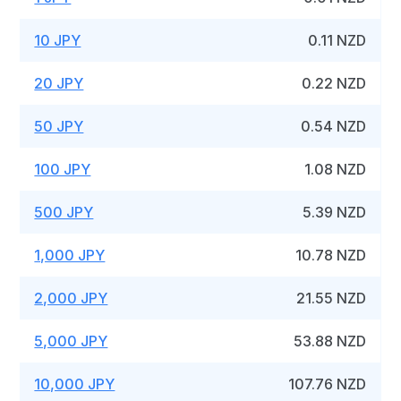
10 JPY
0.11 NZD
20 JPY
0.22 NZD
50 JPY
0.54 NZD
100 JPY
1.08 NZD
500 JPY
5.39 NZD
1,000 JPY
10.78 NZD
2,000 JPY
21.55 NZD
5,000 JPY
53.88 NZD
10,000 JPY
107.76 NZD