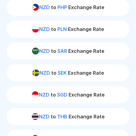
NZD
to
PHP
Exchange Rate
NZD
to
PLN
Exchange Rate
NZD
to
SAR
Exchange Rate
NZD
to
SEK
Exchange Rate
NZD
to
SGD
Exchange Rate
NZD
to
THB
Exchange Rate