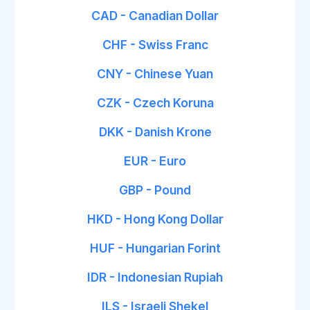
CAD - Canadian Dollar
CHF - Swiss Franc
CNY - Chinese Yuan
CZK - Czech Koruna
DKK - Danish Krone
EUR - Euro
GBP - Pound
HKD - Hong Kong Dollar
HUF - Hungarian Forint
IDR - Indonesian Rupiah
ILS - Israeli Shekel