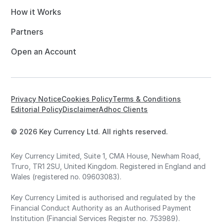
How it Works
Partners
Open an Account
Privacy Notice
Cookies Policy
Terms & Conditions
Editorial Policy
Disclaimer
Adhoc Clients
© 2026 Key Currency Ltd. All rights reserved.
Key Currency Limited, Suite 1, CMA House, Newham Road,
Truro, TR1 2SU, United Kingdom. Registered in England and
Wales (registered no. 09603083).
Key Currency Limited is authorised and regulated by the
Financial Conduct Authority as an Authorised Payment
Institution (Financial Services Register no. 753989).