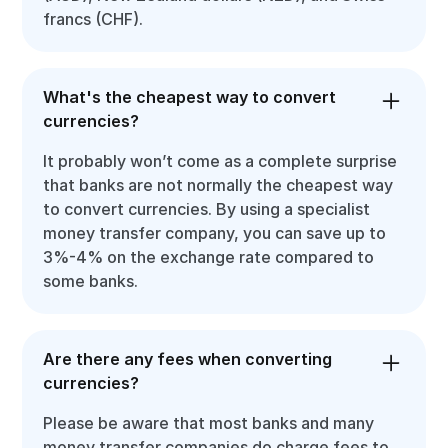
francs (CHF).
What's the cheapest way to convert
currencies?
It probably won’t come as a complete surprise
that banks are not normally the cheapest way
to convert currencies. By using a specialist
money transfer company, you can save up to
3%-4% on the exchange rate compared to
some banks.
Are there any fees when converting
currencies?
Please be aware that most banks and many
money transfer companies do charge fees to