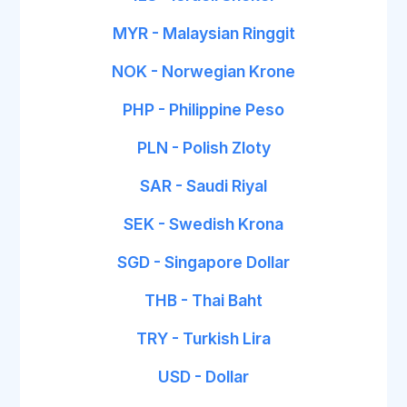
MYR - Malaysian Ringgit
NOK - Norwegian Krone
PHP - Philippine Peso
PLN - Polish Zloty
SAR - Saudi Riyal
SEK - Swedish Krona
SGD - Singapore Dollar
THB - Thai Baht
TRY - Turkish Lira
USD - Dollar