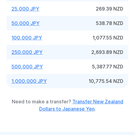
25,000 JPY
269.39 NZD
50,000 JPY
538.78 NZD
100,000 JPY
1,077.55 NZD
250,000 JPY
2,693.89 NZD
500,000 JPY
5,387.77 NZD
1,000,000 JPY
10,775.54 NZD
Need to make a transfer?
Transfer New Zealand
Dollars to Japanese Yen
.