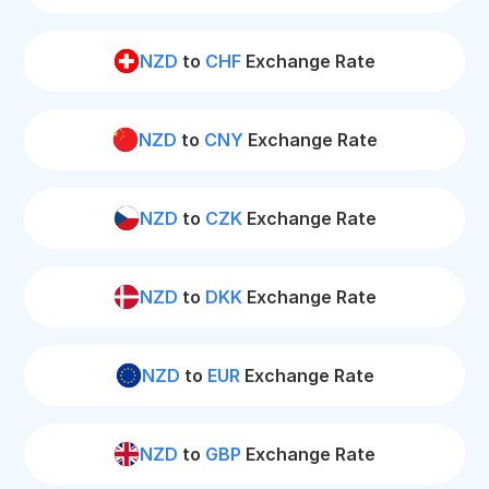
NZD
to
CHF
Exchange Rate
NZD
to
CNY
Exchange Rate
NZD
to
CZK
Exchange Rate
NZD
to
DKK
Exchange Rate
NZD
to
EUR
Exchange Rate
NZD
to
GBP
Exchange Rate