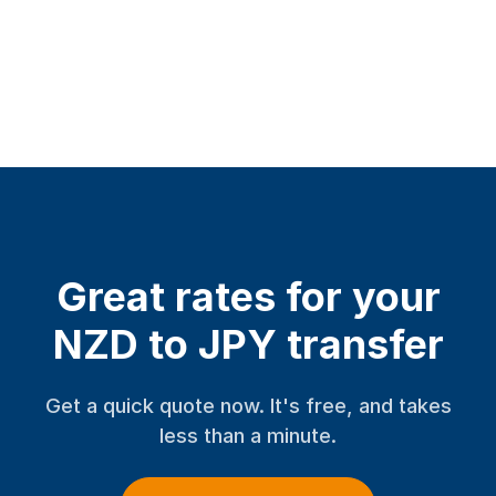
Great rates for your
NZD to JPY transfer
Get a quick quote now. It's free, and takes
less than a minute.