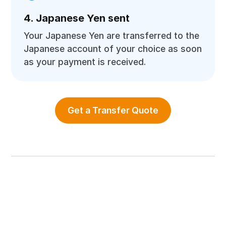
4. Japanese Yen sent
Your Japanese Yen are transferred to the
Japanese account of your choice as soon
as your payment is received.
Get a Transfer Quote