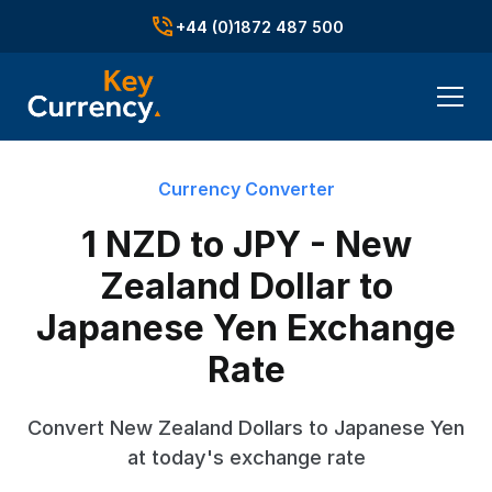
+44 (0)1872 487 500
Currency Converter
1 NZD to JPY - New
Zealand Dollar to
Japanese Yen Exchange
Rate
Convert New Zealand Dollars to Japanese Yen
at today's exchange rate