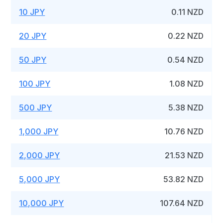
10 JPY
0.11 NZD
20 JPY
0.22 NZD
50 JPY
0.54 NZD
100 JPY
1.08 NZD
500 JPY
5.38 NZD
1,000 JPY
10.76 NZD
2,000 JPY
21.53 NZD
5,000 JPY
53.82 NZD
10,000 JPY
107.64 NZD