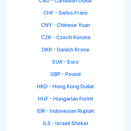
CAD - Canadian Dollar
CHF - Swiss Franc
CNY - Chinese Yuan
CZK - Czech Koruna
DKK - Danish Krone
EUR - Euro
GBP - Pound
HKD - Hong Kong Dollar
HUF - Hungarian Forint
IDR - Indonesian Rupiah
ILS - Israeli Shekel