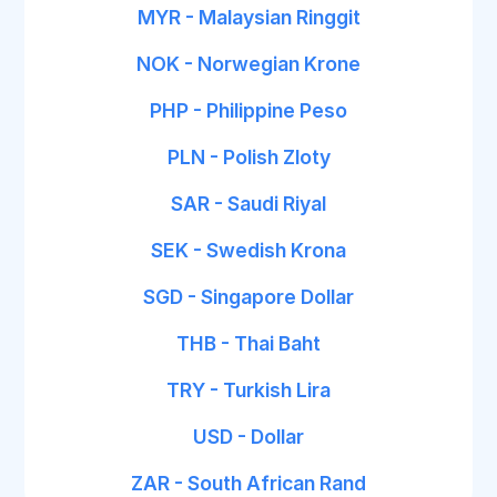
MYR - Malaysian Ringgit
NOK - Norwegian Krone
PHP - Philippine Peso
PLN - Polish Zloty
SAR - Saudi Riyal
SEK - Swedish Krona
SGD - Singapore Dollar
THB - Thai Baht
TRY - Turkish Lira
USD - Dollar
ZAR - South African Rand