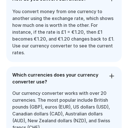
You convert money from one currency to
another using the exchange rate, which shows
how much one is worth in the other. For
instance, if the rate is £1 = €1.20, then £1
becomes €1.20, and €1.20 changes back to £1.
Use our currency converter to see the current
rates.
Which currencies does your currency
converter use?
Our currency converter works with over 20
currencies. The most popular include British
pounds (GBP), euros (EUR), US dollars (USD),
Canadian dollars (CAD), Australian dollars
(AUD), New Zealand dollars (NZD), and Swiss
francs (CHF).