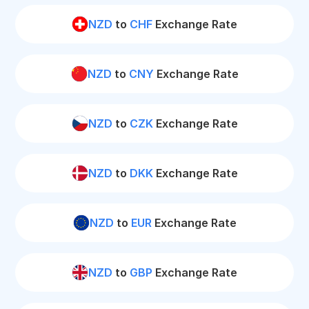
NZD
to
CHF
Exchange Rate
NZD
to
CNY
Exchange Rate
NZD
to
CZK
Exchange Rate
NZD
to
DKK
Exchange Rate
NZD
to
EUR
Exchange Rate
NZD
to
GBP
Exchange Rate