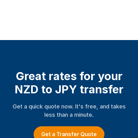
Great rates for your
NZD to JPY transfer
Get a quick quote now. It's free, and takes
less than a minute.
Get a Transfer Quote