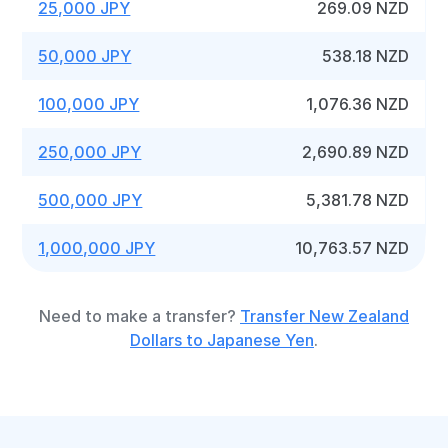
25,000 JPY
269.09 NZD
50,000 JPY
538.18 NZD
100,000 JPY
1,076.36 NZD
250,000 JPY
2,690.89 NZD
500,000 JPY
5,381.78 NZD
1,000,000 JPY
10,763.57 NZD
Need to make a transfer?
Transfer New Zealand
Dollars to Japanese Yen
.