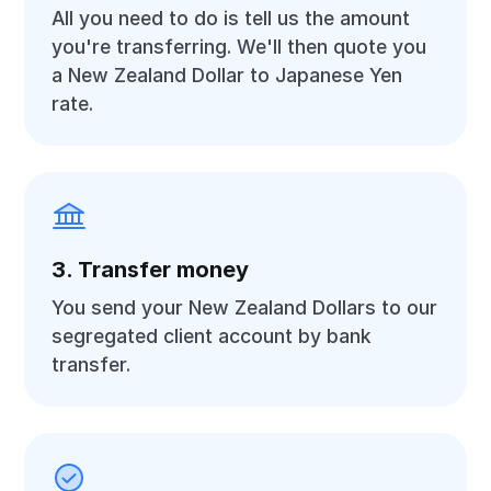
All you need to do is tell us the amount
you're transferring. We'll then quote you
a New Zealand Dollar to Japanese Yen
rate.
3. Transfer money
You send your New Zealand Dollars to our
segregated client account by bank
transfer.