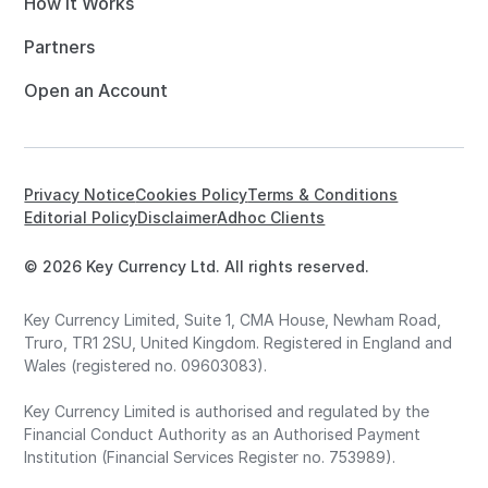
How it Works
Partners
Open an Account
Privacy Notice
Cookies Policy
Terms & Conditions
Editorial Policy
Disclaimer
Adhoc Clients
© 2026 Key Currency Ltd. All rights reserved.
Key Currency Limited, Suite 1, CMA House, Newham Road,
Truro, TR1 2SU, United Kingdom. Registered in England and
Wales (registered no. 09603083).
Key Currency Limited is authorised and regulated by the
Financial Conduct Authority as an Authorised Payment
Institution (Financial Services Register no. 753989).