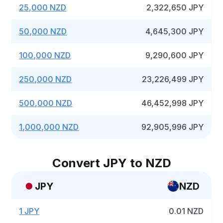
25,000 NZD
2,322,650 JPY
50,000 NZD
4,645,300 JPY
100,000 NZD
9,290,600 JPY
250,000 NZD
23,226,499 JPY
500,000 NZD
46,452,998 JPY
1,000,000 NZD
92,905,996 JPY
Convert JPY to NZD
JPY
NZD
1 JPY
0.01 NZD