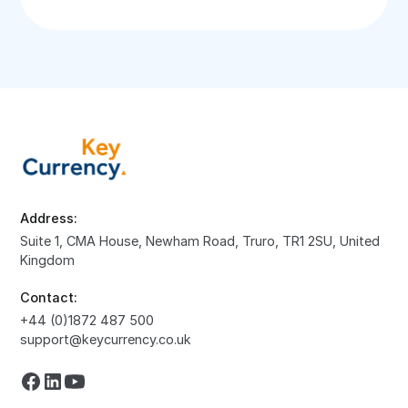
Address:
Suite 1, CMA House, Newham Road, Truro, TR1 2SU, United
Kingdom
Contact:
+44 (0)1872 487 500
support@keycurrency.co.uk