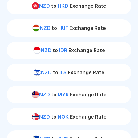
NZD
to
HKD
Exchange Rate
NZD
to
HUF
Exchange Rate
NZD
to
IDR
Exchange Rate
NZD
to
ILS
Exchange Rate
NZD
to
MYR
Exchange Rate
NZD
to
NOK
Exchange Rate