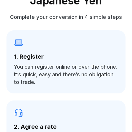
Japanese Yen
Complete your conversion in 4 simple steps
1. Register
You can register online or over the phone.
It’s quick, easy and there’s no obligation
to trade.
2. Agree a rate