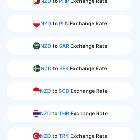
NZD
to
PHP
Exchange Rate
NZD
to
PLN
Exchange Rate
NZD
to
SAR
Exchange Rate
NZD
to
SEK
Exchange Rate
NZD
to
SGD
Exchange Rate
NZD
to
THB
Exchange Rate
NZD
to
TRY
Exchange Rate