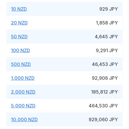
10 NZD
929 JPY
20 NZD
1,858 JPY
50 NZD
4,645 JPY
100 NZD
9,291 JPY
500 NZD
46,453 JPY
1,000 NZD
92,906 JPY
2,000 NZD
185,812 JPY
5,000 NZD
464,530 JPY
10,000 NZD
929,060 JPY