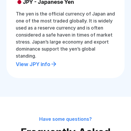
JPY - Japanese Yen
The yen is the official currency of Japan and
one of the most traded globally. It is widely
used as a reserve currency and is often
considered a safe haven in times of market
stress. Japan’s large economy and export
dominance support the yen’s global
standing.
View JPY info
Have some questions?