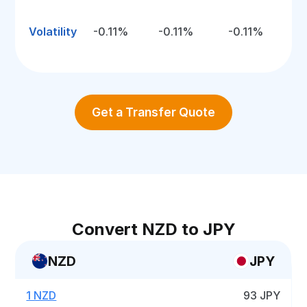
Volatility
-0.11%
-0.11%
-0.11%
Get a Transfer Quote
Convert NZD to JPY
NZD
JPY
1 NZD
93 JPY