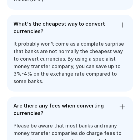
What's the cheapest way to convert
currencies?
It probably won’t come as a complete surprise
that banks are not normally the cheapest way
to convert currencies. By using a specialist
money transfer company, you can save up to
3%-4% on the exchange rate compared to
some banks.
Are there any fees when converting
currencies?
Please be aware that most banks and many
money transfer companies do charge fees to