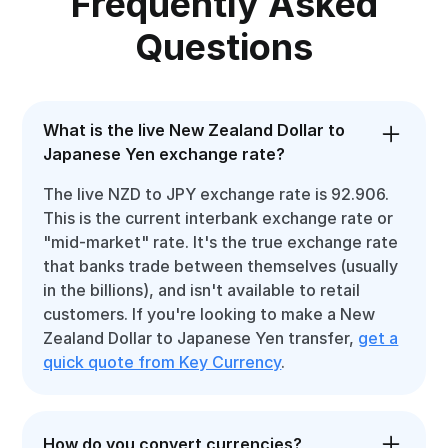
Frequently Asked
Questions
What is the live New Zealand Dollar to
Japanese Yen exchange rate?
The live NZD to JPY exchange rate is 92.906.
This is the current interbank exchange rate or
"mid-market" rate. It's the true exchange rate
that banks trade between themselves (usually
in the billions), and isn't available to retail
customers. If you're looking to make a New
Zealand Dollar to Japanese Yen transfer,
get a
quick quote from Key Currency
.
How do you convert currencies?