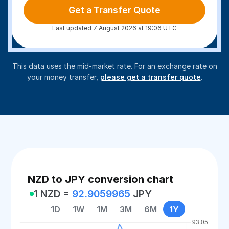
Get a Transfer Quote
Last updated 7 August 2026 at 19:06 UTC
This data uses the mid-market rate. For an exchange rate on
your money transfer,
please get a transfer quote
.
NZD to JPY conversion chart
1 NZD =
92.9059965
JPY
1D
1W
1M
3M
6M
1Y