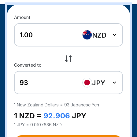
Amount
NZD
Converted to
JPY
1
New Zealand Dollars =
93
Japanese Yen
1 NZD =
92.906
JPY
1 JPY = 0.0107636 NZD