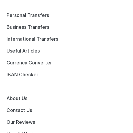
Personal Transfers
Business Transfers
International Transfers
Useful Articles
Currency Converter
IBAN Checker
About Us
Contact Us
Our Reviews