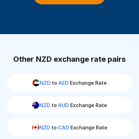
Other NZD exchange rate pairs
NZD
to
AED
Exchange Rate
NZD
to
AUD
Exchange Rate
NZD
to
CAD
Exchange Rate