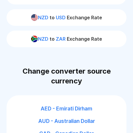
NZD
to
USD
Exchange Rate
NZD
to
ZAR
Exchange Rate
Change converter source
currency
AED - Emirati Dirham
AUD - Australian Dollar