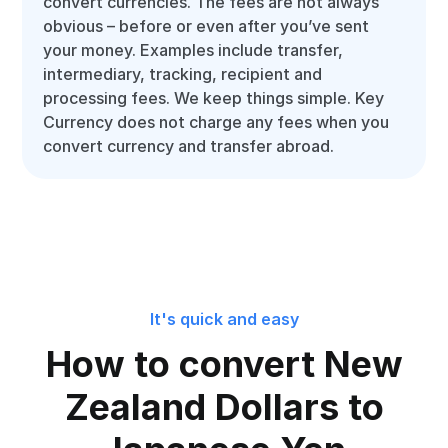
convert currencies. The fees are not always
obvious – before or even after you’ve sent
your money. Examples include transfer,
intermediary, tracking, recipient and
processing fees. We keep things simple. Key
Currency does not charge any fees when you
convert currency and transfer abroad.
It's quick and easy
How to convert New
Zealand Dollars to