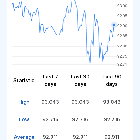
Last 7
Last 30
Last 90
Statistic
days
days
days
High
93.043
93.043
93.043
Low
92.716
92.716
92.716
Average
92.911
92.911
92.911