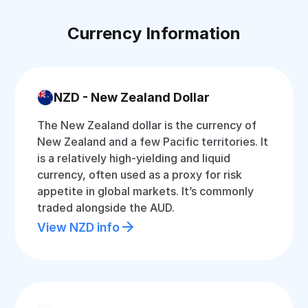
Currency Information
NZD - New Zealand Dollar
The New Zealand dollar is the currency of
New Zealand and a few Pacific territories. It
is a relatively high-yielding and liquid
currency, often used as a proxy for risk
appetite in global markets. It’s commonly
traded alongside the AUD.
View NZD info