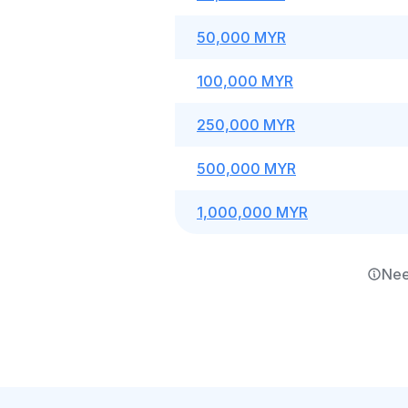
50,000 MYR
100,000 MYR
250,000 MYR
500,000 MYR
1,000,000 MYR
Nee