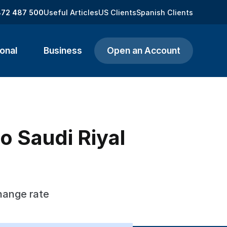
872 487 500
Useful Articles
US Clients
Spanish Clients
onal
Business
Open an Account
o Saudi Riyal
hange rate