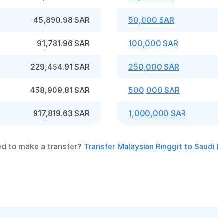
45,890.98 SAR
50,000 SAR
91,781.96 SAR
100,000 SAR
229,454.91 SAR
250,000 SAR
458,909.81 SAR
500,000 SAR
917,819.63 SAR
1,000,000 SAR
d to make a transfer?
Transfer Malaysian Ringgit to Saudi 