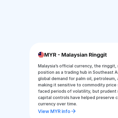
MYR - Malaysian Ringgit
Malaysia’s official currency, the ringgit,
position as a trading hub in Southeast Asi
global demand for palm oil, petroleum, 
making it sensitive to commodity price s
faced periods of volatility, but pruden
capital controls have helped preserve c
currency over time.
View MYR info