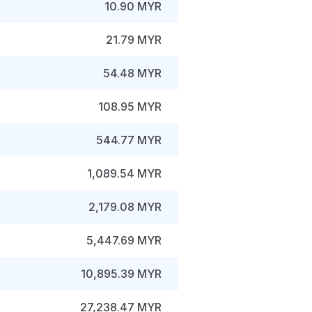
10.90 MYR
21.79 MYR
54.48 MYR
108.95 MYR
544.77 MYR
1,089.54 MYR
2,179.08 MYR
5,447.69 MYR
10,895.39 MYR
27,238.47 MYR