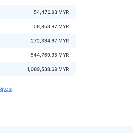
54,476.93 MYR
108,953.87 MYR
272,384.67 MYR
544,769.35 MYR
1,089,538.69 MYR
Riyals
.