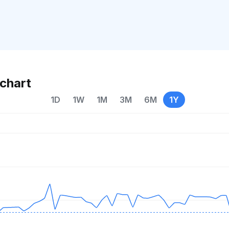
chart
1D
1W
1M
3M
6M
1Y