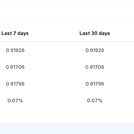
Last 7 days
Last 30 days
0.91926
0.91926
0.91706
0.91706
0.91796
0.91796
0.07%
0.07%