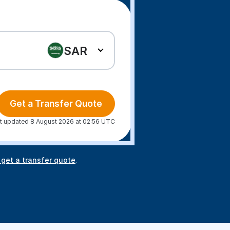
SAR
Get a Transfer Quote
t updated 8 August 2026 at 02:56 UTC
 get a transfer quote
.