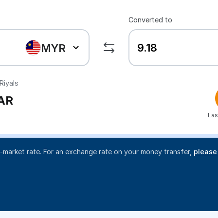
Converted to
MYR
Riyals
AR
Las
d-market rate. For an exchange rate on your money transfer,
please