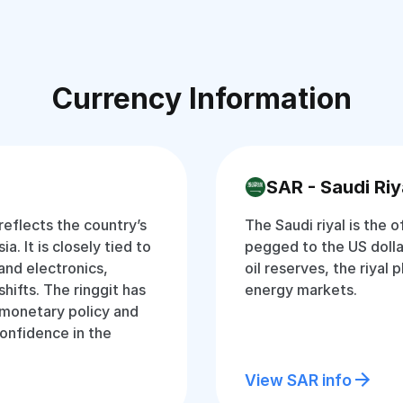
Currency Information
SAR - Saudi Riy
 reflects the country’s
The Saudi riyal is the o
a. It is closely tied to
pegged to the US dolla
and electronics,
oil reserves, the riyal p
hifts. The ringgit has
energy markets.
t monetary policy and
onfidence in the
View SAR info