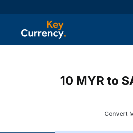
10 MYR to SA
Convert M