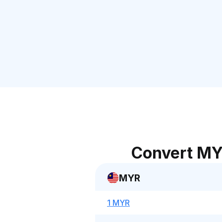
Convert MY
MYR
1 MYR