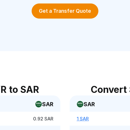
Get a Transfer Quote
R to SAR
Convert
SAR
SAR
0.92 SAR
1 SAR