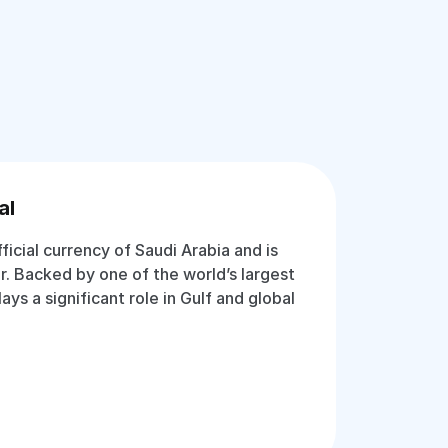
al
fficial currency of Saudi Arabia and is
r. Backed by one of the world’s largest
lays a significant role in Gulf and global