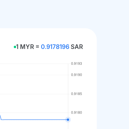
1 MYR =
0.9178196
SAR