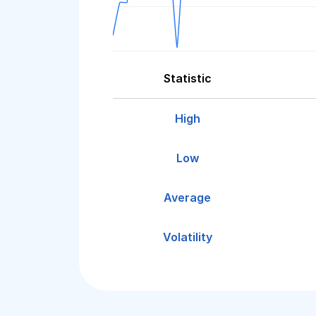
Statistic
High
Low
Average
Volatility