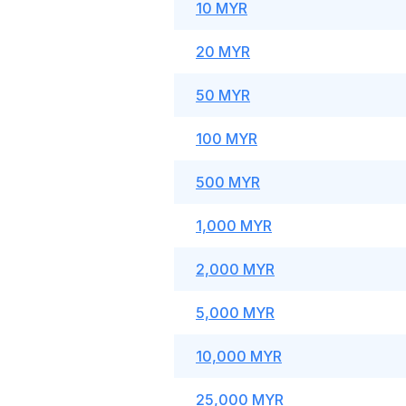
10 MYR
20 MYR
50 MYR
100 MYR
500 MYR
1,000 MYR
2,000 MYR
5,000 MYR
10,000 MYR
25,000 MYR