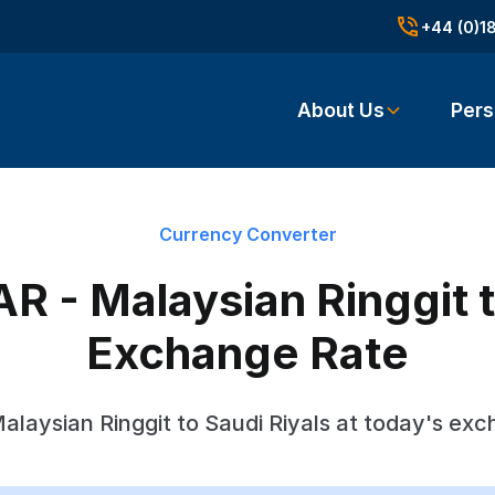
+44 (0)1
About Us
Pers
Currency Converter
R - Malaysian Ringgit t
Exchange Rate
alaysian Ringgit to Saudi Riyals at today's exc