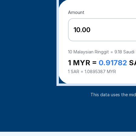
Amount
10
Malaysian Ringgit =
9.18
Saudi 
1 MYR =
0.91782
S
1 SAR = 1.0895387 MYR
This data uses the mi