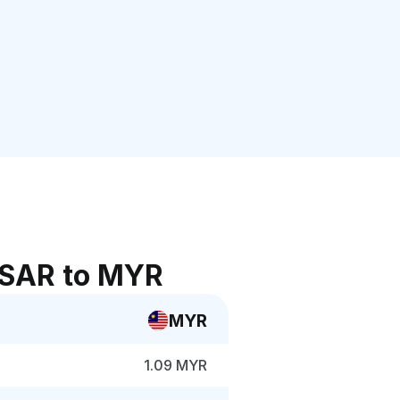
 SAR to MYR
MYR
1.09 MYR