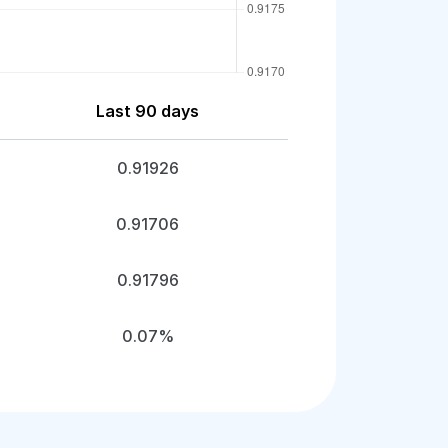
Last 90 days
0.91926
0.91706
0.91796
0.07%