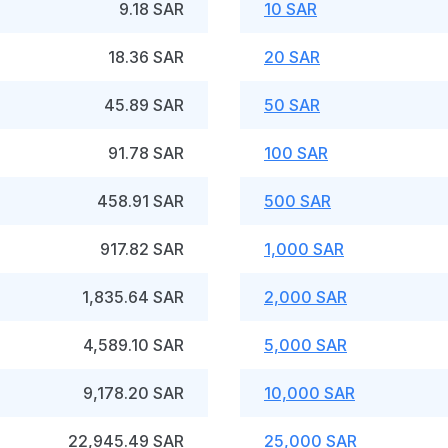
9.18 SAR
10 SAR
18.36 SAR
20 SAR
45.89 SAR
50 SAR
91.78 SAR
100 SAR
458.91 SAR
500 SAR
917.82 SAR
1,000 SAR
1,835.64 SAR
2,000 SAR
4,589.10 SAR
5,000 SAR
9,178.20 SAR
10,000 SAR
22,945.49 SAR
25,000 SAR