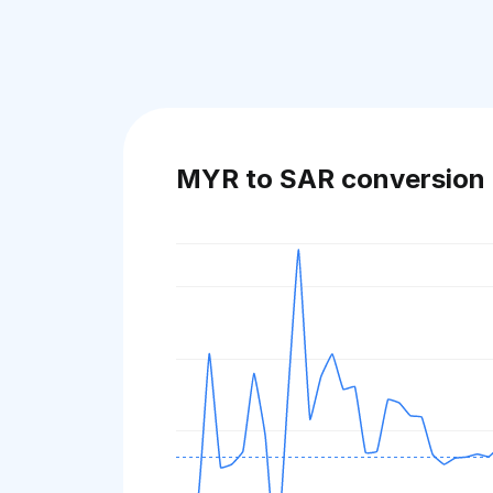
MYR to SAR conversion 