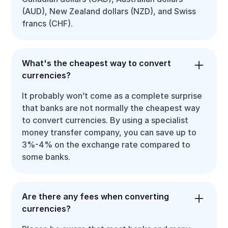
(AUD), New Zealand dollars (NZD), and Swiss
francs (CHF).
What's the cheapest way to convert
currencies?
It probably won’t come as a complete surprise
that banks are not normally the cheapest way
to convert currencies. By using a specialist
money transfer company, you can save up to
3%-4% on the exchange rate compared to
some banks.
Are there any fees when converting
currencies?