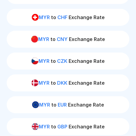
MYR
to
CHF
Exchange Rate
MYR
to
CNY
Exchange Rate
MYR
to
CZK
Exchange Rate
MYR
to
DKK
Exchange Rate
MYR
to
EUR
Exchange Rate
MYR
to
GBP
Exchange Rate