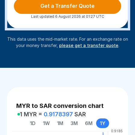
Get a Transfer Quote
Last updated 6 August 2026 at 01:27 UTC
This data uses the mid-market rate. For an exchange rate on
your money transfer,
please get a transfer quote
.
MYR to SAR conversion chart
1 MYR =
0.9178397
SAR
1D
1W
1M
3M
6M
1Y