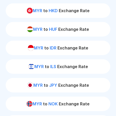
MYR
to
HKD
Exchange Rate
MYR
to
HUF
Exchange Rate
MYR
to
IDR
Exchange Rate
MYR
to
ILS
Exchange Rate
MYR
to
JPY
Exchange Rate
MYR
to
NOK
Exchange Rate