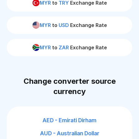
MYR
to
TRY
Exchange Rate
MYR
to
USD
Exchange Rate
MYR
to
ZAR
Exchange Rate
Change converter source
currency
AED - Emirati Dirham
AUD - Australian Dollar