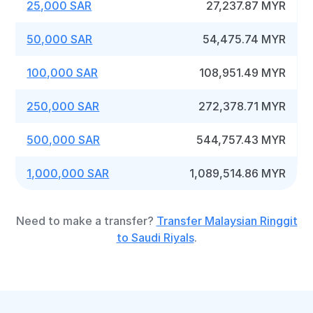
25,000 SAR
27,237.87 MYR
50,000 SAR
54,475.74 MYR
100,000 SAR
108,951.49 MYR
250,000 SAR
272,378.71 MYR
500,000 SAR
544,757.43 MYR
1,000,000 SAR
1,089,514.86 MYR
Need to make a transfer?
Transfer Malaysian Ringgit
to Saudi Riyals
.