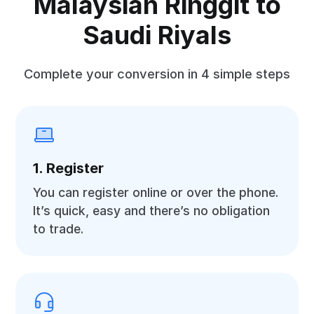
Malaysian Ringgit to
Saudi Riyals
Complete your conversion in 4 simple steps
1. Register
You can register online or over the phone.
It’s quick, easy and there’s no obligation
to trade.