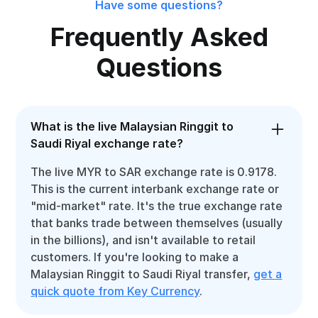
Have some questions?
Frequently Asked
Questions
What is the live Malaysian Ringgit to
Saudi Riyal exchange rate?
The live MYR to SAR exchange rate is 0.9178.
This is the current interbank exchange rate or
"mid-market" rate. It's the true exchange rate
that banks trade between themselves (usually
in the billions), and isn't available to retail
customers. If you're looking to make a
Malaysian Ringgit to Saudi Riyal transfer,
get a
quick quote from Key Currency
.