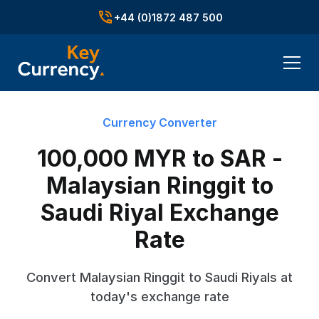
+44 (0)1872 487 500
Currency Converter
100,000 MYR to SAR -
Malaysian Ringgit to
Saudi Riyal Exchange
Rate
Convert Malaysian Ringgit to Saudi Riyals at
today's exchange rate