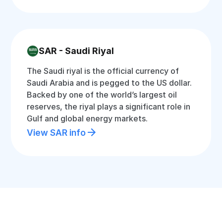
SAR - Saudi Riyal
The Saudi riyal is the official currency of
Saudi Arabia and is pegged to the US dollar.
Backed by one of the world’s largest oil
reserves, the riyal plays a significant role in
Gulf and global energy markets.
View SAR info