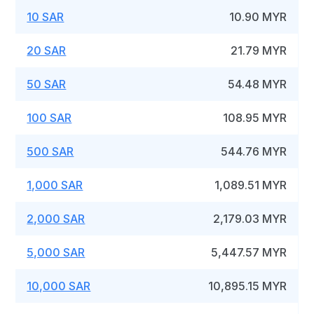
10 SAR
10.90 MYR
20 SAR
21.79 MYR
50 SAR
54.48 MYR
100 SAR
108.95 MYR
500 SAR
544.76 MYR
1,000 SAR
1,089.51 MYR
2,000 SAR
2,179.03 MYR
5,000 SAR
5,447.57 MYR
10,000 SAR
10,895.15 MYR