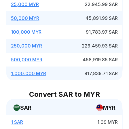
25,000 MYR
22,945.99 SAR
50,000 MYR
45,891.99 SAR
100,000 MYR
91,783.97 SAR
250,000 MYR
229,459.93 SAR
500,000 MYR
458,919.85 SAR
1,000,000 MYR
917,839.71 SAR
Convert SAR to MYR
SAR
MYR
1 SAR
1.09 MYR