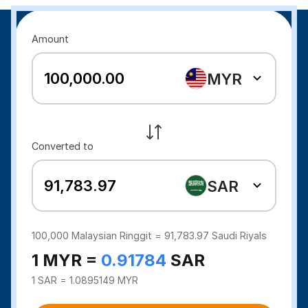
Amount
MYR
Converted to
SAR
100,000
Malaysian Ringgit =
91,783.97
Saudi Riyals
1 MYR =
0.91784
SAR
1 SAR = 1.0895149 MYR