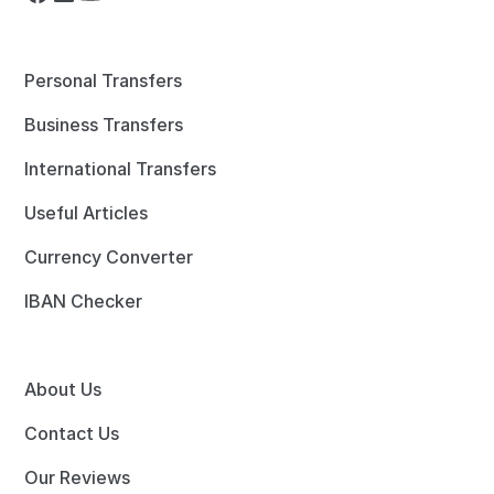
Personal Transfers
Business Transfers
International Transfers
Useful Articles
Currency Converter
IBAN Checker
About Us
Contact Us
Our Reviews