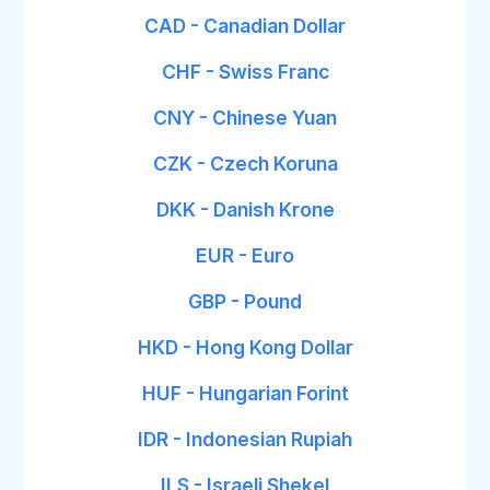
CAD - Canadian Dollar
CHF - Swiss Franc
CNY - Chinese Yuan
CZK - Czech Koruna
DKK - Danish Krone
EUR - Euro
GBP - Pound
HKD - Hong Kong Dollar
HUF - Hungarian Forint
IDR - Indonesian Rupiah
ILS - Israeli Shekel