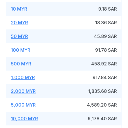
10 MYR
9.18 SAR
20 MYR
18.36 SAR
50 MYR
45.89 SAR
100 MYR
91.78 SAR
500 MYR
458.92 SAR
1,000 MYR
917.84 SAR
2,000 MYR
1,835.68 SAR
5,000 MYR
4,589.20 SAR
10,000 MYR
9,178.40 SAR