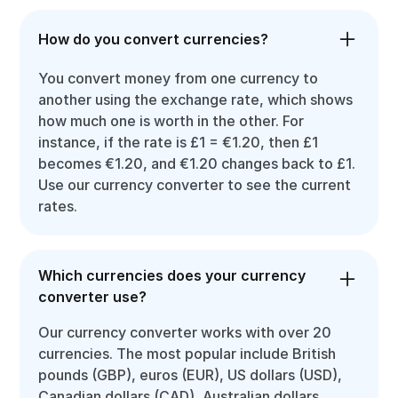
How do you convert currencies?
You convert money from one currency to
another using the exchange rate, which shows
how much one is worth in the other. For
instance, if the rate is £1 = €1.20, then £1
becomes €1.20, and €1.20 changes back to £1.
Use our currency converter to see the current
rates.
Which currencies does your currency
converter use?
Our currency converter works with over 20
currencies. The most popular include British
pounds (GBP), euros (EUR), US dollars (USD),
Canadian dollars (CAD), Australian dollars