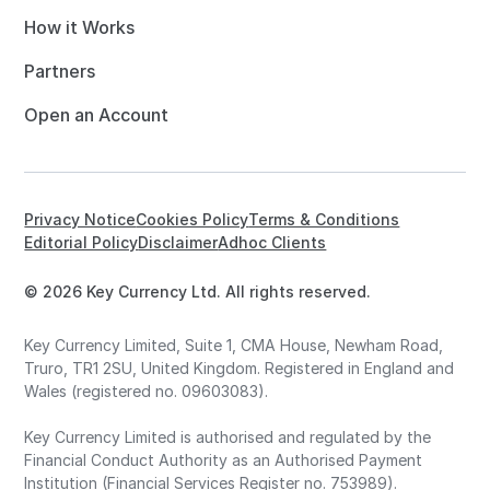
How it Works
Partners
Open an Account
Privacy Notice
Cookies Policy
Terms & Conditions
Editorial Policy
Disclaimer
Adhoc Clients
© 2026 Key Currency Ltd. All rights reserved.
Key Currency Limited, Suite 1, CMA House, Newham Road,
Truro, TR1 2SU, United Kingdom. Registered in England and
Wales (registered no. 09603083).
Key Currency Limited is authorised and regulated by the
Financial Conduct Authority as an Authorised Payment
Institution (Financial Services Register no. 753989).