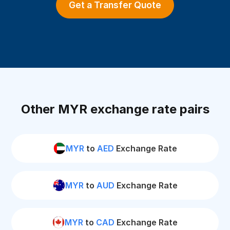
Get a Transfer Quote
Other MYR exchange rate pairs
MYR
to
AED
Exchange Rate
MYR
to
AUD
Exchange Rate
MYR
to
CAD
Exchange Rate