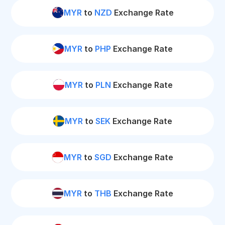
MYR
to
NZD
Exchange Rate
MYR
to
PHP
Exchange Rate
MYR
to
PLN
Exchange Rate
MYR
to
SEK
Exchange Rate
MYR
to
SGD
Exchange Rate
MYR
to
THB
Exchange Rate