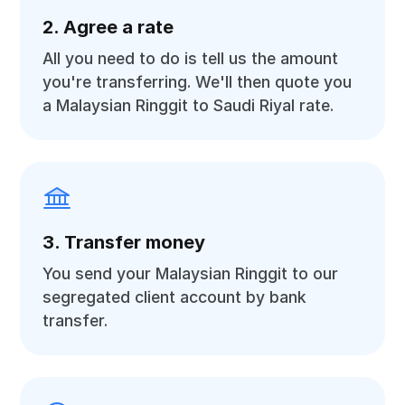
2. Agree a rate
All you need to do is tell us the amount
you're transferring. We'll then quote you
a Malaysian Ringgit to Saudi Riyal rate.
3. Transfer money
You send your Malaysian Ringgit to our
segregated client account by bank
transfer.