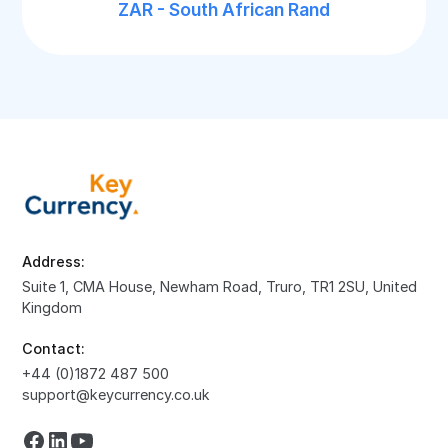
ZAR - South African Rand
Address:
Suite 1, CMA House, Newham Road, Truro, TR1 2SU, United
Kingdom
Contact:
+44 (0)1872 487 500
support@keycurrency.co.uk