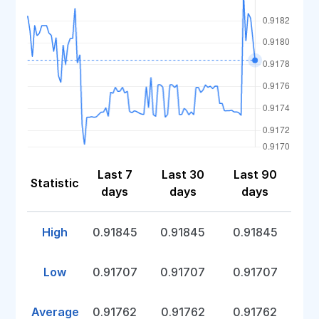
Last 7
Last 30
Last 90
Statistic
days
days
days
High
0.91845
0.91845
0.91845
Low
0.91707
0.91707
0.91707
Average
0.91762
0.91762
0.91762