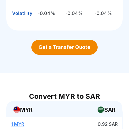
Volatility
-0.04%
-0.04%
-0.04%
Get a Transfer Quote
Convert MYR to SAR
MYR
SAR
1 MYR
0.92 SAR