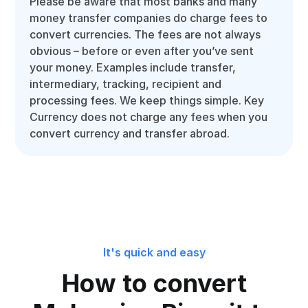
Please be aware that most banks and many
money transfer companies do charge fees to
convert currencies. The fees are not always
obvious – before or even after you’ve sent
your money. Examples include transfer,
intermediary, tracking, recipient and
processing fees. We keep things simple. Key
Currency does not charge any fees when you
convert currency and transfer abroad.
It's quick and easy
How to convert