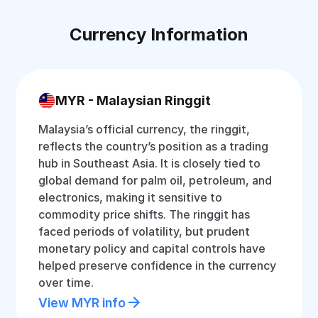
Currency Information
MYR - Malaysian Ringgit
Malaysia’s official currency, the ringgit,
reflects the country’s position as a trading
hub in Southeast Asia. It is closely tied to
global demand for palm oil, petroleum, and
electronics, making it sensitive to
commodity price shifts. The ringgit has
faced periods of volatility, but prudent
monetary policy and capital controls have
helped preserve confidence in the currency
over time.
View MYR info