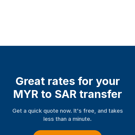
Great rates for your
MYR to SAR transfer
Get a quick quote now. It's free, and takes
less than a minute.