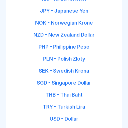
JPY - Japanese Yen
NOK - Norwegian Krone
NZD - New Zealand Dollar
PHP - Philippine Peso
PLN - Polish Zloty
SEK - Swedish Krona
SGD - Singapore Dollar
THB - Thai Baht
TRY - Turkish Lira
USD - Dollar