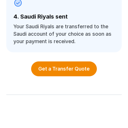
4. Saudi Riyals sent
Your Saudi Riyals are transferred to the
Saudi account of your choice as soon as
your payment is received.
Get a Transfer Quote