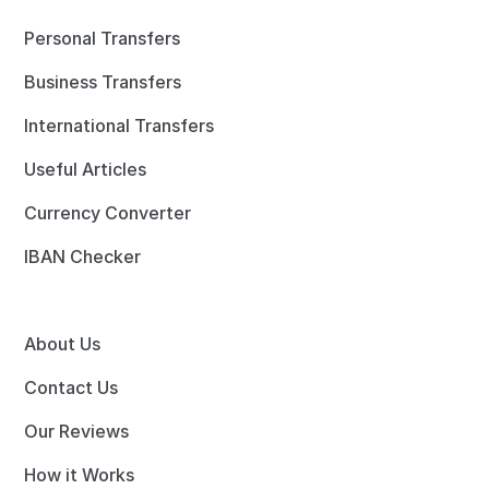
Personal Transfers
Business Transfers
International Transfers
Useful Articles
Currency Converter
IBAN Checker
About Us
Contact Us
Our Reviews
How it Works