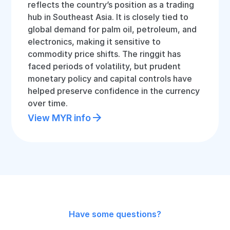
reflects the country’s position as a trading
hub in Southeast Asia. It is closely tied to
global demand for palm oil, petroleum, and
electronics, making it sensitive to
commodity price shifts. The ringgit has
faced periods of volatility, but prudent
monetary policy and capital controls have
helped preserve confidence in the currency
over time.
View MYR info
Have some questions?