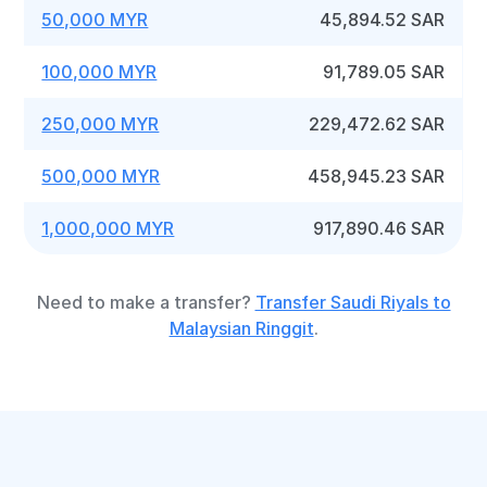
50,000 MYR
45,894.52 SAR
100,000 MYR
91,789.05 SAR
250,000 MYR
229,472.62 SAR
500,000 MYR
458,945.23 SAR
1,000,000 MYR
917,890.46 SAR
Need to make a transfer?
Transfer Saudi Riyals to
Malaysian Ringgit
.