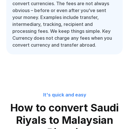
convert currencies. The fees are not always
obvious – before or even after you’ve sent
your money. Examples include transfer,
intermediary, tracking, recipient and
processing fees. We keep things simple. Key
Currency does not charge any fees when you
convert currency and transfer abroad.
It's quick and easy
How to convert Saudi
Riyals to Malaysian