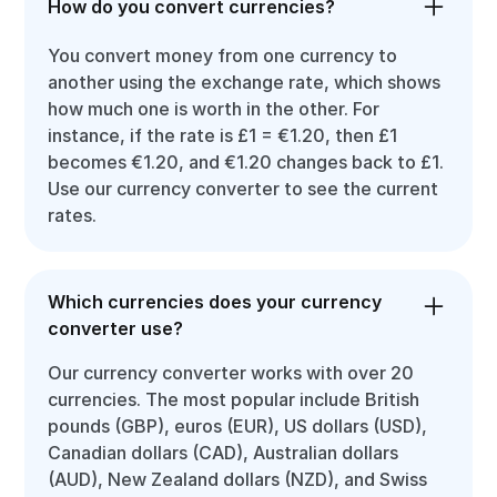
How do you convert currencies?
You convert money from one currency to
another using the exchange rate, which shows
how much one is worth in the other. For
instance, if the rate is £1 = €1.20, then £1
becomes €1.20, and €1.20 changes back to £1.
Use our currency converter to see the current
rates.
Which currencies does your currency
converter use?
Our currency converter works with over 20
currencies. The most popular include British
pounds (GBP), euros (EUR), US dollars (USD),
Canadian dollars (CAD), Australian dollars
(AUD), New Zealand dollars (NZD), and Swiss