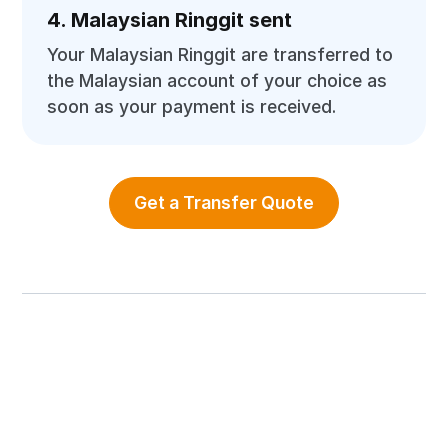
4. Malaysian Ringgit sent
Your Malaysian Ringgit are transferred to
the Malaysian account of your choice as
soon as your payment is received.
Get a Transfer Quote