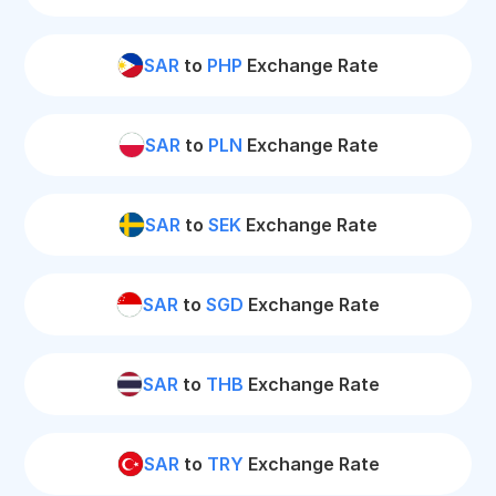
SAR
to
PHP
Exchange Rate
SAR
to
PLN
Exchange Rate
SAR
to
SEK
Exchange Rate
SAR
to
SGD
Exchange Rate
SAR
to
THB
Exchange Rate
SAR
to
TRY
Exchange Rate