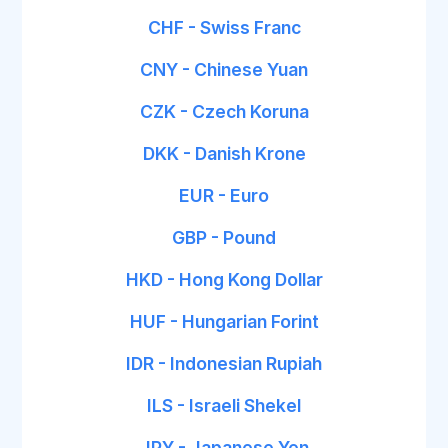
CHF - Swiss Franc
CNY - Chinese Yuan
CZK - Czech Koruna
DKK - Danish Krone
EUR - Euro
GBP - Pound
HKD - Hong Kong Dollar
HUF - Hungarian Forint
IDR - Indonesian Rupiah
ILS - Israeli Shekel
JPY - Japanese Yen