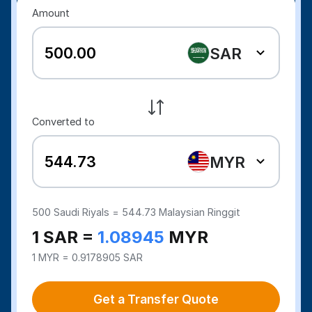
Amount
SAR
Converted to
MYR
500
Saudi Riyals =
544.73
Malaysian Ringgit
1 SAR =
1.08945
MYR
1 MYR = 0.9178905 SAR
Get a Transfer Quote