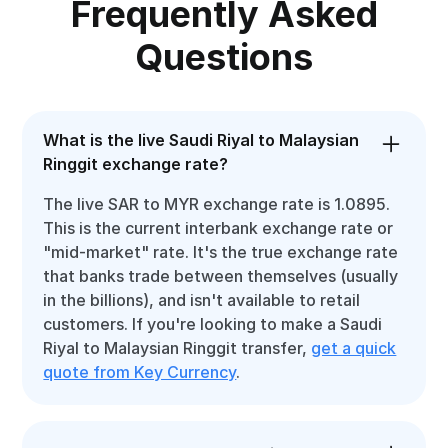
Frequently Asked
Questions
What is the live Saudi Riyal to Malaysian
Ringgit exchange rate?
The live SAR to MYR exchange rate is 1.0895.
This is the current interbank exchange rate or
"mid-market" rate. It's the true exchange rate
that banks trade between themselves (usually
in the billions), and isn't available to retail
customers. If you're looking to make a Saudi
Riyal to Malaysian Ringgit transfer,
get a quick
quote from Key Currency
.