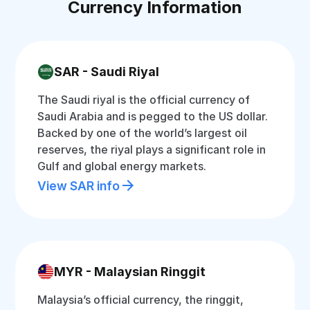
Currency Information
SAR - Saudi Riyal
The Saudi riyal is the official currency of
Saudi Arabia and is pegged to the US dollar.
Backed by one of the world’s largest oil
reserves, the riyal plays a significant role in
Gulf and global energy markets.
View SAR info
MYR - Malaysian Ringgit
Malaysia’s official currency, the ringgit,