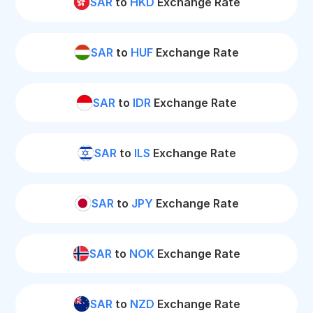
SAR
to
HKD
Exchange Rate
SAR
to
HUF
Exchange Rate
SAR
to
IDR
Exchange Rate
SAR
to
ILS
Exchange Rate
SAR
to
JPY
Exchange Rate
SAR
to
NOK
Exchange Rate
SAR
to
NZD
Exchange Rate