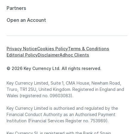
Partners
Open an Account
Privacy Notice
Cookies Policy
Terms & Conditions
Editorial Policy
Disclaimer
Adhoc Clients
© 2026 Key Currency Ltd. All rights reserved.
Key Currency Limited, Suite 1, CMA House, Newham Road,
Truro, TR1 2SU, United Kingdom. Registered in England and
Wales (registered no. 09603083).
Key Currency Limited is authorised and regulated by the
Financial Conduct Authority as an Authorised Payment
Institution (Financial Services Register no. 753989).
Key Currency SL is registered with the Bank of Spain