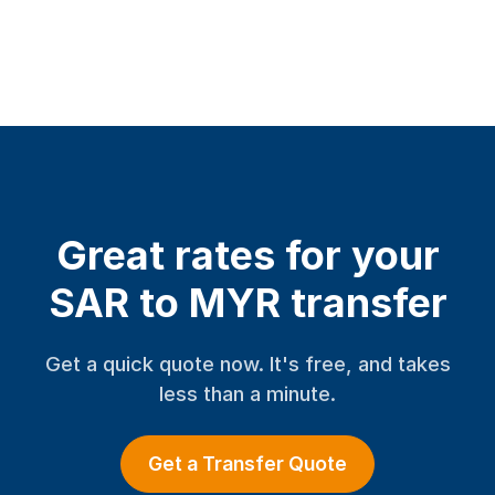
Great rates for your
SAR to MYR transfer
Get a quick quote now. It's free, and takes
less than a minute.
Get a Transfer Quote