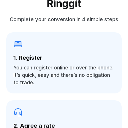
Ringgit
Complete your conversion in 4 simple steps
1. Register
You can register online or over the phone.
It’s quick, easy and there’s no obligation
to trade.
2. Agree a rate