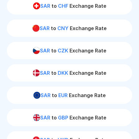
SAR
to
CHF
Exchange Rate
SAR
to
CNY
Exchange Rate
SAR
to
CZK
Exchange Rate
SAR
to
DKK
Exchange Rate
SAR
to
EUR
Exchange Rate
SAR
to
GBP
Exchange Rate