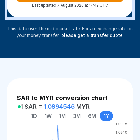
Last updated 7 August 2026 at 14:42 UTC
This data uses the mid-market rate. For an exchange rate on
your money transfer,
please get a transfer quote
.
SAR to MYR conversion chart
1 SAR =
1.0894546
MYR
1D
1W
1M
3M
6M
1Y