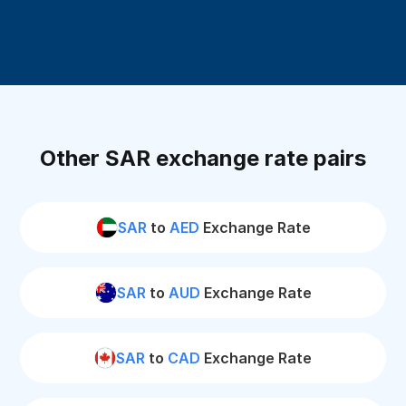
Other SAR exchange rate pairs
SAR
to
AED
Exchange Rate
SAR
to
AUD
Exchange Rate
SAR
to
CAD
Exchange Rate