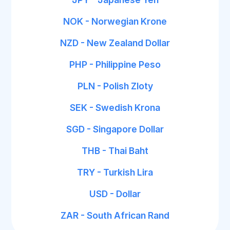
NOK - Norwegian Krone
NZD - New Zealand Dollar
PHP - Philippine Peso
PLN - Polish Zloty
SEK - Swedish Krona
SGD - Singapore Dollar
THB - Thai Baht
TRY - Turkish Lira
USD - Dollar
ZAR - South African Rand