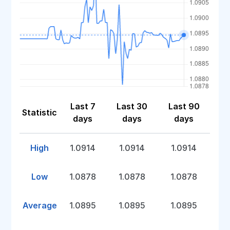
Last 7
Last 30
Last 90
Statistic
days
days
days
High
1.0914
1.0914
1.0914
Low
1.0878
1.0878
1.0878
Average
1.0895
1.0895
1.0895