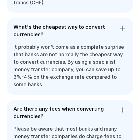
francs (CHF).
What's the cheapest way to convert
currencies?
It probably won’t come as a complete surprise
that banks are not normally the cheapest way
to convert currencies. By using a specialist
money transfer company, you can save up to
3%-4% on the exchange rate compared to
some banks.
Are there any fees when converting
currencies?
Please be aware that most banks and many
money transfer companies do charge fees to