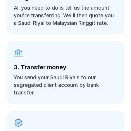
All you need to do is tell us the amount
you're transferring. We'll then quote you
a Saudi Riyal to Malaysian Ringgit rate.
3. Transfer money
You send your Saudi Riyals to our
segregated client account by bank
transfer.