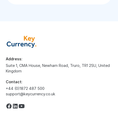
Address:
Suite 1, CMA House, Newham Road, Truro, TR1 2SU, United
Kingdom
Contact:
+44 (0)1872 487 500
support@keycurrency.co.uk