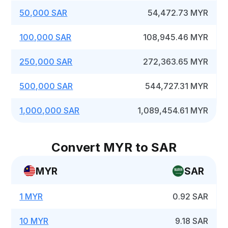
50,000 SAR
54,472.73 MYR
100,000 SAR
108,945.46 MYR
250,000 SAR
272,363.65 MYR
500,000 SAR
544,727.31 MYR
1,000,000 SAR
1,089,454.61 MYR
Convert MYR to SAR
MYR
SAR
1 MYR
0.92 SAR
10 MYR
9.18 SAR