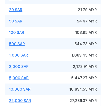
20 SAR
21.79 MYR
50 SAR
54.47 MYR
100 SAR
108.95 MYR
500 SAR
544.73 MYR
1,000 SAR
1,089.45 MYR
2,000 SAR
2,178.91 MYR
5,000 SAR
5,447.27 MYR
10,000 SAR
10,894.55 MYR
25,000 SAR
27,236.37 MYR