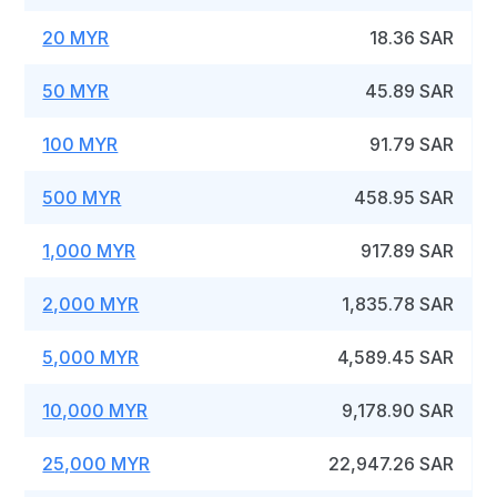
20 MYR
18.36 SAR
50 MYR
45.89 SAR
100 MYR
91.79 SAR
500 MYR
458.95 SAR
1,000 MYR
917.89 SAR
2,000 MYR
1,835.78 SAR
5,000 MYR
4,589.45 SAR
10,000 MYR
9,178.90 SAR
25,000 MYR
22,947.26 SAR