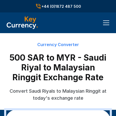
+44 (0)1872 487 500
Currency Converter
500 SAR to MYR - Saudi
Riyal to Malaysian
Ringgit Exchange Rate
Convert Saudi Riyals to Malaysian Ringgit at
today's exchange rate