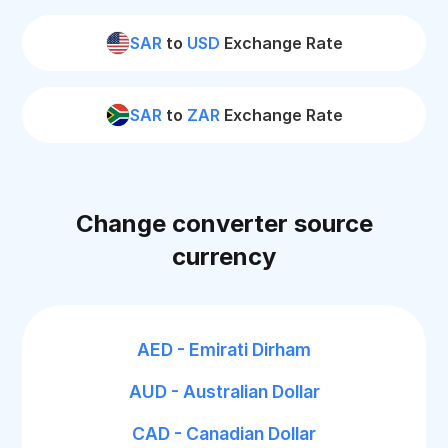
SAR
to
USD
Exchange Rate
SAR
to
ZAR
Exchange Rate
Change converter source
currency
AED - Emirati Dirham
AUD - Australian Dollar
CAD - Canadian Dollar