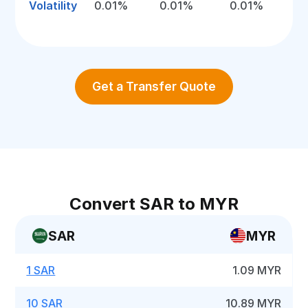
Volatility
0.01%
0.01%
0.01%
Get a Transfer Quote
Convert SAR to MYR
SAR
MYR
1 SAR
1.09 MYR
10 SAR
10.89 MYR