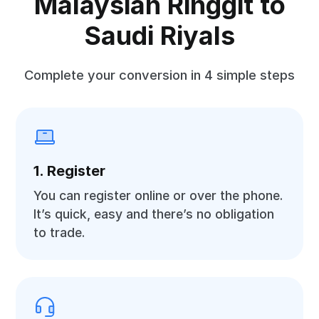
Malaysian Ringgit to
Saudi Riyals
Complete your conversion in 4 simple steps
1. Register
You can register online or over the phone.
It’s quick, easy and there’s no obligation
to trade.