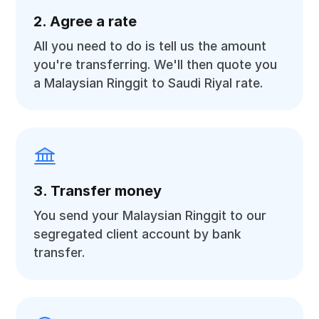
2. Agree a rate
All you need to do is tell us the amount
you're transferring. We'll then quote you
a Malaysian Ringgit to Saudi Riyal rate.
3. Transfer money
You send your Malaysian Ringgit to our
segregated client account by bank
transfer.