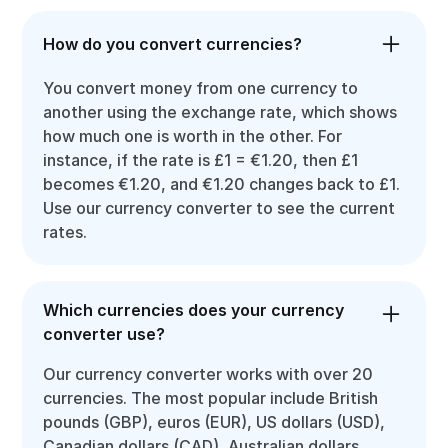
How do you convert currencies?
You convert money from one currency to
another using the exchange rate, which shows
how much one is worth in the other. For
instance, if the rate is £1 = €1.20, then £1
becomes €1.20, and €1.20 changes back to £1.
Use our currency converter to see the current
rates.
Which currencies does your currency
converter use?
Our currency converter works with over 20
currencies. The most popular include British
pounds (GBP), euros (EUR), US dollars (USD),
Canadian dollars (CAD), Australian dollars