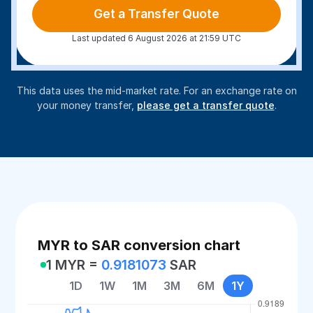
Get a Transfer Quote
Last updated 6 August 2026 at 21:59 UTC
This data uses the mid-market rate. For an exchange rate on
your money transfer,
please get a transfer quote
.
MYR to SAR conversion chart
1 MYR =
0.9181073
SAR
1D
1W
1M
3M
6M
1Y