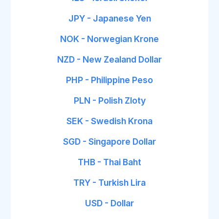
JPY - Japanese Yen
NOK - Norwegian Krone
NZD - New Zealand Dollar
PHP - Philippine Peso
PLN - Polish Zloty
SEK - Swedish Krona
SGD - Singapore Dollar
THB - Thai Baht
TRY - Turkish Lira
USD - Dollar