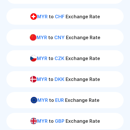
MYR
to
CHF
Exchange Rate
MYR
to
CNY
Exchange Rate
MYR
to
CZK
Exchange Rate
MYR
to
DKK
Exchange Rate
MYR
to
EUR
Exchange Rate
MYR
to
GBP
Exchange Rate