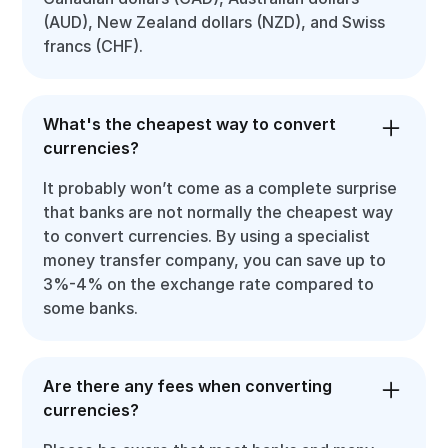
(AUD), New Zealand dollars (NZD), and Swiss
francs (CHF).
What's the cheapest way to convert
currencies?
It probably won’t come as a complete surprise
that banks are not normally the cheapest way
to convert currencies. By using a specialist
money transfer company, you can save up to
3%-4% on the exchange rate compared to
some banks.
Are there any fees when converting
currencies?