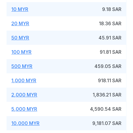
10 MYR
9.18 SAR
20 MYR
18.36 SAR
50 MYR
45.91 SAR
100 MYR
91.81 SAR
500 MYR
459.05 SAR
1,000 MYR
918.11 SAR
2,000 MYR
1,836.21 SAR
5,000 MYR
4,590.54 SAR
10,000 MYR
9,181.07 SAR