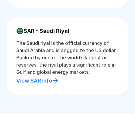
SAR - Saudi Riyal
The Saudi riyal is the official currency of
Saudi Arabia and is pegged to the US dollar.
Backed by one of the world’s largest oil
reserves, the riyal plays a significant role in
Gulf and global energy markets.
View SAR info