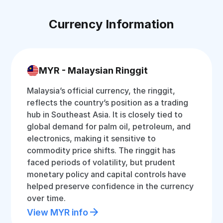
Currency Information
MYR - Malaysian Ringgit
Malaysia’s official currency, the ringgit,
reflects the country’s position as a trading
hub in Southeast Asia. It is closely tied to
global demand for palm oil, petroleum, and
electronics, making it sensitive to
commodity price shifts. The ringgit has
faced periods of volatility, but prudent
monetary policy and capital controls have
helped preserve confidence in the currency
over time.
View MYR info