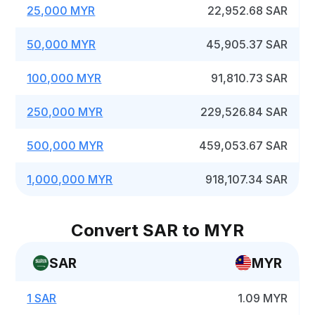
25,000 MYR
22,952.68 SAR
50,000 MYR
45,905.37 SAR
100,000 MYR
91,810.73 SAR
250,000 MYR
229,526.84 SAR
500,000 MYR
459,053.67 SAR
1,000,000 MYR
918,107.34 SAR
Convert SAR to MYR
SAR
MYR
1 SAR
1.09 MYR