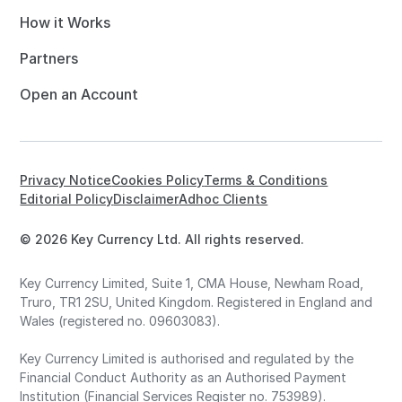
How it Works
Partners
Open an Account
Privacy Notice
Cookies Policy
Terms & Conditions
Editorial Policy
Disclaimer
Adhoc Clients
© 2026 Key Currency Ltd. All rights reserved.
Key Currency Limited, Suite 1, CMA House, Newham Road,
Truro, TR1 2SU, United Kingdom. Registered in England and
Wales (registered no. 09603083).
Key Currency Limited is authorised and regulated by the
Financial Conduct Authority as an Authorised Payment
Institution (Financial Services Register no. 753989).