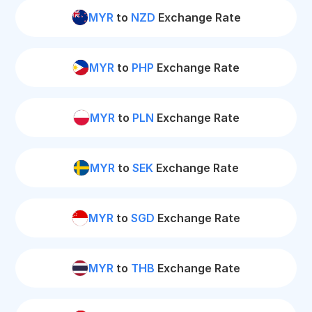
MYR
to
NZD
Exchange Rate
MYR
to
PHP
Exchange Rate
MYR
to
PLN
Exchange Rate
MYR
to
SEK
Exchange Rate
MYR
to
SGD
Exchange Rate
MYR
to
THB
Exchange Rate