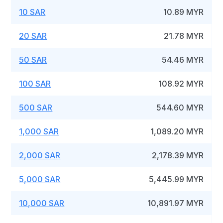
10 SAR
10.89 MYR
20 SAR
21.78 MYR
50 SAR
54.46 MYR
100 SAR
108.92 MYR
500 SAR
544.60 MYR
1,000 SAR
1,089.20 MYR
2,000 SAR
2,178.39 MYR
5,000 SAR
5,445.99 MYR
10,000 SAR
10,891.97 MYR