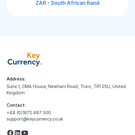
ZAR - South African Rand
Address:
Suite 1, CMA House, Newham Road, Truro, TR1 2SU, United
Kingdom
Contact:
+44 (0)1872 487 500
support@keycurrency.co.uk