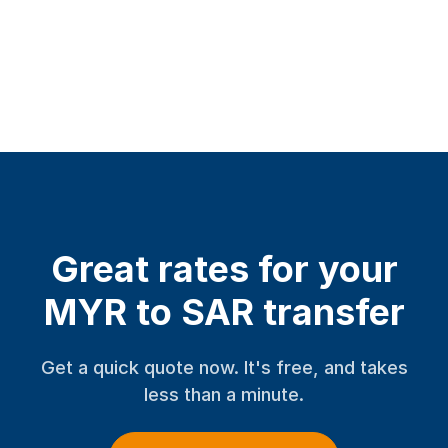
Great rates for your
MYR to SAR transfer
Get a quick quote now. It's free, and takes
less than a minute.