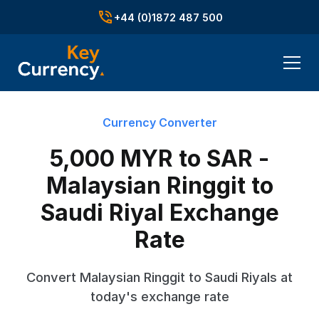
+44 (0)1872 487 500
Currency Converter
5,000 MYR to SAR -
Malaysian Ringgit to
Saudi Riyal Exchange
Rate
Convert Malaysian Ringgit to Saudi Riyals at
today's exchange rate