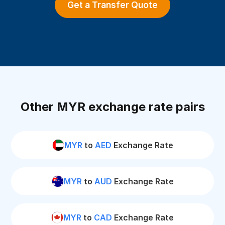
Get a Transfer Quote
Other MYR exchange rate pairs
MYR
to
AED
Exchange Rate
MYR
to
AUD
Exchange Rate
MYR
to
CAD
Exchange Rate