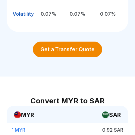
Volatility
0.07%
0.07%
0.07%
Get a Transfer Quote
Convert MYR to SAR
MYR
SAR
1 MYR
0.92 SAR