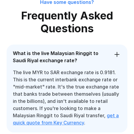
Have some questions?
Frequently Asked
Questions
What is the live Malaysian Ringgit to
Saudi Riyal exchange rate?
The live MYR to SAR exchange rate is 0.9181.
This is the current interbank exchange rate or
"mid-market" rate. It's the true exchange rate
that banks trade between themselves (usually
in the billions), and isn't available to retail
customers. If you're looking to make a
Malaysian Ringgit to Saudi Riyal transfer,
get a
quick quote from Key Currency
.