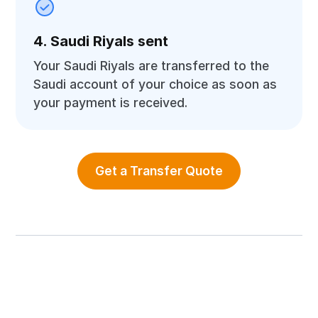
4. Saudi Riyals sent
Your Saudi Riyals are transferred to the
Saudi account of your choice as soon as
your payment is received.
Get a Transfer Quote