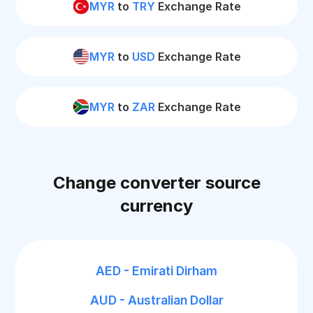
MYR
to
TRY
Exchange Rate
MYR
to
USD
Exchange Rate
MYR
to
ZAR
Exchange Rate
Change converter source
currency
AED - Emirati Dirham
AUD - Australian Dollar