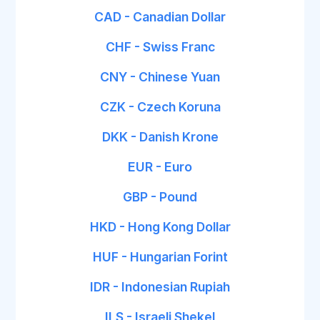
CAD - Canadian Dollar
CHF - Swiss Franc
CNY - Chinese Yuan
CZK - Czech Koruna
DKK - Danish Krone
EUR - Euro
GBP - Pound
HKD - Hong Kong Dollar
HUF - Hungarian Forint
IDR - Indonesian Rupiah
ILS - Israeli Shekel