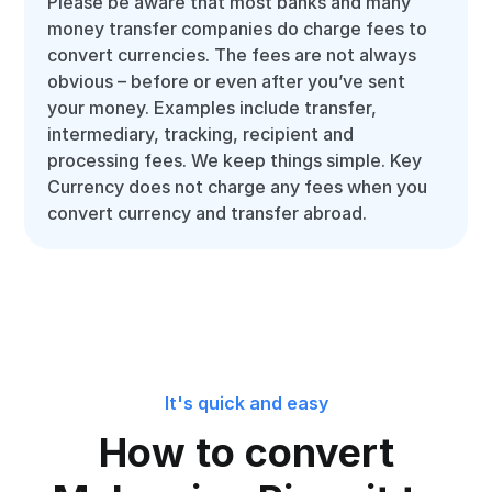
Please be aware that most banks and many
money transfer companies do charge fees to
convert currencies. The fees are not always
obvious – before or even after you’ve sent
your money. Examples include transfer,
intermediary, tracking, recipient and
processing fees. We keep things simple. Key
Currency does not charge any fees when you
convert currency and transfer abroad.
It's quick and easy
How to convert