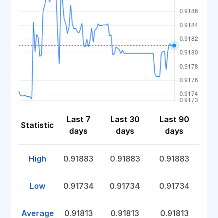
Last 7
Last 30
Last 90
Statistic
days
days
days
High
0.91883
0.91883
0.91883
Low
0.91734
0.91734
0.91734
Average
0.91813
0.91813
0.91813