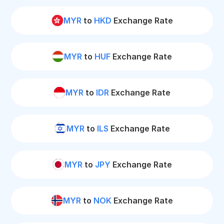
MYR
to
HKD
Exchange Rate
MYR
to
HUF
Exchange Rate
MYR
to
IDR
Exchange Rate
MYR
to
ILS
Exchange Rate
MYR
to
JPY
Exchange Rate
MYR
to
NOK
Exchange Rate