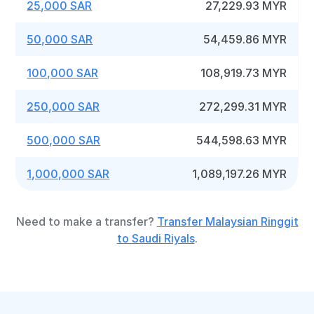
25,000 SAR
27,229.93 MYR
50,000 SAR
54,459.86 MYR
100,000 SAR
108,919.73 MYR
250,000 SAR
272,299.31 MYR
500,000 SAR
544,598.63 MYR
1,000,000 SAR
1,089,197.26 MYR
Need to make a transfer?
Transfer Malaysian Ringgit
to Saudi Riyals
.