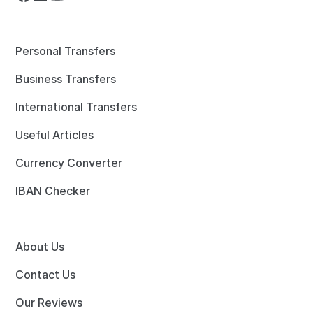
Personal Transfers
Business Transfers
International Transfers
Useful Articles
Currency Converter
IBAN Checker
About Us
Contact Us
Our Reviews