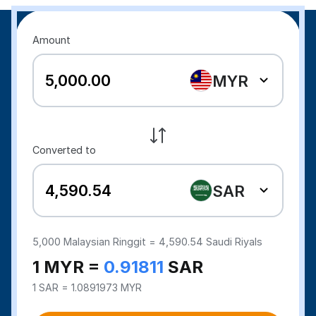
Amount
MYR
Converted to
SAR
5,000
Malaysian Ringgit =
4,590.54
Saudi Riyals
1 MYR =
0.91811
SAR
1 SAR = 1.0891973 MYR